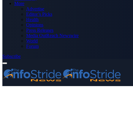
More
Advertise
Editor’s Picks
Health
Opinions
Press Releases
Media OutReach Newswire
World
Forum
Subscribe