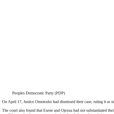
Peoples Democratic Party (PDP)
On April 17, Justice Omotosho had dismissed their case, ruling it as st
The court also found that Esene and Ojezua had not substantiated their 