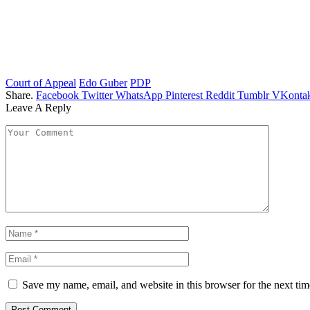
Court of Appeal
Edo Guber
PDP
Share.
Facebook
Twitter
WhatsApp
Pinterest
Reddit
Tumblr
VKontak
Leave A Reply
Save my name, email, and website in this browser for the next ti