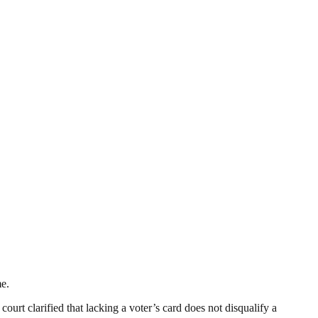
me.
ourt clarified that lacking a voter’s card does not disqualify a