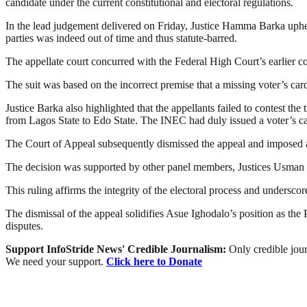
candidate under the current constitutional and electoral regulations.
In the lead judgement delivered on Friday, Justice Hamma Barka uphe
parties was indeed out of time and thus statute-barred.
The appellate court concurred with the Federal High Court’s earlier co
The suit was based on the incorrect premise that a missing voter’s card
Justice Barka also highlighted that the appellants failed to contest the
from Lagos State to Edo State. The INEC had duly issued a voter’s car
The Court of Appeal subsequently dismissed the appeal and imposed a
The decision was supported by other panel members, Justices Usman
This ruling affirms the integrity of the electoral process and undersco
The dismissal of the appeal solidifies Asue Ighodalo’s position as the
disputes.
Support InfoStride News' Credible Journalism:
Only credible jour
We need your support.
Click here to Donate