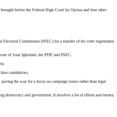
 brought before the Federal High Court by Ojezua and four other
nal Electoral Commission (INEC) for a transfer of his voter registration
favour of Asue Ighodalo, the PDP, and INEC.
nt.
ction candidacies.
, paving the way for a focus on campaign issues rather than legal
ding democracy and government. It involves a lot of efforts and money.