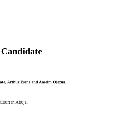
r Candidate
tate, Arthur Esene and Anselm Ojezua.
Court in Abuja.