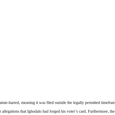
atute-barred, meaning it was filed outside the legally permitted timefra
allegations that Ighodalo had forged his voter’s card. Furthermore, the c