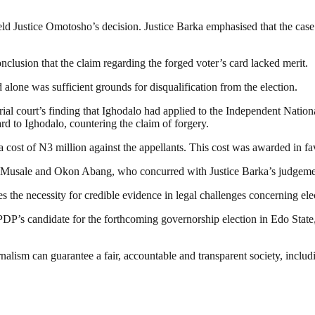
ld Justice Omotosho’s decision. Justice Barka emphasised that the case
nclusion that the claim regarding the forged voter’s card lacked merit.
 alone was sufficient grounds for disqualification from the election.
 trial court’s finding that Ighodalo had applied to the Independent Natio
d to Ighodalo, countering the claim of forgery.
 cost of N3 million against the appellants. This cost was awarded in 
 Musale and Okon Abang, who concurred with Justice Barka’s judgeme
res the necessity for credible evidence in legal challenges concerning ele
 PDP’s candidate for the forthcoming governorship election in Edo State
nalism can guarantee a fair, accountable and transparent society, inclu