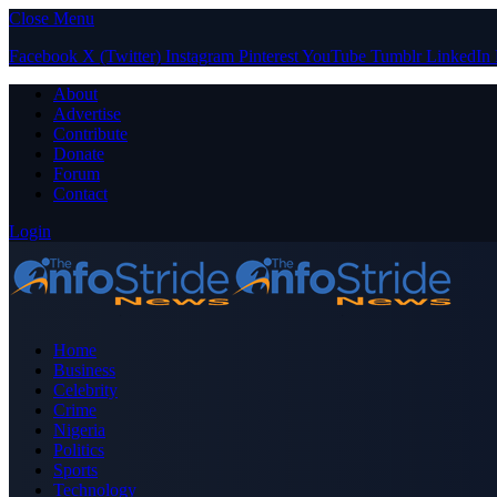
Close Menu
Facebook
X (Twitter)
Instagram
Pinterest
YouTube
Tumblr
LinkedIn
About
Advertise
Contribute
Donate
Forum
Contact
Login
Home
Business
Celebrity
Crime
Nigeria
Politics
Sports
Technology