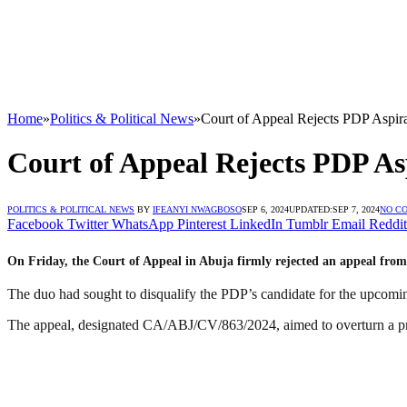
Home
»
Politics & Political News
»
Court of Appeal Rejects PDP Aspir
Court of Appeal Rejects PDP As
POLITICS & POLITICAL NEWS
BY
IFEANYI NWAGBOSO
SEP 6, 2024
UPDATED:
SEP 7, 2024
NO C
Facebook
Twitter
WhatsApp
Pinterest
LinkedIn
Tumblr
Email
Reddit
On Friday, the Court of Appeal in Abuja firmly rejected an appeal fro
The duo had sought to disqualify the PDP’s candidate for the upcomi
The appeal, designated CA/ABJ/CV/863/2024, aimed to overturn a pr