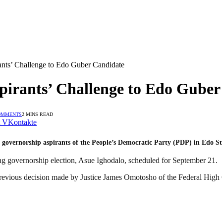
ants’ Challenge to Edo Guber Candidate
pirants’ Challenge to Edo Gube
OMMENTS
2 MINS READ
VKontakte
m governorship aspirants of the People’s Democratic Party (PDP) in Edo S
ng governorship election, Asue Ighodalo, scheduled for September 21.
evious decision made by Justice James Omotosho of the Federal High 