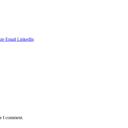
te
Email
LinkedIn
me I comment.