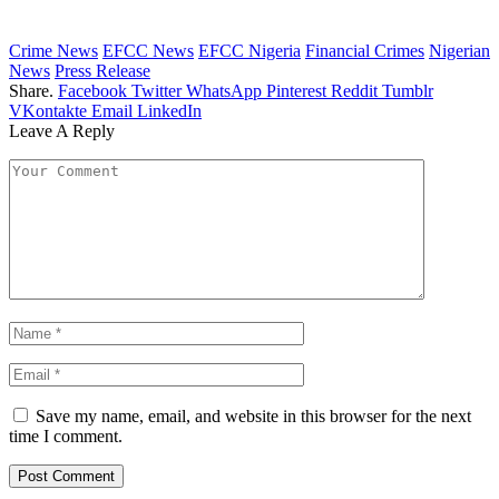
Crime News
EFCC News
EFCC Nigeria
Financial Crimes
Nigerian
News
Press Release
Share.
Facebook
Twitter
WhatsApp
Pinterest
Reddit
Tumblr
VKontakte
Email
LinkedIn
Leave A Reply
Save my name, email, and website in this browser for the next
time I comment.