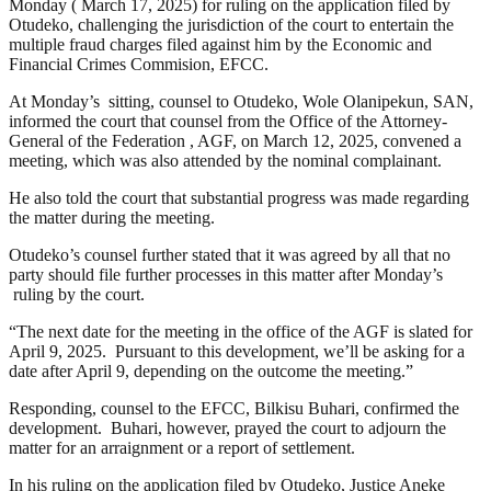
Monday ( March 17, 2025) for ruling on the application filed by
Otudeko, challenging the jurisdiction of the court to entertain the
multiple fraud charges filed against him by the Economic and
Financial Crimes Commision, EFCC.
At Monday’s sitting, counsel to Otudeko, Wole Olanipekun, SAN,
informed the court that counsel from the Office of the Attorney-
General of the Federation , AGF, on March 12, 2025, convened a
meeting, which was also attended by the nominal complainant.
He also told the court that substantial progress was made regarding
the matter during the meeting.
Otudeko’s counsel further stated that it was agreed by all that no
party should file further processes in this matter after Monday’s
ruling by the court.
“The next date for the meeting in the office of the AGF is slated for
April 9, 2025. Pursuant to this development, we’ll be asking for a
date after April 9, depending on the outcome the meeting.”
Responding, counsel to the EFCC, Bilkisu Buhari, confirmed the
development. Buhari, however, prayed the court to adjourn the
matter for an arraignment or a report of settlement.
In his ruling on the application filed by Otudeko, Justice Aneke