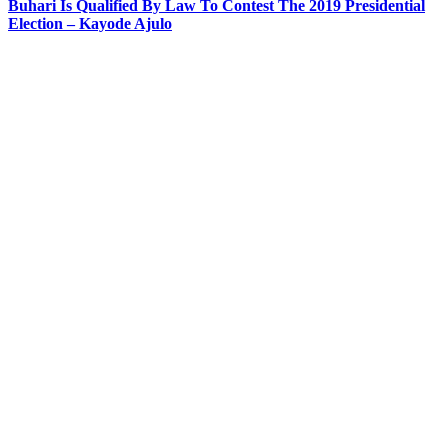
Buhari Is Qualified By Law To Contest The 2019 Presidential
Election – Kayode Ajulo