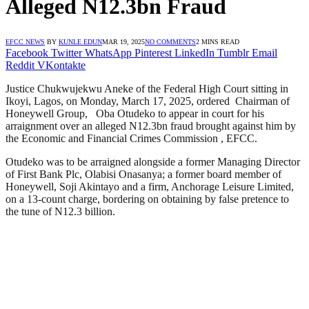
Alleged N12.3bn Fraud
EFCC NEWS
BY
KUNLE EDUN
MAR 19, 2025
NO COMMENTS
2 MINS READ
Facebook
Twitter
WhatsApp
Pinterest
LinkedIn
Tumblr
Email
Reddit
VKontakte
Justice Chukwujekwu Aneke of the Federal High Court sitting in
Ikoyi, Lagos, on Monday, March 17, 2025, ordered Chairman of
Honeywell Group, Oba Otudeko to appear in court for his
arraignment over an alleged N12.3bn fraud brought against him by
the Economic and Financial Crimes Commission , EFCC.
Otudeko was to be arraigned alongside a former Managing Director
of First Bank Plc, Olabisi Onasanya; a former board member of
Honeywell, Soji Akintayo and a firm, Anchorage Leisure Limited,
on a 13-count charge, bordering on obtaining by false pretence to
the tune of N12.3 billion.