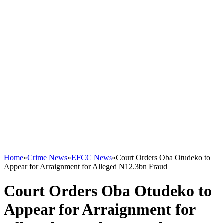
Home
»
Crime News
»
EFCC News
»
Court Orders Oba Otudeko to
Appear for Arraignment for Alleged N12.3bn Fraud
Court Orders Oba Otudeko to
Appear for Arraignment for