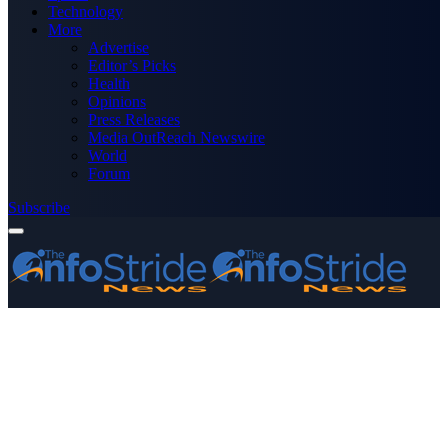
Technology
More
Advertise
Editor’s Picks
Health
Opinions
Press Releases
Media OutReach Newswire
World
Forum
Subscribe