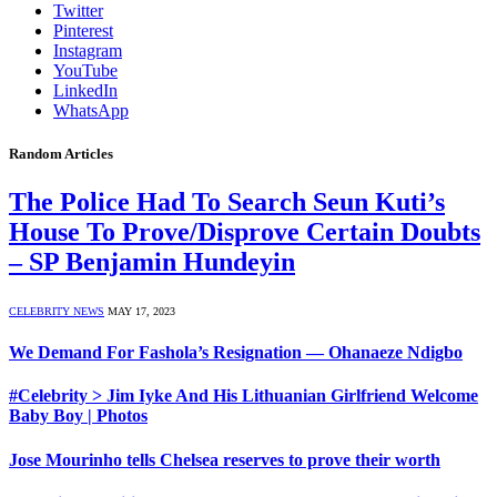
Twitter
Pinterest
Instagram
YouTube
LinkedIn
WhatsApp
Random Articles
The Police Had To Search Seun Kuti’s
House To Prove/Disprove Certain Doubts
– SP Benjamin Hundeyin
CELEBRITY NEWS
MAY 17, 2023
We Demand For Fashola’s Resignation — Ohanaeze Ndigbo
#Celebrity > Jim Iyke And His Lithuanian Girlfriend Welcome
Baby Boy | Photos
Jose Mourinho tells Chelsea reserves to prove their worth