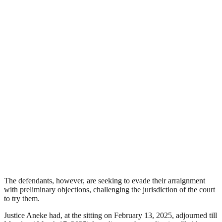
The defendants, however, are seeking to evade their arraignment
with preliminary objections, challenging the jurisdiction of the court
to try them.
Justice Aneke had, at the sitting on February 13, 2025, adjourned till