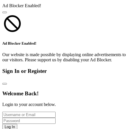
Ad Blocker Enabled!
Ad Blocker Enabled!
Our website is made possible by displaying online advertisements to
our visitors. Please support us by disabling your Ad Blocker.
Sign In or Register
Welcome Back!
Login to your account below.
Log In