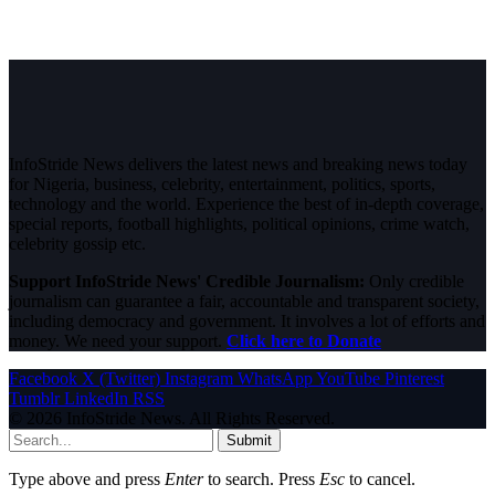
InfoStride News delivers the latest news and breaking news today
for Nigeria, business, celebrity, entertainment, politics, sports,
technology and the world. Experience the best of in-depth coverage,
special reports, football highlights, political opinions, crime watch,
celebrity gossip etc.
Support InfoStride News' Credible Journalism:
Only credible
journalism can guarantee a fair, accountable and transparent society,
including democracy and government. It involves a lot of efforts and
money. We need your support.
Click here to Donate
Facebook
X (Twitter)
Instagram
WhatsApp
YouTube
Pinterest
Tumblr
LinkedIn
RSS
© 2026 InfoStride News. All Rights Reserved.
Submit
Type above and press
Enter
to search. Press
Esc
to cancel.