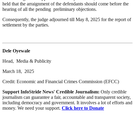
held that the arraignment of the defendants should come before the
hearing of all the pending preliminary objections.
Consequently, the judge adjourned till May 8, 2025 for the report of
settlement by the parties.
Dele Oyewale
Head, Media & Publicity
March 18, 2025
Credit: Economic and Financial Crimes Commission (EFCC)
Support InfoStride News' Credible Journalism:
Only credible
journalism can guarantee a fair, accountable and transparent society,
including democracy and government. It involves a lot of efforts and
money. We need your support.
Click here to Donate