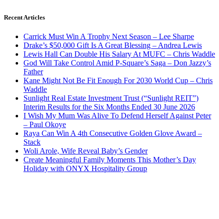
Recent Articles
Carrick Must Win A Trophy Next Season – Lee Sharpe
Drake’s $50,000 Gift Is A Great Blessing – Andrea Lewis
Lewis Hall Can Double His Salary At MUFC – Chris Waddle
God Will Take Control Amid P-Square’s Saga – Don Jazzy’s
Father
Kane Might Not Be Fit Enough For 2030 World Cup – Chris
Waddle
Sunlight Real Estate Investment Trust (“Sunlight REIT”)
Interim Results for the Six Months Ended 30 June 2026
I Wish My Mum Was Alive To Defend Herself Against Peter
– Paul Okoye
Raya Can Win A 4th Consecutive Golden Glove Award –
Stack
Woli Arole, Wife Reveal Baby’s Gender
Create Meaningful Family Moments This Mother’s Day
Holiday with ONYX Hospitality Group