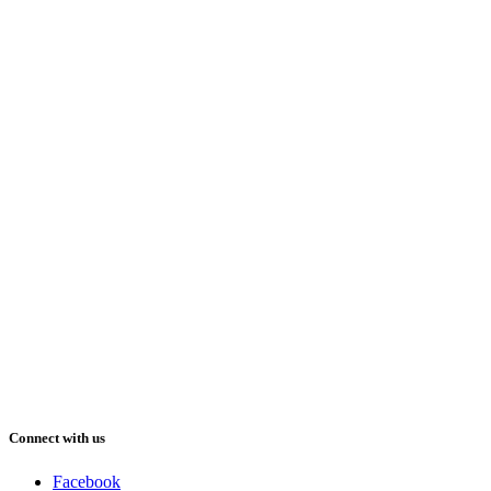
Connect with us
Facebook