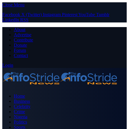
Close Menu
Facebook
X (Twitter)
Instagram
Pinterest
YouTube
Tumblr
LinkedIn
RSS
About
Advertise
Contribute
Donate
Forum
Contact
Login
Home
Business
Celebrity
Crime
Nigeria
Politics
Sports