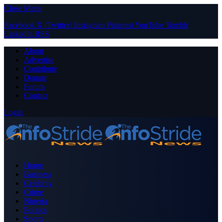
Close Menu
Facebook
X (Twitter)
Instagram
Pinterest
YouTube
Tumblr
LinkedIn
RSS
About
Advertise
Contribute
Donate
Forum
Contact
Login
Home
Business
Celebrity
Crime
Nigeria
Politics
Sports