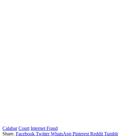
Calabar
Court
Internet Fraud
Share.
Facebook
Twitter
WhatsApp
Pinterest
Reddit
Tumblr