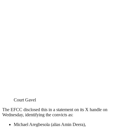
Court Gavel
The EFCC disclosed this in a statement on its X handle on
Wednesday, identifying the convicts as:
Michael Aregbesola (alias Amin Deera),