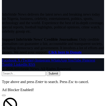
InfoStride News delivers the latest news and breaking news today
for Nigeria, business, celebrity, entertainment, politics, sports,
technology and the world. Experience the best of in-depth coverage,
special reports, football highlights, political opinions, crime watch,
celebrity gossip etc.
Support InfoStride News' Credible Journalism:
Only credible
journalism can guarantee a fair, accountable and transparent society,
including democracy and government. It involves a lot of efforts and
money. We need your support.
Click here to Donate
Facebook
X (Twitter)
Instagram
WhatsApp
YouTube
Pinterest
Tumblr
LinkedIn
RSS
© 2026 InfoStride News. All Rights Reserved.
Submit
Type above and press
Enter
to search. Press
Esc
to cancel.
Ad Blocker Enabled!