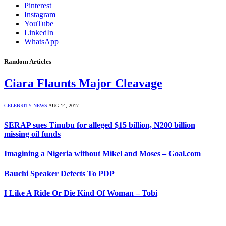
Pinterest
Instagram
YouTube
LinkedIn
WhatsApp
Random Articles
Ciara Flaunts Major Cleavage
CELEBRITY NEWS
AUG 14, 2017
SERAP sues Tinubu for alleged $15 billion, N200 billion
missing oil funds
Imagining a Nigeria without Mikel and Moses – Goal.com
Bauchi Speaker Defects To PDP
I Like A Ride Or Die Kind Of Woman – Tobi