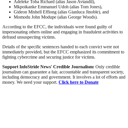
Adeleke Toba Richard (alias Jason Avtandil),
Mkpoikanke Emmanuel Udoh (alias Tom Jones),
Gideon Mishell Effiong (alias Gianluca Jinoble), and
Momodu John Modupe (alias George Woods).
According to the EFCC, the individuals were found guilty of
impersonating others online and engaging in fraudulent activities to
defraud unsuspecting victims.
Details of the specific sentences handed to each convict were not
immediately provided, but the EFCC emphasized its commitment to
fighting cybercrime and securing justice for victims.
Support InfoStride News' Credible Journalism:
Only credible
journalism can guarantee a fair, accountable and transparent society,
including democracy and government. It involves a lot of efforts and
money. We need your support.
Click here to Donate