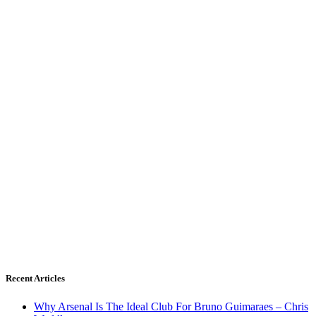
Recent Articles
Why Arsenal Is The Ideal Club For Bruno Guimaraes – Chris