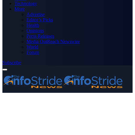
Technology
More
Advertise
Editor’s Picks
Health
Opinions
Press Releases
Media OutReach Newswire
World
Forum
Subscribe