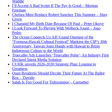
Waddle
I’ll Accept A Bad Script If The Pay Is Good – Morgan
Freeman
Chelsea Must Replace Robert Sanchez This Summer – Shay
Given
I Changed My Birth Date Because Of Paul – Peter Okoye
I Look Forward To Playing With Welbeck Again – Joao
Pedro
The Ocean Connects Us All! Grand Opening of the
“Formosa-Hawaii Cultural Festival” Marking the CIP’s 30th
Anniversary, Taiwan Joins Hands with Hawaii to Bring
Indigenous Culture to the World
Truecaller Ads Launches ‘Truecaller Pulse’; An Industry First
Declared Intent Media Solution
CUHK unveils 2026-2030 Strategic Plan: Leaping to
Greatness
Osun Residents Should Decide Their Future At The Ballot
Box – Davido
Salah Is Too Good For Trabzonspor – Carragher