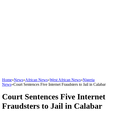
Home
»
News
»
African News
»
West African News
»
Nigeria
News
»
Court Sentences Five Internet Fraudsters to Jail in Calabar
Court Sentences Five Internet
Fraudsters to Jail in Calabar