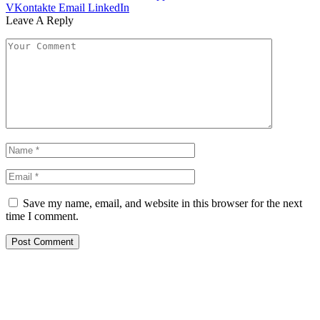
VKontakte
Email
LinkedIn
Leave A Reply
Save my name, email, and website in this browser for the next
time I comment.