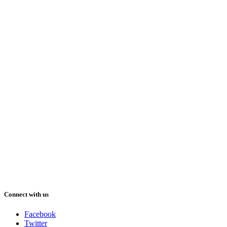
Connect with us
Facebook
Twitter