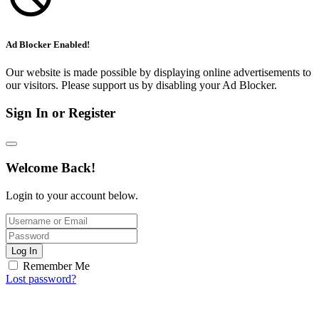
Ad Blocker Enabled!
Our website is made possible by displaying online advertisements to
our visitors. Please support us by disabling your Ad Blocker.
Sign In or Register
Welcome Back!
Login to your account below.
Log In
Remember Me
Lost password?