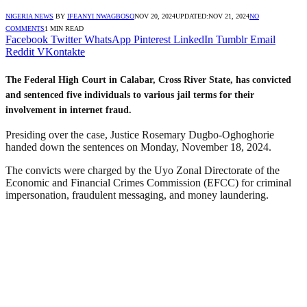
NIGERIA NEWS
BY
IFEANYI NWAGBOSO
NOV 20, 2024
UPDATED:
NOV 21, 2024
NO
COMMENTS
1 MIN READ
Facebook
Twitter
WhatsApp
Pinterest
LinkedIn
Tumblr
Email
Reddit
VKontakte
The Federal High Court in Calabar, Cross River State, has convicted
and sentenced five individuals to various jail terms for their
involvement in internet fraud.
Presiding over the case, Justice Rosemary Dugbo-Oghoghorie
handed down the sentences on Monday, November 18, 2024.
The convicts were charged by the Uyo Zonal Directorate of the
Economic and Financial Crimes Commission (EFCC) for criminal
impersonation, fraudulent messaging, and money laundering.