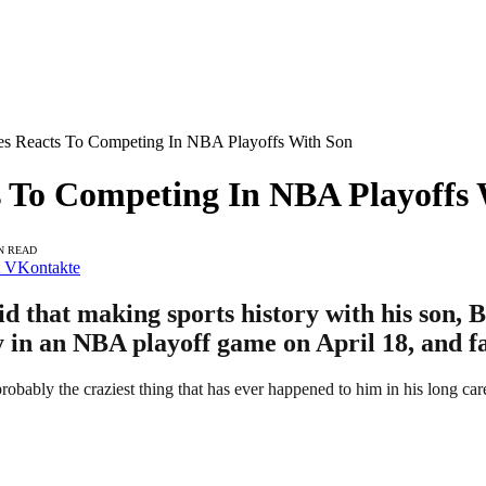
s Reacts To Competing In NBA Playoffs With Son
 To Competing In NBA Playoffs 
N READ
VKontakte
that making sports history with his son, Bro
ay in an NBA playoff game on April 18, and f
robably the craziest thing that has ever happened to him in his long car