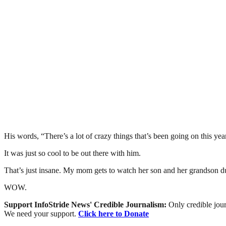
His words, “There’s a lot of crazy things that’s been going on this yea
It was just so cool to be out there with him.
That’s just insane. My mom gets to watch her son and her grandson dur
WOW.
Support InfoStride News' Credible Journalism:
Only credible jour
We need your support.
Click here to Donate