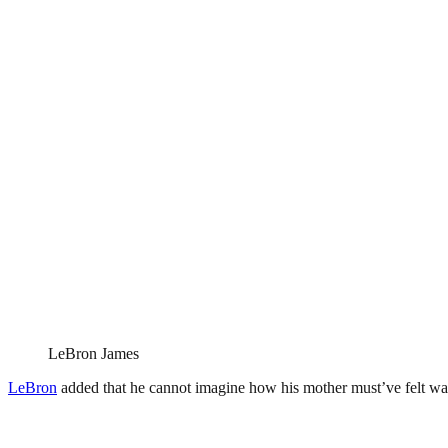
LeBron James
LeBron
added that he cannot imagine how his mother must’ve felt wat