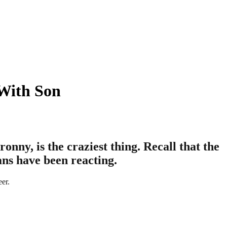
With Son
nny, is the craziest thing. Recall that the
ans have been reacting.
eer.