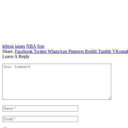
lebron james
NBA
Son
Share.
Facebook
Twitter
WhatsApp
Pinterest
Reddit
Tumblr
VKontak
Leave A Reply