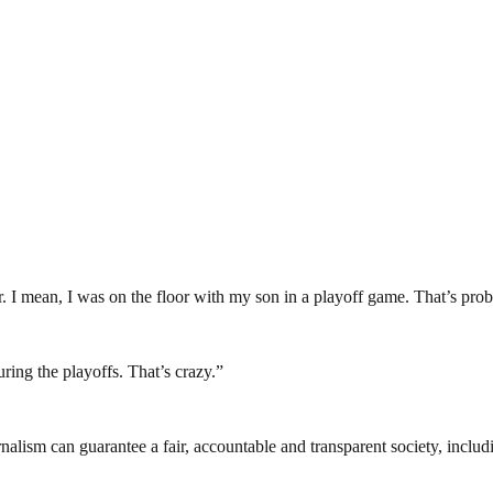
r. I mean, I was on the floor with my son in a playoff game. That’s prob
ing the playoffs. That’s crazy.”
nalism can guarantee a fair, accountable and transparent society, inclu