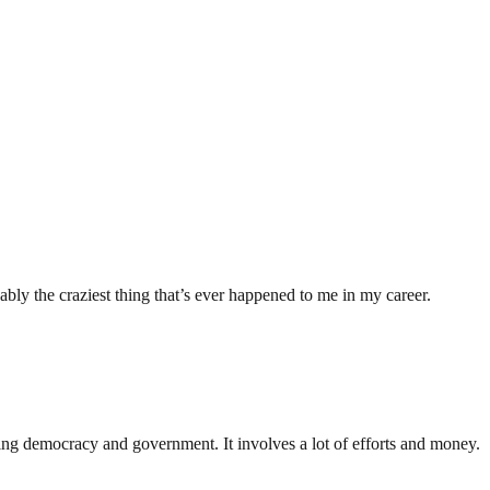
ably the craziest thing that’s ever happened to me in my career.
ding democracy and government. It involves a lot of efforts and money.