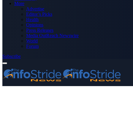
More
Advertise
Editor’s Picks
Health
Opinions
Press Releases
Media OutReach Newswire
World
Forum
Subscribe