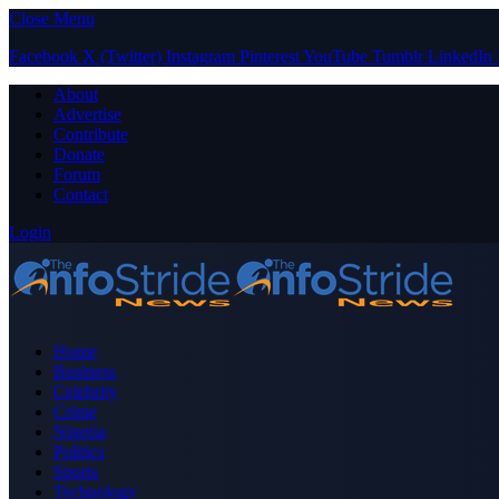
Close Menu
Facebook
X (Twitter)
Instagram
Pinterest
YouTube
Tumblr
LinkedIn
About
Advertise
Contribute
Donate
Forum
Contact
Login
Home
Business
Celebrity
Crime
Nigeria
Politics
Sports
Technology