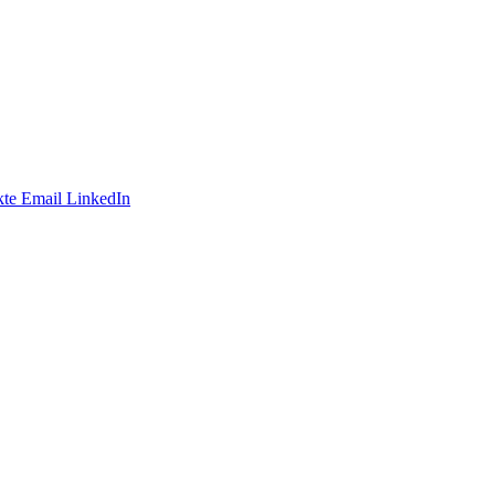
te
Email
LinkedIn