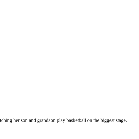
ching her son and grandaon play basketball on the biggest stage.