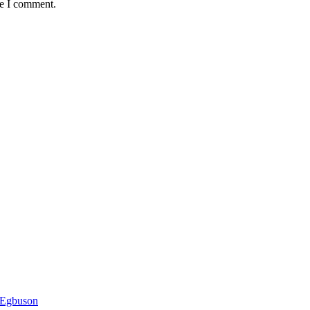
me I comment.
 Egbuson