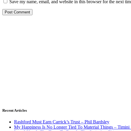
Save my name, email, and website in this browser for the next ti
Recent Articles
Rashford Must Earn Carrick’s Trust – Phil Bardsley
My Happiness Is No Longer Tied To Material Things – Timini