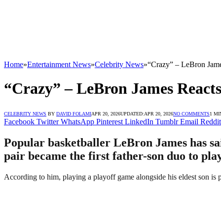
Home
»
Entertainment News
»
Celebrity News
»
“Crazy” – LeBron Jame
“Crazy” – LeBron James Reacts
CELEBRITY NEWS
BY
DAVID FOLAMI
APR 20, 2026
UPDATED:
APR 20, 2026
NO COMMENTS
1 MI
Facebook
Twitter
WhatsApp
Pinterest
LinkedIn
Tumblr
Email
Reddit
Popular basketballer LeBron James has said 
pair became the first father-son duo to pl
According to him, playing a playoff game alongside his eldest son is p