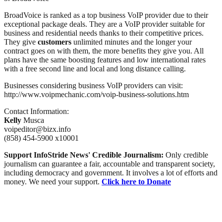
BroadVoice is ranked as a top business VoIP provider due to their
exceptional package deals. They are a VoIP provider suitable for
business and residential needs thanks to their competitive prices.
They give
customers
unlimited minutes and the longer your
contract goes on with them, the more benefits they give you. All
plans have the same boosting features and low international rates
with a free second line and local and long distance calling.
Businesses considering business VoIP providers can visit:
http://www.voipmechanic.com/voip-business-solutions.htm
Contact Information:
Kelly
Musca
voipeditor@bizx.info
(858) 454-5900 x10001
Support InfoStride News' Credible Journalism:
Only credible
journalism can guarantee a fair, accountable and transparent society,
including democracy and government. It involves a lot of efforts and
money. We need your support.
Click here to Donate