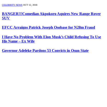
CELEBRITY NEWS
OCT 12, 2018
BANGER!!!Comedian Akpokoro Aquires New Range Rover
SUV
EFCC Arraigns Patrick Joseph Osobase for N28m Fraud
I Have No Problem With Elon Musk’s Child Refusing To Use
His Name – Ex Wife
Governor Adeleke Pardons 53 Convicts in Osun State