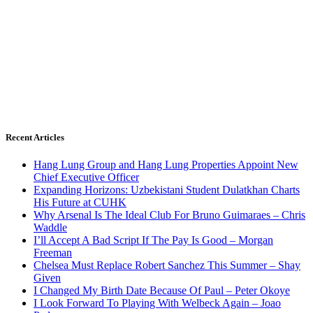
Recent Articles
Hang Lung Group and Hang Lung Properties Appoint New
Chief Executive Officer
Expanding Horizons: Uzbekistani Student Dulatkhan Charts
His Future at CUHK
Why Arsenal Is The Ideal Club For Bruno Guimaraes – Chris
Waddle
I’ll Accept A Bad Script If The Pay Is Good – Morgan
Freeman
Chelsea Must Replace Robert Sanchez This Summer – Shay
Given
I Changed My Birth Date Because Of Paul – Peter Okoye
I Look Forward To Playing With Welbeck Again – Joao