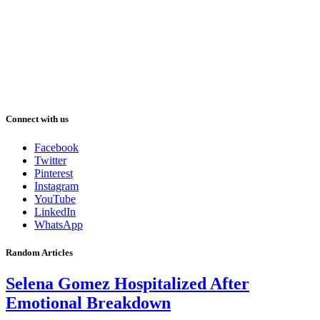
Connect with us
Facebook
Twitter
Pinterest
Instagram
YouTube
LinkedIn
WhatsApp
Random Articles
Selena Gomez Hospitalized After
Emotional Breakdown