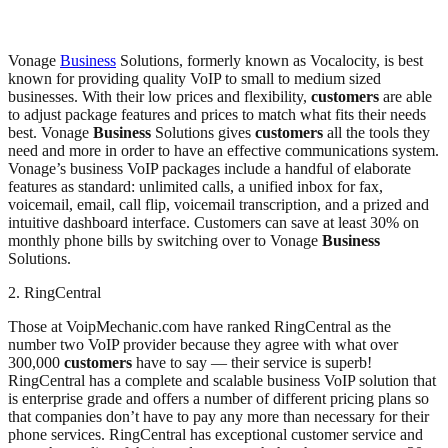
Vonage
Business
Solutions, formerly known as Vocalocity, is best
known for providing quality VoIP to small to medium sized
businesses. With their low prices and flexibility,
customers
are able
to adjust package features and prices to match what fits their needs
best. Vonage
Business
Solutions gives
customers
all the tools they
need and more in order to have an effective communications system.
Vonage’s business VoIP packages include a handful of elaborate
features as standard: unlimited calls, a unified inbox for fax,
voicemail, email, call flip, voicemail transcription, and a prized and
intuitive dashboard interface. Customers can save at least 30% on
monthly phone bills by switching over to Vonage
Business
Solutions.
2. RingCentral
Those at VoipMechanic.com have ranked RingCentral as the
number two VoIP provider because they agree with what over
300,000
customers
have to say — their service is superb!
RingCentral has a complete and scalable business VoIP solution that
is enterprise grade and offers a number of different pricing plans so
that companies don’t have to pay any more than necessary for their
phone services. RingCentral has exceptional customer service and