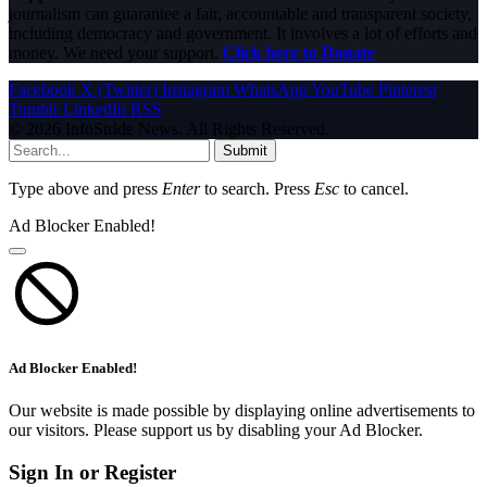
journalism can guarantee a fair, accountable and transparent society,
including democracy and government. It involves a lot of efforts and
money. We need your support.
Click here to Donate
Facebook
X (Twitter)
Instagram
WhatsApp
YouTube
Pinterest
Tumblr
LinkedIn
RSS
© 2026 InfoStride News. All Rights Reserved.
Submit
Type above and press
Enter
to search. Press
Esc
to cancel.
Ad Blocker Enabled!
Ad Blocker Enabled!
Our website is made possible by displaying online advertisements to
our visitors. Please support us by disabling your Ad Blocker.
Sign In or Register