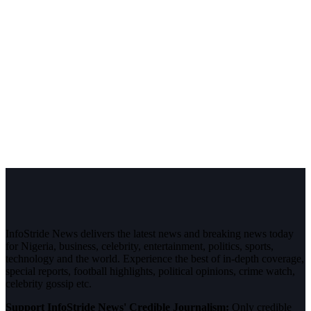
InfoStride News delivers the latest news and breaking news today
for Nigeria, business, celebrity, entertainment, politics, sports,
technology and the world. Experience the best of in-depth coverage,
special reports, football highlights, political opinions, crime watch,
celebrity gossip etc.
Support InfoStride News' Credible Journalism:
Only credible