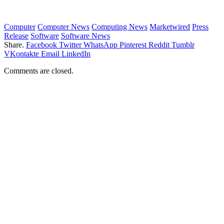
Computer
Computer News
Computing News
Marketwired
Press
Release
Software
Software News
Share.
Facebook
Twitter
WhatsApp
Pinterest
Reddit
Tumblr
VKontakte
Email
LinkedIn
Comments are closed.