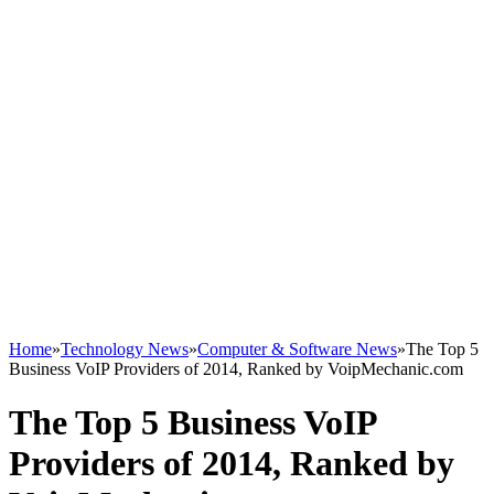
Home
»
Technology News
»
Computer & Software News
»
The Top 5
Business VoIP Providers of 2014, Ranked by VoipMechanic.com
The Top 5 Business VoIP
Providers of 2014, Ranked by