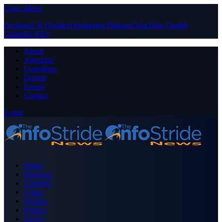
Close Menu
Facebook
X (Twitter)
Instagram
Pinterest
YouTube
Tumblr
LinkedIn
RSS
About
Advertise
Contribute
Donate
Forum
Contact
Login
Home
Business
Celebrity
Crime
Nigeria
Politics
Sports