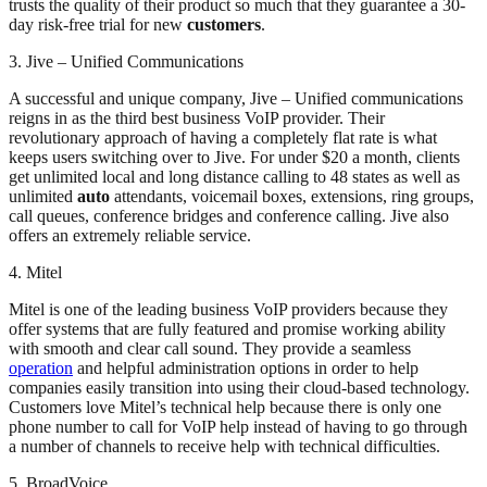
trusts the quality of their product so much that they guarantee a 30-
day risk-free trial for new
customers
.
3. Jive – Unified Communications
A successful and unique company, Jive – Unified communications
reigns in as the third best business VoIP provider. Their
revolutionary approach of having a completely flat rate is what
keeps users switching over to Jive. For under $20 a month, clients
get unlimited local and long distance calling to 48 states as well as
unlimited
auto
attendants, voicemail boxes, extensions, ring groups,
call queues, conference bridges and conference calling. Jive also
offers an extremely reliable service.
4. Mitel
Mitel is one of the leading business VoIP providers because they
offer systems that are fully featured and promise working ability
with smooth and clear call sound. They provide a seamless
operation
and helpful administration options in order to help
companies easily transition into using their cloud-based technology.
Customers love Mitel’s technical help because there is only one
phone number to call for VoIP help instead of having to go through
a number of channels to receive help with technical difficulties.
5. BroadVoice