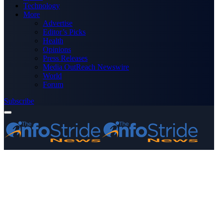
Technology
More
Advertise
Editor’s Picks
Health
Opinions
Press Releases
Media OutReach Newswire
World
Forum
Subscribe