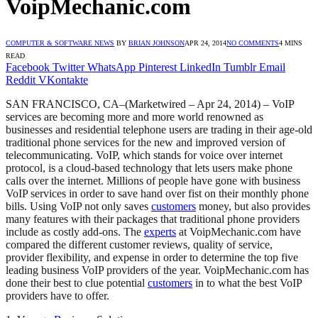
VoipMechanic.com
COMPUTER & SOFTWARE NEWS
BY
BRIAN JOHNSON
APR 24, 2014
NO COMMENTS
4 MINS
READ
Facebook
Twitter
WhatsApp
Pinterest
LinkedIn
Tumblr
Email
Reddit
VKontakte
SAN FRANCISCO, CA–(Marketwired – Apr 24, 2014) – VoIP
services are becoming more and more world renowned as
businesses and residential telephone users are trading in their age-old
traditional phone services for the new and improved version of
telecommunicating. VoIP, which stands for voice over internet
protocol, is a cloud-based technology that lets users make phone
calls over the internet. Millions of people have gone with business
VoIP services in order to save hand over fist on their monthly phone
bills. Using VoIP not only saves
customers
money, but also provides
many features with their packages that traditional phone providers
include as costly add-ons. The
experts
at VoipMechanic.com have
compared the different customer reviews, quality of service,
provider flexibility, and expense in order to determine the top five
leading business VoIP providers of the year. VoipMechanic.com has
done their best to clue potential
customers
in to what the best VoIP
providers have to offer.