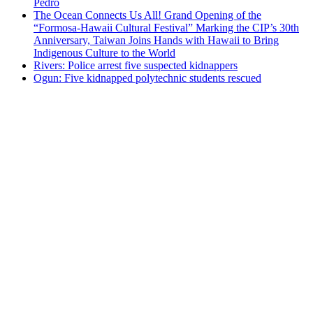
Pedro
The Ocean Connects Us All! Grand Opening of the
“Formosa-Hawaii Cultural Festival” Marking the CIP’s 30th
Anniversary, Taiwan Joins Hands with Hawaii to Bring
Indigenous Culture to the World
Rivers: Police arrest five suspected kidnappers
Ogun: Five kidnapped polytechnic students rescued