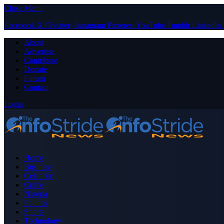
Close Menu
Facebook
X (Twitter)
Instagram
Pinterest
YouTube
Tumblr
LinkedIn
About
Advertise
Contribute
Donate
Forum
Contact
Login
Home
Business
Celebrity
Crime
Nigeria
Politics
Sports
Technology