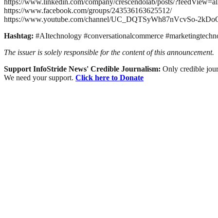
https://www.linkedin.com/company/crescendolab/posts/?feedView=al
https://www.facebook.com/groups/243536163625512/
https://www.youtube.com/channel/UC_DQTSyWh87nVcvSo-2kDo
Hashtag:
#AItechnology #conversationalcommerce #marketingtechn
The issuer is solely responsible for the content of this announcement.
Support InfoStride News' Credible Journalism:
Only credible jour
We need your support.
Click here to Donate