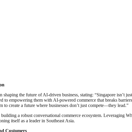
ion
shaping the future of AI-driven business, stating: “Singapore isn’t just
ed to empowering them with AI-powered commerce that breaks barriers, 
im to create a future where businesses don’t just compete—they lead.”
to building a robust conversational commerce ecosystem. Leveraging 
ning itself as a leader in Southeast Asia.
nd Customers