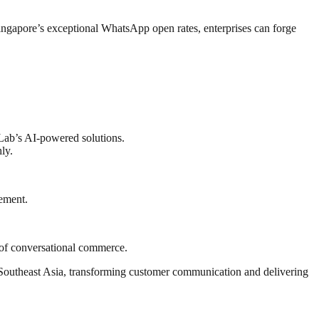
ingapore’s exceptional WhatsApp open rates, enterprises can forge
 Lab’s AI-powered solutions.
ly.
ement.
of conversational commerce.
 Southeast Asia, transforming customer communication and delivering