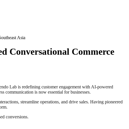
outheast Asia
red Conversational Commerce
ndo Lab is redefining customer engagement with AI-powered
ss communication is now essential for businesses.
ractions, streamline operations, and drive sales. Having pioneered
form.
sed conversions.