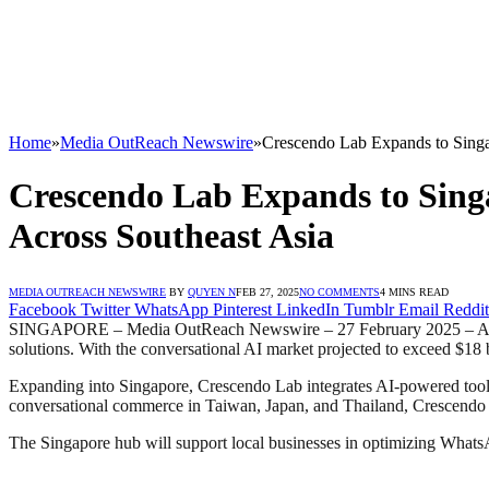
Home
»
Media OutReach Newswire
»
Crescendo Lab Expands to Singa
Crescendo Lab Expands to Sing
Across Southeast Asia
MEDIA OUTREACH NEWSWIRE
BY
QUYEN N
FEB 27, 2025
NO COMMENTS
4 MINS READ
Facebook
Twitter
WhatsApp
Pinterest
LinkedIn
Tumblr
Email
Reddit
SINGAPORE – Media OutReach Newswire – 27 February 2025 – As Sou
solutions. With the conversational AI market projected to exceed $18
Expanding into Singapore, Crescendo Lab integrates AI-powered tools
conversational commerce in Taiwan, Japan, and Thailand, Crescendo La
The Singapore hub will support local businesses in optimizing WhatsA