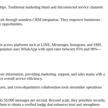
ships. Traditional marketing blasts and disconnected service channels
 work through seamless CRM integration. They empower businesses
 opportunities.
nt across platforms such as LINE, Messenger, Instagram, and SMS.
s population uses WhatsApp with open rates between 95% and 98%—
r information, providing marketing, support, and sales teams with a
 overall service efficiency.
s, and cross-department collaboration tools streamline operations
0,000 messages per second. Beyond scale, they prioritize security,
hem to obtain a verified badge that enhances trust and strengthens