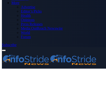
More
Advertise
Editor’s Picks
Health
Opinions
Press Releases
Media OutReach Newswire
World
Forum
Subscribe