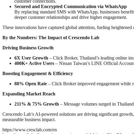
customer connections.
Secured and Encrypted Communication via WhatsApp
By replacing standard SMS with WhatsApp, businesses benefit f
deeper customer relationships and drive higher engagement.
These innovations have captured global attention, fueling heightened
By the Numbers: The Impact of Crescendo Lab
Driving Business Growth
6X User Growth
– Click Broker, Thailand’s leading online in
400K+ Active Users
– Nissan Taiwan’s LINE Official Account
Boosting Engagement & Efficiency
88% Open Rate
– Click Broker improved engagement while r
Expanding Market Reach
211% & 75% Growth
– Message volumes surged in Thailand 
Crescendo Lab’s AI-powered solutions are driving significant growth
measurable business impact.
https://www.cresclab.com/en