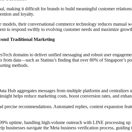
l, making it difficult for brands to build meaningful customer relation
tention and loyalty.
ice models, their conversational commerce technology reduces manual
 them to respond swiftly to evolving customer needs and maximize growth
ond Traditional Marketing
esTech domains to deliver unified messaging and robust user engageme
its from data—such as Statista’s finding that over 80% of Singapore’
rketing methods.
 Hub aggregates messages from multiple platforms and centralizes use
sight helps reduce marketing costs, boost conversion rates, and enhance
precise recommendations. Automated replies, content expansion feature
 uptime, handling high-volume outreach with LINE processing up to 5
 businesses navigate the Meta business verification process, guiding t