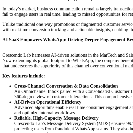
In today’s market, business communication remains largely transactiona
fail to engage users in real time, leading to missed opportunities for re
Unlike traditional one-way promotions or fragmented customer serv
with real-time conversion tracking and actionable insights, enabling
AI SaaS Empowers WhatsApp: Driving Deeper Engagement Bey
Crescendo Lab harnesses AI-driven solutions in the MarTech and Sal
Now extending its global footprint to WhatsApp, the company benef
that underscores the superiority of this channel over conventional ma
Key features include:
Cross-Channel Conversation & Data Consolidation
An Omnichannel Inbox paired with a Consolidated Customer Data
360-degree view of customer interactions. This comprehensive in
AI-Driven Operational Efficiency
Advanced algorithms enable real-time consumer engagement and 
and optimize internal workflows.
Reliable, High-Capacity Message Delivery
Crescendo Lab’s Message Delivery System (MDS) ensures 99.99%
protecting users from fraudulent WhatsApp scams. They also help