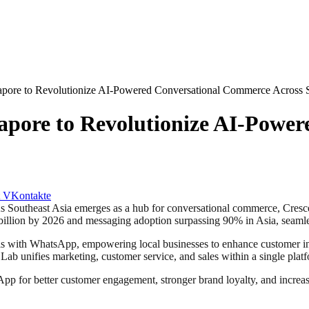
pore to Revolutionize AI-Powered Conversational Commerce Across S
apore to Revolutionize AI-Powe
VKontakte
theast Asia emerges as a hub for conversational commerce, Cresce
 billion by 2026 and messaging adoption surpassing 90% in Asia, seamle
 with WhatsApp, empowering local businesses to enhance customer inte
b unifies marketing, customer service, and sales within a single plat
pp for better customer engagement, stronger brand loyalty, and increa