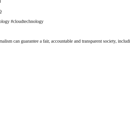
l
Q
ology #cloudtechnology
nalism can guarantee a fair, accountable and transparent society, inclu