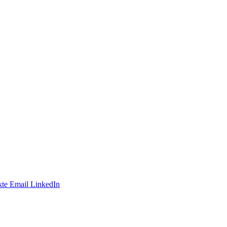
te
Email
LinkedIn