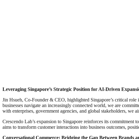
Leveraging Singapore’s Strategic Position for AI-Driven Expans
Jin Hsueh, Co-Founder & CEO, highlighted Singapore’s critical role in 
businesses navigate an increasingly connected world, we are committ
with enterprises, government agencies, and global stakeholders, we a
Crescendo Lab’s expansion to Singapore reinforces its commitment 
aims to transform customer interactions into business outcomes, positio
Conversational Commerce: Bridging the Gap Between Brands a