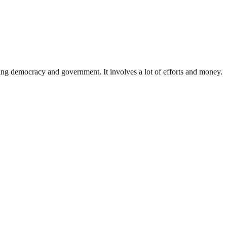
ding democracy and government. It involves a lot of efforts and money.