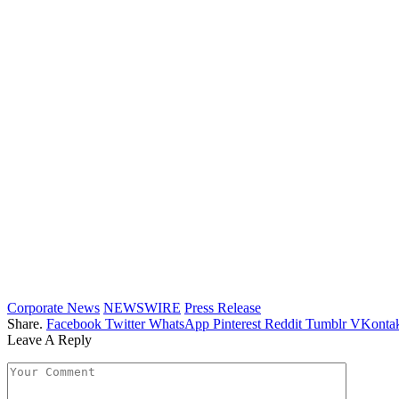
Corporate News
NEWSWIRE
Press Release
Share.
Facebook
Twitter
WhatsApp
Pinterest
Reddit
Tumblr
VKontak
Leave A Reply