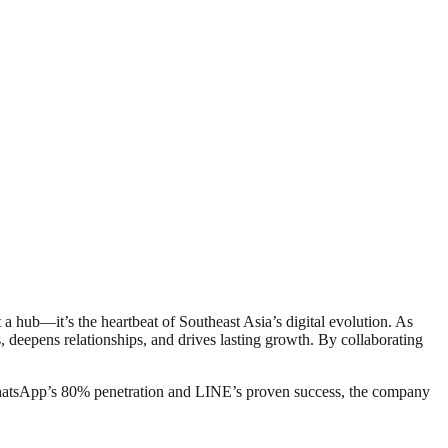
 a hub—it’s the heartbeat of Southeast Asia’s digital evolution. As
deepens relationships, and drives lasting growth. By collaborating
WhatsApp’s 80% penetration and LINE’s proven success, the company