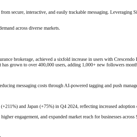
rom secure, interactive, and easily trackable messaging. Leveraging S
 demand across diverse markets.
surance brokerage, achieved a sixfold increase in users with Crescendo
 has grown to over 400,000 users, adding 1,000+ new followers month
educing messaging costs through AI-powered tagging and push manag
(+211%) and Japan (+75%) in Q4 2024, reflecting increased adoption 
, higher engagement, and expanded market reach for businesses across