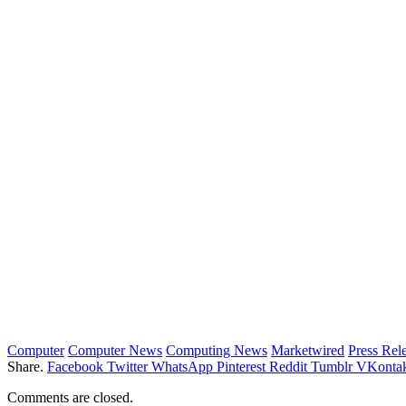
Computer
Computer News
Computing News
Marketwired
Press Rel
Share.
Facebook
Twitter
WhatsApp
Pinterest
Reddit
Tumblr
VKontak
Comments are closed.