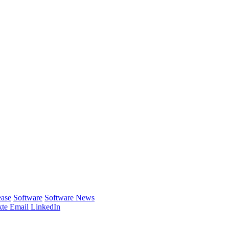
ease
Software
Software News
te
Email
LinkedIn