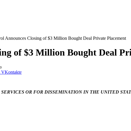
rol Announces Closing of $3 Million Bought Deal Private Placement
ing of $3 Million Bought Deal Pr
AD
VKontakte
 SERVICES OR FOR DISSEMINATION IN THE UNITED STA