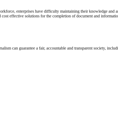
 workforce, enterprises have difficulty maintaining their knowledge and 
d cost effective solutions for the completion of document and informatio
nalism can guarantee a fair, accountable and transparent society, inclu