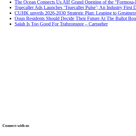
The Ocean Connects Us All! Grand Opening of the “Formosa-Ha
Truecaller Ads Launches ‘Truecaller Pulse’; An Industry First 
CUHK unveils 2026-2030 Strategic Plan: Leaping to Greatnes
Osun Residents Should Decide Their Future At The Ballot Bo
Salah Is Too Good For Trabzonspor – Carragher
Connect with us