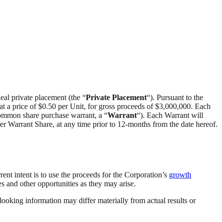
eal private placement (the “
Private Placement
“). Pursuant to the
 at a price of $0.50 per Unit, for gross proceeds of $3,000,000. Each
ommon share purchase warrant, a “
Warrant
“). Each Warrant will
 per Warrant Share, at any time prior to 12-months from the date hereof.
ent intent is to use the proceeds for the Corporation’s
growth
es and other opportunities as they may arise.
looking information may differ materially from actual results or