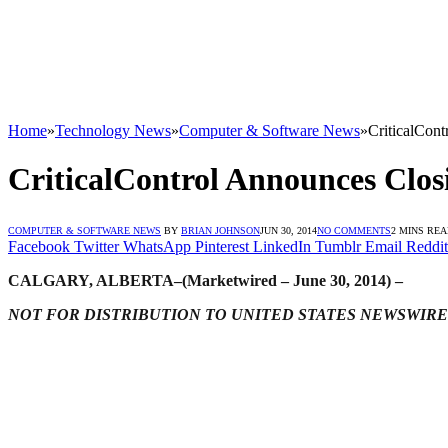
Home
»
Technology News
»
Computer & Software News
»
CriticalCont
CriticalControl Announces Clos
COMPUTER & SOFTWARE NEWS
BY
BRIAN JOHNSON
JUN 30, 2014
NO COMMENTS
2 MINS RE
Facebook
Twitter
WhatsApp
Pinterest
LinkedIn
Tumblr
Email
Reddit
CALGARY, ALBERTA–(Marketwired – June 30, 2014) –
NOT FOR DISTRIBUTION TO UNITED STATES NEWSWIRE