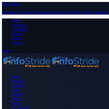
Close Menu
Facebook
X (Twitter)
Instagram
Pinterest
YouTube
Tumblr
LinkedIn
About
Advertise
Contribute
Donate
Forum
Contact
Login
Home
Business
Celebrity
Crime
Nigeria
Politics
Sports
Technology