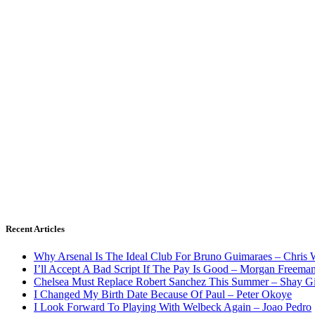
Recent Articles
Why Arsenal Is The Ideal Club For Bruno Guimaraes – Chris 
I’ll Accept A Bad Script If The Pay Is Good – Morgan Freema
Chelsea Must Replace Robert Sanchez This Summer – Shay G
I Changed My Birth Date Because Of Paul – Peter Okoye
I Look Forward To Playing With Welbeck Again – Joao Pedro