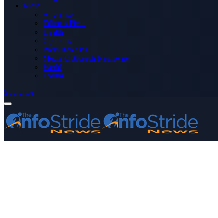
More
Advertise
Editor’s Picks
Health
Opinions
Press Releases
Media OutReach Newswire
World
Forum
Subscribe