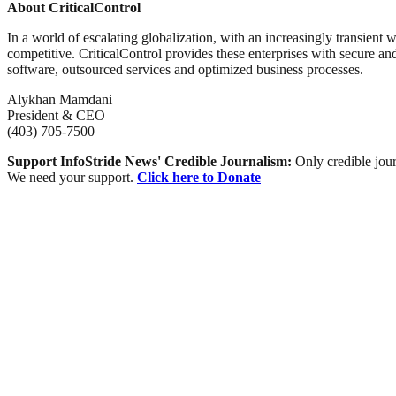
About CriticalControl
In a world of escalating globalization, with an increasingly transient
competitive. CriticalControl provides these enterprises with secure an
software, outsourced services and optimized business processes.
Alykhan Mamdani
President & CEO
(403) 705-7500
Support InfoStride News' Credible Journalism:
Only credible jour
We need your support.
Click here to Donate