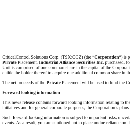
CriticalControl Solutions Corp. (TSX:CCZ) (the “
Corporation
“) is 
Private
Placement,
Industrial Alliance Securities Inc
. purchased, fo
Unit is comprised of one common share in the capital of the Corpor
entitle the holder thereof to acquire one additional common share in th
The net proceeds of the
Private
Placement will be used to fund the C
Forward looking information
This news release contains forward-looking information relating to th
initiatives and for general corporate purposes, the Corporation’s pla
Such forward-looking information is subject to important risks, uncert
events. As a result, you are cautioned not to place undue reliance on 