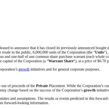
pleased to announce that it has closed its previously announced bought d
r resale to the public, 6,000,000 units of the Corporation (the “
Units
“),
ation and one-half of one common share purchase warrant (each whole c
e capital of the Corporation (a “
Warrant Share
“), at a price of $0.70
orporation’s
growth
initiatives and for general corporate purposes.
e use of proceeds of the
Private
Placement. While the Corporation’s curr
ns may change based on the success of the Corporation’s
growth
initiativ
ainties and assumptions. The results or events predicted in this forward-
this forward-looking information.