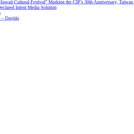
waii Cultural Festival” Marking the CIP’s 30th Anniversary, Taiwan 
Declared Intent Media Solution
s
x – Davido