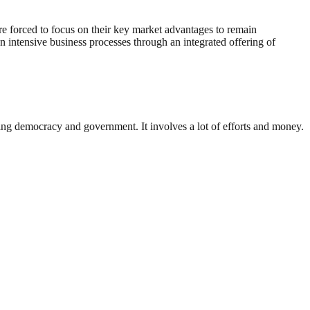
are forced to focus on their key market advantages to remain
n intensive business processes through an integrated offering of
ding democracy and government. It involves a lot of efforts and money.