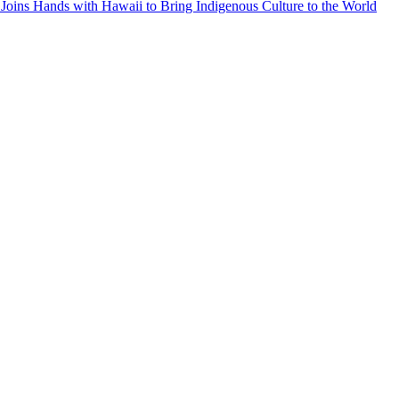
Joins Hands with Hawaii to Bring Indigenous Culture to the World