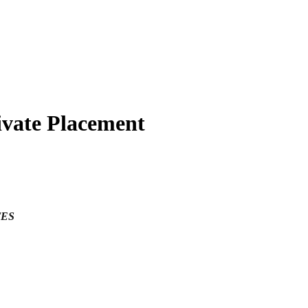
ivate Placement
TES