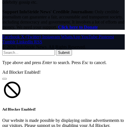
celebrity gossip etc.
Support InfoStride News' Credible Journalism:
Only credible
journalism can guarantee a fair, accountable and transparent society,
including democracy and government. It involves a lot of efforts and
money. We need your support.
Click here to Donate
Facebook
X (Twitter)
Instagram
WhatsApp
YouTube
Pinterest
Tumblr
LinkedIn
RSS
© 2026 InfoStride News. All Rights Reserved.
Submit
Type above and press
Enter
to search. Press
Esc
to cancel.
Ad Blocker Enabled!
Ad Blocker Enabled!
Our website is made possible by displaying online advertisements to
our visitors. Please support us by disabling your Ad Blocker.