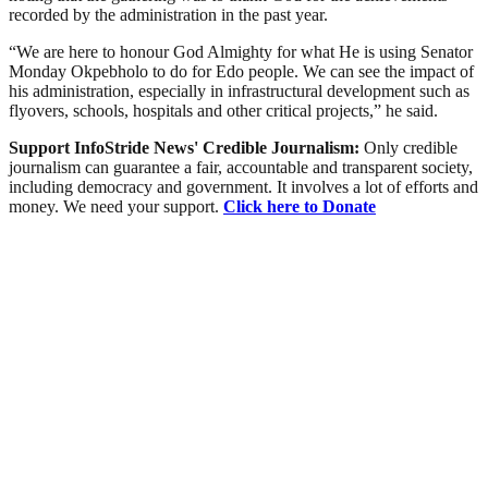
recorded by the administration in the past year.
“We are here to honour God Almighty for what He is using Senator
Monday Okpebholo to do for Edo people. We can see the impact of
his administration, especially in infrastructural development such as
flyovers, schools, hospitals and other critical projects,” he said.
Support InfoStride News' Credible Journalism:
Only credible
journalism can guarantee a fair, accountable and transparent society,
including democracy and government. It involves a lot of efforts and
money. We need your support.
Click here to Donate