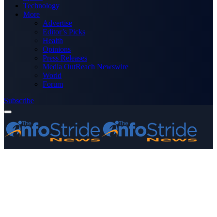
Technology
More
Advertise
Editor’s Picks
Health
Opinions
Press Releases
Media OutReach Newswire
World
Forum
Subscribe