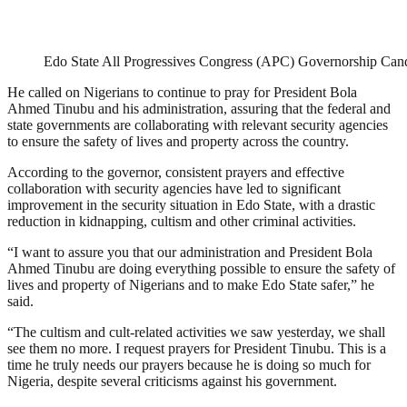
Edo State All Progressives Congress (APC) Governorship Ca
He called on Nigerians to continue to pray for President Bola
Ahmed Tinubu and his administration, assuring that the federal and
state governments are collaborating with relevant security agencies
to ensure the safety of lives and property across the country.
According to the governor, consistent prayers and effective
collaboration with security agencies have led to significant
improvement in the security situation in Edo State, with a drastic
reduction in kidnapping, cultism and other criminal activities.
“I want to assure you that our administration and President Bola
Ahmed Tinubu are doing everything possible to ensure the safety of
lives and property of Nigerians and to make Edo State safer,” he
said.
“The cultism and cult-related activities we saw yesterday, we shall
see them no more. I request prayers for President Tinubu. This is a
time he truly needs our prayers because he is doing so much for
Nigeria, despite several criticisms against his government.