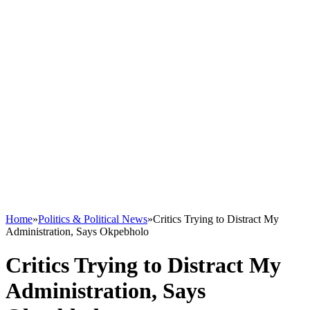
Home
»
Politics & Political News
»
Critics Trying to Distract My
Administration, Says Okpebholo
Critics Trying to Distract My
Administration, Says