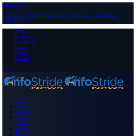
Close Menu
Facebook
X (Twitter)
Instagram
Pinterest
YouTube
Tumblr
LinkedIn
RSS
About
Advertise
Contribute
Donate
Forum
Contact
Login
Home
Business
Celebrity
Crime
Nigeria
Politics
Sports