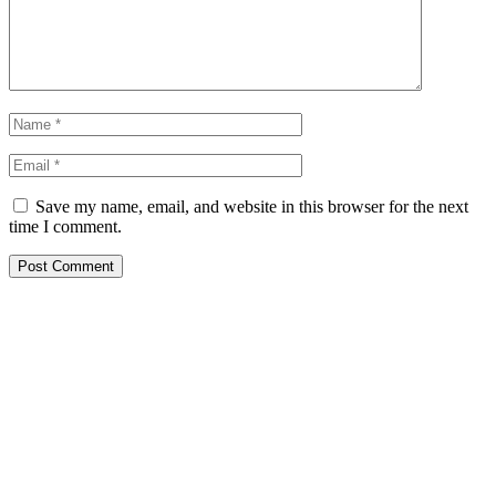
Save my name, email, and website in this browser for the next
time I comment.