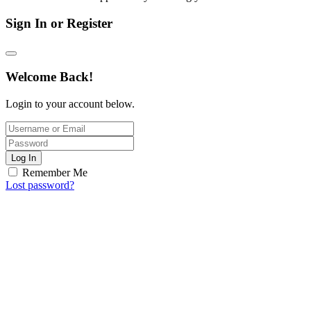
Sign In or Register
Welcome Back!
Login to your account below.
Log In
Remember Me
Lost password?