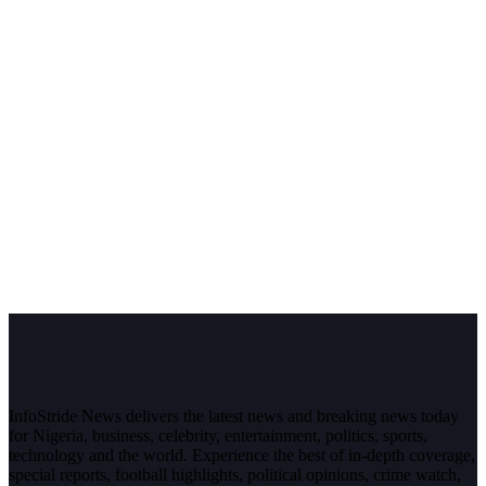
InfoStride News delivers the latest news and breaking news today
for Nigeria, business, celebrity, entertainment, politics, sports,
technology and the world. Experience the best of in-depth coverage,
special reports, football highlights, political opinions, crime watch,