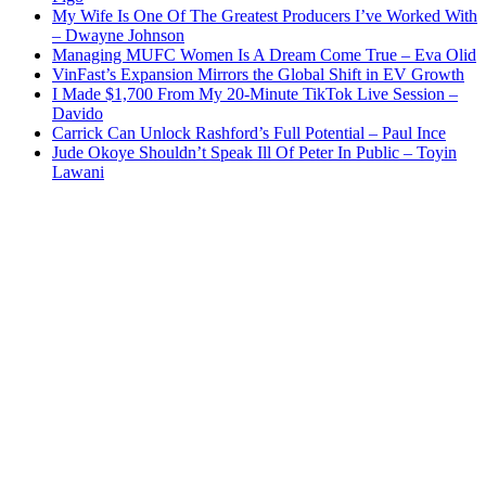
My Wife Is One Of The Greatest Producers I’ve Worked With
– Dwayne Johnson
Managing MUFC Women Is A Dream Come True – Eva Olid
VinFast’s Expansion Mirrors the Global Shift in EV Growth
I Made $1,700 From My 20-Minute TikTok Live Session –
Davido
Carrick Can Unlock Rashford’s Full Potential – Paul Ince
Jude Okoye Shouldn’t Speak Ill Of Peter In Public – Toyin
Lawani