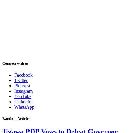
Connect with us
Facebook
Twitter
Pinterest
Instagram
YouTube
LinkedIn
WhatsApp
Random Articles
Jigawa PDP Vows to Defeat Governor