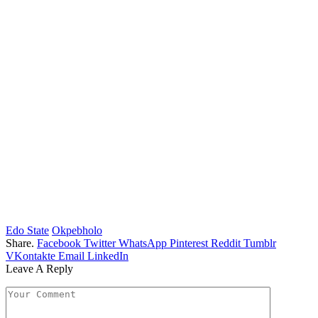
Edo State
Okpebholo
Share.
Facebook
Twitter
WhatsApp
Pinterest
Reddit
Tumblr
VKontakte
Email
LinkedIn
Leave A Reply