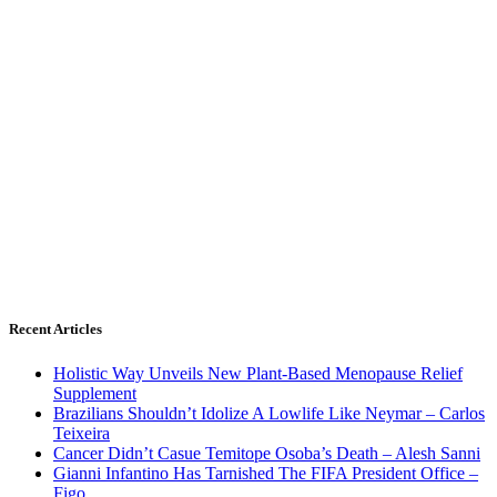
Recent Articles
Holistic Way Unveils New Plant-Based Menopause Relief
Supplement
Brazilians Shouldn’t Idolize A Lowlife Like Neymar – Carlos
Teixeira
Cancer Didn’t Casue Temitope Osoba’s Death – Alesh Sanni
Gianni Infantino Has Tarnished The FIFA President Office –
Figo