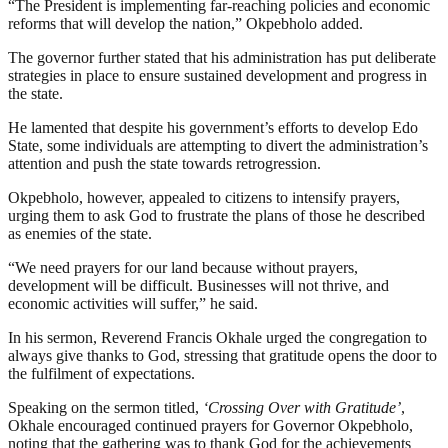
“The President is implementing far-reaching policies and economic
reforms that will develop the nation,” Okpebholo added.
The governor further stated that his administration has put deliberate
strategies in place to ensure sustained development and progress in
the state.
He lamented that despite his government’s efforts to develop Edo
State, some individuals are attempting to divert the administration’s
attention and push the state towards retrogression.
Okpebholo, however, appealed to citizens to intensify prayers,
urging them to ask God to frustrate the plans of those he described
as enemies of the state.
“We need prayers for our land because without prayers,
development will be difficult. Businesses will not thrive, and
economic activities will suffer,” he said.
In his sermon, Reverend Francis Okhale urged the congregation to
always give thanks to God, stressing that gratitude opens the door to
the fulfilment of expectations.
Speaking on the sermon titled,
‘Crossing Over with Gratitude’
,
Okhale encouraged continued prayers for Governor Okpebholo,
noting that the gathering was to thank God for the achievements