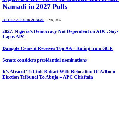
Namadi in 2027 Polls
POLITICS & POLITICAL NEWS
JUN 9, 2025
2027: Nigeria’s Democracy Not Dependent on ADC, Says
Lagos APC
Dangote Cement Receives Top AA+ Rating from GCR
Senate considers presidential nominations
It’s Absurd To Link Buhari With Relocation Of A/Ibom
Election Tribunal To Abuja – APC Chieftain