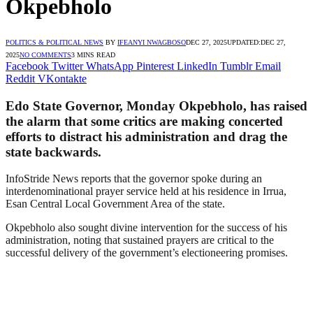
Okpebholo
POLITICS & POLITICAL NEWS
BY
IFEANYI NWAGBOSO
DEC 27, 2025
UPDATED:
DEC 27,
2025
NO COMMENTS
3 MINS READ
Facebook
Twitter
WhatsApp
Pinterest
LinkedIn
Tumblr
Email
Reddit
VKontakte
Edo State Governor, Monday Okpebholo, has raised
the alarm that some critics are making concerted
efforts to distract his administration and drag the
state backwards.
InfoStride News reports that the governor spoke during an
interdenominational prayer service held at his residence in Irrua,
Esan Central Local Government Area of the state.
Okpebholo also sought divine intervention for the success of his
administration, noting that sustained prayers are critical to the
successful delivery of the government’s electioneering promises.