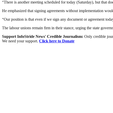
“There is another meeting scheduled for today (Saturday), but that d
He emphasized that signing agreements without implementation would
“Our position is that even if we sign any document or agreement today
The labour unions remain firm in their stance, urging the state govern
Support InfoStride News' Credible Journalism:
Only credible jour
We need your support.
Click here to Donate