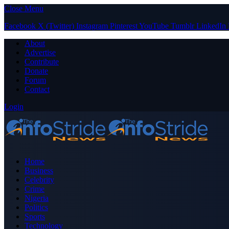
Close Menu
Facebook
X (Twitter)
Instagram
Pinterest
YouTube
Tumblr
LinkedIn
About
Advertise
Contribute
Donate
Forum
Contact
Login
Home
Business
Celebrity
Crime
Nigeria
Politics
Sports
Technology