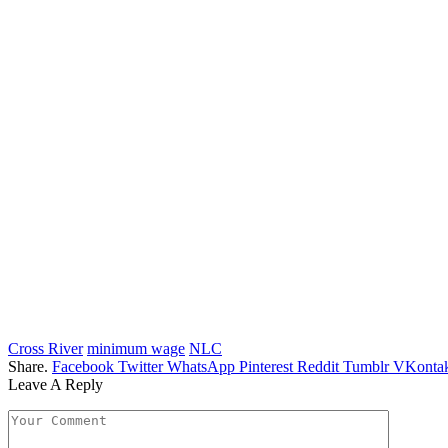
Cross River
minimum wage
NLC
Share.
Facebook
Twitter
WhatsApp
Pinterest
Reddit
Tumblr
VKontak
Leave A Reply