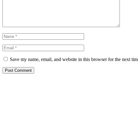
Save my name, email, and website in this browser for the next ti