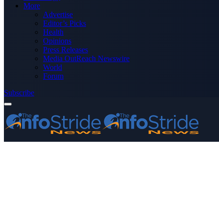
More
Advertise
Editor’s Picks
Health
Opinions
Press Releases
Media OutReach Newswire
World
Forum
Subscribe