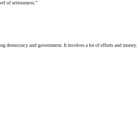
el of seriousness.”
ding democracy and government. It involves a lot of efforts and money.