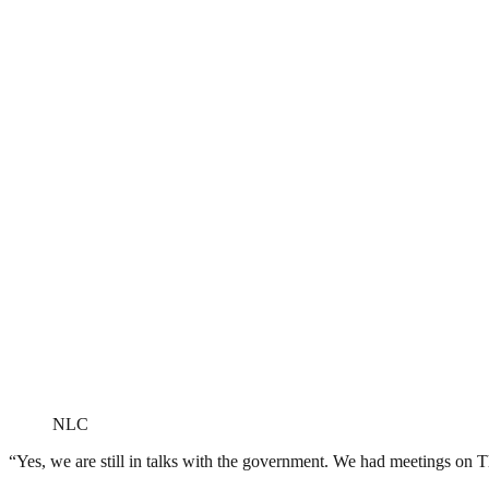
NLC
“Yes, we are still in talks with the government. We had meetings on Th