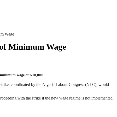
mum Wage
n of Minimum Wage
ew minimum wage of N70,000.
strike, coordinated by the Nigeria Labour Congress (NLC), would
proceeding with the strike if the new wage regime is not implemented.