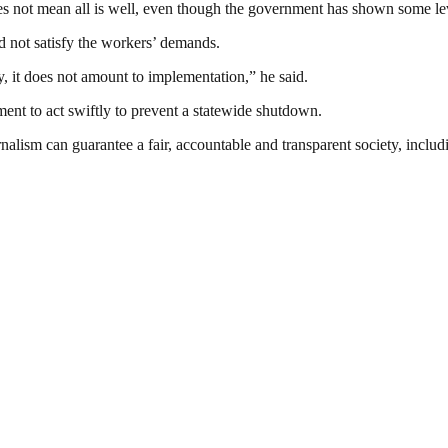
oes not mean all is well, even though the government has shown some lev
 not satisfy the workers’ demands.
, it does not amount to implementation,” he said.
ment to act swiftly to prevent a statewide shutdown.
nalism can guarantee a fair, accountable and transparent society, inclu