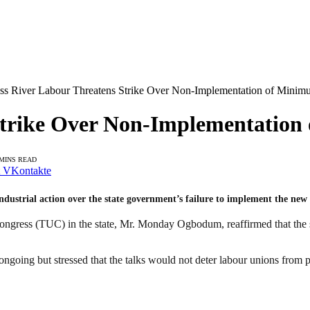
ss River Labour Threatens Strike Over Non-Implementation of Mini
 Strike Over Non-Implementatio
 MINS READ
VKontakte
ndustrial action over the state government’s failure to implement the n
ongress (TUC) in the state, Mr. Monday Ogbodum, reaffirmed that the 
ngoing but stressed that the talks would not deter labour unions from 