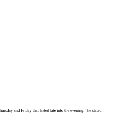
ursday and Friday that lasted late into the evening,” he stated.