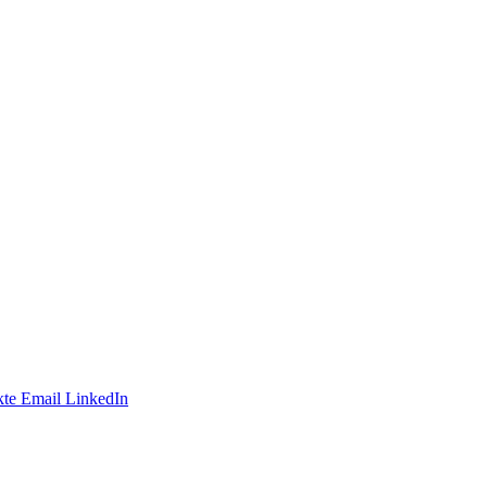
te
Email
LinkedIn