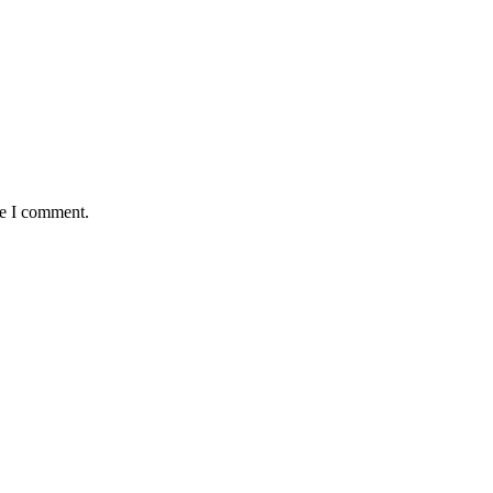
me I comment.