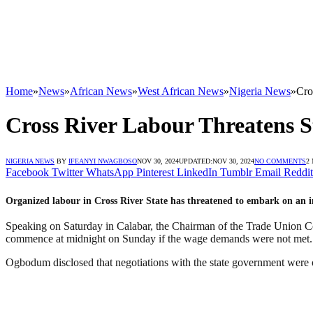
Home
»
News
»
African News
»
West African News
»
Nigeria News
»
Cro
Cross River Labour Threatens
NIGERIA NEWS
BY
IFEANYI NWAGBOSO
NOV 30, 2024
UPDATED:
NOV 30, 2024
NO COMMENTS
2
Facebook
Twitter
WhatsApp
Pinterest
LinkedIn
Tumblr
Email
Reddit
Organized labour in Cross River State has threatened to embark on an i
Speaking on Saturday in Calabar, the Chairman of the Trade Union C
commence at midnight on Sunday if the wage demands were not met.
Ogbodum disclosed that negotiations with the state government were o