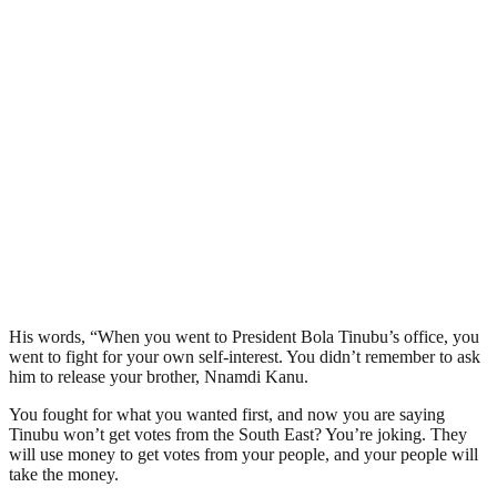
His words, “When you went to President Bola Tinubu’s office, you
went to fight for your own self-interest. You didn’t remember to ask
him to release your brother, Nnamdi Kanu.
You fought for what you wanted first, and now you are saying
Tinubu won’t get votes from the South East? You’re joking. They
will use money to get votes from your people, and your people will
take the money.