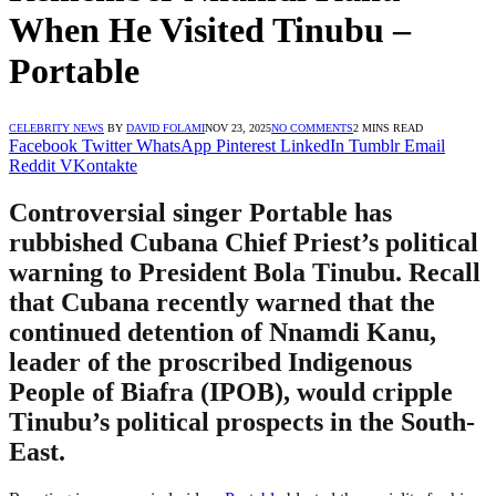
When He Visited Tinubu –
Portable
CELEBRITY NEWS
BY
DAVID FOLAMI
NOV 23, 2025
NO COMMENTS
2 MINS READ
Facebook
Twitter
WhatsApp
Pinterest
LinkedIn
Tumblr
Email
Reddit
VKontakte
Controversial singer Portable has
rubbished Cubana Chief Priest’s political
warning to President Bola Tinubu. Recall
that Cubana recently warned that the
continued detention of Nnamdi Kanu,
leader of the proscribed Indigenous
People of Biafra (IPOB), would cripple
Tinubu’s political prospects in the South-
East.