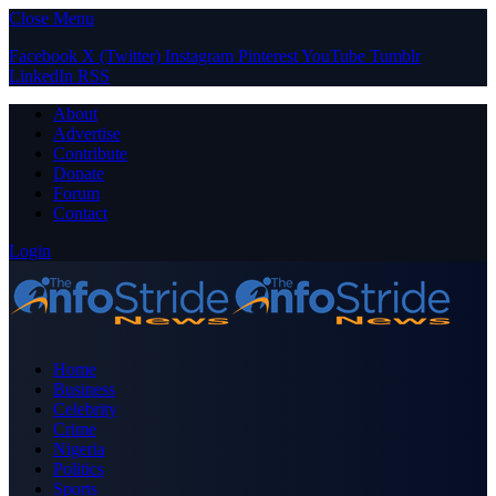
Close Menu
Facebook
X (Twitter)
Instagram
Pinterest
YouTube
Tumblr
LinkedIn
RSS
About
Advertise
Contribute
Donate
Forum
Contact
Login
Home
Business
Celebrity
Crime
Nigeria
Politics
Sports