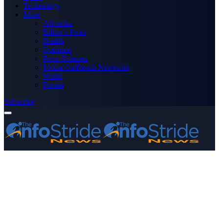
Technology
More
Advertise
Editor’s Picks
Health
Opinions
Press Releases
Media OutReach Newswire
World
Forum
Subscribe