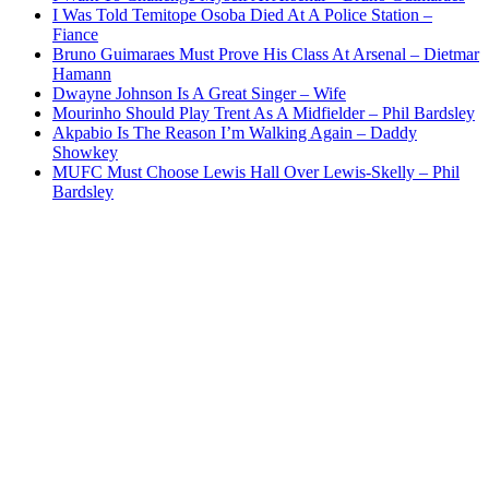
I Was Told Temitope Osoba Died At A Police Station –
Fiance
Bruno Guimaraes Must Prove His Class At Arsenal – Dietmar
Hamann
Dwayne Johnson Is A Great Singer – Wife
Mourinho Should Play Trent As A Midfielder – Phil Bardsley
Akpabio Is The Reason I’m Walking Again – Daddy
Showkey
MUFC Must Choose Lewis Hall Over Lewis-Skelly – Phil
Bardsley