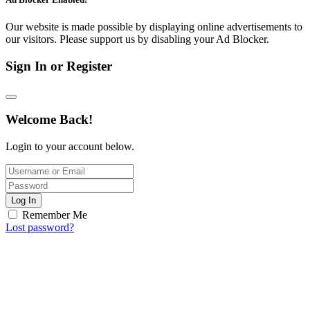
Our website is made possible by displaying online advertisements to
our visitors. Please support us by disabling your Ad Blocker.
Sign In or Register
Welcome Back!
Login to your account below.
Log In
Remember Me
Lost password?