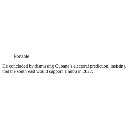
Portable
He concluded by dismissing Cubana’s electoral prediction, insisting
that the south-east would support Tinubu in 2027.