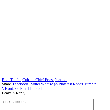
Bola Tinubu
Cubana Chief Priest
Portable
Share.
Facebook
Twitter
WhatsApp
Pinterest
Reddit
Tumblr
VKontakte
Email
LinkedIn
Leave A Reply