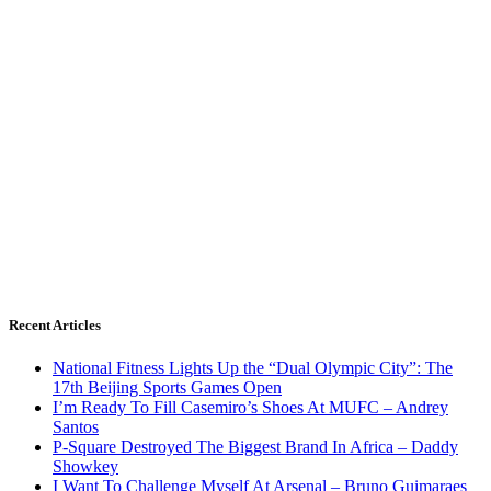
Recent Articles
National Fitness Lights Up the “Dual Olympic City”: The
17th Beijing Sports Games Open
I’m Ready To Fill Casemiro’s Shoes At MUFC – Andrey
Santos
P-Square Destroyed The Biggest Brand In Africa – Daddy
Showkey
I Want To Challenge Myself At Arsenal – Bruno Guimaraes