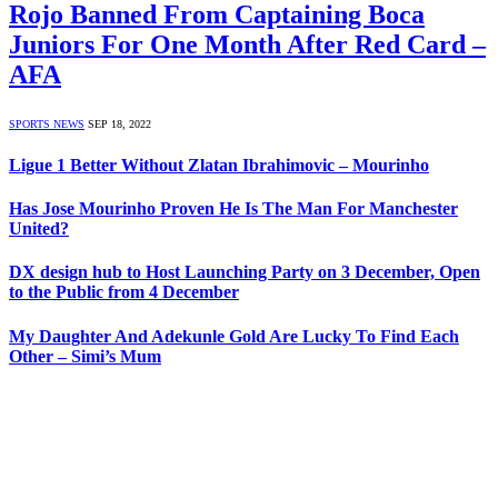
Rojo Banned From Captaining Boca
Juniors For One Month After Red Card –
AFA
SPORTS NEWS
SEP 18, 2022
Ligue 1 Better Without Zlatan Ibrahimovic – Mourinho
Has Jose Mourinho Proven He Is The Man For Manchester
United?
DX design hub to Host Launching Party on 3 December, Open
to the Public from 4 December
My Daughter And Adekunle Gold Are Lucky To Find Each
Other – Simi’s Mum