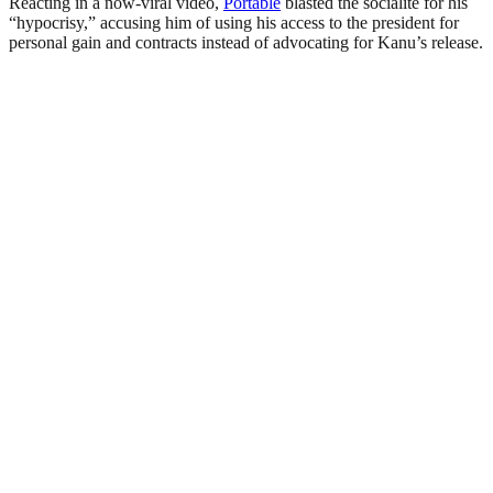
Reacting in a now-viral video,
Portable
blasted the socialite for his
“hypocrisy,” accusing him of using his access to the president for
personal gain and contracts instead of advocating for Kanu’s release.