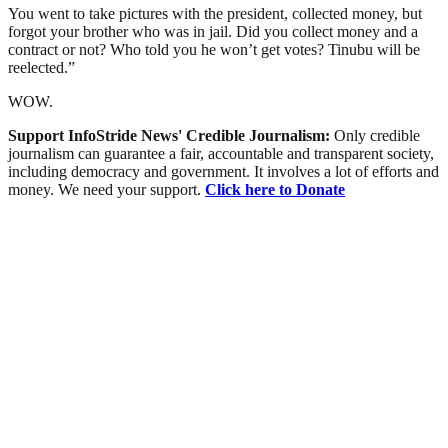
You went to take pictures with the president, collected money, but
forgot your brother who was in jail. Did you collect money and a
contract or not? Who told you he won’t get votes? Tinubu will be
reelected.”
WOW.
Support InfoStride News' Credible Journalism:
Only credible
journalism can guarantee a fair, accountable and transparent society,
including democracy and government. It involves a lot of efforts and
money. We need your support.
Click here to Donate