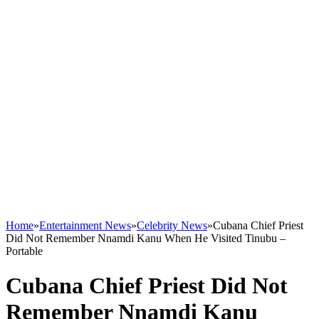
Home
»
Entertainment News
»
Celebrity News
»
Cubana Chief Priest
Did Not Remember Nnamdi Kanu When He Visited Tinubu –
Portable
Cubana Chief Priest Did Not
Remember Nnamdi Kanu