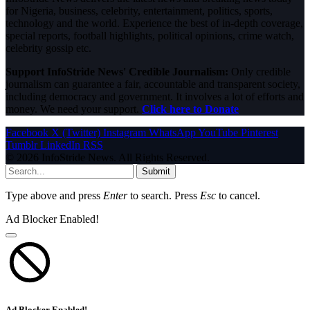
for Nigeria, business, celebrity, entertainment, politics, sports,
technology and the world. Experience the best of in-depth coverage,
special reports, football highlights, political opinions, crime watch,
celebrity gossip etc.
Support InfoStride News' Credible Journalism:
Only credible
journalism can guarantee a fair, accountable and transparent society,
including democracy and government. It involves a lot of efforts and
money. We need your support.
Click here to Donate
Facebook
X (Twitter)
Instagram
WhatsApp
YouTube
Pinterest
Tumblr
LinkedIn
RSS
© 2026 InfoStride News. All Rights Reserved.
Submit
Type above and press
Enter
to search. Press
Esc
to cancel.
Ad Blocker Enabled!
Ad Blocker Enabled!