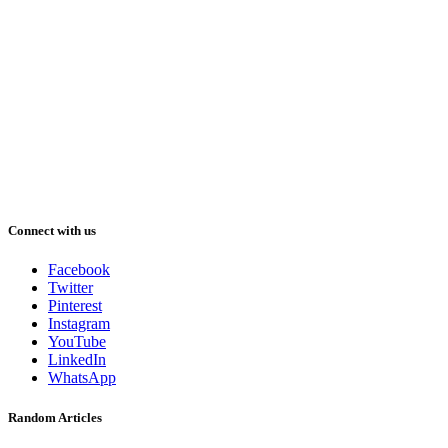
Connect with us
Facebook
Twitter
Pinterest
Instagram
YouTube
LinkedIn
WhatsApp
Random Articles