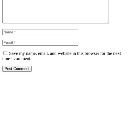
Save my name, email, and website in this browser for the next
time I comment.