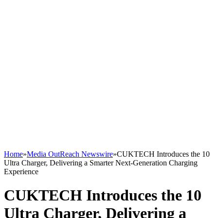
Home
»
Media OutReach Newswire
»
CUKTECH Introduces the 10
Ultra Charger, Delivering a Smarter Next-Generation Charging
Experience
CUKTECH Introduces the 10
Ultra Charger, Delivering a