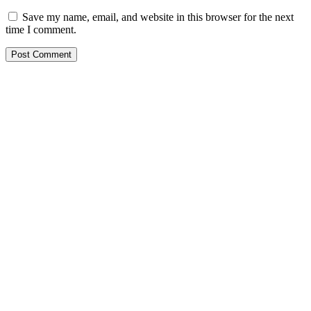
Save my name, email, and website in this browser for the next
time I comment.