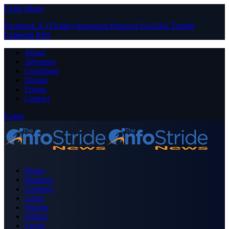
Close Menu
Facebook
X (Twitter)
Instagram
Pinterest
YouTube
Tumblr
LinkedIn
RSS
About
Advertise
Contribute
Donate
Forum
Contact
Login
Home
Business
Celebrity
Crime
Nigeria
Politics
Sports