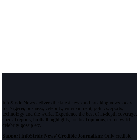
InfoStride News delivers the latest news and breaking news today
for Nigeria, business, celebrity, entertainment, politics, sports,
technology and the world. Experience the best of in-depth coverage,
special reports, football highlights, political opinions, crime watch,
celebrity gossip etc.
Support InfoStride News' Credible Journalism:
Only credible