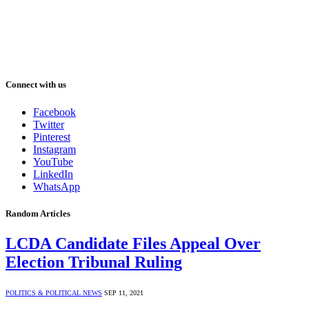
Connect with us
Facebook
Twitter
Pinterest
Instagram
YouTube
LinkedIn
WhatsApp
Random Articles
LCDA Candidate Files Appeal Over
Election Tribunal Ruling
POLITICS & POLITICAL NEWS
SEP 11, 2021