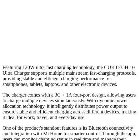
Featuring 120W ultra-fast charging technology, the CUKTECH 10
Ultra Charger supports multiple mainstream fast-charging protocols,
providing stable and efficient charging performance for
smartphones, tablets, laptops, and other electronic devices.
The charger comes with a 3C + 1A four-port design, allowing users
to charge multiple devices simultaneously. With dynamic power
allocation technology, it intelligently distributes power output to
ensure stable and efficient charging across different devices, making
it ideal for work, travel, and everyday use.
One of the product’s standout features is its Bluetooth connectivity
and integration with Mi Home for smarter control. Through the app,
users can monitor charging status in real time and manage their