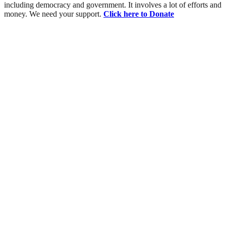
including democracy and government. It involves a lot of efforts and
money. We need your support.
Click here to Donate