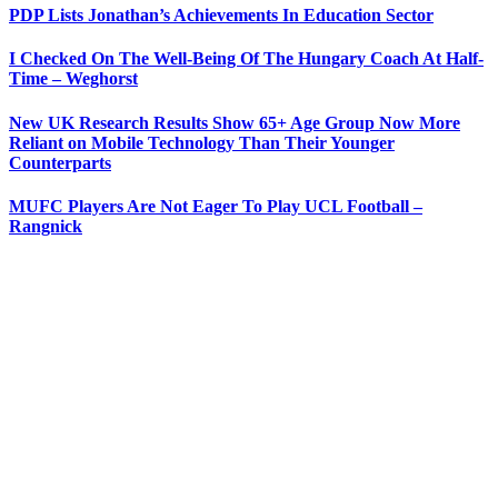
PDP Lists Jonathan’s Achievements In Education Sector
I Checked On The Well-Being Of The Hungary Coach At Half-
Time – Weghorst
New UK Research Results Show 65+ Age Group Now More
Reliant on Mobile Technology Than Their Younger
Counterparts
MUFC Players Are Not Eager To Play UCL Football –
Rangnick