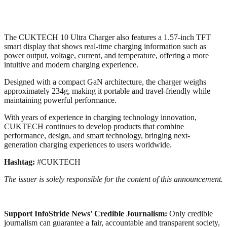
The CUKTECH 10 Ultra Charger also features a 1.57-inch TFT
smart display that shows real-time charging information such as
power output, voltage, current, and temperature, offering a more
intuitive and modern charging experience.
Designed with a compact GaN architecture, the charger weighs
approximately 234g, making it portable and travel-friendly while
maintaining powerful performance.
With years of experience in charging technology innovation,
CUKTECH continues to develop products that combine
performance, design, and smart technology, bringing next-
generation charging experiences to users worldwide.
Hashtag:
#CUKTECH
The issuer is solely responsible for the content of this announcement.
Support InfoStride News' Credible Journalism:
Only credible
journalism can guarantee a fair, accountable and transparent society,