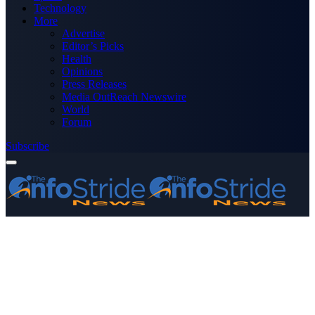
Technology
More
Advertise
Editor’s Picks
Health
Opinions
Press Releases
Media OutReach Newswire
World
Forum
Subscribe