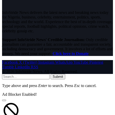
InfoStride News delivers the latest news and breaking news today
for Nigeria, business, celebrity, entertainment, politics, sports,
technology and the world. Experience the best of in-depth coverage,
special reports, football highlights, political opinions, crime watch,
celebrity gossip etc.
Support InfoStride News' Credible Journalism:
Only credible
journalism can guarantee a fair, accountable and transparent society,
including democracy and government. It involves a lot of efforts and
money. We need your support.
Click here to Donate
Facebook
X (Twitter)
Instagram
WhatsApp
YouTube
Pinterest
Tumblr
LinkedIn
RSS
© 2026 InfoStride News. All Rights Reserved.
Submit
Type above and press
Enter
to search. Press
Esc
to cancel.
Ad Blocker Enabled!