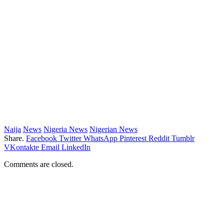
Naija
News
Nigeria News
Nigerian News
Share.
Facebook
Twitter
WhatsApp
Pinterest
Reddit
Tumblr
VKontakte
Email
LinkedIn
Comments are closed.