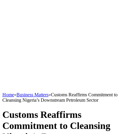
Home
»
Business Matters
»
Customs Reaffirms Commitment to
Cleansing Nigeria’s Downstream Petroleum Sector
Customs Reaffirms
Commitment to Cleansing