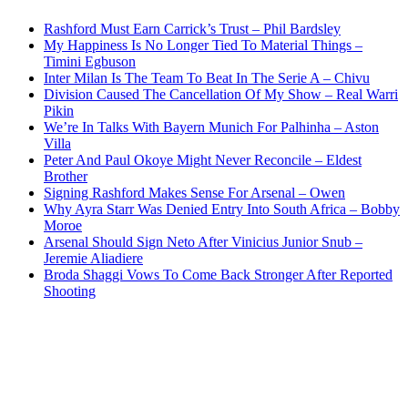
Rashford Must Earn Carrick’s Trust – Phil Bardsley
My Happiness Is No Longer Tied To Material Things –
Timini Egbuson
Inter Milan Is The Team To Beat In The Serie A – Chivu
Division Caused The Cancellation Of My Show – Real Warri
Pikin
We’re In Talks With Bayern Munich For Palhinha – Aston
Villa
Peter And Paul Okoye Might Never Reconcile – Eldest
Brother
Signing Rashford Makes Sense For Arsenal – Owen
Why Ayra Starr Was Denied Entry Into South Africa – Bobby
Moroe
Arsenal Should Sign Neto After Vinicius Junior Snub –
Jeremie Aliadiere
Broda Shaggi Vows To Come Back Stronger After Reported
Shooting