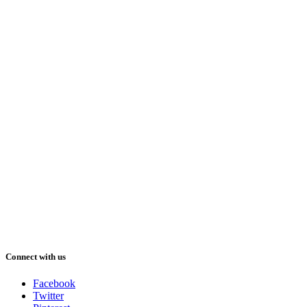
Connect with us
Facebook
Twitter