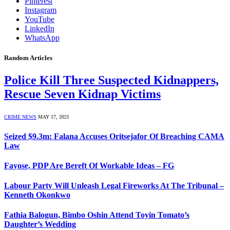
Pinterest
Instagram
YouTube
LinkedIn
WhatsApp
Random Articles
Police Kill Three Suspected Kidnappers,
Rescue Seven Kidnap Victims
CRIME NEWS
MAY 17, 2021
Seized $9.3m: Falana Accuses Oritsejafor Of Breaching CAMA
Law
Fayose, PDP Are Bereft Of Workable Ideas – FG
Labour Party Will Unleash Legal Fireworks At The Tribunal –
Kenneth Okonkwo
Fathia Balogun, Bimbo Oshin Attend Toyin Tomato’s
Daughter’s Wedding