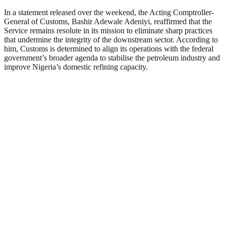
In a statement released over the weekend, the Acting Comptroller-
General of Customs, Bashir Adewale Adeniyi, reaffirmed that the
Service remains resolute in its mission to eliminate sharp practices
that undermine the integrity of the downstream sector. According to
him, Customs is determined to align its operations with the federal
government’s broader agenda to stabilise the petroleum industry and
improve Nigeria’s domestic refining capacity.