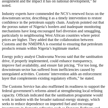
assignment and the impact it has on national development,” he
noted.
Industry experts have commended the NCS’s renewed focus on the
downstream sector, describing it as a timely intervention to restore
confidence in the petroleum supply chain. Analysts pointed out that
the porous nature of Nigeria’s borders and inadequate monitoring
mechanisms have long encouraged fuel diversion and smuggling,
particularly to neighbouring West African countries where petrol
prices are higher. They added that the collaboration between
Customs and the NMDPRA is essential to ensuring that petroleum
products remain within Nigeria’s legitimate market.
Energy policy analyst Chukwuma Nwosu said that the sanitisation
drive, if properly implemented, could enhance transparency,
improve fuel availability, and ensure fair pricing. “For too long, the
downstream sector has suffered from inefficiencies caused by
unregulated activities. Customs’ intervention adds an enforcement
layer that complements existing regulatory efforts,” he stated.
The Customs Service has also reaffirmed its readiness to support the
federal government’s reforms aimed at strengthening local refining
capacity. Officials indicated that the sanitisation programme would
work in tandem with the broader national energy strategy, which
seeks to reduce dependence on imported fuel and encourage