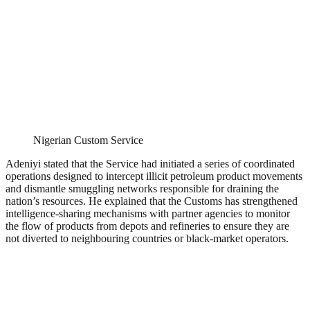
Nigerian Custom Service
Adeniyi stated that the Service had initiated a series of coordinated
operations designed to intercept illicit petroleum product movements
and dismantle smuggling networks responsible for draining the
nation’s resources. He explained that the Customs has strengthened
intelligence-sharing mechanisms with partner agencies to monitor
the flow of products from depots and refineries to ensure they are
not diverted to neighbouring countries or black-market operators.