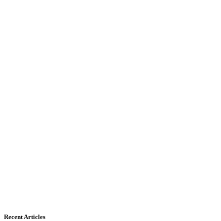
Recent Articles