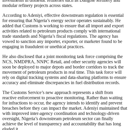
investments in domestic refineries such as Dangote Refinery and
modular refinery projects across states.
According to Adeniyi, effective downstream regulation is essential
for ensuring that Nigeria’s energy sector operates sustainably. He
added that Customs is working to ensure that all import and export
activities related to petroleum products comply with international
trade standards and Nigeria’s fiscal regulations. The agency has
vowed to sanction any importer, exporter, or marketer found to be
engaging in fraudulent or unethical practices.
He also disclosed that a joint monitoring task force comprising the
NCS, NMDPRA, NNPC Retail, and other security agencies will
soon be deployed to major depots and border corridors to track the
movement of petroleum products in real time. This task force will
rely on digital tracking systems and data-sharing platforms to ensure
accuracy and eliminate discrepancies in fuel distribution records.
The Customs Service’s new approach represents a shift from
reactive enforcement to proactive monitoring. Rather than waiting
for infractions to occur, the agency intends to identify and prevent
breaches before they can impact the market. Adeniyi maintained that
with improved inter-agency coordination and technology-driven
oversight, Nigeria’s downstream petroleum sector can finally
achieve the level of transparency and accountability that has long
eluded it.