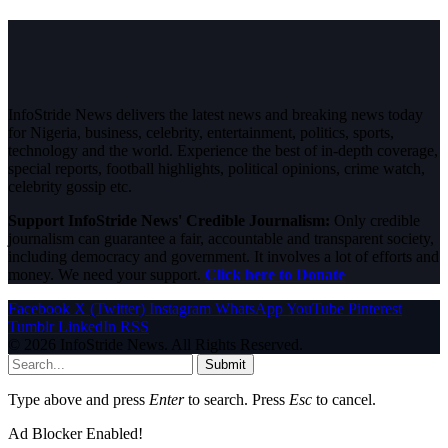
InfoStride News delivers the latest news and breaking news today
for Nigeria, business, celebrity, entertainment, politics, sports,
technology and the world. Experience the best of in-depth coverage,
special reports, football highlights, political opinions, crime watch,
celebrity gossip etc.
Support InfoStride News' Credible Journalism:
Only credible
journalism can guarantee a fair, accountable and transparent society,
including democracy and government. It involves a lot of efforts and
money. We need your support.
Click here to Donate
Facebook
X (Twitter)
Instagram
WhatsApp
YouTube
Pinterest
Tumblr
LinkedIn
RSS
© 2026 InfoStride News. All Rights Reserved.
Submit
Type above and press
Enter
to search. Press
Esc
to cancel.
Ad Blocker Enabled!