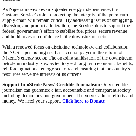
As Nigeria moves towards greater energy independence, the
Customs Service’s role in protecting the integrity of the petroleum
supply chain will remain critical. By addressing issues of smuggling,
diversion, and product adulteration, the Service aims to support the
federal government’s effort to stabilise fuel prices, secure revenue,
and build investor confidence in the downstream sector.
With a renewed focus on discipline, technology, and collaboration,
the NCS is positioning itself as a central player in the reform of
Nigeria’s energy sector. The ongoing sanitisation of the downstream
petroleum industry is expected to yield long-term economic benefits,
reinforcing national energy security and ensuring that the country’s
resources serve the interests of its citizens.
Support InfoStride News' Credible Journalism:
Only credible
journalism can guarantee a fair, accountable and transparent society,
including democracy and government. It involves a lot of efforts and
money. We need your support.
Click here to Donate