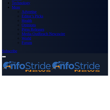
Technology
More
Advertise
Editor’s Picks
Health
Opinions
Press Releases
Media OutReach Newswire
World
Forum
Subscribe