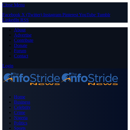
Close Menu
Facebook
X (Twitter)
Instagram
Pinterest
YouTube
Tumblr
LinkedIn
RSS
About
Advertise
Contribute
Donate
Forum
Contact
Login
Home
Business
Celebrity
Crime
Nigeria
Politics
Sports