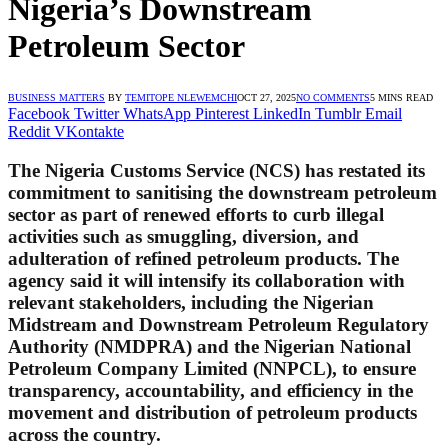
Nigeria’s Downstream
Petroleum Sector
BUSINESS MATTERS
BY
TEMITOPE NLEWEMCHI
OCT 27, 2025
NO COMMENTS
5 MINS READ
Facebook
Twitter
WhatsApp
Pinterest
LinkedIn
Tumblr
Email
Reddit
VKontakte
The Nigeria Customs Service (NCS) has restated its
commitment to sanitising the downstream petroleum
sector as part of renewed efforts to curb illegal
activities such as smuggling, diversion, and
adulteration of refined petroleum products. The
agency said it will intensify its collaboration with
relevant stakeholders, including the Nigerian
Midstream and Downstream Petroleum Regulatory
Authority (NMDPRA) and the Nigerian National
Petroleum Company Limited (NNPCL), to ensure
transparency, accountability, and efficiency in the
movement and distribution of petroleum products
across the country.