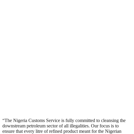
“The Nigeria Customs Service is fully committed to cleansing the
downstream petroleum sector of all illegalities. Our focus is to
ensure that every litre of refined product meant for the Nigerian