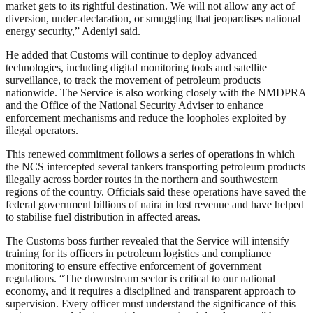
market gets to its rightful destination. We will not allow any act of
diversion, under-declaration, or smuggling that jeopardises national
energy security,” Adeniyi said.
He added that Customs will continue to deploy advanced
technologies, including digital monitoring tools and satellite
surveillance, to track the movement of petroleum products
nationwide. The Service is also working closely with the NMDPRA
and the Office of the National Security Adviser to enhance
enforcement mechanisms and reduce the loopholes exploited by
illegal operators.
This renewed commitment follows a series of operations in which
the NCS intercepted several tankers transporting petroleum products
illegally across border routes in the northern and southwestern
regions of the country. Officials said these operations have saved the
federal government billions of naira in lost revenue and have helped
to stabilise fuel distribution in affected areas.
The Customs boss further revealed that the Service will intensify
training for its officers in petroleum logistics and compliance
monitoring to ensure effective enforcement of government
regulations. “The downstream sector is critical to our national
economy, and it requires a disciplined and transparent approach to
supervision. Every officer must understand the significance of this