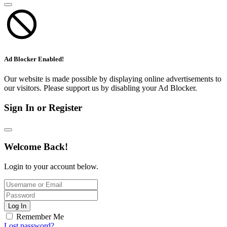
Ad Blocker Enabled!
Our website is made possible by displaying online advertisements to
our visitors. Please support us by disabling your Ad Blocker.
Sign In or Register
Welcome Back!
Login to your account below.
Log In
Remember Me
Lost password?