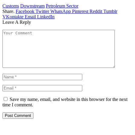
Customs
Downstream
Petroleum Sector
Share.
Facebook
Twitter
WhatsApp
Pinterest
Reddit
Tumblr
VKontakte
Email
LinkedIn
Leave A Reply
Save my name, email, and website in this browser for the next
time I comment.