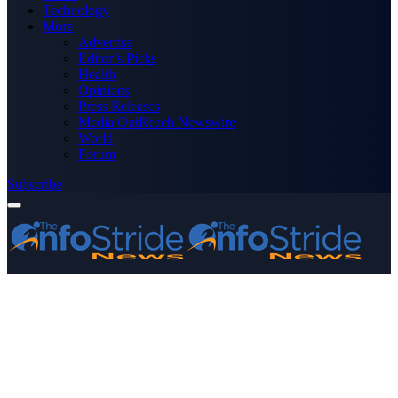
Technology
More
Advertise
Editor’s Picks
Health
Opinions
Press Releases
Media OutReach Newswire
World
Forum
Subscribe