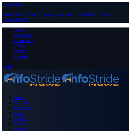
Close Menu
Facebook
X (Twitter)
Instagram
Pinterest
YouTube
Tumblr
LinkedIn
RSS
About
Advertise
Contribute
Donate
Forum
Contact
Login
Home
Business
Celebrity
Crime
Nigeria
Politics
Sports