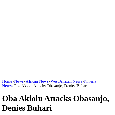
Home
»
News
»
African News
»
West African News
»
Nigeria
News
»
Oba Akiolu Attacks Obasanjo, Denies Buhari
Oba Akiolu Attacks Obasanjo,
Denies Buhari