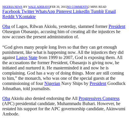
NIGERIA NEWS
BY
WALE ADEBAYO
FEB 20, 2015
NO COMMENTS
2 MINS READ
Facebook
Twitter
WhatsApp
Pinterest
LinkedIn
Tumblr
Email
Reddit
VKontakte
Oba
of Lagos, Rilwan Akiolu, yesterday, slammed former
President
Olusegun Obasanjo, accusing him of creating all the injustices he
now accuses the present administration of.
“God gives many people long lives so that they can get enough
punishment, like what is happening now. All the injustices they did
against
Lagos
State
from 1999 to 2007, God is exposing them. All
the accusations the former President, Obasanjo is giving now, he
initiated and nurtured it. He masterminded it and now he is
complaining. God has a way of doing things. More are still coming
to him,” the monarch, who was one of the special guests at the
commissioning of four
Nigerian
Navy Ships by
President
Goodluck
Johnathan, told journalists.
Oba
Akiolu also denied endorsing the All
Progressives Congress
(APC) presidential candidate, Muhammadu Buhari. However, he
restated his support for the APC governorship candidate, Akinwumi
Ambode.