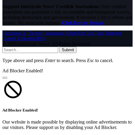
Support InfoStride News' Credible Journalism:
Only credible
journalism can guarantee a fair, accountable and transparent society,
including democracy and government. It involves a lot of efforts and
money. We need your support.
Click here to Donate
Facebook
X (Twitter)
Instagram
WhatsApp
YouTube
Pinterest
Tumblr
LinkedIn
RSS
© 2026 InfoStride News. All Rights Reserved.
Submit
Type above and press
Enter
to search. Press
Esc
to cancel.
Ad Blocker Enabled!
Ad Blocker Enabled!
Our website is made possible by displaying online advertisements to
our visitors. Please support us by disabling your Ad Blocker.