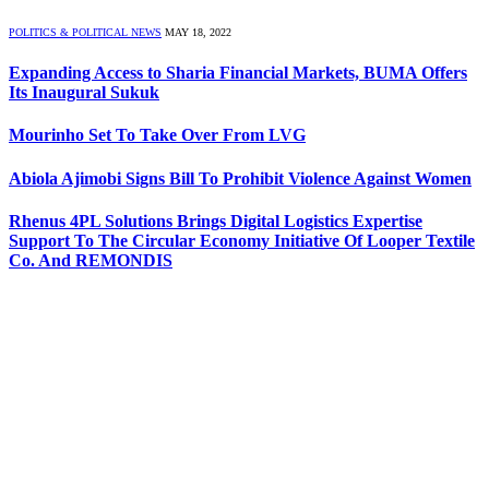
POLITICS & POLITICAL NEWS
MAY 18, 2022
Expanding Access to Sharia Financial Markets, BUMA Offers
Its Inaugural Sukuk
Mourinho Set To Take Over From LVG
Abiola Ajimobi Signs Bill To Prohibit Violence Against Women
Rhenus 4PL Solutions Brings Digital Logistics Expertise
Support To The Circular Economy Initiative Of Looper Textile
Co. And REMONDIS