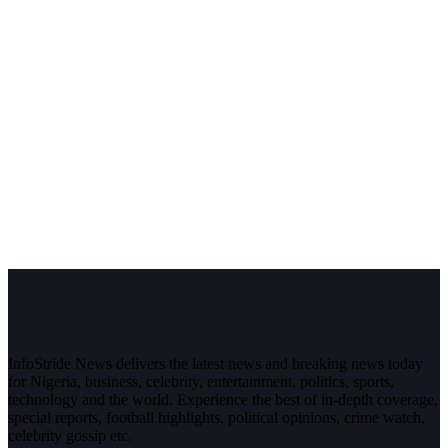
InfoStride News delivers the latest news and breaking news today
for Nigeria, business, celebrity, entertainment, politics, sports,
technology and the world. Experience the best of in-depth coverage,
special reports, football highlights, political opinions, crime watch,
celebrity gossip etc.