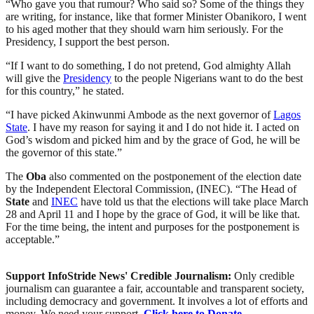
“Who gave you that rumour? Who said so? Some of the things they
are writing, for instance, like that former Minister Obanikoro, I went
to his aged mother that they should warn him seriously. For the
Presidency, I support the best person.
“If I want to do something, I do not pretend, God almighty Allah
will give the
Presidency
to the people Nigerians want to do the best
for this country,” he stated.
“I have picked Akinwunmi Ambode as the next governor of
Lagos
State
. I have my reason for saying it and I do not hide it. I acted on
God’s wisdom and picked him and by the grace of God, he will be
the governor of this state.”
The
Oba
also commented on the postponement of the election date
by the Independent Electoral Commission, (INEC). “The Head of
State
and
INEC
have told us that the elections will take place March
28 and April 11 and I hope by the grace of God, it will be like that.
For the time being, the intent and purposes for the postponement is
acceptable.”
Support InfoStride News' Credible Journalism:
Only credible
journalism can guarantee a fair, accountable and transparent society,
including democracy and government. It involves a lot of efforts and
money. We need your support.
Click here to Donate