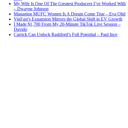
My Wife Is One Of The Greatest Producers I’ve Worked With
– Dwayne Johnson
Managing MUFC Women Is A Dream Come True – Eva Olid
VinFast’s Expansion Mirrors the Global Shift in EV Growth
I Made $1,700 From My 20-Minute TikTok Live Session –
Davido
Carrick Can Unlock Rashford’s Full Potential – Paul Ince