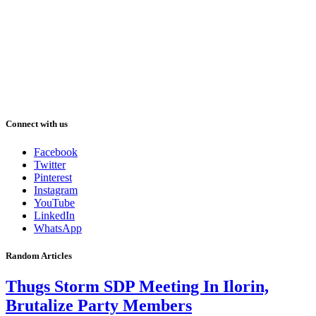
Connect with us
Facebook
Twitter
Pinterest
Instagram
YouTube
LinkedIn
WhatsApp
Random Articles
Thugs Storm SDP Meeting In Ilorin,
Brutalize Party Members