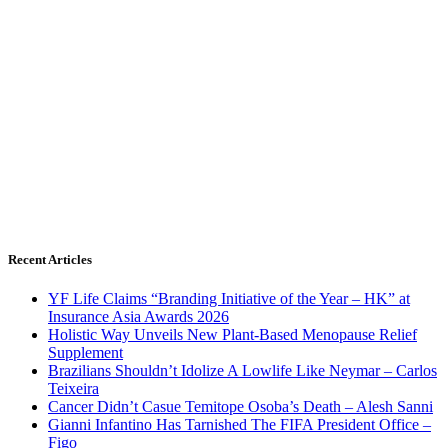
Recent Articles
YF Life Claims “Branding Initiative of the Year – HK” at
Insurance Asia Awards 2026
Holistic Way Unveils New Plant-Based Menopause Relief
Supplement
Brazilians Shouldn’t Idolize A Lowlife Like Neymar – Carlos
Teixeira
Cancer Didn’t Casue Temitope Osoba’s Death – Alesh Sanni
Gianni Infantino Has Tarnished The FIFA President Office –
Figo