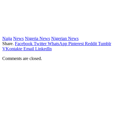
Naija
News
Nigeria News
Nigerian News
Share.
Facebook
Twitter
WhatsApp
Pinterest
Reddit
Tumblr
VKontakte
Email
LinkedIn
Comments are closed.