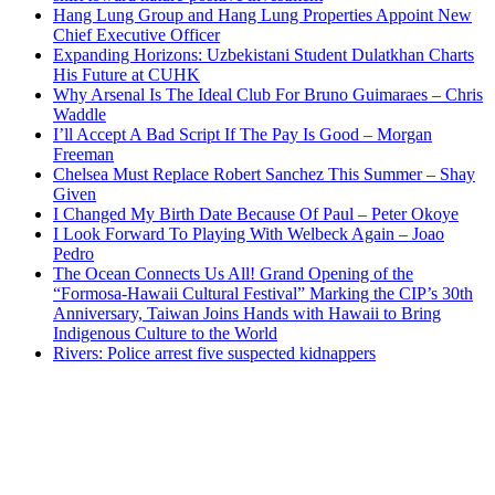
Hang Lung Group and Hang Lung Properties Appoint New
Chief Executive Officer
Expanding Horizons: Uzbekistani Student Dulatkhan Charts
His Future at CUHK
Why Arsenal Is The Ideal Club For Bruno Guimaraes – Chris
Waddle
I’ll Accept A Bad Script If The Pay Is Good – Morgan
Freeman
Chelsea Must Replace Robert Sanchez This Summer – Shay
Given
I Changed My Birth Date Because Of Paul – Peter Okoye
I Look Forward To Playing With Welbeck Again – Joao
Pedro
The Ocean Connects Us All! Grand Opening of the
“Formosa-Hawaii Cultural Festival” Marking the CIP’s 30th
Anniversary, Taiwan Joins Hands with Hawaii to Bring
Indigenous Culture to the World
Rivers: Police arrest five suspected kidnappers