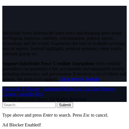
InfoStride News delivers the latest news and breaking news today
for Nigeria, business, celebrity, entertainment, politics, sports,
technology and the world. Experience the best of in-depth coverage,
special reports, football highlights, political opinions, crime watch,
celebrity gossip etc.
Support InfoStride News' Credible Journalism:
Only credible
journalism can guarantee a fair, accountable and transparent society,
including democracy and government. It involves a lot of efforts and
money. We need your support.
Click here to Donate
Facebook
X (Twitter)
Instagram
WhatsApp
YouTube
Pinterest
Tumblr
LinkedIn
RSS
© 2026 InfoStride News. All Rights Reserved.
Submit
Type above and press
Enter
to search. Press
Esc
to cancel.
Ad Blocker Enabled!