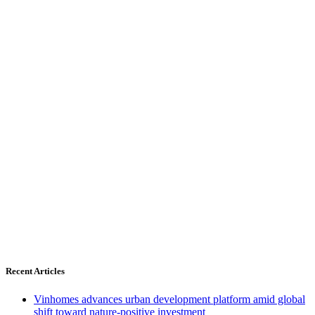
Recent Articles
Vinhomes advances urban development platform amid global
shift toward nature-positive investment