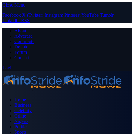
Close Menu
Facebook
X (Twitter)
Instagram
Pinterest
YouTube
Tumblr
LinkedIn
RSS
About
Advertise
Contribute
Donate
Forum
Contact
Login
Home
Business
Celebrity
Crime
Nigeria
Politics
Sports