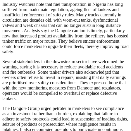
Industry watchers note that fuel transportation in Nigeria has long
suffered from inadequate regulation, ageing fleet of tankers and
insufficient enforcement of safety rules. Many trucks currently in
circulation are decades old, with worn-out tanks, dysfunctional
valves and weak chassis that can no longer sustain long-distance
movement. Analysts say the Dangote caution is timely, particularly
now that increased product availability from the refinery has boosted
tanker traffic on major routes. They believe stricter enforcement
could force marketers to upgrade their fleets, thereby improving road
safety.
Several stakeholders in the downstream sector have welcomed the
warning, saying it is necessary to reduce avoidable road accidents
and fire outbreaks. Some tanker drivers also acknowledged that
owners often refuse to invest in repairs, insisting that daily earnings
are prioritised over safety considerations. They expressed hope that
with the new monitoring measures from Dangote and regulators,
operators would be compelled to overhaul or replace defective
tankers.
The Dangote Group urged petroleum marketers to see compliance
as an investment rather than a burden, explaining that failure to
adhere to safety protocols could lead to suspension of loading rights,
seizure of products or prosecution where negligence results in
fatalities. It also encouraged operators to participate in continuous