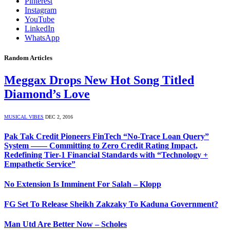
Pinterest
Instagram
YouTube
LinkedIn
WhatsApp
Random Articles
Meggax Drops New Hot Song Titled
Diamond’s Love
MUSICAL VIBES
DEC 2, 2016
Pak Tak Credit Pioneers FinTech “No-Trace Loan Query”
System —— Committing to Zero Credit Rating Impact,
Redefining Tier-1 Financial Standards with “Technology +
Empathetic Service”
No Extension Is Imminent For Salah – Klopp
FG Set To Release Sheikh Zakzaky To Kaduna Government?
Man Utd Are Better Now – Scholes