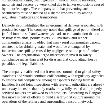
consequences, citing past tragedies in which roadside residents,
motorists and passers-by were killed due to tanker explosions caused
by minor leakages. The company said that preventing such
occurrences must be treated as a shared responsibility among
regulators, marketers and transporters.
Dangote also highlighted the environmental dangers associated with
product leakage. The company noted that spillage of petrol, diesel or
jet fuel into the soil and waterways leads to contamination that can
destroy farmlands, pollute rivers, kill livestock and render
communities unsafe. It added that many rural communities depend
on streams for drinking water and would be endangered by
indiscriminate spillage caused by negligence on the part of tanker
owners. The organisation urged marketers to invest in safety
compliance rather than wait for disasters that could attract heavy
penalties and legal liabilities.
The company reaffirmed that it remains committed to global safety
standards and would continue collaborating with regulatory agencies
to enforce full compliance among transporters loading from its
facilities. It said joint inspections with relevant authorities are already
underway to ensure that only roadworthy, fully sealed and properly
serviced tankers are allowed to lift products. According to Dangote,
this move is part of efforts to build a safety-first culture around the
operations of the refinery and surrounding transport network.