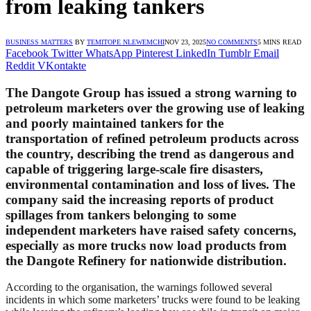
from leaking tankers
BUSINESS MATTERS
BY
TEMITOPE NLEWEMCHI
NOV 23, 2025
NO COMMENTS
5 MINS READ
Facebook
Twitter
WhatsApp
Pinterest
LinkedIn
Tumblr
Email
Reddit
VKontakte
The Dangote Group has issued a strong warning to
petroleum marketers over the growing use of leaking
and poorly maintained tankers for the
transportation of refined petroleum products across
the country, describing the trend as dangerous and
capable of triggering large-scale fire disasters,
environmental contamination and loss of lives. The
company said the increasing reports of product
spillages from tankers belonging to some
independent marketers have raised safety concerns,
especially as more trucks now load products from
the Dangote Refinery for nationwide distribution.
According to the organisation, the warnings followed several
incidents in which some marketers’ trucks were found to be leaking