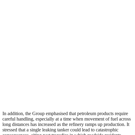
In addition, the Group emphasised that petroleum products require
careful handling, especially at a time when movement of fuel across
long distances has increased as the refinery ramps up production. It
stressed that a single leaking tanker could lead to catastrophic