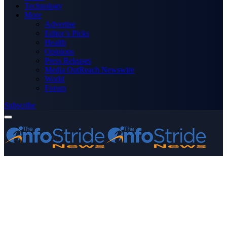
Technology
More
Advertise
Editor’s Picks
Health
Opinions
Press Releases
Media OutReach Newswire
World
Forum
Subscribe