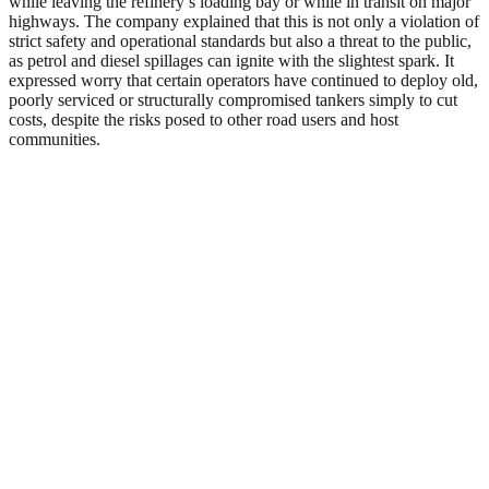
while leaving the refinery’s loading bay or while in transit on major
highways. The company explained that this is not only a violation of
strict safety and operational standards but also a threat to the public,
as petrol and diesel spillages can ignite with the slightest spark. It
expressed worry that certain operators have continued to deploy old,
poorly serviced or structurally compromised tankers simply to cut
costs, despite the risks posed to other road users and host
communities.