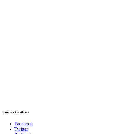
Connect with us
Facebook
Twitter