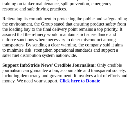
training on tanker maintenance, spill prevention, emergency
response and safe driving practices.
Reiterating its commitment to protecting the public and safeguarding
the environment, the Group stated that ensuring product safety from
the loading bay to the final delivery point remains a top priority. It
assured that the refinery would maintain strict surveillance and
enforce sanctions where necessary to deter misconduct among
transporters. By sending a clear warning, the company said it aims
to minimise risk, strengthen operational standards and support a
safer fuel distribution system nationwide.
Support InfoStride News' Credible Journalism:
Only credible
journalism can guarantee a fair, accountable and transparent society,
including democracy and government. It involves a lot of efforts and
money. We need your support.
Click here to Donate