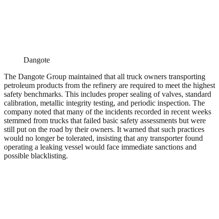
Dangote
The Dangote Group maintained that all truck owners transporting
petroleum products from the refinery are required to meet the highest
safety benchmarks. This includes proper sealing of valves, standard
calibration, metallic integrity testing, and periodic inspection. The
company noted that many of the incidents recorded in recent weeks
stemmed from trucks that failed basic safety assessments but were
still put on the road by their owners. It warned that such practices
would no longer be tolerated, insisting that any transporter found
operating a leaking vessel would face immediate sanctions and
possible blacklisting.