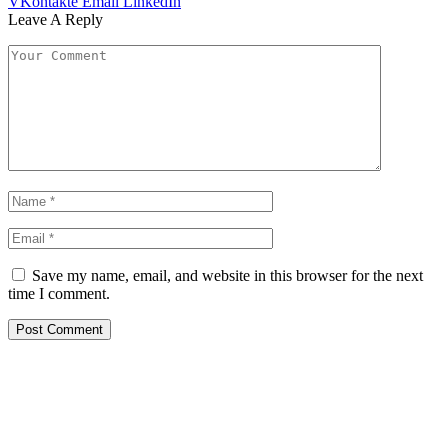
VKontakte
Email
LinkedIn
Leave A Reply
Save my name, email, and website in this browser for the next
time I comment.