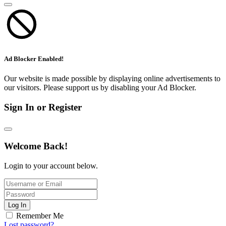
Ad Blocker Enabled!
Our website is made possible by displaying online advertisements to
our visitors. Please support us by disabling your Ad Blocker.
Sign In or Register
Welcome Back!
Login to your account below.
Log In
Remember Me
Lost password?