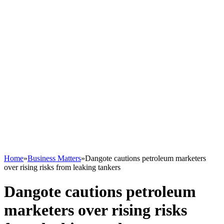
Home
»
Business Matters
»
Dangote cautions petroleum marketers
over rising risks from leaking tankers
Dangote cautions petroleum
marketers over rising risks