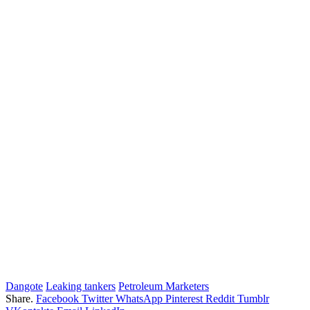
Dangote
Leaking tankers
Petroleum Marketers
Share.
Facebook
Twitter
WhatsApp
Pinterest
Reddit
Tumblr