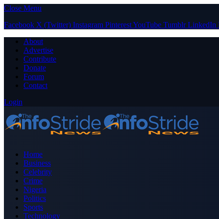
Close Menu
Facebook
X (Twitter)
Instagram
Pinterest
YouTube
Tumblr
LinkedIn
About
Advertise
Contribute
Donate
Forum
Contact
Login
Home
Business
Celebrity
Crime
Nigeria
Politics
Sports
Technology