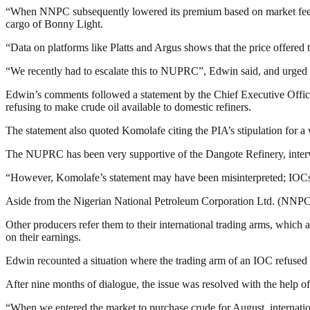
“When NNPC subsequently lowered its premium based on market feedbac
cargo of Bonny Light.
“Data on platforms like Platts and Argus shows that the price offered 
“We recently had to escalate this to NUPRC”, Edwin said, and urged t
Edwin’s comments followed a statement by the Chief Executive Off
refusing to make crude oil available to domestic refiners.
The statement also quoted Komolafe citing the PIA’s stipulation for a w
The NUPRC has been very supportive of the Dangote Refinery, interve
“However, Komolafe’s statement may have been misinterpreted; IOCs ha
Aside from the Nigerian National Petroleum Corporation Ltd. (NNPCL
Other producers refer them to their international trading arms, whic
on their earnings.
Edwin recounted a situation where the trading arm of an IOC refused 
After nine months of dialogue, the issue was resolved with the help
“When we entered the market to purchase crude for August, internatio