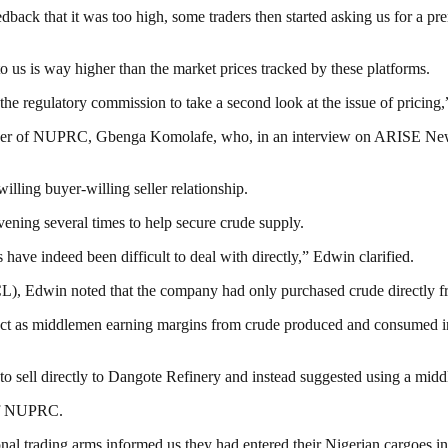
k that it was too high, some traders then started asking us for a pre
to us is way higher than the market prices tracked by these platforms.
he regulatory commission to take a second look at the issue of pricing,
icer of NUPRC, Gbenga Komolafe, who, in an interview on ARISE News
illing buyer-willing seller relationship.
ning several times to help secure crude supply.
ve indeed been difficult to deal with directly,” Edwin clarified.
), Edwin noted that the company had only purchased crude directly fr
h act as middlemen earning margins from crude produced and consumed i
to sell directly to Dangote Refinery and instead suggested using a mid
 of NUPRC.
nal trading arms informed us they had entered their Nigerian cargoes i