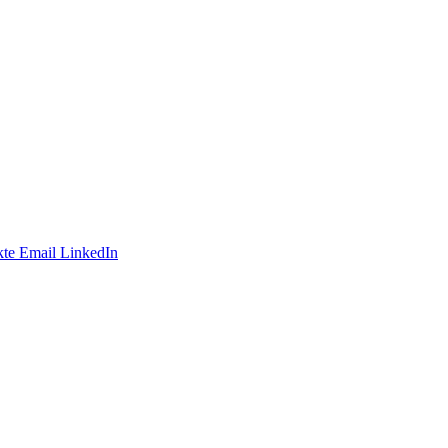
te
Email
LinkedIn