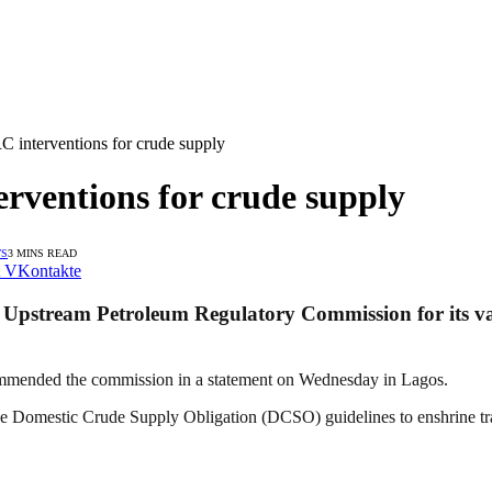
nterventions for crude supply
ventions for crude supply
TS
3 MINS READ
VKontakte
Upstream Petroleum Regulatory Commission for its var
mmended the commission in a statement on Wednesday in Lagos.
Domestic Crude Supply Obligation (DCSO) guidelines to enshrine tran