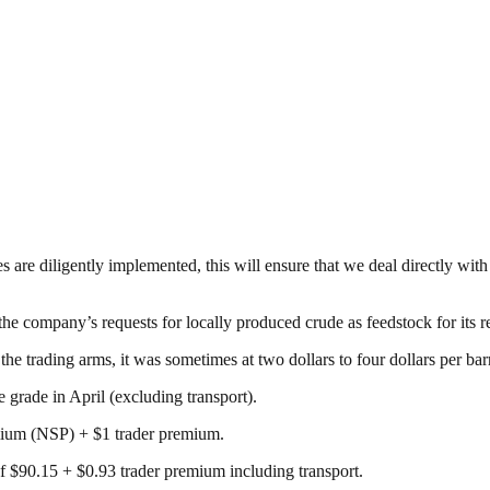
re diligently implemented, this will ensure that we deal directly with 
the company’s requests for locally produced crude as feedstock for its r
he trading arms, it was sometimes at two dollars to four dollars per ba
grade in April (excluding transport).
mium (NSP) + $1 trader premium.
f $90.15 + $0.93 trader premium including transport.