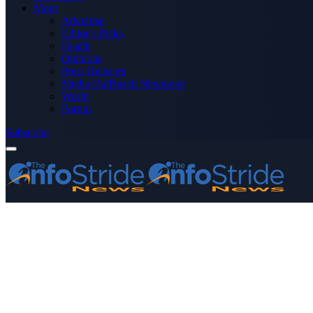
More
Advertise
Editor’s Picks
Health
Opinions
Press Releases
Media OutReach Newswire
World
Forum
Subscribe