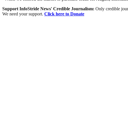
Support InfoStride News' Credible Journalism:
Only credible jour
We need your support.
Click here to Donate