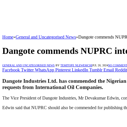
Home
»
General and Uncategorised News
»
Dangote commends NUPRC i
Dangote commends NUPRC inter
GENERAL AND UNCATEGORISED NEWS
BY
TEMITOPE NLEWEMCHI
JUL 20, 2024
NO COMMEN
Facebook
Twitter
WhatsApp
Pinterest
LinkedIn
Tumblr
Email
Reddit
Dangote Industries Ltd. has commended the Nigerian 
requests from International Oil Companies.
The Vice President of Dangote Industries, Mr Devakumar Edwin, co
Edwin said that NUPRC should also be commended for publishing the 