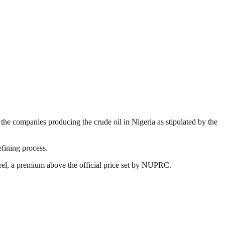
the companies producing the crude oil in Nigeria as stipulated by the
efining process.
rrel, a premium above the official price set by NUPRC.