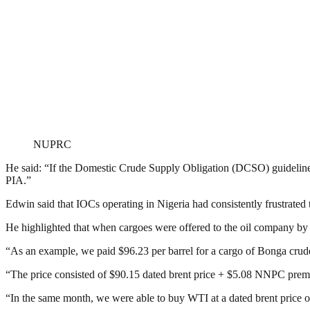
NUPRC
He said: “If the Domestic Crude Supply Obligation (DCSO) guidelines a
PIA.”
Edwin said that IOCs operating in Nigeria had consistently frustrated 
He highlighted that when cargoes were offered to the oil company by t
“As an example, we paid $96.23 per barrel for a cargo of Bonga crude 
“The price consisted of $90.15 dated brent price + $5.08 NNPC pre
“In the same month, we were able to buy WTI at a dated brent price o