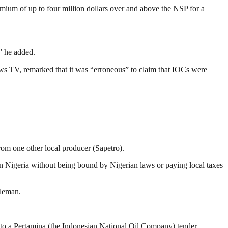
mium of up to four million dollars over and above the NSP for a
” he added.
 TV, remarked that it was “erroneous” to claim that IOCs were
om one other local producer (Sapetro).
n Nigeria without being bound by Nigerian laws or paying local taxes
dleman.
nto a Pertamina (the Indonesian National Oil Company) tender.