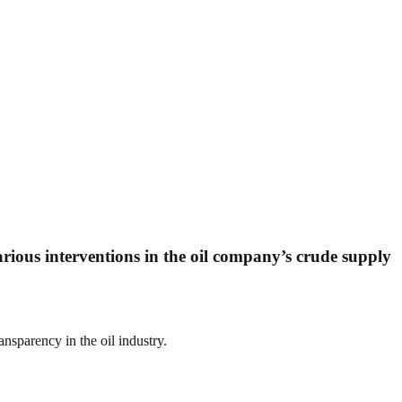
ious interventions in the oil company’s crude supply
sparency in the oil industry.