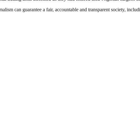
nalism can guarantee a fair, accountable and transparent society, inclu