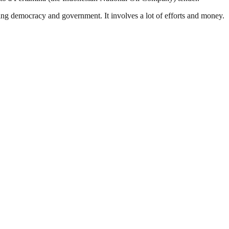
ding democracy and government. It involves a lot of efforts and money.