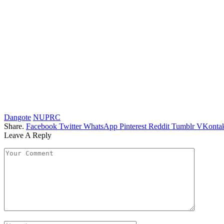
Dangote
NUPRC
Share.
Facebook
Twitter
WhatsApp
Pinterest
Reddit
Tumblr
VKontak
Leave A Reply