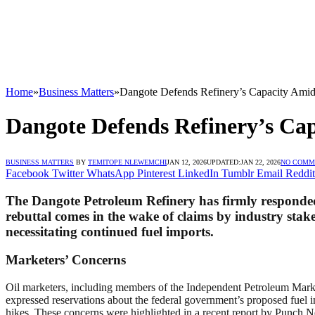
Home
»
Business Matters
»
Dangote Defends Refinery’s Capacity Amid 
Dangote Defends Refinery’s Cap
BUSINESS MATTERS
BY
TEMITOPE NLEWEMCHI
JAN 12, 2026
UPDATED:
JAN 22, 2026
NO COMM
Facebook
Twitter
WhatsApp
Pinterest
LinkedIn
Tumblr
Email
Reddit
The Dangote Petroleum Refinery has firmly responded to
rebuttal comes in the wake of claims by industry stakeh
necessitating continued fuel imports.
Marketers’ Concerns
Oil marketers, including members of the Independent Petroleum Mar
expressed reservations about the federal government’s proposed fuel im
hikes. These concerns were highlighted in a recent report by Punch 