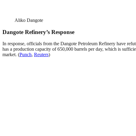
Aliko Dangote
Dangote Refinery’s Response
In response, officials from the Dangote Petroleum Refinery have refute
has a production capacity of 650,000 barrels per day, which is sufficien
market. (
Punch
,
Reuters
)