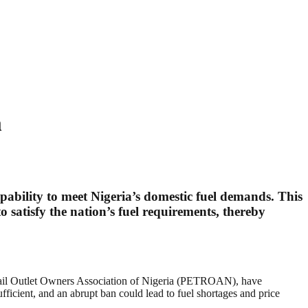
m
apability to meet Nigeria’s domestic fuel demands. This
o satisfy the nation’s fuel requirements, thereby
tail Outlet Owners Association of Nigeria (PETROAN), have
fficient, and an abrupt ban could lead to fuel shortages and price