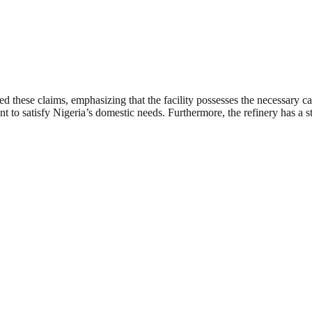
d these claims, emphasizing that the facility possesses the necessary ca
t to satisfy Nigeria’s domestic needs. Furthermore, the refinery has a st