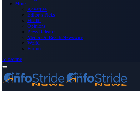
More
Advertise
Editor’s Picks
Health
Opinions
Press Releases
Media OutReach Newswire
World
Forum
Subscribe