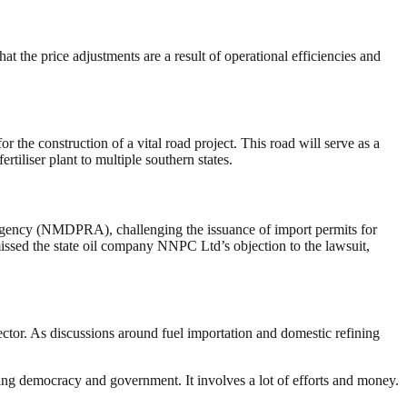
t the price adjustments are a result of operational efficiencies and
the construction of a vital road project. This road will serve as a
tiliser plant to multiple southern states.
Agency (NMDPRA), challenging the issuance of import permits for
missed the state oil company NNPC Ltd’s objection to the lawsuit,
ector. As discussions around fuel importation and domestic refining
ding democracy and government. It involves a lot of efforts and money.