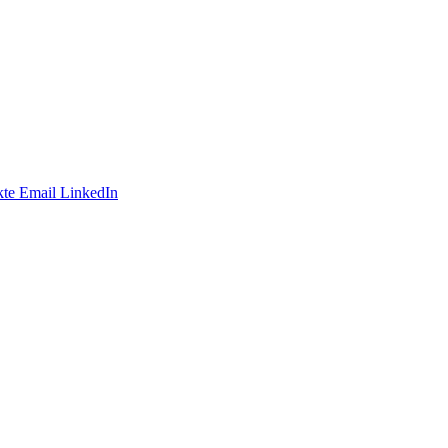
te
Email
LinkedIn