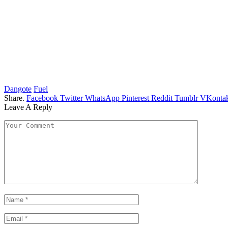
Dangote
Fuel
Share.
Facebook
Twitter
WhatsApp
Pinterest
Reddit
Tumblr
VKontak
Leave A Reply