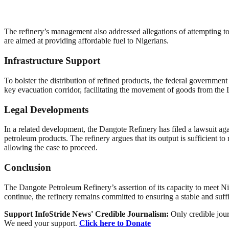
The refinery’s management also addressed allegations of attempting to m
are aimed at providing affordable fuel to Nigerians.
Infrastructure Support
To bolster the distribution of refined products, the federal governmen
key evacuation corridor, facilitating the movement of goods from the L
Legal Developments
In a related development, the Dangote Refinery has filed a lawsuit
petroleum products. The refinery argues that its output is sufficient
allowing the case to proceed.
Conclusion
The Dangote Petroleum Refinery’s assertion of its capacity to meet Nig
continue, the refinery remains committed to ensuring a stable and suffi
Support InfoStride News' Credible Journalism:
Only credible jour
We need your support.
Click here to Donate