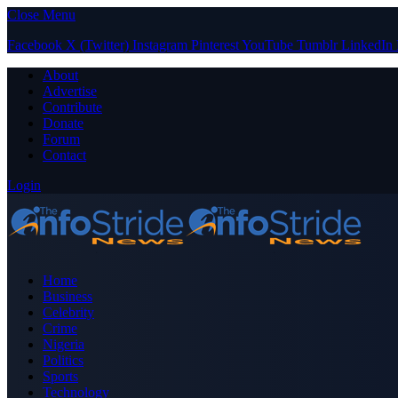
Close Menu
Facebook
X (Twitter)
Instagram
Pinterest
YouTube
Tumblr
LinkedIn
About
Advertise
Contribute
Donate
Forum
Contact
Login
Home
Business
Celebrity
Crime
Nigeria
Politics
Sports
Technology