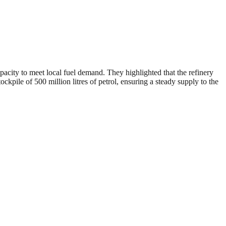
pacity to meet local fuel demand. They highlighted that the refinery
ockpile of 500 million litres of petrol, ensuring a steady supply to the