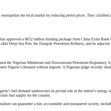
onopolize the local market by reducing petrol prices. They clarified tha
t has approved a $652 million funding package from China Exim Bank for 
ekki Deep Sea Port, the Dangote Petroleum Refinery, and its adjacent fer
 against the Nigerian Midstream and Downstream Petroleum Regulatory 
 to meet Nigeria’s demand without imports. A Nigerian judge recently dis
eria’s fuel demand underscores its pivotal role in the nation’s energy s
cient fuel supply for the country.
nalism can guarantee a fair, accountable and transparent society, inclu