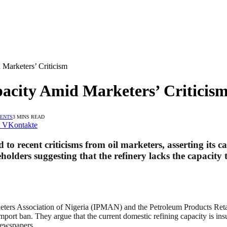
Marketers’ Criticism
acity Amid Marketers’ Criticis
ENTS
3 MINS READ
VKontakte
 recent criticisms from oil marketers, asserting its c
olders suggesting that the refinery lacks the capacity t
keters Association of Nigeria (IPMAN) and the Petroleum Products Re
port ban. They argue that the current domestic refining capacity is insu
Newspapers.