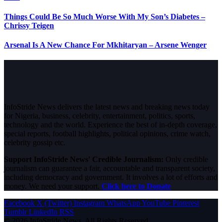
Things Could Be So Much Worse With My Son’s Diabetes –
Chrissy Teigen
Arsenal Is A New Chance For Mkhitaryan – Arsene Wenger
InfoStride News delivers the latest news and breaking news today
for Nigeria, business, celebrity, entertainment, politics, sports,
technology and the world. Experience the best of in-depth coverage,
special reports, football highlights, political opinions, crime watch,
celebrity gossip etc.
Support InfoStride News' Credible Journalism:
Only credible
journalism can guarantee a fair, accountable and transparent society,
including democracy and government. It involves a lot of efforts and
money. We need your support.
Click here to Donate
Facebook
X (Twitter)
Instagram
WhatsApp
YouTube
Pinterest
Tumblr
LinkedIn
RSS
© 2026 InfoStride News. All Rights Reserved.