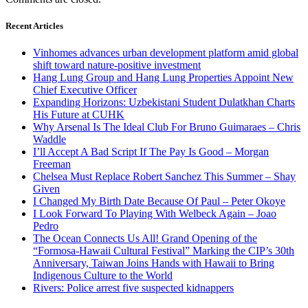
Recent Articles
Vinhomes advances urban development platform amid global
shift toward nature-positive investment
Hang Lung Group and Hang Lung Properties Appoint New
Chief Executive Officer
Expanding Horizons: Uzbekistani Student Dulatkhan Charts
His Future at CUHK
Why Arsenal Is The Ideal Club For Bruno Guimaraes – Chris
Waddle
I’ll Accept A Bad Script If The Pay Is Good – Morgan
Freeman
Chelsea Must Replace Robert Sanchez This Summer – Shay
Given
I Changed My Birth Date Because Of Paul – Peter Okoye
I Look Forward To Playing With Welbeck Again – Joao
Pedro
The Ocean Connects Us All! Grand Opening of the
“Formosa-Hawaii Cultural Festival” Marking the CIP’s 30th
Anniversary, Taiwan Joins Hands with Hawaii to Bring
Indigenous Culture to the World
Rivers: Police arrest five suspected kidnappers