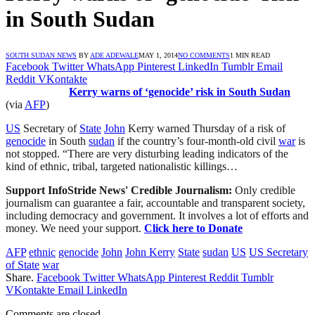
in South Sudan
SOUTH SUDAN NEWS
BY
ADE ADEWALE
MAY 1, 2014
NO COMMENTS
1 MIN READ
Facebook
Twitter
WhatsApp
Pinterest
LinkedIn
Tumblr
Email
Reddit
VKontakte
Kerry warns of ‘genocide’ risk in South Sudan
(via
AFP
)
US
Secretary of
State
John
Kerry warned Thursday of a risk of
genocide
in South
sudan
if the country’s four-month-old civil
war
is
not stopped. “There are very disturbing leading indicators of the
kind of ethnic, tribal, targeted nationalistic killings…
Support InfoStride News' Credible Journalism:
Only credible
journalism can guarantee a fair, accountable and transparent society,
including democracy and government. It involves a lot of efforts and
money. We need your support.
Click here to Donate
AFP
ethnic
genocide
John
John Kerry
State
sudan
US
US Secretary
of State
war
Share.
Facebook
Twitter
WhatsApp
Pinterest
Reddit
Tumblr
VKontakte
Email
LinkedIn
Comments are closed.