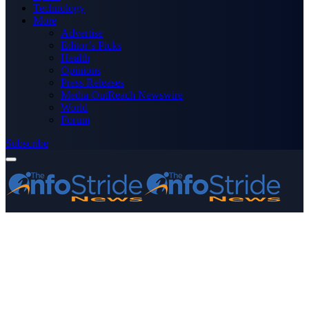
Technology
More
Advertise
Editor’s Picks
Health
Opinions
Press Releases
Media OutReach Newswire
World
Forum
Subscribe