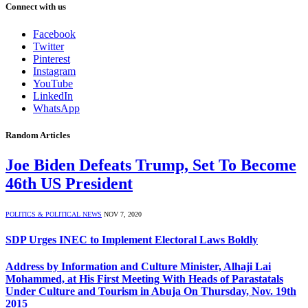
Connect with us
Facebook
Twitter
Pinterest
Instagram
YouTube
LinkedIn
WhatsApp
Random Articles
Joe Biden Defeats Trump, Set To Become
46th US President
POLITICS & POLITICAL NEWS
NOV 7, 2020
SDP Urges INEC to Implement Electoral Laws Boldly
Address by Information and Culture Minister, Alhaji Lai
Mohammed, at His First Meeting With Heads of Parastatals
Under Culture and Tourism in Abuja On Thursday, Nov. 19th
2015