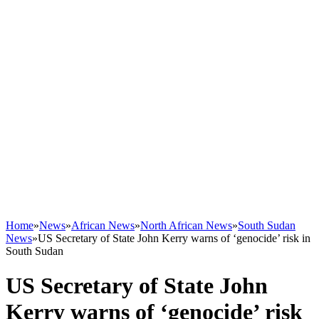
Home
»
News
»
African News
»
North African News
»
South Sudan
News
»
US Secretary of State John Kerry warns of ‘genocide’ risk in
South Sudan
US Secretary of State John
Kerry warns of ‘genocide’ risk