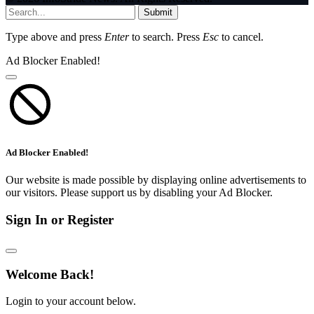
Submit
Type above and press
Enter
to search. Press
Esc
to cancel.
Ad Blocker Enabled!
Ad Blocker Enabled!
Our website is made possible by displaying online advertisements to
our visitors. Please support us by disabling your Ad Blocker.
Sign In or Register
Welcome Back!
Login to your account below.