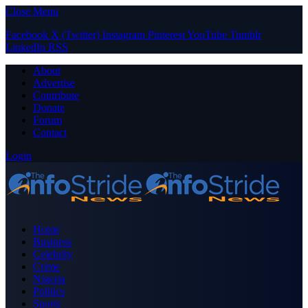
Close Menu
Facebook
X (Twitter)
Instagram
Pinterest
YouTube
Tumblr
LinkedIn
RSS
About
Advertise
Contribute
Donate
Forum
Contact
Login
Home
Business
Celebrity
Crime
Nigeria
Politics
Sports