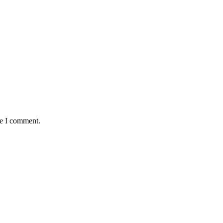
me I comment.