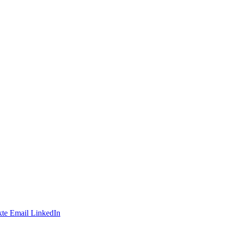
te
Email
LinkedIn