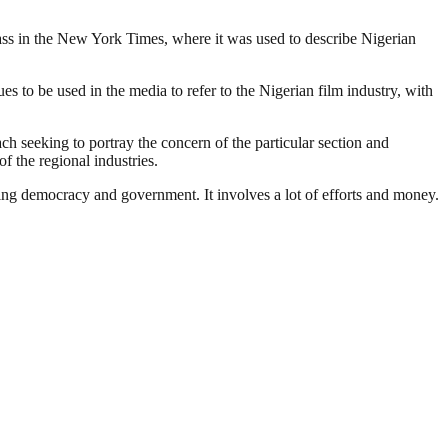
lass in the New York Times, where it was used to describe Nigerian
 to be used in the media to refer to the Nigerian film industry, with
ach seeking to portray the concern of the particular section and
f the regional industries.
ding democracy and government. It involves a lot of efforts and money.