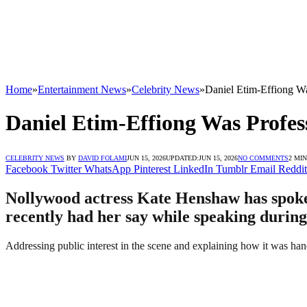
Home
»
Entertainment News
»
Celebrity News
»
Daniel Etim-Effiong W
Daniel Etim-Effiong Was Profe
CELEBRITY NEWS
BY
DAVID FOLAMI
JUN 15, 2026
UPDATED:
JUN 15, 2026
NO COMMENTS
2 MI
Facebook
Twitter
WhatsApp
Pinterest
LinkedIn
Tumblr
Email
Reddit
Nollywood actress Kate Henshaw has spoken
recently had her say while speaking durin
Addressing public interest in the scene and explaining how it was hand