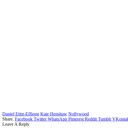
Daniel Etim-Effiong
Kate Henshaw
Nollywood
Share.
Facebook
Twitter
WhatsApp
Pinterest
Reddit
Tumblr
VKontak
Leave A Reply