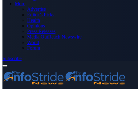
More
Advertise
Editor’s Picks
Health
Opinions
Press Releases
Media OutReach Newswire
World
Forum
Subscribe