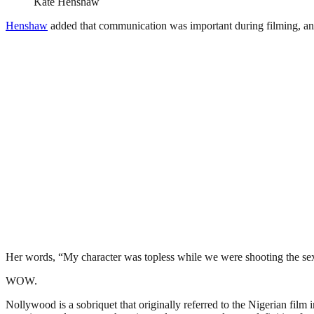
Kate Henshaw
Henshaw
added that communication was important during filming, an
Her words, “My character was topless while we were shooting the sex 
WOW.
Nollywood is a sobriquet that originally referred to the Nigerian film 