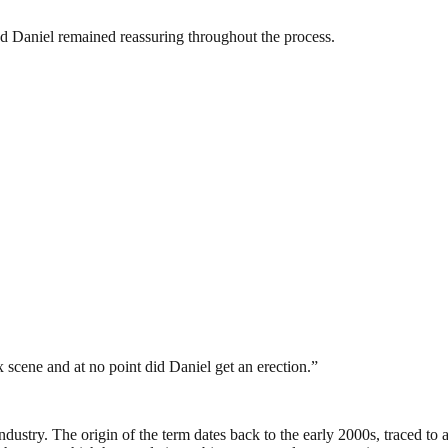
d Daniel remained reassuring throughout the process.
scene and at no point did Daniel get an erection.”
industry. The origin of the term dates back to the early 2000s, traced t