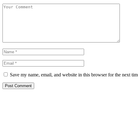
Save my name, email, and website in this browser for the next ti