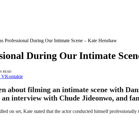
as Professional During Our Intimate Scene – Kate Henshaw
ssional During Our Intimate Sce
NS READ
VKontakte
 about filming an intimate scene with Danie
g an interview with Chude Jideonwo, and fan
led on set, Kate stated that the actor conducted himself professionally 