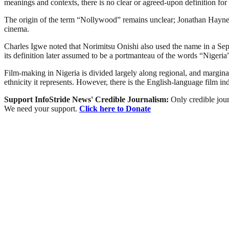
meanings and contexts, there is no clear or agreed-upon definition for 
The origin of the term “Nollywood” remains unclear; Jonathan Haynes 
cinema.
Charles Igwe noted that Norimitsu Onishi also used the name in a Sept
its definition later assumed to be a portmanteau of the words “Niger
Film-making in Nigeria is divided largely along regional, and marginally
ethnicity it represents. However, there is the English-language film i
Support InfoStride News' Credible Journalism:
Only credible jour
We need your support.
Click here to Donate