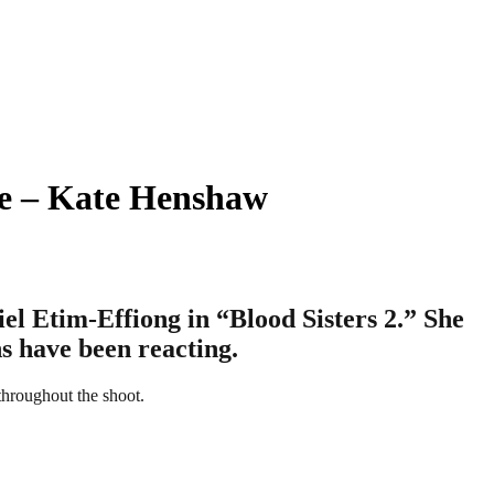
ne – Kate Henshaw
l Etim-Effiong in “Blood Sisters 2.” She
s have been reacting.
throughout the shoot.