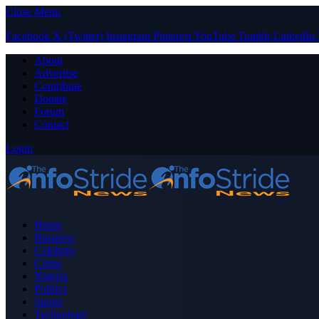
Close Menu
Facebook
X (Twitter)
Instagram
Pinterest
YouTube
Tumblr
LinkedIn
About
Advertise
Contribute
Donate
Forum
Contact
Login
Home
Business
Celebrity
Crime
Nigeria
Politics
Sports
Technology