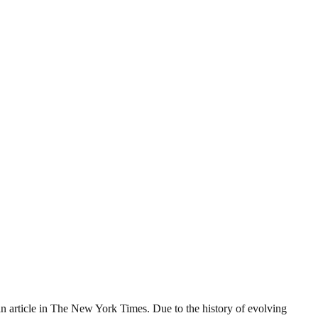
o an article in The New York Times. Due to the history of evolving