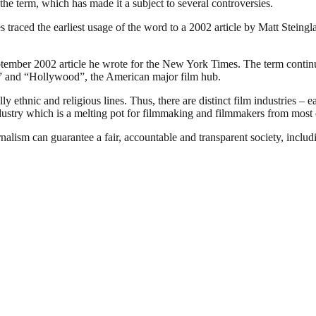
the term, which has made it a subject to several controversies.
traced the earliest usage of the word to a 2002 article by Matt Steing
ember 2002 article he wrote for the New York Times. The term continues
ia” and “Hollywood”, the American major film hub.
 ethnic and religious lines. Thus, there are distinct film industries – e
ndustry which is a melting pot for filmmaking and filmmakers from most o
nalism can guarantee a fair, accountable and transparent society, inclu