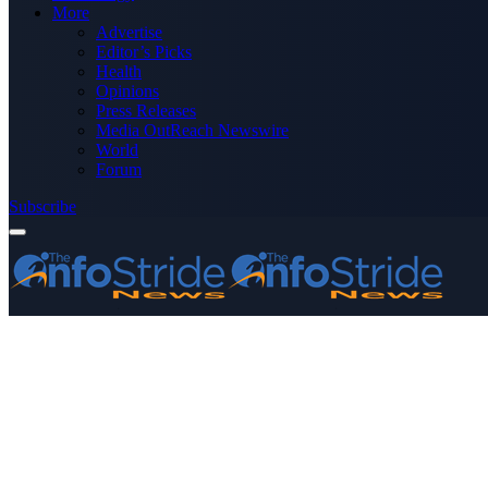
More
Advertise
Editor’s Picks
Health
Opinions
Press Releases
Media OutReach Newswire
World
Forum
Subscribe