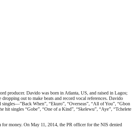
rd producer. Davido was born in Atlanta, US, and raised in Lagos;
 dropping out to make beats and record vocal references. Davido
onal singles—”Back When”, “Ekuro”, “Overseas”, “All of You”, “Gbon
e hit singles “Gobe”, “One of a Kind”, “Skelewu”, “Aye”, “Tchelete
im for money. On May 11, 2014, the PR officer for the NIS denied