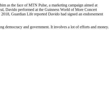
him as the face of MTN Pulse, a marketing campaign aimed at
deal, Davido performed at the Guinness World of More Concert
, 2018, Guardian Life reported Davido had signed an endorsement
ding democracy and government. It involves a lot of efforts and money.