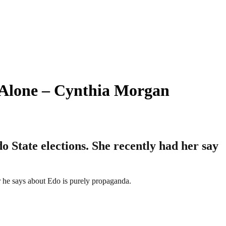
e Alone – Cynthia Morgan
 State elections. She recently had her say
r he says about Edo is purely propaganda.