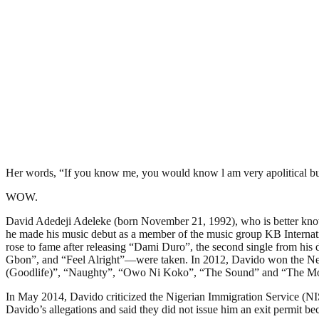
Her words, “If you know me, you would know l am very apolitical but
WOW.
David Adedeji Adeleke (born November 21, 1992), who is better know
he made his music debut as a member of the music group KB Internati
rose to fame after releasing “Dami Duro”, the second single from 
Gbon”, and “Feel Alright”—were taken. In 2012, Davido won the Nex
(Goodlife)”, “Naughty”, “Owo Ni Koko”, “The Sound” and “The M
In May 2014, Davido criticized the Nigerian Immigration Service (NIS
Davido’s allegations and said they did not issue him an exit permit be