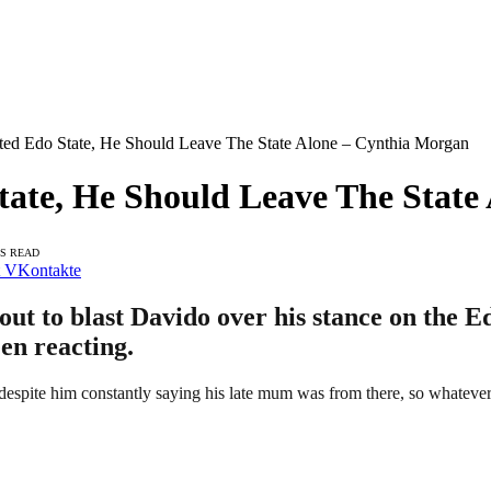
ted Edo State, He Should Leave The State Alone – Cynthia Morgan
tate, He Should Leave The Stat
NS READ
VKontakte
t to blast Davido over his stance on the Edo
en reacting.
 despite him constantly saying his late mum was from there, so whateve