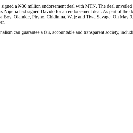
d signed a ₦30 million endorsement deal with MTN. The deal unveiled 
s Nigeria had signed Davido for an endorsement deal. As part of the 
Burna Boy, Olamide, Phyno, Chidinma, Waje and Tiwa Savage. On May 9
er.
nalism can guarantee a fair, accountable and transparent society, inclu