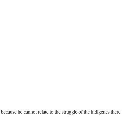
ecause he cannot relate to the struggle of the indigenes there.