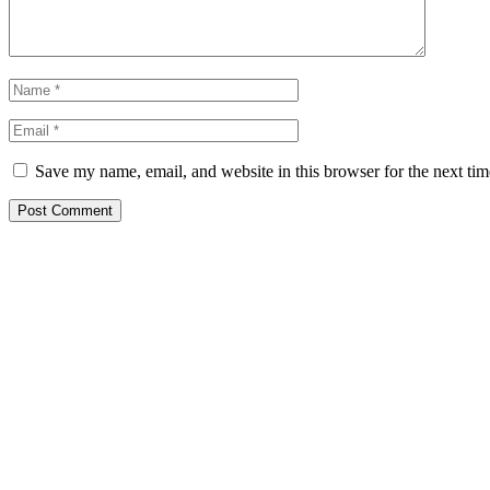
Save my name, email, and website in this browser for the next ti