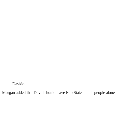
Davido
Morgan added that David should leave Edo State and its people alone b