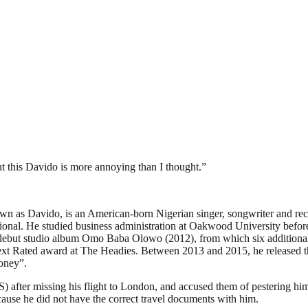
 this Davido is more annoying than I thought.”
n as Davido, is an American-born Nigerian singer, songwriter and reco
onal. He studied business administration at Oakwood University before
his debut studio album Omo Baba Olowo (2012), from which six additi
t Rated award at The Headies. Between 2013 and 2015, he released th
oney”.
) after missing his flight to London, and accused them of pestering h
cause he did not have the correct travel documents with him.