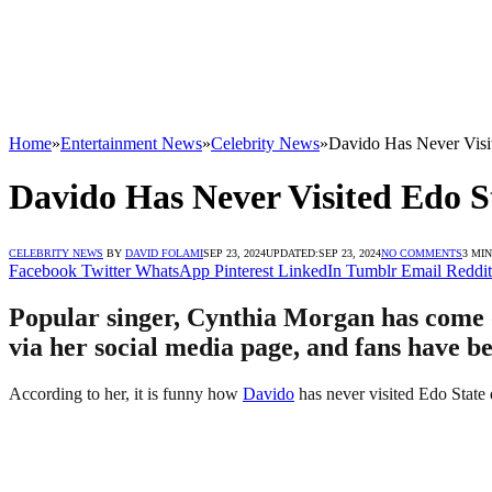
Home
»
Entertainment News
»
Celebrity News
»
Davido Has Never Visi
Davido Has Never Visited Edo S
CELEBRITY NEWS
BY
DAVID FOLAMI
SEP 23, 2024
UPDATED:
SEP 23, 2024
NO COMMENTS
3 MI
Facebook
Twitter
WhatsApp
Pinterest
LinkedIn
Tumblr
Email
Reddit
Popular singer, Cynthia Morgan has come ou
via her social media page, and fans have be
According to her, it is funny how
Davido
has never visited Edo State