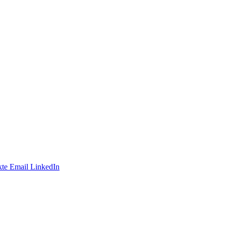
te
Email
LinkedIn