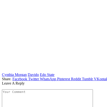
Cynthia Morgan
Davido
Edo State
Share.
Facebook
Twitter
WhatsApp
Pinterest
Reddit
Tumblr
VKontak
Leave A Reply