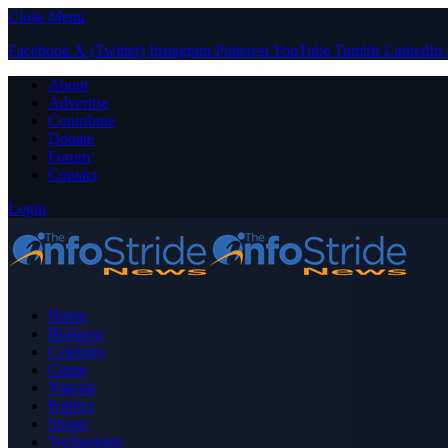
Close Menu
Facebook
X (Twitter)
Instagram
Pinterest
YouTube
Tumblr
LinkedIn
About
Advertise
Contribute
Donate
Forum
Contact
Login
Home
Business
Celebrity
Crime
Nigeria
Politics
Sports
Technology