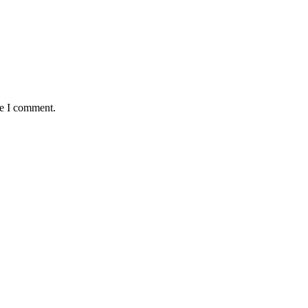
me I comment.