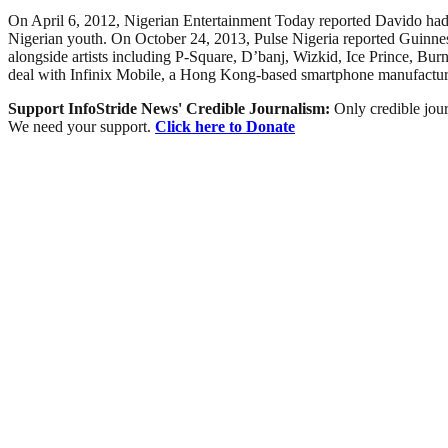
On April 6, 2012, Nigerian Entertainment Today reported Davido ha
Nigerian youth. On October 24, 2013, Pulse Nigeria reported Guinnes
alongside artists including P-Square, D’banj, Wizkid, Ice Prince, 
deal with Infinix Mobile, a Hong Kong-based smartphone manufactur
Support InfoStride News' Credible Journalism:
Only credible jour
We need your support.
Click here to Donate