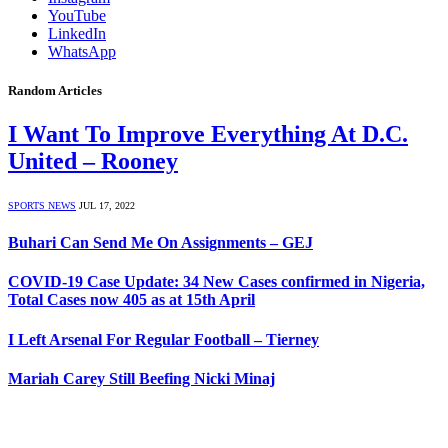
YouTube
LinkedIn
WhatsApp
Random Articles
I Want To Improve Everything At D.C.
United – Rooney
SPORTS NEWS
JUL 17, 2022
Buhari Can Send Me On Assignments – GEJ
COVID-19 Case Update: 34 New Cases confirmed in Nigeria,
Total Cases now 405 as at 15th April
I Left Arsenal For Regular Football – Tierney
Mariah Carey Still Beefing Nicki Minaj