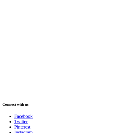
Connect with us
Facebook
Twitter
Pinterest
Instagram