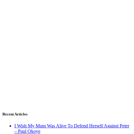
Recent Articles
I Wish My Mum Was Alive To Defend Herself Against Peter
– Paul Okoye