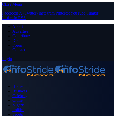
Close Menu
Facebook
X (Twitter)
Instagram
Pinterest
YouTube
Tumblr
LinkedIn
RSS
About
Advertise
Contribute
Donate
Forum
Contact
Login
Home
Business
Celebrity
Crime
Nigeria
Politics
Sports