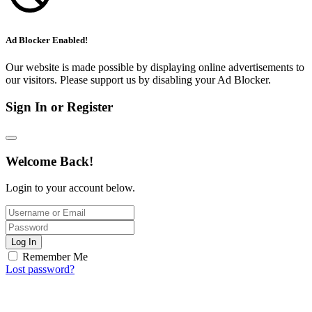
Ad Blocker Enabled!
Our website is made possible by displaying online advertisements to
our visitors. Please support us by disabling your Ad Blocker.
Sign In or Register
Welcome Back!
Login to your account below.
Log In
Remember Me
Lost password?