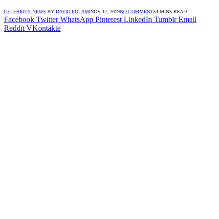
CELEBRITY NEWS
BY
DAVID FOLAMI
NOV 17, 2019
NO COMMENTS
4 MINS READ
Facebook
Twitter
WhatsApp
Pinterest
LinkedIn
Tumblr
Email
Reddit
VKontakte