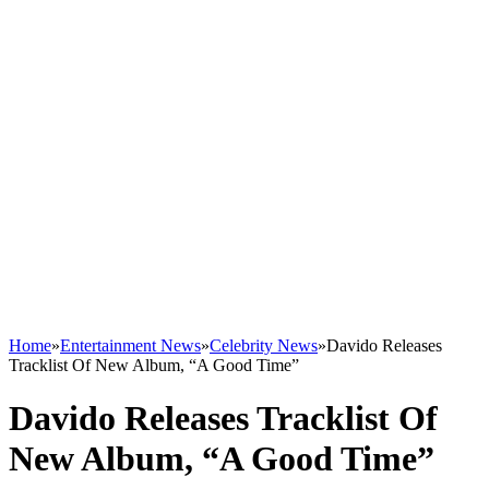
Home
»
Entertainment News
»
Celebrity News
»
Davido Releases
Tracklist Of New Album, “A Good Time”
Davido Releases Tracklist Of
New Album, “A Good Time”