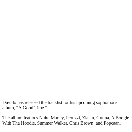
Davido has released the tracklist for his upcoming sophomore
album, “A Good Time.”
The album features Naira Marley, Peruzzi, Zlatan, Gunna, A Boogie
With Tha Hoodie, Summer Walker, Chris Brown, and Popcaan.