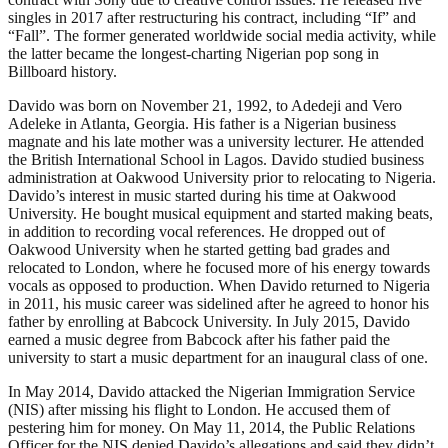
singles in 2017 after restructuring his contract, including “If” and
“Fall”. The former generated worldwide social media activity, while
the latter became the longest-charting Nigerian pop song in
Billboard history.
Davido was born on November 21, 1992, to Adedeji and Vero
Adeleke in Atlanta, Georgia. His father is a Nigerian business
magnate and his late mother was a university lecturer. He attended
the British International School in Lagos. Davido studied business
administration at Oakwood University prior to relocating to Nigeria.
Davido’s interest in music started during his time at Oakwood
University. He bought musical equipment and started making beats,
in addition to recording vocal references. He dropped out of
Oakwood University when he started getting bad grades and
relocated to London, where he focused more of his energy towards
vocals as opposed to production. When Davido returned to Nigeria
in 2011, his music career was sidelined after he agreed to honor his
father by enrolling at Babcock University. In July 2015, Davido
earned a music degree from Babcock after his father paid the
university to start a music department for an inaugural class of one.
In May 2014, Davido attacked the Nigerian Immigration Service
(NIS) after missing his flight to London. He accused them of
pestering him for money. On May 11, 2014, the Public Relations
Officer for the NIS denied Davido’s allegations and said they didn’t