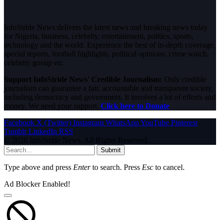
InfoStride News delivers the latest news and breaking news today
for Nigeria, business, celebrity, entertainment, politics, sports,
technology and the world. Experience the best of in-depth coverage,
special reports, football highlights, political opinions, crime watch,
celebrity gossip etc.
Support InfoStride News' Credible Journalism:
Only credible
journalism can guarantee a fair, accountable and transparent society,
including democracy and government. It involves a lot of efforts and
money. We need your support.
Click here to Donate
Facebook
X (Twitter)
Instagram
WhatsApp
YouTube
Pinterest
Tumblr
LinkedIn
RSS
© 2026 InfoStride News. All Rights Reserved.
Submit
Type above and press
Enter
to search. Press
Esc
to cancel.
Ad Blocker Enabled!