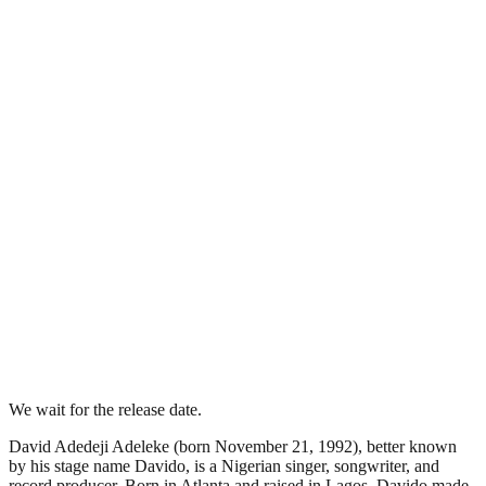
We wait for the release date.
David Adedeji Adeleke (born November 21, 1992), better known
by his stage name Davido, is a Nigerian singer, songwriter, and
record producer. Born in Atlanta and raised in Lagos, Davido made