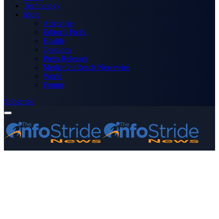
Technology
More
Advertise
Editor’s Picks
Health
Opinions
Press Releases
Media OutReach Newswire
World
Forum
Subscribe