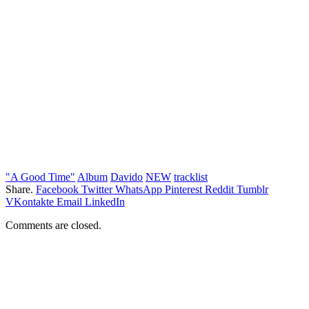
"A Good Time"
Album
Davido
NEW
tracklist
Share.
Facebook
Twitter
WhatsApp
Pinterest
Reddit
Tumblr
VKontakte
Email
LinkedIn
Comments are closed.