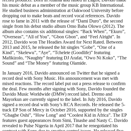
his music debut as a member of the music group KB International.
He studied business administration at Oakwood University before
dropping out to make beats and record vocal references. Davido
rose to fame in 2011 with the release of “Dami Duro”, the second
single from his debut studio album Omo Baba Olowo (2012). The
album also contains six additional singles: “Back When”, “Ekuro”,
“Overseas”, “All of You”, “Gbon Gbon”, and “Feel Alright”. In
2012, Davido won The Headies Award for Next Rated. Between
2013 and 2015, he released the hit singles “Gobe”, “One of a
Kind”, “Skelewu”, “Aye”, “Tchelete (Goodlife)” featuring
Mafikizolo, “Naughty” featuring DJ Arafat, “Owo Ni Koko”, “The
Sound” and “The Money” featuring Olamide.
In January 2016, Davido announced on Twitter that he signed a
record deal with Sony Music. His announcement was met with
mixed reactions. The record label put out a press release to confirm
the deal. Few months after signing with Sony, Davido founded the
Davido Music Worldwide (DMW) record label. Dremo and
Mayorkun are currently signed to the label. In July 2016, Davido
signed a record deal with Sony’s RCA Records. He released the 5-
track EP Son of Mercy in October 2016, supported by the singles
“Gbagbe Oshi”, “How Long” and “Coolest Kid in Africa”. The EP
features guest appearances from Simi, Tinashe and Nasty C. Davido
revealed to Pulse Nigeria in April 2017 that he renegotiated his
contract with Sony due to creative control issues. He released five