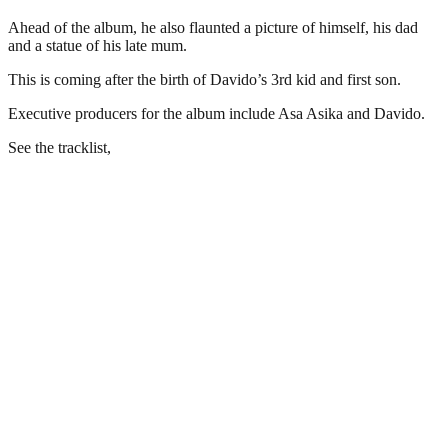
Ahead of the album, he also flaunted a picture of himself, his dad
and a statue of his late mum.
This is coming after the birth of Davido’s 3rd kid and first son.
Executive producers for the album include Asa Asika and Davido.
See the tracklist,