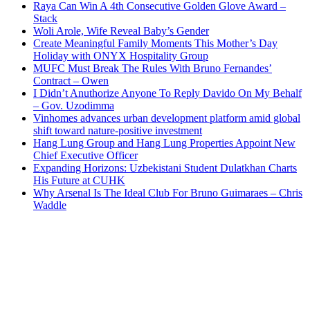
Raya Can Win A 4th Consecutive Golden Glove Award –
Stack
Woli Arole, Wife Reveal Baby’s Gender
Create Meaningful Family Moments This Mother’s Day
Holiday with ONYX Hospitality Group
MUFC Must Break The Rules With Bruno Fernandes’
Contract – Owen
I Didn’t Anuthorize Anyone To Reply Davido On My Behalf
– Gov. Uzodimma
Vinhomes advances urban development platform amid global
shift toward nature-positive investment
Hang Lung Group and Hang Lung Properties Appoint New
Chief Executive Officer
Expanding Horizons: Uzbekistani Student Dulatkhan Charts
His Future at CUHK
Why Arsenal Is The Ideal Club For Bruno Guimaraes – Chris
Waddle