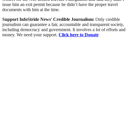
issue him an exit permit because he didn’t have the proper travel
documents with him at the time.
Support InfoStride News' Credible Journalism:
Only credible
journalism can guarantee a fair, accountable and transparent society,
including democracy and government. It involves a lot of efforts and
money. We need your support.
Click here to Donate