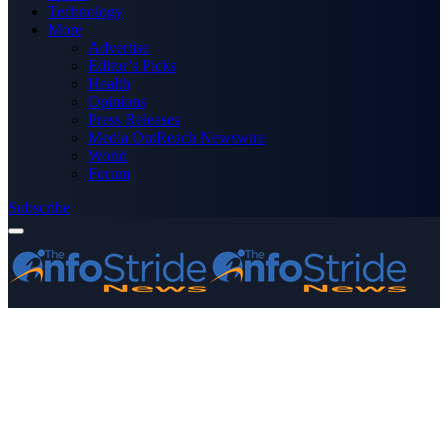
Technology
More
Advertise
Editor’s Picks
Health
Opinions
Press Releases
Media OutReach Newswire
World
Forum
Subscribe