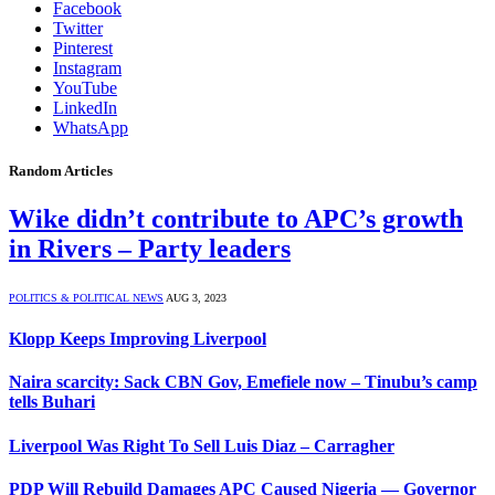
Facebook
Twitter
Pinterest
Instagram
YouTube
LinkedIn
WhatsApp
Random Articles
Wike didn’t contribute to APC’s growth
in Rivers – Party leaders
POLITICS & POLITICAL NEWS
AUG 3, 2023
Klopp Keeps Improving Liverpool
Naira scarcity: Sack CBN Gov, Emefiele now – Tinubu’s camp
tells Buhari
Liverpool Was Right To Sell Luis Diaz – Carragher
PDP Will Rebuild Damages APC Caused Nigeria — Governor