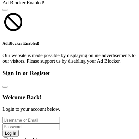
Ad Blocker Enabled!
Ad Blocker Enabled!
Our website is made possible by displaying online advertisements to
our visitors. Please support us by disabling your Ad Blocker.
Sign In or Register
Welcome Back!
Login to your account below.
Log In