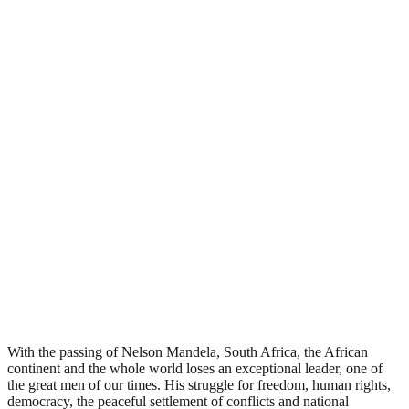
With the passing of Nelson Mandela, South Africa, the African
continent and the whole world loses an exceptional leader, one of
the great men of our times. His struggle for freedom, human rights,
democracy, the peaceful settlement of conflicts and national