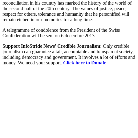
reconciliation in his country has marked the history of the world of
the second half of the 20th century. The values of justice, peace,
respect for others, tolerance and humanity that he personified will
remain etched in our memories for a long time.
A telegramme of condolence from the President of the Swiss
Confederation will be sent on 6 decembre 2013.
Support InfoStride News' Credible Journalism:
Only credible
journalism can guarantee a fair, accountable and transparent society,
including democracy and government. It involves a lot of efforts and
money. We need your support.
Click here to Donate