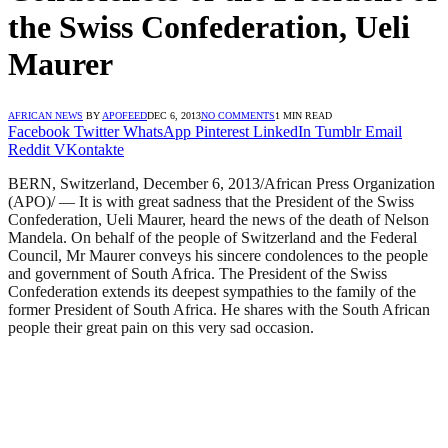
the Swiss Confederation, Ueli
Maurer
AFRICAN NEWS
BY
APOFEED
DEC 6, 2013
NO COMMENTS
1 MIN READ
Facebook
Twitter
WhatsApp
Pinterest
LinkedIn
Tumblr
Email
Reddit
VKontakte
BERN, Switzerland, December 6, 2013/African Press Organization
(APO)/ — It is with great sadness that the President of the Swiss
Confederation, Ueli Maurer, heard the news of the death of Nelson
Mandela. On behalf of the people of Switzerland and the Federal
Council, Mr Maurer conveys his sincere condolences to the people
and government of South Africa. The President of the Swiss
Confederation extends its deepest sympathies to the family of the
former President of South Africa. He shares with the South African
people their great pain on this very sad occasion.