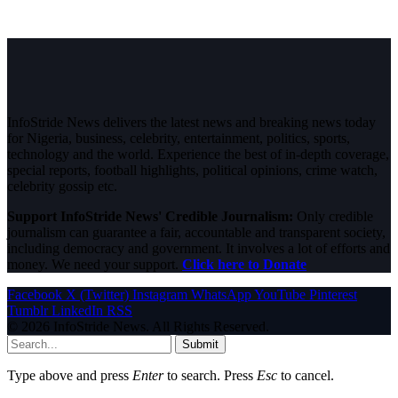
InfoStride News delivers the latest news and breaking news today
for Nigeria, business, celebrity, entertainment, politics, sports,
technology and the world. Experience the best of in-depth coverage,
special reports, football highlights, political opinions, crime watch,
celebrity gossip etc.
Support InfoStride News' Credible Journalism:
Only credible
journalism can guarantee a fair, accountable and transparent society,
including democracy and government. It involves a lot of efforts and
money. We need your support.
Click here to Donate
Facebook
X (Twitter)
Instagram
WhatsApp
YouTube
Pinterest
Tumblr
LinkedIn
RSS
© 2026 InfoStride News. All Rights Reserved.
Submit
Type above and press
Enter
to search. Press
Esc
to cancel.