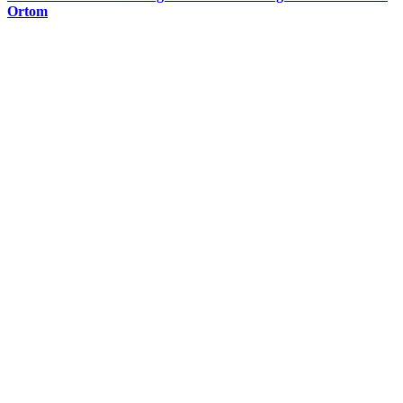
Ortom