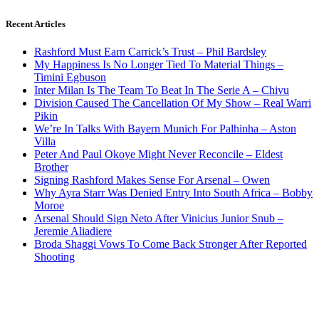
Recent Articles
Rashford Must Earn Carrick’s Trust – Phil Bardsley
My Happiness Is No Longer Tied To Material Things –
Timini Egbuson
Inter Milan Is The Team To Beat In The Serie A – Chivu
Division Caused The Cancellation Of My Show – Real Warri
Pikin
We’re In Talks With Bayern Munich For Palhinha – Aston
Villa
Peter And Paul Okoye Might Never Reconcile – Eldest
Brother
Signing Rashford Makes Sense For Arsenal – Owen
Why Ayra Starr Was Denied Entry Into South Africa – Bobby
Moroe
Arsenal Should Sign Neto After Vinicius Junior Snub –
Jeremie Aliadiere
Broda Shaggi Vows To Come Back Stronger After Reported
Shooting