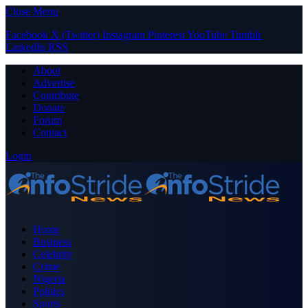
Close Menu
Facebook
X (Twitter)
Instagram
Pinterest
YouTube
Tumblr
LinkedIn
RSS
About
Advertise
Contribute
Donate
Forum
Contact
Login
Home
Business
Celebrity
Crime
Nigeria
Politics
Sports