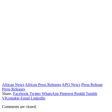
African News
African Press Releases
APO News
Press Release
Press Releases
Share.
Facebook
Twitter
WhatsApp
Pinterest
Reddit
Tumblr
VKontakte
Email
LinkedIn
Comments are closed.