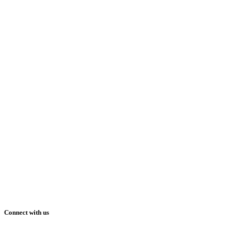
Connect with us