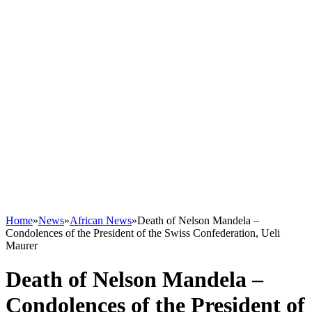
Home
»
News
»
African News
»
Death of Nelson Mandela –
Condolences of the President of the Swiss Confederation, Ueli
Maurer
Death of Nelson Mandela –
Condolences of the President of