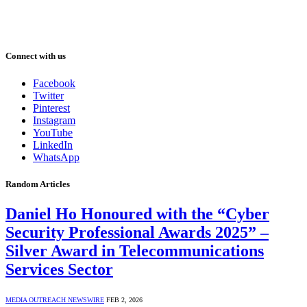
Connect with us
Facebook
Twitter
Pinterest
Instagram
YouTube
LinkedIn
WhatsApp
Random Articles
Daniel Ho Honoured with the “Cyber
Security Professional Awards 2025” –
Silver Award in Telecommunications
Services Sector
MEDIA OUTREACH NEWSWIRE
FEB 2, 2026