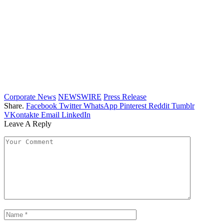
Corporate News
NEWSWIRE
Press Release
Share.
Facebook
Twitter
WhatsApp
Pinterest
Reddit
Tumblr
VKontakte
Email
LinkedIn
Leave A Reply