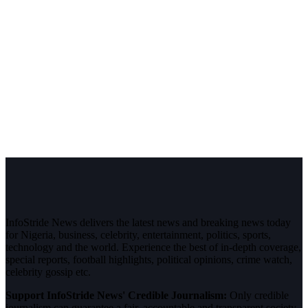
InfoStride News delivers the latest news and breaking news today
for Nigeria, business, celebrity, entertainment, politics, sports,
technology and the world. Experience the best of in-depth coverage,
special reports, football highlights, political opinions, crime watch,
celebrity gossip etc.
Support InfoStride News' Credible Journalism:
Only credible
journalism can guarantee a fair, accountable and transparent society,