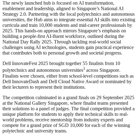
The newly launched hub is focused on AI transformation,
enablement and leadership, aligned to Singapore’s National AI
Strategy 2.0. Partnering with the local polytechnics and autonomous
universities, the Hub aims to integrate essential AI skills into existing
curricula and train 10,000 students and mid-career professionals by
2025. This hands-on approach mirrors Singapore’s emphasis on
building a people-first AI-fluent workforce, outlined during the
National Day Rally 2025. Through tackling real-world social
challenges using AI technologies, students gain practical experience
that contributes both to personal growth and societal progress.
Dell InnovateFest 2025 brought together 55 finalists from 10
1
polytechnics and autonomous universities
across Singapore.
Finalists were chosen, either from school-level competitions such as
Dell InnovateDash and Dell Cloud Native Award or nominated by
their lecturers to represent their institutions.
The competition culminated in a grand finals on 29 September 2025
at the National Gallery Singapore, where finalist teams presented
their solutions to a panel of judges. The final competition provided a
unique platform for students to apply their technical skills to real-
world problems, receive mentorship from industry experts and
compete for a grand prize of SGD 10,000 for each of the winning
polytechnic and university teams.