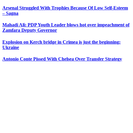
Arsenal Struggled With Trophies Because Of Low Self-Esteem
– Sagna
Mahadi Ali: PDP Youth Leader blows hot over impeachment of
Zamfara Deputy Governor
Explosion on Kerch bridge in Crimea is just the beginning:
Ukraine
Antonio Conte Pissed With Chelsea Over Transfer Strategy