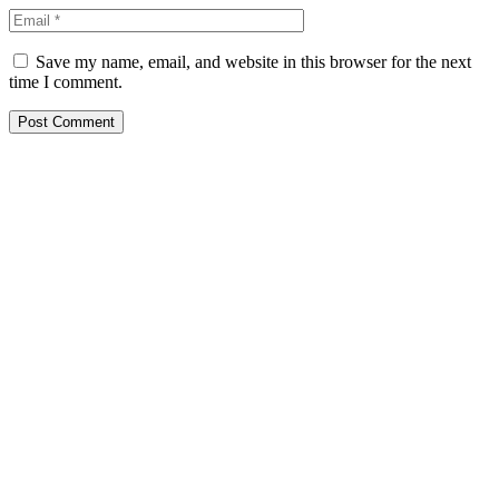
Save my name, email, and website in this browser for the next
time I comment.