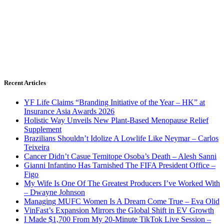
Recent Articles
YF Life Claims “Branding Initiative of the Year – HK” at
Insurance Asia Awards 2026
Holistic Way Unveils New Plant-Based Menopause Relief
Supplement
Brazilians Shouldn’t Idolize A Lowlife Like Neymar – Carlos
Teixeira
Cancer Didn’t Casue Temitope Osoba’s Death – Alesh Sanni
Gianni Infantino Has Tarnished The FIFA President Office –
Figo
My Wife Is One Of The Greatest Producers I’ve Worked With
– Dwayne Johnson
Managing MUFC Women Is A Dream Come True – Eva Olid
VinFast’s Expansion Mirrors the Global Shift in EV Growth
I Made $1,700 From My 20-Minute TikTok Live Session –