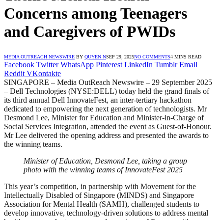
Concerns among Teenagers
and Caregivers of PWIDs
MEDIA OUTREACH NEWSWIRE
BY
QUYEN N
SEP 29, 2025
NO COMMENTS
4 MINS READ
Facebook
Twitter
WhatsApp
Pinterest
LinkedIn
Tumblr
Email
Reddit
VKontakte
SINGAPORE – Media OutReach Newswire – 29 September 2025
– Dell Technologies (NYSE:DELL) today held the grand finals of
its third annual Dell InnovateFest, an inter-tertiary hackathon
dedicated to empowering the next generation of technologists. Mr
Desmond Lee, Minister for Education and Minister-in-Charge of
Social Services Integration, attended the event as Guest-of-Honour.
Mr Lee delivered the opening address and presented the awards to
the winning teams.
Minister of Education, Desmond Lee, taking a group
photo with the winning teams of InnovateFest 2025
This year’s competition, in partnership with Movement for the
Intellectually Disabled of Singapore (MINDS) and Singapore
Association for Mental Health (SAMH), challenged students to
develop innovative, technology-driven solutions to address mental