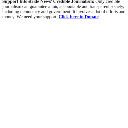
Support InfoStride News' Credible Journalism:
Only credible
journalism can guarantee a fair, accountable and transparent society,
including democracy and government. It involves a lot of efforts and
money. We need your support.
Click here to Donate