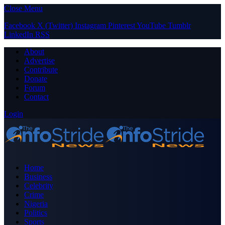
Close Menu
Facebook
X (Twitter)
Instagram
Pinterest
YouTube
Tumblr
LinkedIn
RSS
About
Advertise
Contribute
Donate
Forum
Contact
Login
Home
Business
Celebrity
Crime
Nigeria
Politics
Sports