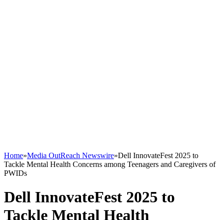
Home
»
Media OutReach Newswire
»
Dell InnovateFest 2025 to
Tackle Mental Health Concerns among Teenagers and Caregivers of
PWIDs
Dell InnovateFest 2025 to
Tackle Mental Health