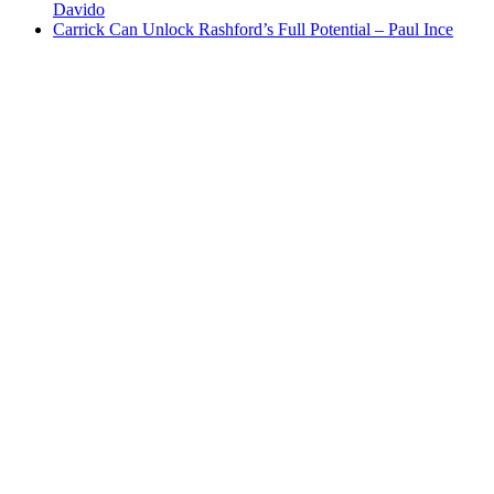
Davido
Carrick Can Unlock Rashford’s Full Potential – Paul Ince