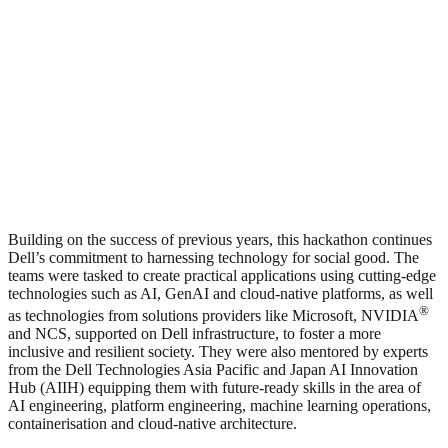
Building on the success of previous years, this hackathon continues
Dell’s commitment to harnessing technology for social good. The
teams were tasked to create practical applications using cutting-edge
technologies such as AI, GenAI and cloud-native platforms, as well
®
as technologies from solutions providers like Microsoft, NVIDIA
and NCS, supported on Dell infrastructure, to foster a more
inclusive and resilient society. They were also mentored by experts
from the Dell Technologies Asia Pacific and Japan AI Innovation
Hub (AIIH) equipping them with future-ready skills in the area of
AI engineering, platform engineering, machine learning operations,
containerisation and cloud-native architecture.