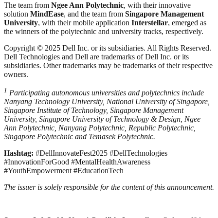
The team from
Ngee Ann Polytechnic
, with their innovative
solution
MindEase
, and the team from
Singapore Management
University
, with their mobile application
Interstellar
, emerged as
the winners of the polytechnic and university tracks, respectively.
Copyright © 2025 Dell Inc. or its subsidiaries. All Rights Reserved.
Dell Technologies and Dell are trademarks of Dell Inc. or its
subsidiaries. Other trademarks may be trademarks of their respective
owners.
1
Participating autonomous universities and polytechnics include
Nanyang Technology University, National University of Singapore,
Singapore Institute of Technology, Singapore Management
University, Singapore University of Technology & Design, Ngee
Ann Polytechnic, Nanyang Polytechnic, Republic Polytechnic,
Singapore Polytechnic and Temasek Polytechnic.
Hashtag:
#DellInnovateFest2025 #DellTechnologies
#InnovationForGood #MentalHealthAwareness
#YouthEmpowerment #EducationTech
The issuer is solely responsible for the content of this announcement.