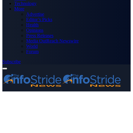
Technology
More
Advertise
Editor’s Picks
Health
Opinions
Press Releases
Media OutReach Newswire
World
Forum
Subscribe