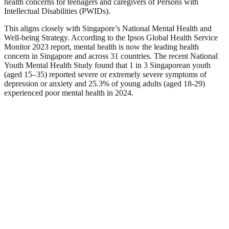
health concerns for teenagers and caregivers of Persons with
Intellectual Disabilities (PWIDs).
This aligns closely with Singapore’s National Mental Health and
Well-being Strategy. According to the Ipsos Global Health Service
Monitor 2023 report, mental health is now the leading health
concern in Singapore and across 31 countries. The recent National
Youth Mental Health Study found that 1 in 3 Singaporean youth
(aged 15–35) reported severe or extremely severe symptoms of
depression or anxiety and 25.3% of young adults (aged 18-29)
experienced poor mental health in 2024.