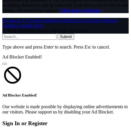
including democracy and government. It involves a lot of efforts and
money. We need your support.
Click here to Donate
Facebook
X (Twitter)
Instagram
WhatsApp
YouTube
Pinterest
Tumblr
LinkedIn
RSS
© 2026 InfoStride News. All Rights Reserved.
Submit
Type above and press
Enter
to search. Press
Esc
to cancel.
Ad Blocker Enabled!
Ad Blocker Enabled!
Our website is made possible by displaying online advertisements to
our visitors. Please support us by disabling your Ad Blocker.
Sign In or Register