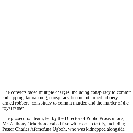
The convicts faced multiple charges, including conspiracy to commit
kidnapping, kidnapping, conspiracy to commit armed robbery,
armed robbery, conspiracy to commit murder, and the murder of the
royal father.
The prosecution team, led by the Director of Public Prosecutions,
Mr. Anthony Orhorhoro, called five witnesses to testify, including
Pastor Charles Afamefuna Ugboh, who was kidnapped alongside