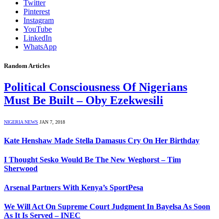
Twitter
Pinterest
Instagram
YouTube
LinkedIn
WhatsApp
Random Articles
Political Consciousness Of Nigerians
Must Be Built – Oby Ezekwesili
NIGERIA NEWS
JAN 7, 2018
Kate Henshaw Made Stella Damasus Cry On Her Birthday
I Thought Sesko Would Be The New Weghorst – Tim
Sherwood
Arsenal Partners With Kenya’s SportPesa
We Will Act On Supreme Court Judgment In Bayelsa As Soon
As It Is Served – INEC