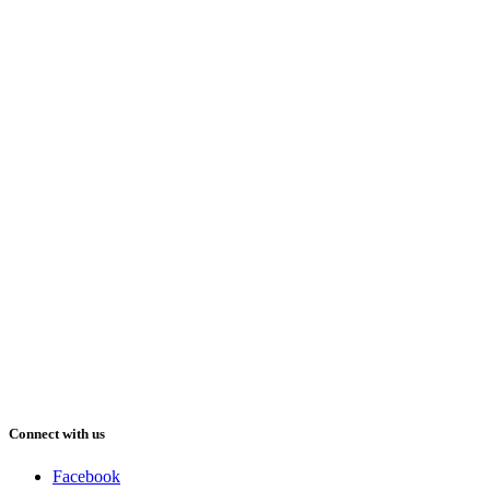
Connect with us
Facebook