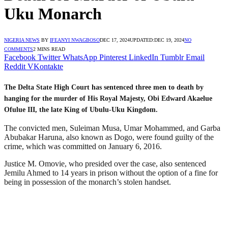
Uku Monarch
NIGERIA NEWS
BY
IFEANYI NWAGBOSO
DEC 17, 2024
UPDATED:
DEC 19, 2024
NO
COMMENTS
2 MINS READ
Facebook
Twitter
WhatsApp
Pinterest
LinkedIn
Tumblr
Email
Reddit
VKontakte
The Delta State High Court has sentenced three men to death by
hanging for the murder of His Royal Majesty, Obi Edward Akaelue
Ofulue III, the late King of Ubulu-Uku Kingdom.
The convicted men, Suleiman Musa, Umar Mohammed, and Garba
Abubakar Haruna, also known as Dogo, were found guilty of the
crime, which was committed on January 6, 2016.
Justice M. Omovie, who presided over the case, also sentenced
Jemilu Ahmed to 14 years in prison without the option of a fine for
being in possession of the monarch’s stolen handset.