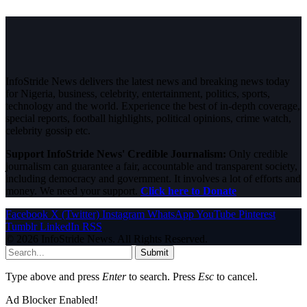
InfoStride News delivers the latest news and breaking news today
for Nigeria, business, celebrity, entertainment, politics, sports,
technology and the world. Experience the best of in-depth coverage,
special reports, football highlights, political opinions, crime watch,
celebrity gossip etc.
Support InfoStride News' Credible Journalism:
Only credible
journalism can guarantee a fair, accountable and transparent society,
including democracy and government. It involves a lot of efforts and
money. We need your support.
Click here to Donate
Facebook
X (Twitter)
Instagram
WhatsApp
YouTube
Pinterest
Tumblr
LinkedIn
RSS
© 2026 InfoStride News. All Rights Reserved.
Submit
Type above and press
Enter
to search. Press
Esc
to cancel.
Ad Blocker Enabled!