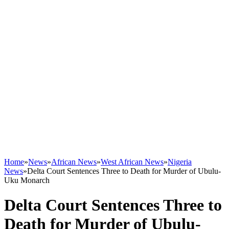
Home
»
News
»
African News
»
West African News
»
Nigeria
News
»
Delta Court Sentences Three to Death for Murder of Ubulu-
Uku Monarch
Delta Court Sentences Three to
Death for Murder of Ubulu-