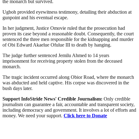
the monarch but survived.
Ugboh provided eyewitness testimony, detailing their abduction at
gunpoint and his eventual escape.
In her judgment, Justice Omovie ruled that the prosecution had
proven its case beyond a reasonable doubt. Consequently, the court
sentenced the three men responsible for the kidnapping and murder
of Obi Edward Akaelue Ofulue III to death by hanging.
The judge further sentenced Jemilu Ahmed to 14 years
imprisonment for receiving property stolen from the deceased
monarch.
The tragic incident occurred along Obior Road, where the monarch
was abducted and held captive. His corpse was discovered in the
bush days later.
Support InfoStride News' Credible Journalism:
Only credible
journalism can guarantee a fair, accountable and transparent society,
including democracy and government. It involves a lot of efforts and
money. We need your support.
Click here to Donate