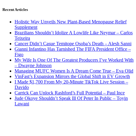
Recent Articles
Holistic Way Unveils New Plant-Based Menopause Relief
Supplement
Brazilians Shouldn’t Idolize A Lowlife Like Neymar – Carlos
Teixeira
Cancer Didn’t Casue Temitope Osoba’s Death – Alesh Sanni
Gianni Infantino Has Tarnished The FIFA President Office –
Figo
My Wife Is One Of The Greatest Producers I’ve Worked With
– Dwayne Johnson
Managing MUFC Women Is A Dream Come True – Eva Olid
VinFast’s Expansion Mirrors the Global Shift in EV Growth
I Made $1,700 From My 20-Minute TikTok Live Session –
Davido
Carrick Can Unlock Rashford’s Full Potential – Paul Ince
Jude Okoye Shouldn’t Speak Ill Of Peter In Public – Toyin
Lawani