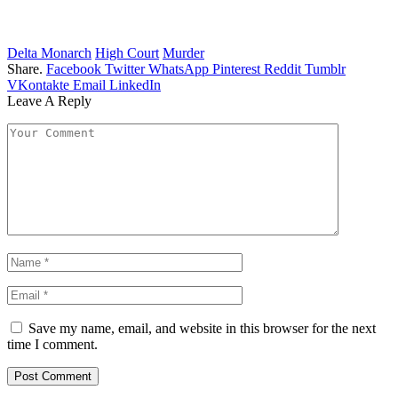
Delta Monarch
High Court
Murder
Share.
Facebook
Twitter
WhatsApp
Pinterest
Reddit
Tumblr
VKontakte
Email
LinkedIn
Leave A Reply
Save my name, email, and website in this browser for the next
time I comment.