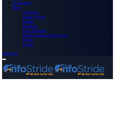
Technology
More
Advertise
Editor’s Picks
Health
Opinions
Press Releases
Media OutReach Newswire
World
Forum
Subscribe