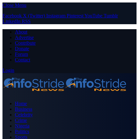
Close Menu
Facebook
X (Twitter)
Instagram
Pinterest
YouTube
Tumblr
LinkedIn
RSS
About
Advertise
Contribute
Donate
Forum
Contact
Login
Home
Business
Celebrity
Crime
Nigeria
Politics
Sports