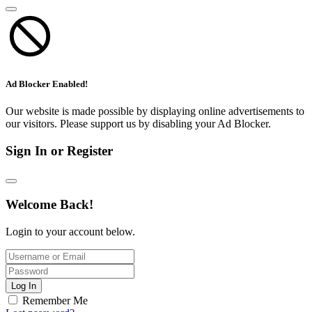
Ad Blocker Enabled!
Our website is made possible by displaying online advertisements to
our visitors. Please support us by disabling your Ad Blocker.
Sign In or Register
Welcome Back!
Login to your account below.
Log In
Remember Me