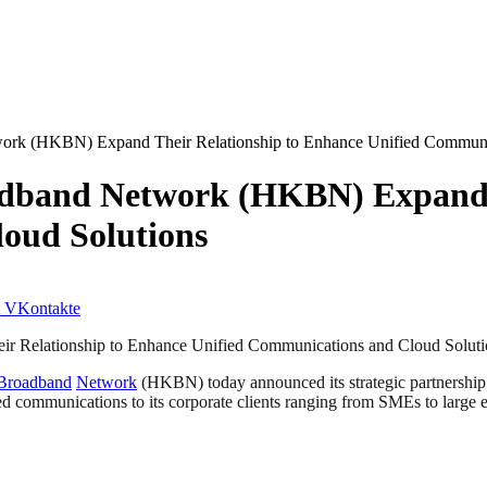
rk (HKBN) Expand Their Relationship to Enhance Unified Communic
dband Network (HKBN) Expand T
oud Solutions
VKontakte
 Relationship to Enhance Unified Communications and Cloud Soluti
Broadband
Network
(HKBN) today announced its strategic partnership
ed communications to its corporate clients ranging from SMEs to large en