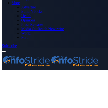
More
Advertise
Editor’s Picks
Health
Opinions
Press Releases
Media OutReach Newswire
World
Forum
Subscribe