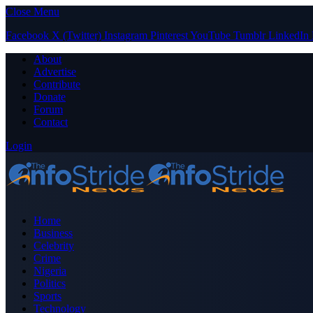
Close Menu
Facebook
X (Twitter)
Instagram
Pinterest
YouTube
Tumblr
LinkedIn
About
Advertise
Contribute
Donate
Forum
Contact
Login
Home
Business
Celebrity
Crime
Nigeria
Politics
Sports
Technology