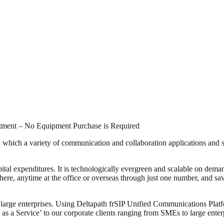
stment – No Equipment Purchase is Required
which a variety of communication and collaboration applications and se
pital expenditures. It is technologically evergreen and scalable on dem
, anytime at the office or overseas through just one number, and sa
 large enterprises. Using Deltapath frSIP Unified Communications Platf
as a Service’ to our corporate clients ranging from SMEs to large ente