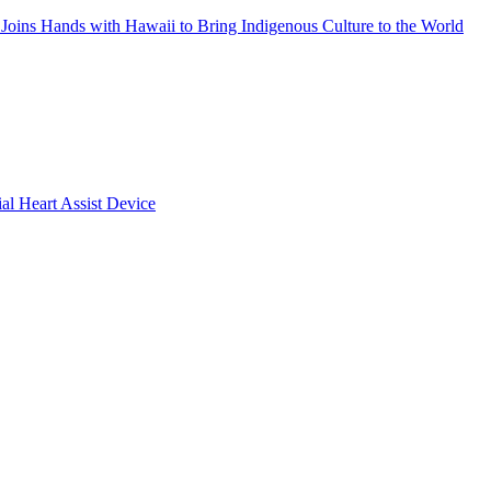
Joins Hands with Hawaii to Bring Indigenous Culture to the World
ial Heart Assist Device