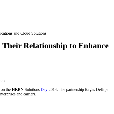
ations and Cloud Solutions
heir Relationship to Enhance
ons
 on the
HKBN
Solutions
Day
2014. The partnership forges Deltapath
terprises and carriers.