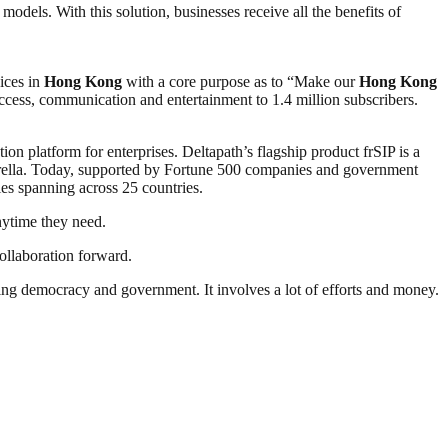
models. With this solution, businesses receive all the benefits of
ices in
Hong Kong
with a core purpose as to “Make our
Hong Kong
 access, communication and entertainment to 1.4 million subscribers.
n platform for enterprises. Deltapath’s flagship product frSIP is a
mbrella. Today, supported by Fortune 500 companies and government
ties spanning across 25 countries.
nytime they need.
ollaboration forward.
ding democracy and government. It involves a lot of efforts and money.