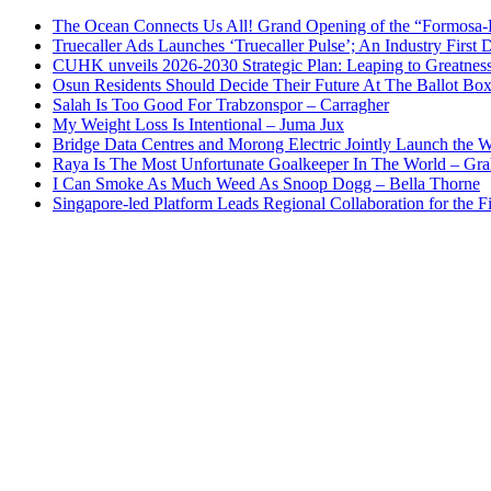
The Ocean Connects Us All! Grand Opening of the “Formosa-Ha
Truecaller Ads Launches ‘Truecaller Pulse’; An Industry First 
CUHK unveils 2026-2030 Strategic Plan: Leaping to Greatnes
Osun Residents Should Decide Their Future At The Ballot Bo
Salah Is Too Good For Trabzonspor – Carragher
My Weight Loss Is Intentional – Juma Jux
Bridge Data Centres and Morong Electric Jointly Launch the Wo
Raya Is The Most Unfortunate Goalkeeper In The World – Gr
I Can Smoke As Much Weed As Snoop Dogg – Bella Thorne
Singapore-led Platform Leads Regional Collaboration for the Fir