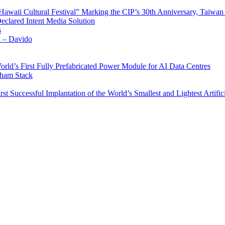
waii Cultural Festival” Marking the CIP’s 30th Anniversary, Taiwan 
Declared Intent Media Solution
s
x – Davido
rld’s First Fully Prefabricated Power Module for AI Data Centres
aham Stack
st Successful Implantation of the World’s Smallest and Lightest Artific