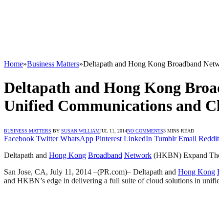
Home
»
Business Matters
»
Deltapath and Hong Kong Broadband Netwo
Deltapath and Hong Kong Broa
Unified Communications and Cl
BUSINESS MATTERS
BY
SUSAN WILLIAM
JUL 11, 2014
NO COMMENTS
3 MINS READ
Facebook
Twitter
WhatsApp
Pinterest
LinkedIn
Tumblr
Email
Reddit
Deltapath and
Hong Kong
Broadband
Network
(HKBN) Expand Their
San Jose, CA, July 11, 2014 –(PR.com)– Deltapath and
Hong Kong
and HKBN’s edge in delivering a full suite of cloud solutions in unifi