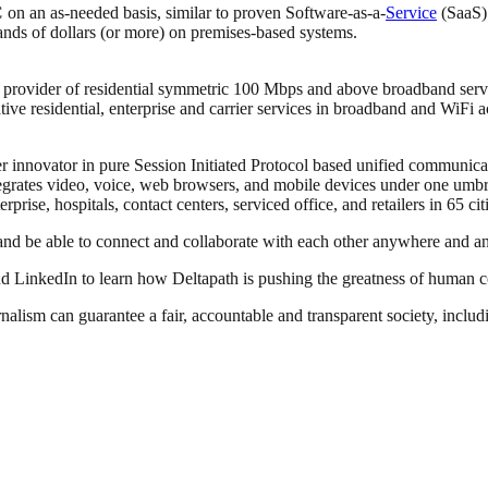
C
on an as-needed basis, similar to proven Software-as-a-
Service
(SaaS) 
ds of dollars (or more) on premises-based systems.
provider of residential symmetric 100 Mbps and above broadband serv
ative residential, enterprise and carrier services in broadband and WiFi
innovator in pure Session Initiated Protocol based unified communicatio
ntegrates video, voice, web browsers, and mobile devices under one u
prise, hospitals, contact centers, serviced office, and retailers in 65 ci
and be able to connect and collaborate with each other anywhere and a
d LinkedIn to learn how Deltapath is pushing the greatness of human c
nalism can guarantee a fair, accountable and transparent society, inclu