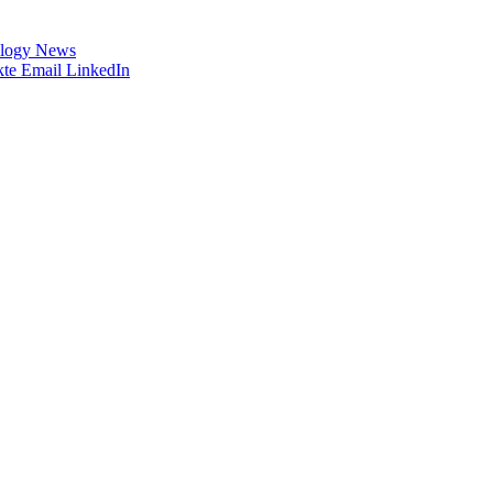
logy News
te
Email
LinkedIn