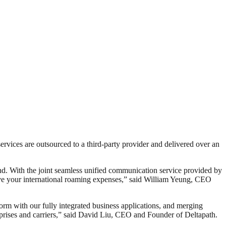
rvices are outsourced to a third-party provider and delivered over an
and. With the joint seamless unified communication service provided by
ve your international roaming expenses,” said William Yeung, CEO
orm with our fully integrated business applications, and merging
rprises and carriers,” said David Liu, CEO and Founder of Deltapath.