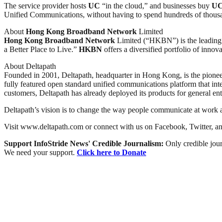
The service provider hosts
UC
“in the cloud,” and businesses buy
U
Unified Communications, without having to spend hundreds of thousan
About
Hong Kong
Broadband
Network
Limited
Hong Kong
Broadband
Network
Limited (“HKBN”) is the leading 
a Better Place to Live.”
HKBN
offers a diversified portfolio of innov
About Deltapath
Founded in 2001, Deltapath, headquarter in Hong Kong, is the pioneer 
fully featured open standard unified communications platform that i
customers, Deltapath has already deployed its products for general enter
Deltapath’s vision is to change the way people communicate at work 
Visit www.deltapath.com or connect with us on Facebook, Twitter, an
Support InfoStride News' Credible Journalism:
Only credible jour
We need your support.
Click here to Donate