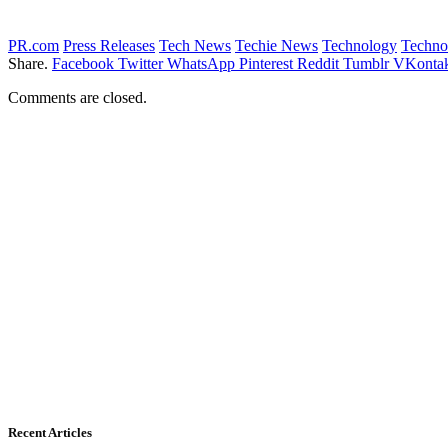
PR.com
Press Releases
Tech News
Techie News
Technology
Techno
Share.
Facebook
Twitter
WhatsApp
Pinterest
Reddit
Tumblr
VKontak
Comments are closed.
Recent Articles