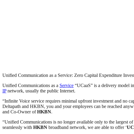
Unified Communication as a Service: Zero Capital Expenditure Inve
Unified Communications as a
Service
“UCaaS” is a delivery model in 
IP
network, usually the public Internet.
“Infinite Voice service requires minimal upfront investment and no ca
Deltapath and HKBN, you and your employees can be reached anywhere
and Co-Owner of
HKBN
.
“Unified Communications is no longer available only to the largest of
seamlessly with
HKBN
broadband network, we are able to offer ‘
UC