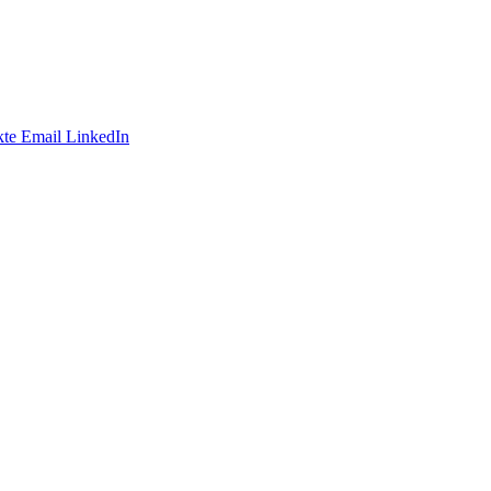
te
Email
LinkedIn