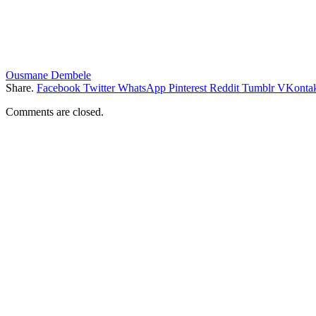
Ousmane Dembele
Share.
Facebook
Twitter
WhatsApp
Pinterest
Reddit
Tumblr
VKontak
Comments are closed.