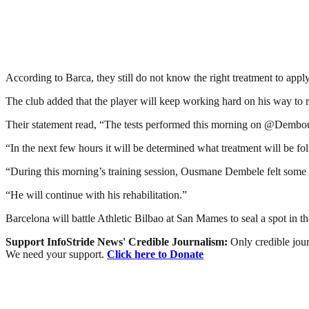
According to Barca, they still do not know the right treatment to apply
The club added that the player will keep working hard on his way to 
Their statement read, “The tests performed this morning on @Dembouz 
“In the next few hours it will be determined what treatment will be fo
“During this morning’s training session, Ousmane Dembele felt some d
“He will continue with his rehabilitation.”
Barcelona will battle Athletic Bilbao at San Mames to seal a spot in t
Support InfoStride News' Credible Journalism:
Only credible jour
We need your support.
Click here to Donate