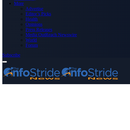
More
Advertise
Editor’s Picks
Health
Opinions
Press Releases
Media OutReach Newswire
World
Forum
Subscribe