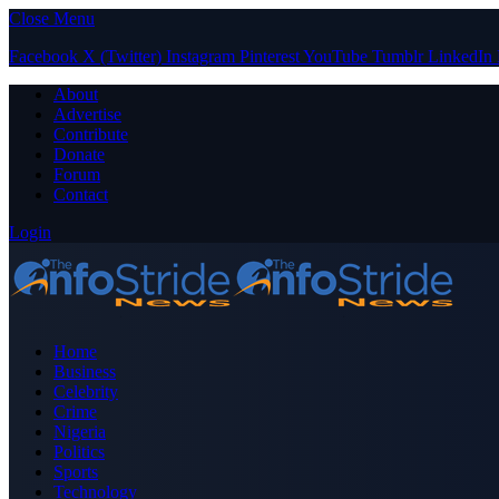
Close Menu
Facebook
X (Twitter)
Instagram
Pinterest
YouTube
Tumblr
LinkedIn
About
Advertise
Contribute
Donate
Forum
Contact
Login
Home
Business
Celebrity
Crime
Nigeria
Politics
Sports
Technology