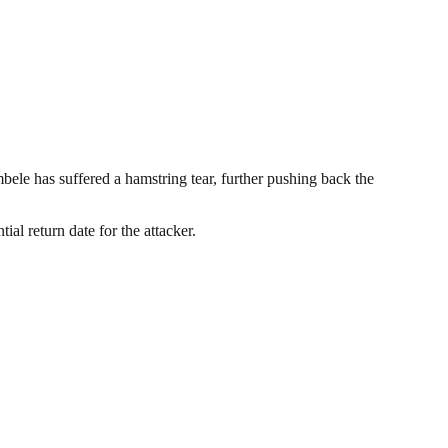
le has suffered a hamstring tear, further pushing back the
al return date for the attacker.