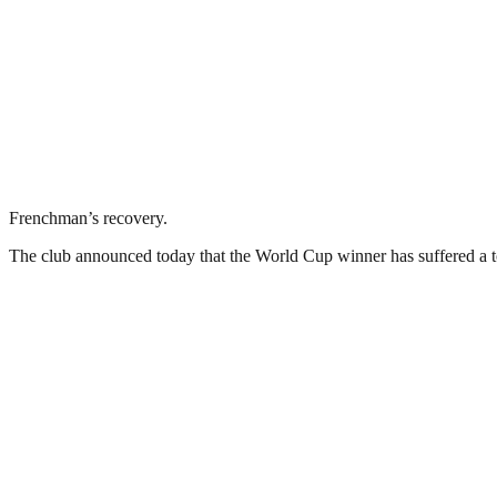
Frenchman’s recovery.
The club announced today that the World Cup winner has suffered a tot