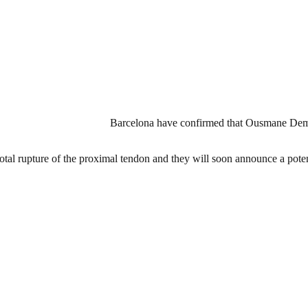
Barcelona have confirmed that Ousmane Dembe
al rupture of the proximal tendon and they will soon announce a potenti