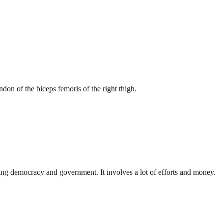
on of the biceps femoris of the right thigh.
ding democracy and government. It involves a lot of efforts and money.