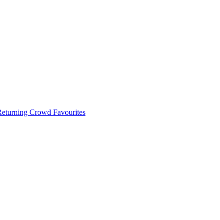
 Returning Crowd Favourites