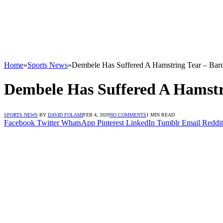
Home
»
Sports News
»
Dembele Has Suffered A Hamstring Tear – Bar
Dembele Has Suffered A Hamstr
SPORTS NEWS
BY
DAVID FOLAMI
FEB 4, 2020
NO COMMENTS
1 MIN READ
Facebook
Twitter
WhatsApp
Pinterest
LinkedIn
Tumblr
Email
Reddit