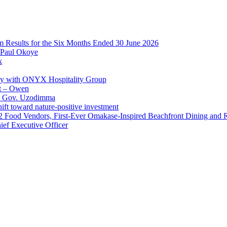
im Results for the Six Months Ended 30 June 2026
 Paul Okoye
k
ay with ONYX Hospitality Group
t – Owen
 – Gov. Uzodimma
ft toward nature-positive investment
 42 Food Vendors, First-Ever Omakase-Inspired Beachfront Dining and
ef Executive Officer