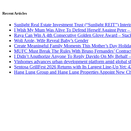
Recent Articles
Sunlight Real Estate Investment Trust (“Sunlight REIT”) Inter
I Wish My Mum Was Alive To Defend Herself Against Peter –
Raya Can Win A 4th Consecutive Golden Glove Award – Stac
Woli Arole, Wife Reveal Baby’s Gender
Create Meaningful Family Moments This Mother’s Day Holid
MUFC Must Break The Rules With Bruno Fernandes’ Contrac
I Didn’t Anuthorize Anyone To Reply Davido On My Behalf
Vinhomes advances urban development platform amid global shi
Sentosa GrillFest 2026 Returns with Its Largest Line-Up Yet:
Hang Lung Group and Hang Lung Properties Appoint New Chi