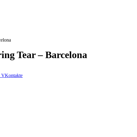
celona
ing Tear – Barcelona
VKontakte