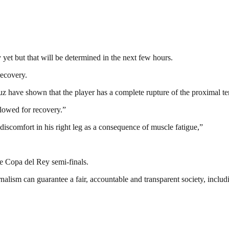
 yet but that will be determined in the next few hours.
recovery.
have shown that the player has a complete rupture of the proximal tend
llowed for recovery.”
iscomfort in his right leg as a consequence of muscle fatigue,”
he Copa del Rey semi-finals.
nalism can guarantee a fair, accountable and transparent society, inclu