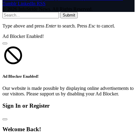
Tumblr
LinkedIn
RSS
© 2026 InfoStride News. All Rights Reserved.
Submit
Type above and press
Enter
to search. Press
Esc
to cancel.
Ad Blocker Enabled!
Ad Blocker Enabled!
Our website is made possible by displaying online advertisements to
our visitors. Please support us by disabling your Ad Blocker.
Sign In or Register
Welcome Back!