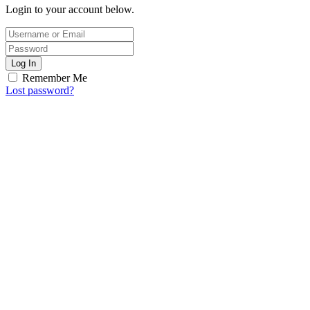
Login to your account below.
Log In
Remember Me
Lost password?