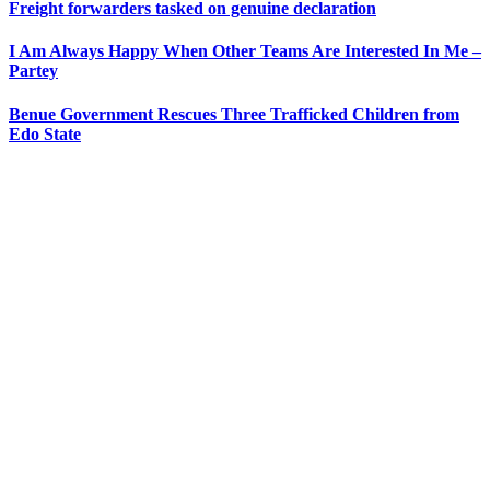
Freight forwarders tasked on genuine declaration
I Am Always Happy When Other Teams Are Interested In Me –
Partey
Benue Government Rescues Three Trafficked Children from
Edo State