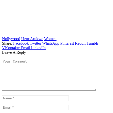
Nollywood
Uzor Arukwe
Women
Share.
Facebook
Twitter
WhatsApp
Pinterest
Reddit
Tumblr
VKontakte
Email
LinkedIn
Leave A Reply