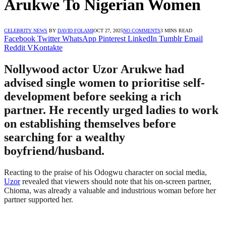
Arukwe To Nigerian Women
CELEBRITY NEWS
BY
DAVID FOLAMI
OCT 27, 2025
NO COMMENTS
3 MINS READ
Facebook
Twitter
WhatsApp
Pinterest
LinkedIn
Tumblr
Email
Reddit
VKontakte
Nollywood actor Uzor Arukwe had
advised single women to prioritise self-
development before seeking a rich
partner. He recently urged ladies to work
on establishing themselves before
searching for a wealthy
boyfriend/husband.
Reacting to the praise of his Odogwu character on social media,
Uzor
revealed that viewers should note that his on-screen partner,
Chioma, was already a valuable and industrious woman before her
partner supported her.