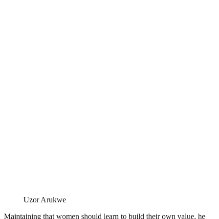
Uzor Arukwe
Maintaining that women should learn to build their own value, he