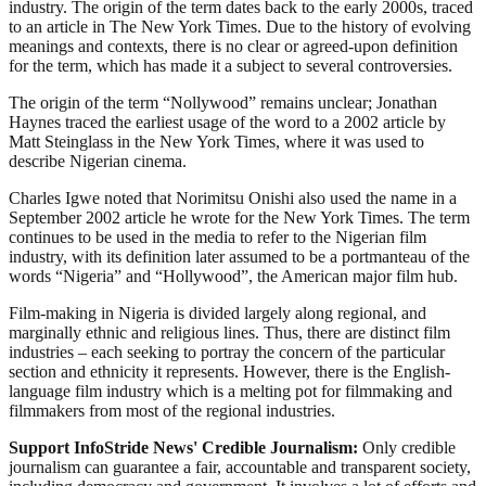
industry. The origin of the term dates back to the early 2000s, traced
to an article in The New York Times. Due to the history of evolving
meanings and contexts, there is no clear or agreed-upon definition
for the term, which has made it a subject to several controversies.
The origin of the term “Nollywood” remains unclear; Jonathan
Haynes traced the earliest usage of the word to a 2002 article by
Matt Steinglass in the New York Times, where it was used to
describe Nigerian cinema.
Charles Igwe noted that Norimitsu Onishi also used the name in a
September 2002 article he wrote for the New York Times. The term
continues to be used in the media to refer to the Nigerian film
industry, with its definition later assumed to be a portmanteau of the
words “Nigeria” and “Hollywood”, the American major film hub.
Film-making in Nigeria is divided largely along regional, and
marginally ethnic and religious lines. Thus, there are distinct film
industries – each seeking to portray the concern of the particular
section and ethnicity it represents. However, there is the English-
language film industry which is a melting pot for filmmaking and
filmmakers from most of the regional industries.
Support InfoStride News' Credible Journalism:
Only credible
journalism can guarantee a fair, accountable and transparent society,