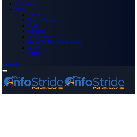
Technology
More
Advertise
Editor’s Picks
Health
Opinions
Press Releases
Media OutReach Newswire
World
Forum
Subscribe