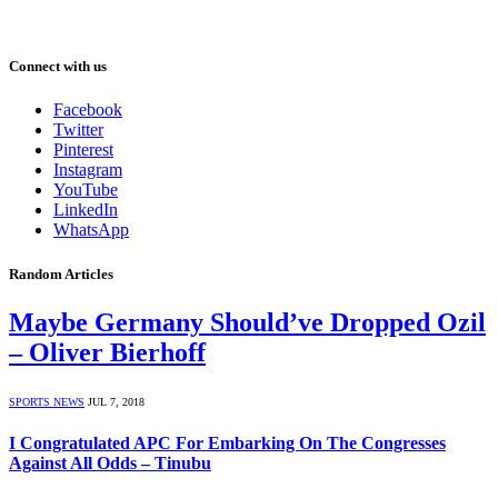
Connect with us
Facebook
Twitter
Pinterest
Instagram
YouTube
LinkedIn
WhatsApp
Random Articles
Maybe Germany Should’ve Dropped Ozil
– Oliver Bierhoff
SPORTS NEWS
JUL 7, 2018
I Congratulated APC For Embarking On The Congresses
Against All Odds – Tinubu