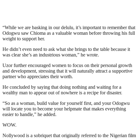
“While we are basking in our delulu, it’s important to remember that
Odogwu saw Chioma as a valuable woman before throwing his full
weight to support her.
He didn’t even need to ask what she brings to the table because it
was clear she’s an industrious woman,” he wrote.
Uzor further encouraged women to focus on their personal growth
and development, stressing that it will naturally attract a supportive
partner who appreciates their worth.
He concluded by saying that doing nothing and waiting for a
wealthy man to appear out of nowhere is a recipe for disaster.
“So as a woman, build value for yourself first, and your Odogwu
will locate you to become your helpmate that makes everything
easier to handle,” he added.
WOW.
Nollywood is a sobriquet that originally referred to the Nigerian film