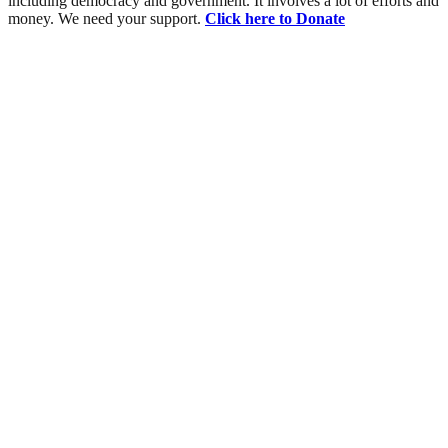
including democracy and government. It involves a lot of efforts and
money. We need your support.
Click here to Donate