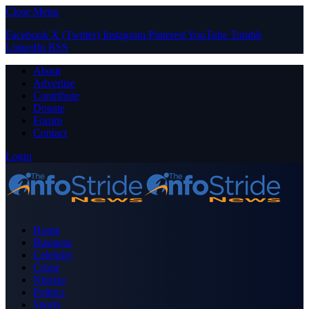
Close Menu
Facebook
X (Twitter)
Instagram
Pinterest
YouTube
Tumblr
LinkedIn
RSS
About
Advertise
Contribute
Donate
Forum
Contact
Login
Home
Business
Celebrity
Crime
Nigeria
Politics
Sports