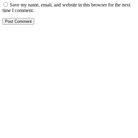
Save my name, email, and website in this browser for the next
time I comment.