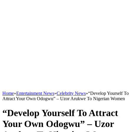
Home
»
Entertainment News
»
Celebrity News
»
“Develop Yourself To
Attract Your Own Odogwu” – Uzor Arukwe To Nigerian Women
“Develop Yourself To Attract
Your Own Odogwu” – Uzor