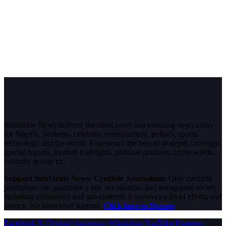
InfoStride News delivers the latest news and breaking news today
for Nigeria, business, celebrity, entertainment, politics, sports,
technology and the world. Experience the best of in-depth coverage,
special reports, football highlights, political opinions, crime watch,
celebrity gossip etc.
Support InfoStride News' Credible Journalism:
Only credible
journalism can guarantee a fair, accountable and transparent society,
including democracy and government. It involves a lot of efforts and
money. We need your support.
Click here to Donate
Facebook
X (Twitter)
Instagram
WhatsApp
YouTube
Pinterest