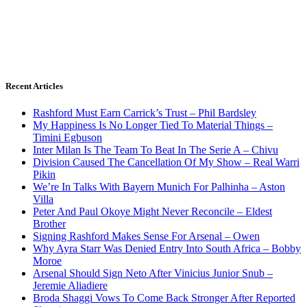
Recent Articles
Rashford Must Earn Carrick’s Trust – Phil Bardsley
My Happiness Is No Longer Tied To Material Things –
Timini Egbuson
Inter Milan Is The Team To Beat In The Serie A – Chivu
Division Caused The Cancellation Of My Show – Real Warri
Pikin
We’re In Talks With Bayern Munich For Palhinha – Aston
Villa
Peter And Paul Okoye Might Never Reconcile – Eldest
Brother
Signing Rashford Makes Sense For Arsenal – Owen
Why Ayra Starr Was Denied Entry Into South Africa – Bobby
Moroe
Arsenal Should Sign Neto After Vinicius Junior Snub –
Jeremie Aliadiere
Broda Shaggi Vows To Come Back Stronger After Reported