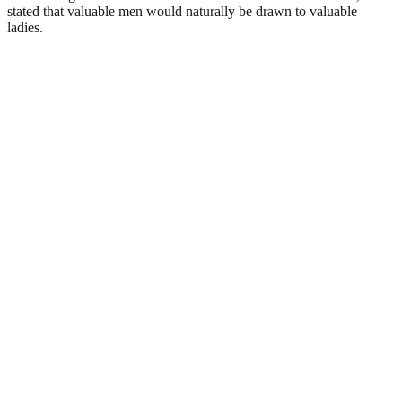
stated that valuable men would naturally be drawn to valuable
ladies.