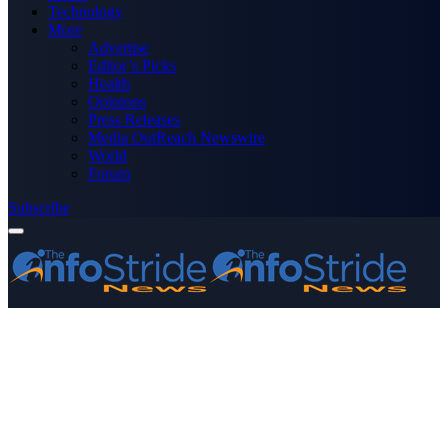
Technology
More
Advertise
Editor’s Picks
Health
Opinions
Press Releases
Media OutReach Newswire
World
Forum
Subscribe