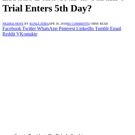
Trial Enters 5th Day?
NIGERIA NEWS
BY
KUNLE ATIBA
APR 20, 2016
NO COMMENTS
2 MINS READ
Facebook
Twitter
WhatsApp
Pinterest
LinkedIn
Tumblr
Email
Reddit
VKontakte