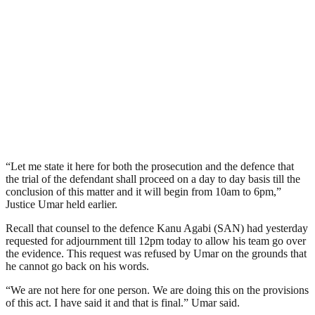
“Let me state it here for both the prosecution and the defence that
the trial of the defendant shall proceed on a day to day basis till the
conclusion of this matter and it will begin from 10am to 6pm,”
Justice Umar held earlier.
Recall that counsel to the defence Kanu Agabi (SAN) had yesterday
requested for adjournment till 12pm today to allow his team go over
the evidence. This request was refused by Umar on the grounds that
he cannot go back on his words.
“We are not here for one person. We are doing this on the provisions
of this act. I have said it and that is final.” Umar said.