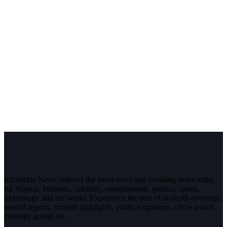
InfoStride News delivers the latest news and breaking news today
for Nigeria, business, celebrity, entertainment, politics, sports,
technology and the world. Experience the best of in-depth coverage,
special reports, football highlights, political opinions, crime watch,
celebrity gossip etc.