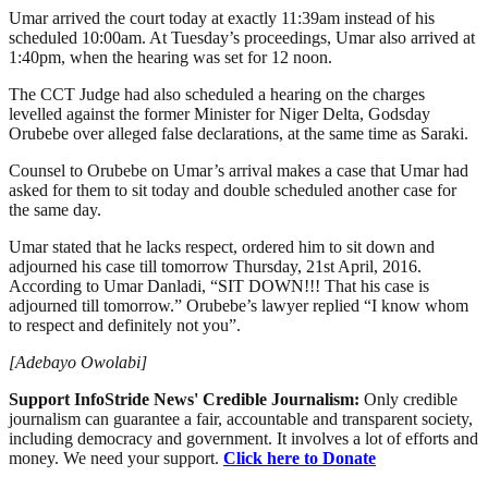
Umar arrived the court today at exactly 11:39am instead of his
scheduled 10:00am. At Tuesday’s proceedings, Umar also arrived at
1:40pm, when the hearing was set for 12 noon.
The CCT Judge had also scheduled a hearing on the charges
levelled against the former Minister for Niger Delta, Godsday
Orubebe over alleged false declarations, at the same time as Saraki.
Counsel to Orubebe on Umar’s arrival makes a case that Umar had
asked for them to sit today and double scheduled another case for
the same day.
Umar stated that he lacks respect, ordered him to sit down and
adjourned his case till tomorrow Thursday, 21st April, 2016.
According to Umar Danladi, “SIT DOWN!!! That his case is
adjourned till tomorrow.” Orubebe’s lawyer replied “I know whom
to respect and definitely not you”.
[Adebayo Owolabi]
Support InfoStride News' Credible Journalism:
Only credible
journalism can guarantee a fair, accountable and transparent society,
including democracy and government. It involves a lot of efforts and
money. We need your support.
Click here to Donate