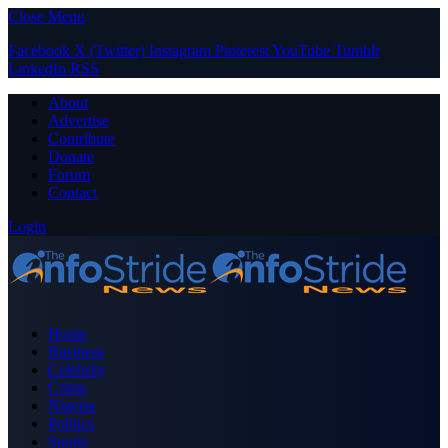
Close Menu
Facebook
X (Twitter)
Instagram
Pinterest
YouTube
Tumblr
LinkedIn
RSS
About
Advertise
Contribute
Donate
Forum
Contact
Login
Home
Business
Celebrity
Crime
Nigeria
Politics
Sports