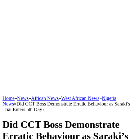
Home
»
News
»
African News
»
West African News
»
Nigeria
News
»
Did CCT Boss Demonstrate Erratic Behaviour as Saraki’s
Trial Enters 5th Day?
Did CCT Boss Demonstrate
Erratic Behaviour as Saraki’s