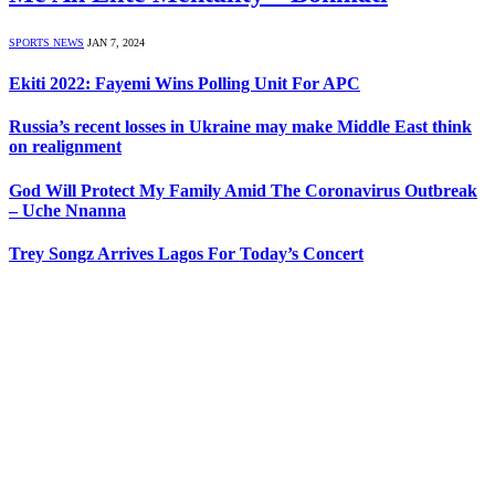
SPORTS NEWS
JAN 7, 2024
Ekiti 2022: Fayemi Wins Polling Unit For APC
Russia’s recent losses in Ukraine may make Middle East think
on realignment
God Will Protect My Family Amid The Coronavirus Outbreak
– Uche Nnanna
Trey Songz Arrives Lagos For Today’s Concert