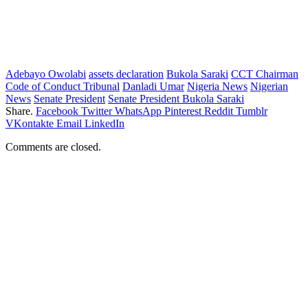
Adebayo Owolabi
assets declaration
Bukola Saraki
CCT Chairman
Code of Conduct Tribunal
Danladi Umar
Nigeria News
Nigerian
News
Senate President
Senate President Bukola Saraki
Share.
Facebook
Twitter
WhatsApp
Pinterest
Reddit
Tumblr
VKontakte
Email
LinkedIn
Comments are closed.