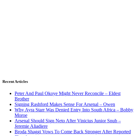
Recent Articles
Peter And Paul Okoye Might Never Reconcile – Eldest
Brother
Signing Rashford Makes Sense For Arsenal – Owen
Why Ayra Starr Was Denied Entry Into South Africa – Bobby
Moroe
Arsenal Should Sign Neto After Vinicius Junior Snub –
Jeremie Aliadiere
Broda Shaggi Vows To Come Back Stronger After Reported