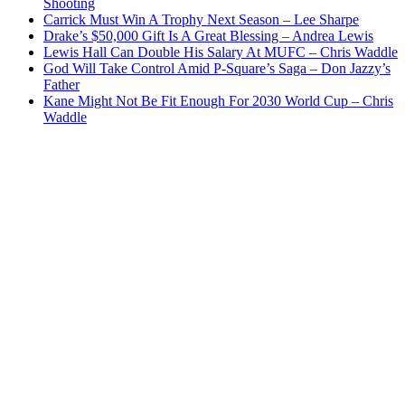
Shooting
Carrick Must Win A Trophy Next Season – Lee Sharpe
Drake’s $50,000 Gift Is A Great Blessing – Andrea Lewis
Lewis Hall Can Double His Salary At MUFC – Chris Waddle
God Will Take Control Amid P-Square’s Saga – Don Jazzy’s
Father
Kane Might Not Be Fit Enough For 2030 World Cup – Chris
Waddle