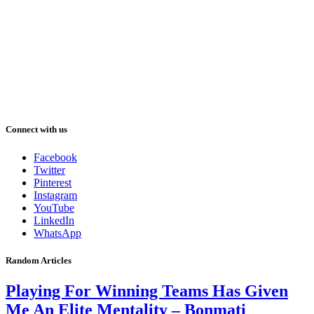
Connect with us
Facebook
Twitter
Pinterest
Instagram
YouTube
LinkedIn
WhatsApp
Random Articles
Playing For Winning Teams Has Given
Me An Elite Mentality – Bonmati