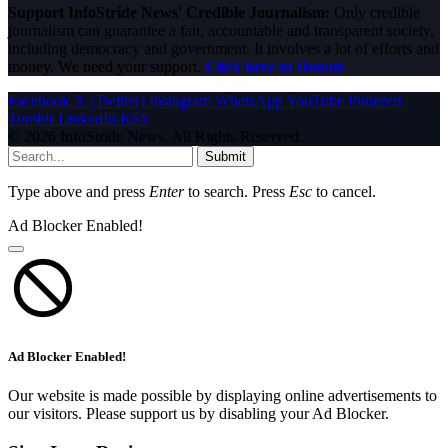
Support InfoStride News' Credible Journalism:
Only credible
journalism can guarantee a fair, accountable and transparent society,
including democracy and government. It involves a lot of efforts and
money. We need your support.
Click here to Donate
Facebook
X (Twitter)
Instagram
WhatsApp
YouTube
Pinterest
Tumblr
LinkedIn
RSS
© 2026 InfoStride News. All Rights Reserved.
Submit
Type above and press
Enter
to search. Press
Esc
to cancel.
Ad Blocker Enabled!
Ad Blocker Enabled!
Our website is made possible by displaying online advertisements to
our visitors. Please support us by disabling your Ad Blocker.