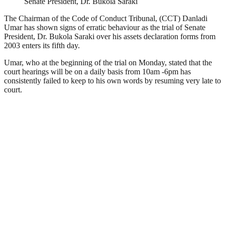
Senate President, Dr. Bukola Saraki
The Chairman of the Code of Conduct Tribunal, (CCT) Danladi
Umar has shown signs of erratic behaviour as the trial of Senate
President, Dr. Bukola Saraki over his assets declaration forms from
2003 enters its fifth day.
Umar, who at the beginning of the trial on Monday, stated that the
court hearings will be on a daily basis from 10am -6pm has
consistently failed to keep to his own words by resuming very late to
court.