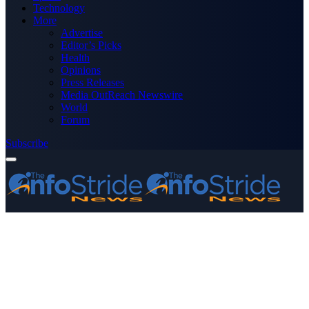
Technology
More
Advertise
Editor’s Picks
Health
Opinions
Press Releases
Media OutReach Newswire
World
Forum
Subscribe