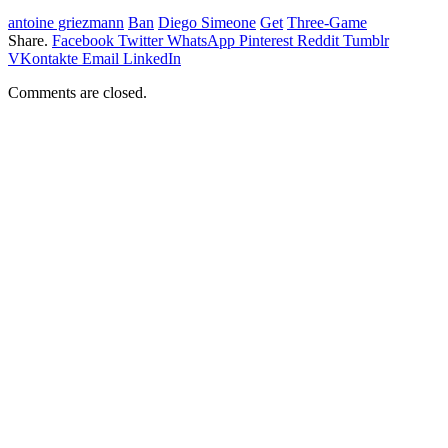
antoine griezmann
Ban
Diego Simeone
Get
Three-Game
Share.
Facebook
Twitter
WhatsApp
Pinterest
Reddit
Tumblr
VKontakte
Email
LinkedIn
Comments are closed.