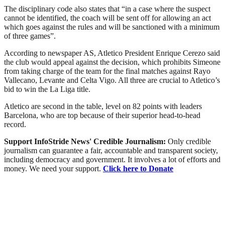
The disciplinary code also states that “in a case where the suspect
cannot be identified, the coach will be sent off for allowing an act
which goes against the rules and will be sanctioned with a minimum
of three games”.
According to newspaper AS, Atletico President Enrique Cerezo said
the club would appeal against the decision, which prohibits Simeone
from taking charge of the team for the final matches against Rayo
Vallecano, Levante and Celta Vigo. All three are crucial to Atletico’s
bid to win the La Liga title.
Atletico are second in the table, level on 82 points with leaders
Barcelona, who are top because of their superior head-to-head
record.
Support InfoStride News' Credible Journalism:
Only credible
journalism can guarantee a fair, accountable and transparent society,
including democracy and government. It involves a lot of efforts and
money. We need your support.
Click here to Donate