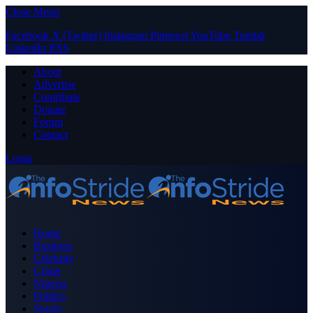
Close Menu
Facebook
X (Twitter)
Instagram
Pinterest
YouTube
Tumblr
LinkedIn
RSS
About
Advertise
Contribute
Donate
Forum
Contact
Login
Home
Business
Celebrity
Crime
Nigeria
Politics
Sports