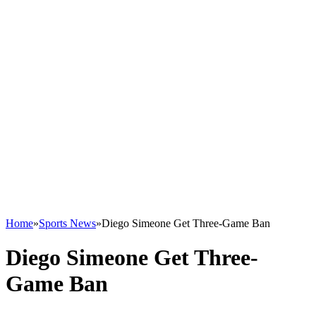
Home
»
Sports News
»
Diego Simeone Get Three-Game Ban
Diego Simeone Get Three-
Game Ban