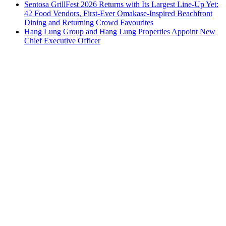
Sentosa GrillFest 2026 Returns with Its Largest Line-Up Yet:
42 Food Vendors, First-Ever Omakase-Inspired Beachfront
Dining and Returning Crowd Favourites
Hang Lung Group and Hang Lung Properties Appoint New
Chief Executive Officer