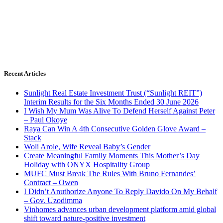
Recent Articles
Sunlight Real Estate Investment Trust (“Sunlight REIT”)
Interim Results for the Six Months Ended 30 June 2026
I Wish My Mum Was Alive To Defend Herself Against Peter
– Paul Okoye
Raya Can Win A 4th Consecutive Golden Glove Award –
Stack
Woli Arole, Wife Reveal Baby’s Gender
Create Meaningful Family Moments This Mother’s Day
Holiday with ONYX Hospitality Group
MUFC Must Break The Rules With Bruno Fernandes’
Contract – Owen
I Didn’t Anuthorize Anyone To Reply Davido On My Behalf
– Gov. Uzodimma
Vinhomes advances urban development platform amid global
shift toward nature-positive investment