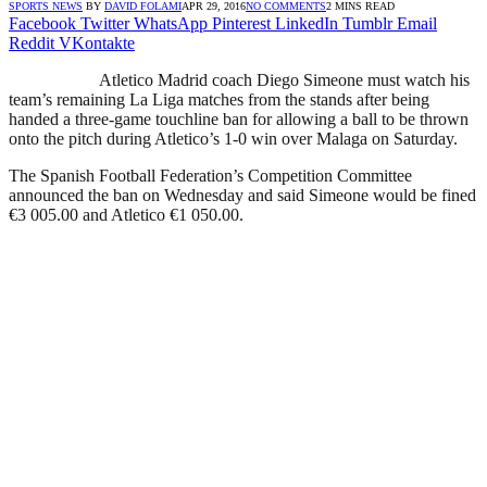
SPORTS NEWS
BY
DAVID FOLAMI
APR 29, 2016
NO COMMENTS
2 MINS READ
Facebook
Twitter
WhatsApp
Pinterest
LinkedIn
Tumblr
Email
Reddit
VKontakte
Atletico Madrid coach Diego Simeone must watch his
team’s remaining La Liga matches from the stands after being
handed a three-game touchline ban for allowing a ball to be thrown
onto the pitch during Atletico’s 1-0 win over Malaga on Saturday.
The Spanish Football Federation’s Competition Committee
announced the ban on Wednesday and said Simeone would be fined
€3 005.00 and Atletico €1 050.00.