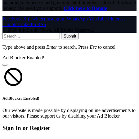
including democracy and government. It involves a lot of efforts and
money. We need your support.
Click here to Donate
Facebook
X (Twitter)
Instagram
WhatsApp
YouTube
Pinterest
Tumblr
LinkedIn
RSS
© 2026 InfoStride News. All Rights Reserved.
Submit
Type above and press
Enter
to search. Press
Esc
to cancel.
Ad Blocker Enabled!
Ad Blocker Enabled!
Our website is made possible by displaying online advertisements to
our visitors. Please support us by disabling your Ad Blocker.
Sign In or Register