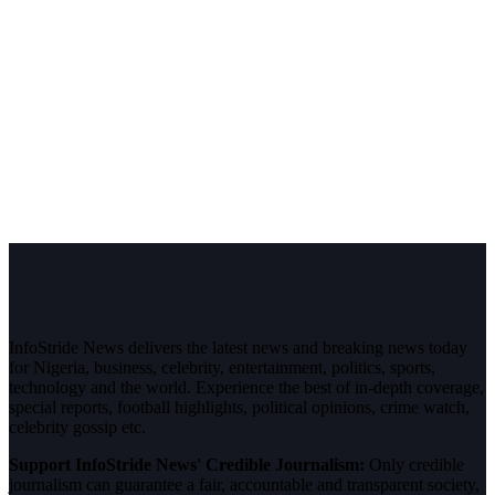
InfoStride News delivers the latest news and breaking news today
for Nigeria, business, celebrity, entertainment, politics, sports,
technology and the world. Experience the best of in-depth coverage,
special reports, football highlights, political opinions, crime watch,
celebrity gossip etc.
Support InfoStride News' Credible Journalism:
Only credible
journalism can guarantee a fair, accountable and transparent society,