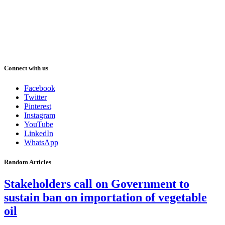
Connect with us
Facebook
Twitter
Pinterest
Instagram
YouTube
LinkedIn
WhatsApp
Random Articles
Stakeholders call on Government to
sustain ban on importation of vegetable
oil