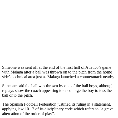
Simeone was sent off at the end of the first half of Atletico’s game
with Malaga after a ball was thrown on to the pitch from the home
side’s technical area just as Malaga launched a counterattack nearby.
Simeone said the ball was thrown by one of the ball boys, although
replays show the coach appearing to encourage the boy to toss the
ball onto the pitch.
The Spanish Football Federation justified its ruling in a statement,
applying law 101.2 of its disciplinary code which refers to “a grave
altercation of the order of play”.