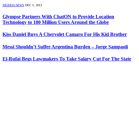
NIGERIA NEWS
DEC 5, 2013
Glympse Partners With ChatON to Provide Location
Technology to 180 Million Users Around the Globe
Kiss Daniel Buys A Chervolet Camaro For His Kid Brother
Messi Shouldn’t Suffer Argentina Burden – Jorge Sampaoli
El-Rufai Begs Lawmakers To Take Salary Cut For The State