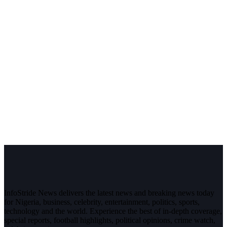
InfoStride News delivers the latest news and breaking news today
for Nigeria, business, celebrity, entertainment, politics, sports,
technology and the world. Experience the best of in-depth coverage,
special reports, football highlights, political opinions, crime watch,