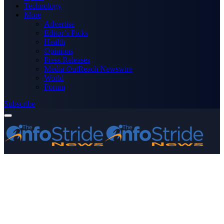
Technology
More
Advertise
Editor’s Picks
Health
Opinions
Press Releases
Media OutReach Newswire
World
Forum
Subscribe