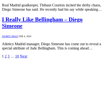
Real Madrid goalkeeper, Thibaut Courtois incited the derby chaos,
Diego Simeone has said. He recently had his say while speaking…
I Really Like Bellingham – Diego
Simeone
SPORTS NEWS
FEB 4, 2024
Atletico Madrid manager, Diego Simeone has come out to reveal a
special attribute of Jude Bellingham. This is coming ahead…
1
2
3
…
10
Next