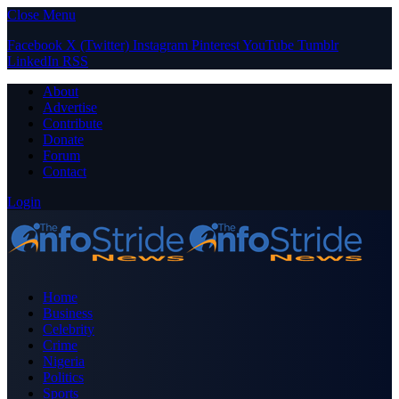
Close Menu
Facebook
X (Twitter)
Instagram
Pinterest
YouTube
Tumblr
LinkedIn
RSS
About
Advertise
Contribute
Donate
Forum
Contact
Login
Home
Business
Celebrity
Crime
Nigeria
Politics
Sports