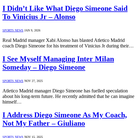
I Didn’t Like What Diego Simeone Said
To Vinicius Jr – Alonso
SPORTS NEWS
JAN 9, 2026
Real Madrid manager Xabi Alonso has blasted Atletico Madrid
coach Diego Simeone for his treatment of Vinicius Jr during their…
I See Myself Managing Inter Milan
Someday – Diego Simeone
SPORTS NEWS
NOV 27, 2025
Atletico Madrid manager Diego Simeone has fuelled speculation
about his long-term future. He recently admitted that he can imagine
himself…
I Address Diego Simeone As My Coach,
Not My Father – Giuliano
SPORTS NEWS
NOV 15, 2025