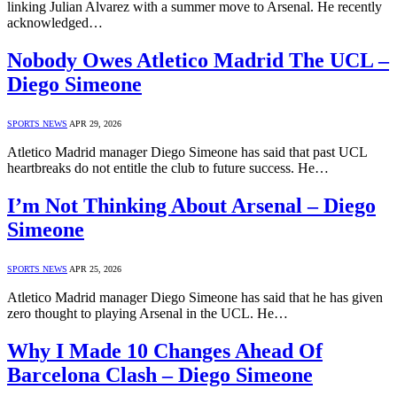
linking Julian Alvarez with a summer move to Arsenal. He recently
acknowledged…
Nobody Owes Atletico Madrid The UCL –
Diego Simeone
SPORTS NEWS
APR 29, 2026
Atletico Madrid manager Diego Simeone has said that past UCL
heartbreaks do not entitle the club to future success. He…
I’m Not Thinking About Arsenal – Diego
Simeone
SPORTS NEWS
APR 25, 2026
Atletico Madrid manager Diego Simeone has said that he has given
zero thought to playing Arsenal in the UCL. He…
Why I Made 10 Changes Ahead Of
Barcelona Clash – Diego Simeone