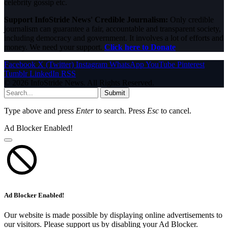
celebrity gossip etc.
Support InfoStride News' Credible Journalism:
Only credible
journalism can guarantee a fair, accountable and transparent society,
including democracy and government. It involves a lot of efforts and
money. We need your support.
Click here to Donate
Facebook
X (Twitter)
Instagram
WhatsApp
YouTube
Pinterest
Tumblr
LinkedIn
RSS
© 2026 InfoStride News. All Rights Reserved.
Submit
Type above and press
Enter
to search. Press
Esc
to cancel.
Ad Blocker Enabled!
Ad Blocker Enabled!
Our website is made possible by displaying online advertisements to
our visitors. Please support us by disabling your Ad Blocker.