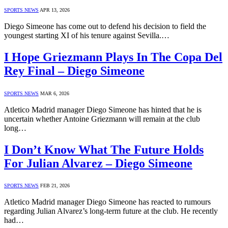
SPORTS NEWS
APR 13, 2026
Diego Simeone has come out to defend his decision to field the
youngest starting XI of his tenure against Sevilla.…
I Hope Griezmann Plays In The Copa Del
Rey Final – Diego Simeone
SPORTS NEWS
MAR 6, 2026
Atletico Madrid manager Diego Simeone has hinted that he is
uncertain whether Antoine Griezmann will remain at the club
long…
I Don’t Know What The Future Holds
For Julian Alvarez – Diego Simeone
SPORTS NEWS
FEB 21, 2026
Atletico Madrid manager Diego Simeone has reacted to rumours
regarding Julian Alvarez’s long-term future at the club. He recently
had…