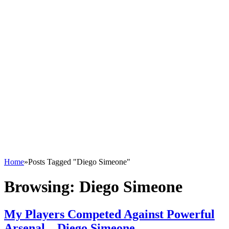
Home
»
Posts Tagged "Diego Simeone"
Browsing:
Diego Simeone
My Players Competed Against Powerful
Arsenal – Diego Simeone