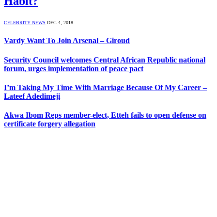
Habit?
CELEBRITY NEWS
DEC 4, 2018
Vardy Want To Join Arsenal – Giroud
Security Council welcomes Central African Republic national
forum, urges implementation of peace pact
I’m Taking My Time With Marriage Because Of My Career –
Lateef Adedimeji
Akwa Ibom Reps member-elect, Etteh fails to open defense on
certificate forgery allegation