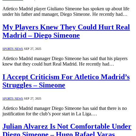
Atletico Madrid player Giuliano Simeone has spoken up about life
under his father and manager, Diego Simeone. He recently had…
My Players Knew They Could Hurt Real
Madrid – Diego Simeone
SPORTS NEWS
SEP 27, 2025
Atletico Madrid manager Diego Simeone has said that his players
knew that they could hurt Real Madrid. He recently had…
I Accept Criticism For Atletico Madrid’s
Struggles – Simeone
SPORTS NEWS
SEP 27, 2025
Atletico Madrid manager Diego Simeone has said that there is no
justification for the club’s poor start in La Liga.…
Julian Alvarez Is Not Comfortable Under
Diego Simeone – Hugo Rafael Varas