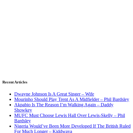
Recent Articles
Dwayne Johnson Is A Great Singer – Wife
Mourinho Should Play Trent As A Midfielder – Phil Bardsley
Akpabio Is The Reason I’m Walking Again – Daddy
Showkey
MUFC Must Choose Lewis Hall Over Lewis-Skelly – Phil
Bardsley
Nigeria Would’ve Been More Developed If The British Ruled
For Much Longer – Kiddwaya