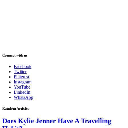
Connect with us
Facebook
Twitter
Pinterest
Instagram
YouTube
LinkedIn
WhatsApp
Random Articles
Does Kylie Jenner Have A Travelling