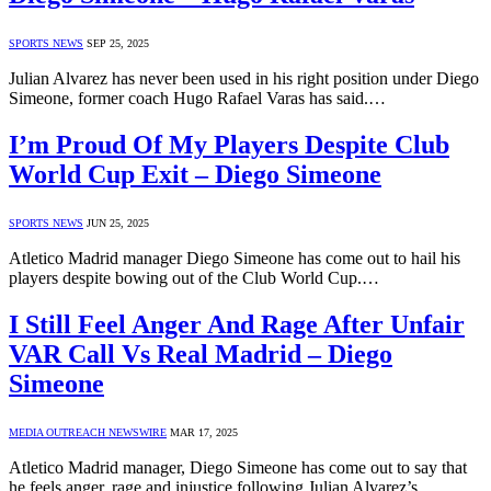
SPORTS NEWS
SEP 25, 2025
Julian Alvarez has never been used in his right position under Diego
Simeone, former coach Hugo Rafael Varas has said.…
I’m Proud Of My Players Despite Club
World Cup Exit – Diego Simeone
SPORTS NEWS
JUN 25, 2025
Atletico Madrid manager Diego Simeone has come out to hail his
players despite bowing out of the Club World Cup.…
I Still Feel Anger And Rage After Unfair
VAR Call Vs Real Madrid – Diego
Simeone
MEDIA OUTREACH NEWSWIRE
MAR 17, 2025
Atletico Madrid manager, Diego Simeone has come out to say that
he feels anger, rage and injustice following Julian Alvarez’s…