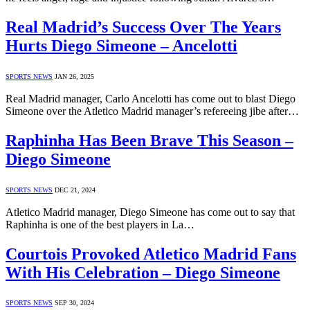
Real Madrid’s Success Over The Years
Hurts Diego Simeone – Ancelotti
SPORTS NEWS
JAN 26, 2025
Real Madrid manager, Carlo Ancelotti has come out to blast Diego
Simeone over the Atletico Madrid manager’s refereeing jibe after…
Raphinha Has Been Brave This Season –
Diego Simeone
SPORTS NEWS
DEC 21, 2024
Atletico Madrid manager, Diego Simeone has come out to say that
Raphinha is one of the best players in La…
Courtois Provoked Atletico Madrid Fans
With His Celebration – Diego Simeone
SPORTS NEWS
SEP 30, 2024