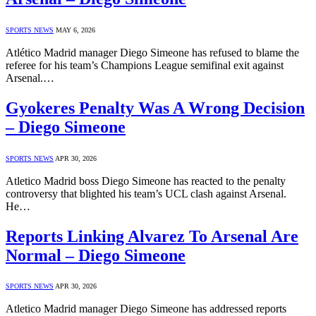
SPORTS NEWS
MAY 6, 2026
Atlético Madrid manager Diego Simeone has refused to blame the
referee for his team’s Champions League semifinal exit against
Arsenal.…
Gyokeres Penalty Was A Wrong Decision
– Diego Simeone
SPORTS NEWS
APR 30, 2026
Atletico Madrid boss Diego Simeone has reacted to the penalty
controversy that blighted his team’s UCL clash against Arsenal.
He…
Reports Linking Alvarez To Arsenal Are
Normal – Diego Simeone
SPORTS NEWS
APR 30, 2026
Atletico Madrid manager Diego Simeone has addressed reports