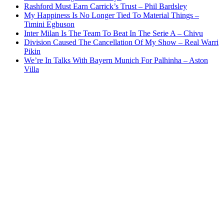
Rashford Must Earn Carrick’s Trust – Phil Bardsley
My Happiness Is No Longer Tied To Material Things –
Timini Egbuson
Inter Milan Is The Team To Beat In The Serie A – Chivu
Division Caused The Cancellation Of My Show – Real Warri
Pikin
We’re In Talks With Bayern Munich For Palhinha – Aston
Villa