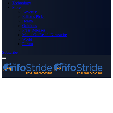
Technology
More
Advertise
Editor’s Picks
Health
Opinions
Press Releases
Media OutReach Newswire
World
Forum
Subscribe