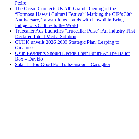
Pedro
The Ocean Connects Us All! Grand Opening of the
“Formosa-Hawaii Cultural Festival” Marking the CIP’s 30th
Anniversary, Taiwan Joins Hands with Hawaii to Bring
Indigenous Culture to the World
Truecaller Ads Launches ‘Truecaller Pulse’; An Industry First
Declared Intent Media Solution
CUHK unveils 2026-2030 Strategic Plan: Leaping to
Greatness
Osun Residents Should Decide Their Future At The Ballot
Box – Davido
Salah Is Too Good For Trabzonspor – Carragher