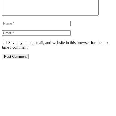
Save my name, email, and website in this browser for the next
time I comment.