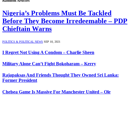
Random Articles
Nigeria’s Problems Must Be Tackled
Before They Become Irredeemable – PDP
Chieftain Warns
POLITICS & POLITICAL NEWS
SEP 10, 2021
I Regret Not Using A Condom – Charlie Sheen
Military Alone Can’t Fight Bokoharam – Kerry
Rajapaksas And Friends Thought They Owned Sri Lanka:
Former President
Chelsea Game Is Massive For Manchester United – Ole