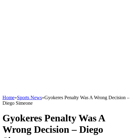
Home
»
Sports News
»
Gyokeres Penalty Was A Wrong Decision –
Diego Simeone
Gyokeres Penalty Was A
Wrong Decision – Diego