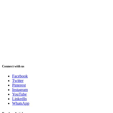
Connect with us
Facebook
Twitter
Pinterest
Instagram
YouTube
LinkedIn
WhatsApp