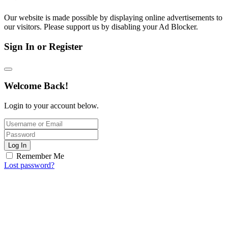
Our website is made possible by displaying online advertisements to
our visitors. Please support us by disabling your Ad Blocker.
Sign In or Register
Welcome Back!
Login to your account below.
Log In
Remember Me
Lost password?