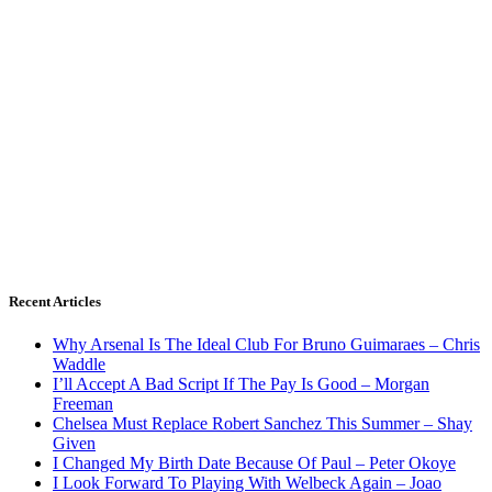
Recent Articles
Why Arsenal Is The Ideal Club For Bruno Guimaraes – Chris
Waddle
I’ll Accept A Bad Script If The Pay Is Good – Morgan
Freeman
Chelsea Must Replace Robert Sanchez This Summer – Shay
Given
I Changed My Birth Date Because Of Paul – Peter Okoye
I Look Forward To Playing With Welbeck Again – Joao