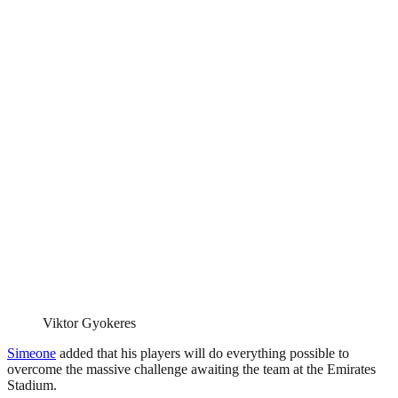
Viktor Gyokeres
Simeone
added that his players will do everything possible to
overcome the massive challenge awaiting the team at the Emirates
Stadium.