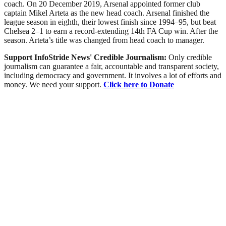
coach. On 20 December 2019, Arsenal appointed former club
captain Mikel Arteta as the new head coach. Arsenal finished the
league season in eighth, their lowest finish since 1994–95, but beat
Chelsea 2–1 to earn a record-extending 14th FA Cup win. After the
season. Arteta’s title was changed from head coach to manager.
Support InfoStride News' Credible Journalism:
Only credible
journalism can guarantee a fair, accountable and transparent society,
including democracy and government. It involves a lot of efforts and
money. We need your support.
Click here to Donate