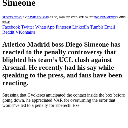
Simeone
SPORTS NEWS
BY
DAVID FOLAMI
APR 30, 2026
UPDATED:
APR 30, 2026
NO COMMENTS
3 MINS
READ
Facebook
Twitter
WhatsApp
Pinterest
LinkedIn
Tumblr
Email
Reddit
VKontakte
Atletico Madrid boss Diego Simeone has
reacted to the penalty controversy that
blighted his team’s UCL clash against
Arsenal. He recently had his say while
speaking to the press, and fans have been
reacting.
Stressing that Gyokeres anticipated the contact inside the box before
going down, he appreciated VAR for overturning the error that
would’ve led to a penalty for Eberechi Eze.