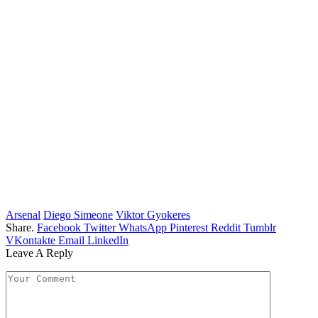
Arsenal
Diego Simeone
Viktor Gyokeres
Share.
Facebook
Twitter
WhatsApp
Pinterest
Reddit
Tumblr
VKontakte
Email
LinkedIn
Leave A Reply