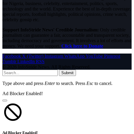
for Nigeria, business, celebrity, entertainment, politics, sports,
technology and the world. Experience the best of in-depth coverage,
special reports, football highlights, political opinions, crime watch,
celebrity gossip etc.
Support InfoStride News' Credible Journalism:
Only credible
journalism can guarantee a fair, accountable and transparent society,
including democracy and government. It involves a lot of efforts and
money. We need your support.
Click here to Donate
Facebook
X (Twitter)
Instagram
WhatsApp
YouTube
Pinterest
Tumblr
LinkedIn
RSS
© 2026 InfoStride News. All Rights Reserved.
Submit
Type above and press
Enter
to search. Press
Esc
to cancel.
Ad Blocker Enabled!
Ad Blocker Enabled!