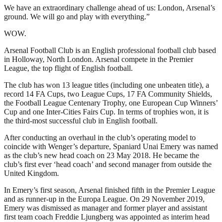
We have an extraordinary challenge ahead of us: London, Arsenal’s
ground. We will go and play with everything.”
WOW.
Arsenal Football Club is an English professional football club based
in Holloway, North London. Arsenal compete in the Premier
League, the top flight of English football.
The club has won 13 league titles (including one unbeaten title), a
record 14 FA Cups, two League Cups, 17 FA Community Shields,
the Football League Centenary Trophy, one European Cup Winners’
Cup and one Inter-Cities Fairs Cup. In terms of trophies won, it is
the third-most successful club in English football.
After conducting an overhaul in the club’s operating model to
coincide with Wenger’s departure, Spaniard Unai Emery was named
as the club’s new head coach on 23 May 2018. He became the
club’s first ever ‘head coach’ and second manager from outside the
United Kingdom.
In Emery’s first season, Arsenal finished fifth in the Premier League
and as runner-up in the Europa League. On 29 November 2019,
Emery was dismissed as manager and former player and assistant
first team coach Freddie Ljungberg was appointed as interim head