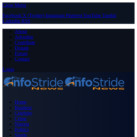
Close Menu
Facebook
X (Twitter)
Instagram
Pinterest
YouTube
Tumblr
LinkedIn
RSS
About
Advertise
Contribute
Donate
Forum
Contact
Login
Home
Business
Celebrity
Crime
Nigeria
Politics
Sports