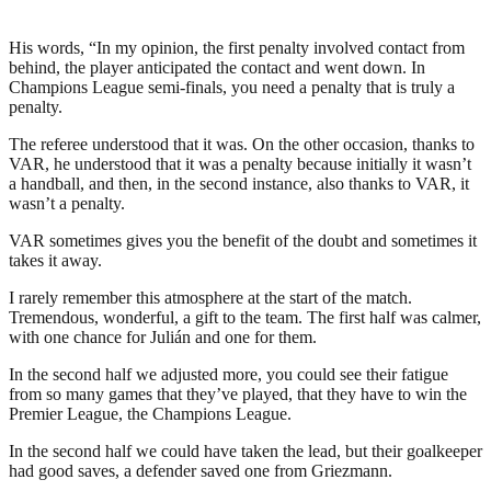
His words, “In my opinion, the first penalty involved contact from
behind, the player anticipated the contact and went down. In
Champions League semi-finals, you need a penalty that is truly a
penalty.
The referee understood that it was. On the other occasion, thanks to
VAR, he understood that it was a penalty because initially it wasn’t
a handball, and then, in the second instance, also thanks to VAR, it
wasn’t a penalty.
VAR sometimes gives you the benefit of the doubt and sometimes it
takes it away.
I rarely remember this atmosphere at the start of the match.
Tremendous, wonderful, a gift to the team. The first half was calmer,
with one chance for Julián and one for them.
In the second half we adjusted more, you could see their fatigue
from so many games that they’ve played, that they have to win the
Premier League, the Champions League.
In the second half we could have taken the lead, but their goalkeeper
had good saves, a defender saved one from Griezmann.