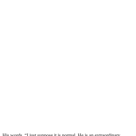
His words, “I just suppose it is normal. He is an extraordinary