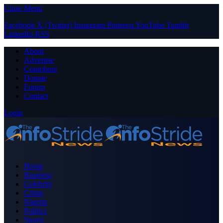
Close Menu
Facebook
X (Twitter)
Instagram
Pinterest
YouTube
Tumblr
LinkedIn
RSS
About
Advertise
Contribute
Donate
Forum
Contact
Login
Home
Business
Celebrity
Crime
Nigeria
Politics
Sports