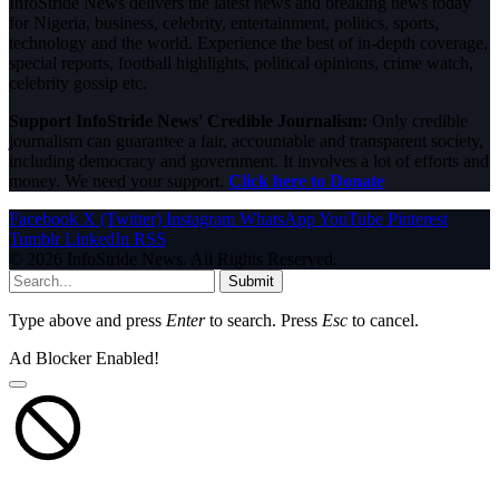
InfoStride News delivers the latest news and breaking news today
for Nigeria, business, celebrity, entertainment, politics, sports,
technology and the world. Experience the best of in-depth coverage,
special reports, football highlights, political opinions, crime watch,
celebrity gossip etc.
Support InfoStride News' Credible Journalism:
Only credible
journalism can guarantee a fair, accountable and transparent society,
including democracy and government. It involves a lot of efforts and
money. We need your support.
Click here to Donate
Facebook
X (Twitter)
Instagram
WhatsApp
YouTube
Pinterest
Tumblr
LinkedIn
RSS
© 2026 InfoStride News. All Rights Reserved.
Submit
Type above and press
Enter
to search. Press
Esc
to cancel.
Ad Blocker Enabled!