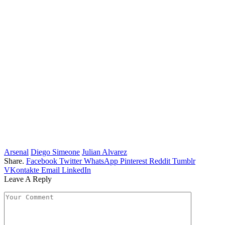
Arsenal
Diego Simeone
Julian Alvarez
Share.
Facebook
Twitter
WhatsApp
Pinterest
Reddit
Tumblr
VKontakte
Email
LinkedIn
Leave A Reply