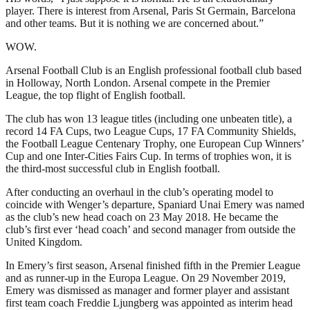
player. There is interest from Arsenal, Paris St Germain, Barcelona
and other teams. But it is nothing we are concerned about.”
WOW.
Arsenal Football Club is an English professional football club based
in Holloway, North London. Arsenal compete in the Premier
League, the top flight of English football.
The club has won 13 league titles (including one unbeaten title), a
record 14 FA Cups, two League Cups, 17 FA Community Shields,
the Football League Centenary Trophy, one European Cup Winners’
Cup and one Inter-Cities Fairs Cup. In terms of trophies won, it is
the third-most successful club in English football.
After conducting an overhaul in the club’s operating model to
coincide with Wenger’s departure, Spaniard Unai Emery was named
as the club’s new head coach on 23 May 2018. He became the
club’s first ever ‘head coach’ and second manager from outside the
United Kingdom.
In Emery’s first season, Arsenal finished fifth in the Premier League
and as runner-up in the Europa League. On 29 November 2019,
Emery was dismissed as manager and former player and assistant
first team coach Freddie Ljungberg was appointed as interim head