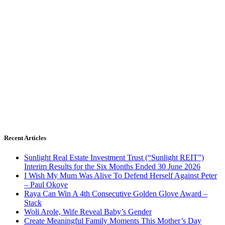
Recent Articles
Sunlight Real Estate Investment Trust (“Sunlight REIT”)
Interim Results for the Six Months Ended 30 June 2026
I Wish My Mum Was Alive To Defend Herself Against Peter
– Paul Okoye
Raya Can Win A 4th Consecutive Golden Glove Award –
Stack
Woli Arole, Wife Reveal Baby’s Gender
Create Meaningful Family Moments This Mother’s Day