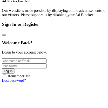
Ad Blocker Enabled!
Our website is made possible by displaying online advertisements to
our visitors. Please support us by disabling your Ad Blocker.
Sign In or Register
Welcome Back!
Login to your account below.
Log In
Remember Me
Lost password?