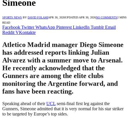
Simeone
SPORTS NEWS
BY
DAVID FOLAMI
APR 30, 2026
UPDATED:
APR 30, 2026
NO COMMENTS
2 MINS
READ
Facebook
Twitter
WhatsApp
Pinterest
LinkedIn
Tumblr
Email
Reddit
VKontakte
Atletico Madrid manager Diego Simeone
has addressed reports linking Julian
Alvarez with a summer move to Arsenal.
He recently acknowledged that the
Gunners are among the elite clubs
monitoring the Argentine forward, and
fans have been reacting.
Speaking ahead of their
UCL
semi-final first leg against the
Gunners, Simeone admitted that it is very normal for his star striker
to be targeted by Europe’s top sides.