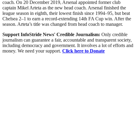
coach. On 20 December 2019, Arsenal appointed former club
captain Mikel Arteta as the new head coach. Arsenal finished the
league season in eighth, their lowest finish since 1994–95, but beat
Chelsea 2–1 to earn a record-extending 14th FA Cup win. After the
season. Arteta’s title was changed from head coach to manager.
Support InfoStride News' Credible Journalism:
Only credible
journalism can guarantee a fair, accountable and transparent society,
including democracy and government. It involves a lot of efforts and
money. We need your support.
Click here to Donate