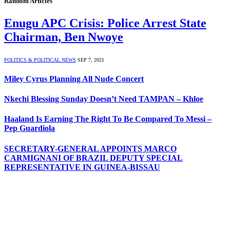
Random Articles
Enugu APC Crisis: Police Arrest State
Chairman, Ben Nwoye
POLITICS & POLITICAL NEWS
SEP 7, 2021
Miley Cyrus Planning All Nude Concert
Nkechi Blessing Sunday Doesn’t Need TAMPAN – Khloe
Haaland Is Earning The Right To Be Compared To Messi –
Pep Guardiola
SECRETARY-GENERAL APPOINTS MARCO
CARMIGNANI OF BRAZIL DEPUTY SPECIAL
REPRESENTATIVE IN GUINEA-BISSAU