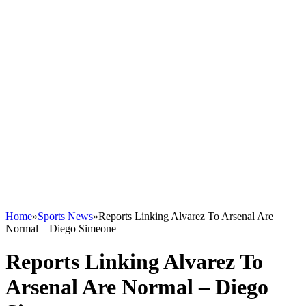
Home
»
Sports News
»
Reports Linking Alvarez To Arsenal Are
Normal – Diego Simeone
Reports Linking Alvarez To
Arsenal Are Normal – Diego