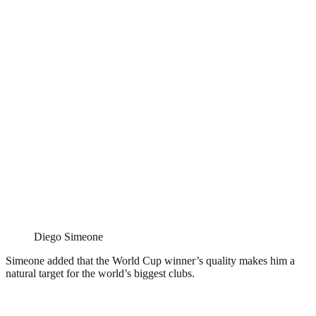
Diego Simeone
Simeone added that the World Cup winner’s quality makes him a
natural target for the world’s biggest clubs.