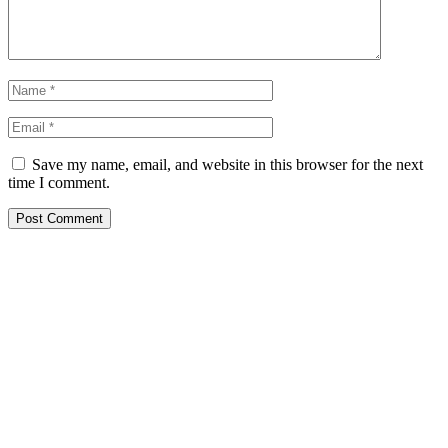
Save my name, email, and website in this browser for the next
time I comment.