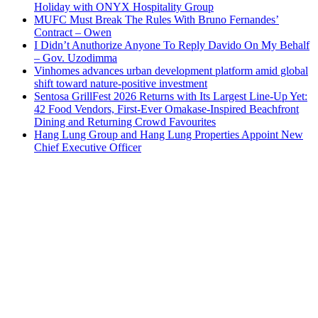
Holiday with ONYX Hospitality Group
MUFC Must Break The Rules With Bruno Fernandes’
Contract – Owen
I Didn’t Anuthorize Anyone To Reply Davido On My Behalf
– Gov. Uzodimma
Vinhomes advances urban development platform amid global
shift toward nature-positive investment
Sentosa GrillFest 2026 Returns with Its Largest Line-Up Yet:
42 Food Vendors, First-Ever Omakase-Inspired Beachfront
Dining and Returning Crowd Favourites
Hang Lung Group and Hang Lung Properties Appoint New
Chief Executive Officer