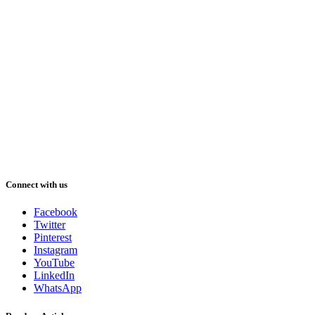
Connect with us
Facebook
Twitter
Pinterest
Instagram
YouTube
LinkedIn
WhatsApp