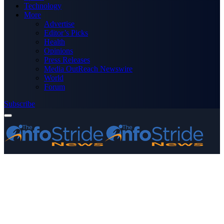
Technology
More
Advertise
Editor’s Picks
Health
Opinions
Press Releases
Media OutReach Newswire
World
Forum
Subscribe