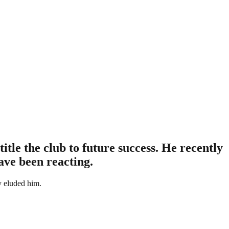
le the club to future success. He recently
have been reacting.
ly eluded him.