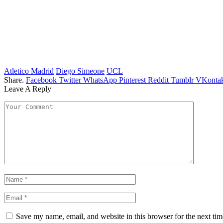
Atletico Madrid
Diego Simeone
UCL
Share.
Facebook
Twitter
WhatsApp
Pinterest
Reddit
Tumblr
VKontak
Leave A Reply
Save my name, email, and website in this browser for the next ti