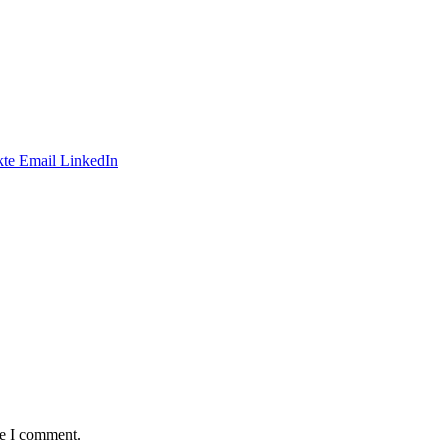
te
Email
LinkedIn
me I comment.