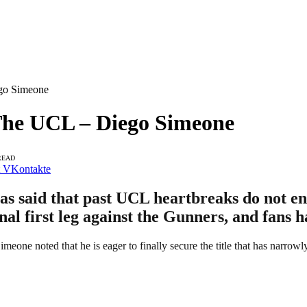
go Simeone
The UCL – Diego Simeone
READ
VKontakte
said that past UCL heartbreaks do not entit
nal first leg against the Gunners, and fans 
Simeone noted that he is eager to finally secure the title that has narrow