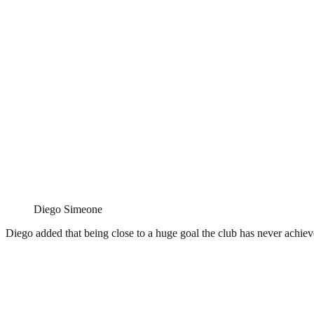
Diego Simeone
Diego added that being close to a huge goal the club has never achieve