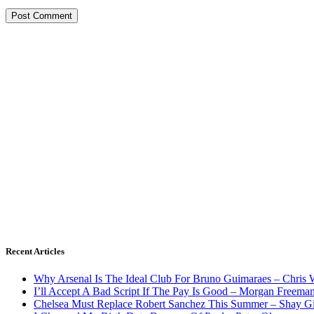
Recent Articles
Why Arsenal Is The Ideal Club For Bruno Guimaraes – Chris 
I’ll Accept A Bad Script If The Pay Is Good – Morgan Freema
Chelsea Must Replace Robert Sanchez This Summer – Shay G