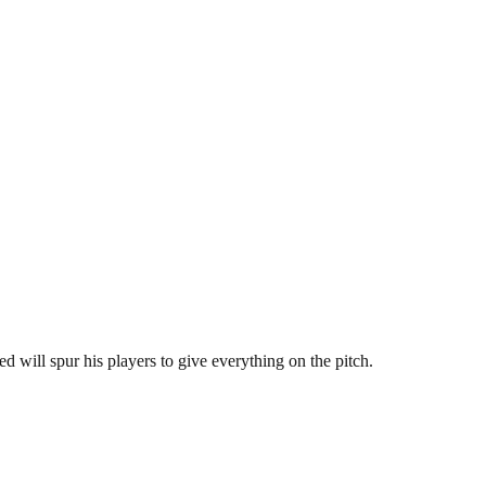
d will spur his players to give everything on the pitch.