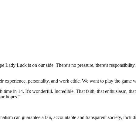
ady Luck is on our side. There’s no pressure, there’s responsibility. 
heir experience, personality, and work ethic. We want to play the game 
rth time in 14. It’s wonderful. Incredible. That faith, that enthusiasm, 
our hopes.”
nalism can guarantee a fair, accountable and transparent society, inclu