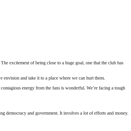
The excitement of being close to a huge goal, one that the club has
we envision and take it to a place where we can hurt them.
that contagious energy from the fans is wonderful. We’re facing a tough
ding democracy and government. It involves a lot of efforts and money.