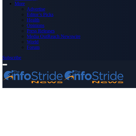
More
Advertise
Editor’s Picks
Health
Opinions
Press Releases
Media OutReach Newswire
World
Forum
Subscribe