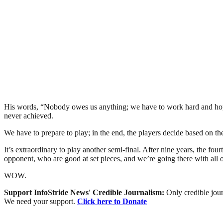
His words, “Nobody owes us anything; we have to work hard and hope L
never achieved.
We have to prepare to play; in the end, the players decide based on t
It’s extraordinary to play another semi-final. After nine years, the fou
opponent, who are good at set pieces, and we’re going there with all 
WOW.
Support InfoStride News' Credible Journalism:
Only credible jour
We need your support.
Click here to Donate