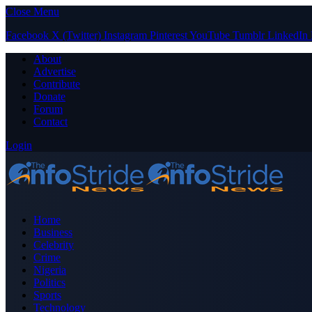
Close Menu
Facebook
X (Twitter)
Instagram
Pinterest
YouTube
Tumblr
LinkedIn
About
Advertise
Contribute
Donate
Forum
Contact
Login
Home
Business
Celebrity
Crime
Nigeria
Politics
Sports
Technology