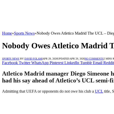
Home
»
Sports News
»
Nobody Owes Atletico Madrid The UCL – Die
Nobody Owes Atletico Madrid 
SPORTS NEWS
BY
DAVID FOLAMI
APR 29, 2026
UPDATED:
APR 29, 2026
NO COMMENTS
2 MINS 
Facebook
Twitter
WhatsApp
Pinterest
LinkedIn
Tumblr
Email
Reddit
Atletico Madrid manager Diego Simeone has 
had his say ahead of Atletico’s UCL semi-fi
Admitting that UEFA or opponents do not owe his club a
UCL
title, 