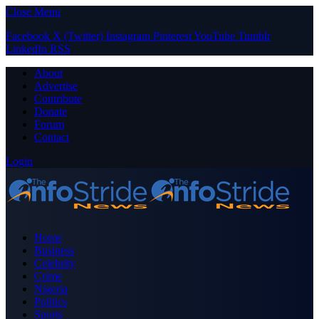
Close Menu
Facebook
X (Twitter)
Instagram
Pinterest
YouTube
Tumblr
LinkedIn
RSS
About
Advertise
Contribute
Donate
Forum
Contact
Login
Home
Business
Celebrity
Crime
Nigeria
Politics
Sports