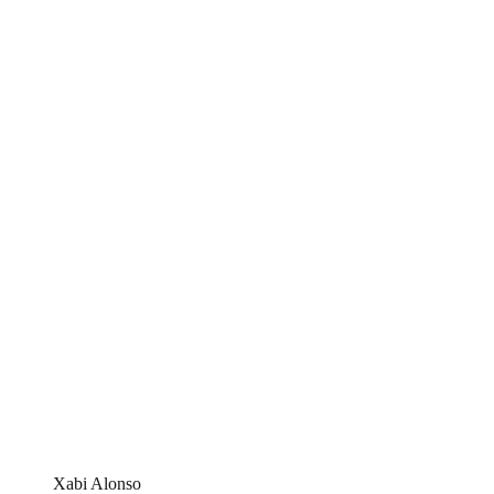
Xabi Alonso