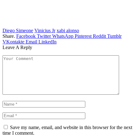
Diego Simeone
Vinicius Jr
xabi alonso
Share.
Facebook
Twitter
WhatsApp
Pinterest
Reddit
Tumblr
VKontakte
Email
LinkedIn
Leave A Reply
Save my name, email, and website in this browser for the next
time I comment.