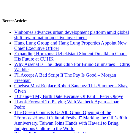
Recent Articles
Vinhomes advances urban development platform amid global
shift toward nature-positive investment
Hang Lung Group and Hang Lung Properties Appoint New
Chief Executive Officer
Expanding Horizons: Uzbekistani Student Dulatkhan Charts
His Future at CUHK
Why Arsenal Is The Ideal Club For Bruno Guimaraes – Chris
Waddle
I’ll Accept A Bad Script If The Pay Is Good – Morgan
Freeman
Chelsea Must Replace Robert Sanchez This Summer – Shay
Given
I Changed My Birth Date Because Of Paul – Peter Okoye
I Look Forward To Playing With Welbeck Again – Joao
Pedro
The Ocean Connects Us All! Grand Opening of the
“Formosa-Hawaii Cultural Festival” Marking the CIP’s 30th
Anniversary, Taiwan Joins Hands with Hawaii to Bring
Indigenous Culture to the World