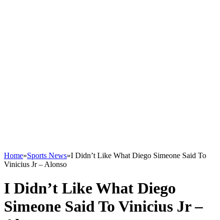
Home
»
Sports News
»
I Didn’t Like What Diego Simeone Said To
Vinicius Jr – Alonso
I Didn’t Like What Diego
Simeone Said To Vinicius Jr –