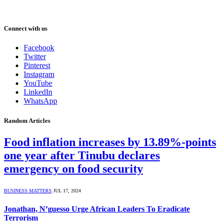
Connect with us
Facebook
Twitter
Pinterest
Instagram
YouTube
LinkedIn
WhatsApp
Random Articles
Food inflation increases by 13.89%-points
one year after Tinubu declares
emergency on food security
BUSINESS MATTERS
JUL 17, 2024
Jonathan, N’guesso Urge African Leaders To Eradicate
Terrorism