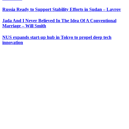
Russia Ready to Support Stability Efforts in Sudan – Lavrov
Jada And I Never Believed In The Idea Of A Conventional
Marriage – Will Smith
NUS expands start-up hub in Tokyo to propel deep tech
innovation