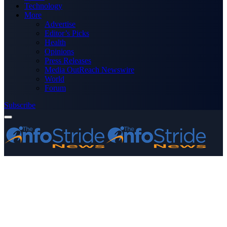
Technology
More
Advertise
Editor’s Picks
Health
Opinions
Press Releases
Media OutReach Newswire
World
Forum
Subscribe