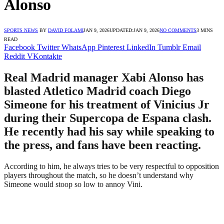
Alonso
SPORTS NEWS
BY
DAVID FOLAMI
JAN 9, 2026
UPDATED:
JAN 9, 2026
NO COMMENTS
3 MINS
READ
Facebook
Twitter
WhatsApp
Pinterest
LinkedIn
Tumblr
Email
Reddit
VKontakte
Real Madrid manager Xabi Alonso has
blasted Atletico Madrid coach Diego
Simeone for his treatment of Vinicius Jr
during their Supercopa de Espana clash.
He recently had his say while speaking to
the press, and fans have been reacting.
According to him, he always tries to be very respectful to opposition
players throughout the match, so he doesn’t understand why
Simeone would stoop so low to annoy Vini.