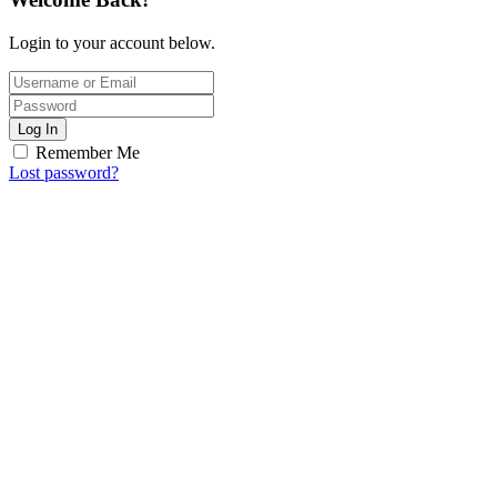
Login to your account below.
Log In
Remember Me
Lost password?