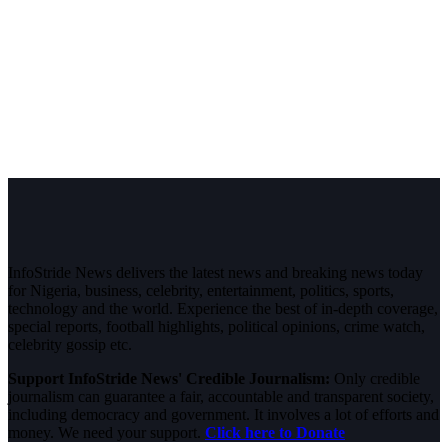
InfoStride News delivers the latest news and breaking news today
for Nigeria, business, celebrity, entertainment, politics, sports,
technology and the world. Experience the best of in-depth coverage,
special reports, football highlights, political opinions, crime watch,
celebrity gossip etc.
Support InfoStride News' Credible Journalism:
Only credible
journalism can guarantee a fair, accountable and transparent society,
including democracy and government. It involves a lot of efforts and
money. We need your support.
Click here to Donate