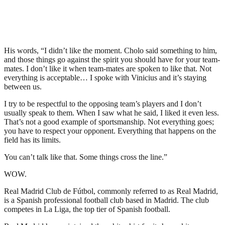
His words, “I didn’t like the moment. Cholo said something to him,
and those things go against the spirit you should have for your team-
mates. I don’t like it when team-mates are spoken to like that. Not
everything is acceptable… I spoke with Vinicius and it’s staying
between us.
I try to be respectful to the opposing team’s players and I don’t
usually speak to them. When I saw what he said, I liked it even less.
That’s not a good example of sportsmanship. Not everything goes;
you have to respect your opponent. Everything that happens on the
field has its limits.
You can’t talk like that. Some things cross the line.”
WOW.
Real Madrid Club de Fútbol, commonly referred to as Real Madrid,
is a Spanish professional football club based in Madrid. The club
competes in La Liga, the top tier of Spanish football.