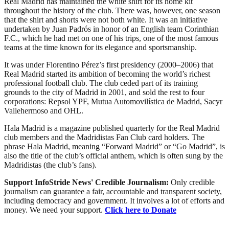
Real Madrid has maintained the white shirt for its home kit
throughout the history of the club. There was, however, one season
that the shirt and shorts were not both white. It was an initiative
undertaken by Juan Padrós in honor of an English team Corinthian
F.C., which he had met on one of his trips, one of the most famous
teams at the time known for its elegance and sportsmanship.
It was under Florentino Pérez’s first presidency (2000–2006) that
Real Madrid started its ambition of becoming the world’s richest
professional football club. The club ceded part of its training
grounds to the city of Madrid in 2001, and sold the rest to four
corporations: Repsol YPF, Mutua Automovilística de Madrid, Sacyr
Vallehermoso and OHL.
Hala Madrid is a magazine published quarterly for the Real Madrid
club members and the Madridistas Fan Club card holders. The
phrase Hala Madrid, meaning “Forward Madrid” or “Go Madrid”, is
also the title of the club’s official anthem, which is often sung by the
Madridistas (the club’s fans).
Support InfoStride News' Credible Journalism:
Only credible
journalism can guarantee a fair, accountable and transparent society,
including democracy and government. It involves a lot of efforts and
money. We need your support.
Click here to Donate