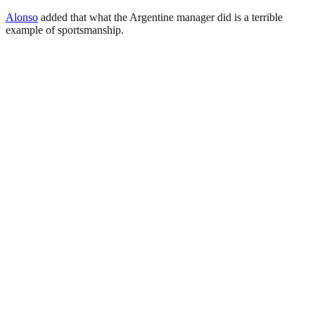
Alonso
added that what the Argentine manager did is a terrible
example of sportsmanship.