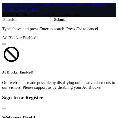
Facebook
X (Twitter)
Instagram
WhatsApp
YouTube
Pinterest
Tumblr
LinkedIn
RSS
© 2026 InfoStride News. All Rights Reserved.
Submit
Type above and press
Enter
to search. Press
Esc
to cancel.
Ad Blocker Enabled!
Ad Blocker Enabled!
Our website is made possible by displaying online advertisements to
our visitors. Please support us by disabling your Ad Blocker.
Sign In or Register
Welcome Back!