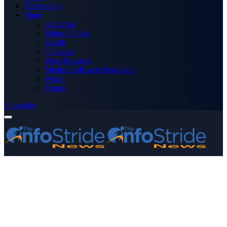
Technology
More
Advertise
Editor’s Picks
Health
Opinions
Press Releases
Media OutReach Newswire
World
Forum
Subscribe