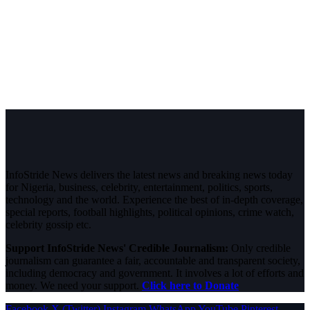
InfoStride News delivers the latest news and breaking news today
for Nigeria, business, celebrity, entertainment, politics, sports,
technology and the world. Experience the best of in-depth coverage,
special reports, football highlights, political opinions, crime watch,
celebrity gossip etc.
Support InfoStride News' Credible Journalism:
Only credible
journalism can guarantee a fair, accountable and transparent society,
including democracy and government. It involves a lot of efforts and
money. We need your support.
Click here to Donate
Facebook
X (Twitter)
Instagram
WhatsApp
YouTube
Pinterest