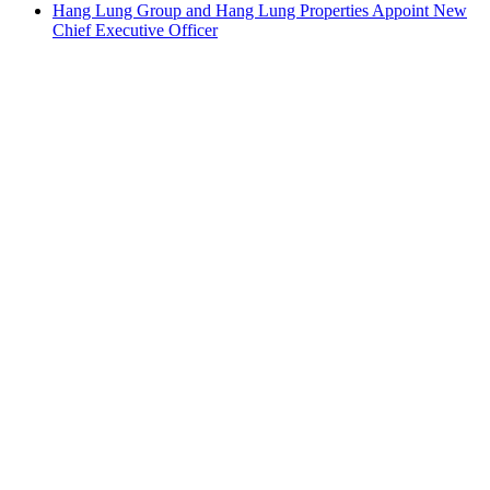
Hang Lung Group and Hang Lung Properties Appoint New
Chief Executive Officer