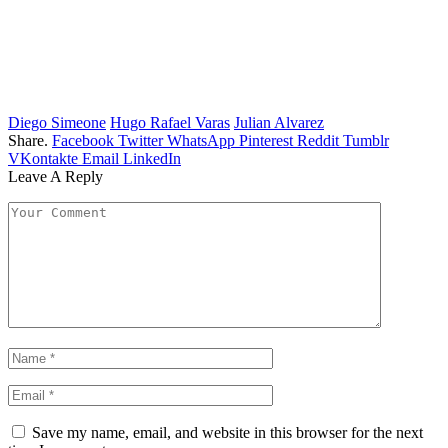
Diego Simeone
Hugo Rafael Varas
Julian Alvarez
Share.
Facebook
Twitter
WhatsApp
Pinterest
Reddit
Tumblr
VKontakte
Email
LinkedIn
Leave A Reply
Save my name, email, and website in this browser for the next