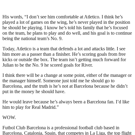
His words, “I don’t see him comfortable at Atletico. I think he’s
played a lot of games on the wing, he’s never played in the position
he should be playing. I know he’s told his family that he’s focused
on the team, he plans to play and do well, and his goal is to continue
being the national team’s No. 9.
Today, Atletico is a team that defends a lot and attacks little. I see
him more as a passer than a finisher. He’s scoring goals from free
kicks or outside the box. The team isn’t getting much forward for
Julian to be the No. 9 he scored goals for River.
I think there will be a change at some point, either of the manager or
the manager himself. Someone just told me he should go to
Barcelona, and the truth is he’s not at Barcelona because he didn’t
put in the money he should have.
He would leave because he’s always been a Barcelona fan. I’d like
him to play for Real Madrid.”
WOW.
Futbol Club Barcelona is a professional football club based in
Barcelona, Catalonia, Spain, that competes in La Liga, the top flight