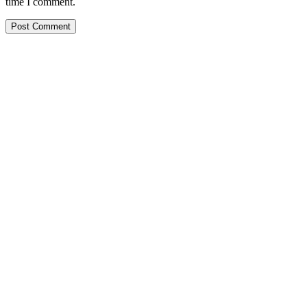
time I comment.