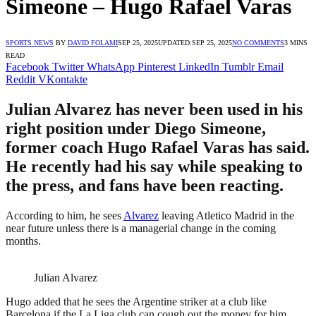
Simeone – Hugo Rafael Varas
SPORTS NEWS
BY
DAVID FOLAMI
SEP 25, 2025
UPDATED:
SEP 25, 2025
NO COMMENTS
3 MINS
READ
Facebook
Twitter
WhatsApp
Pinterest
LinkedIn
Tumblr
Email
Reddit
VKontakte
Julian Alvarez has never been used in his
right position under Diego Simeone,
former coach Hugo Rafael Varas has said.
He recently had his say while speaking to
the press, and fans have been reacting.
According to him, he sees
Alvarez
leaving Atletico Madrid in the
near future unless there is a managerial change in the coming
months.
Julian Alvarez
Hugo added that he sees the Argentine striker at a club like
Barcelona if the La Liga club can cough out the money for him.