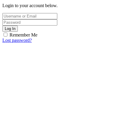
Login to your account below.
Log In
Remember Me
Lost password?