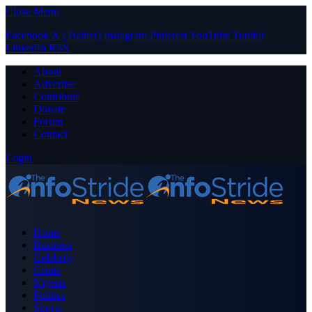
Close Menu
Facebook
X (Twitter)
Instagram
Pinterest
YouTube
Tumblr
LinkedIn
RSS
About
Advertise
Contribute
Donate
Forum
Contact
Login
Home
Business
Celebrity
Crime
Nigeria
Politics
Sports