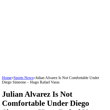
Home
»
Sports News
»
Julian Alvarez Is Not Comfortable Under
Diego Simeone – Hugo Rafael Varas
Julian Alvarez Is Not
Comfortable Under Diego