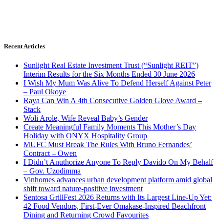
Recent Articles
Sunlight Real Estate Investment Trust (“Sunlight REIT”)
Interim Results for the Six Months Ended 30 June 2026
I Wish My Mum Was Alive To Defend Herself Against Peter
– Paul Okoye
Raya Can Win A 4th Consecutive Golden Glove Award –
Stack
Woli Arole, Wife Reveal Baby’s Gender
Create Meaningful Family Moments This Mother’s Day
Holiday with ONYX Hospitality Group
MUFC Must Break The Rules With Bruno Fernandes’
Contract – Owen
I Didn’t Anuthorize Anyone To Reply Davido On My Behalf
– Gov. Uzodimma
Vinhomes advances urban development platform amid global
shift toward nature-positive investment
Sentosa GrillFest 2026 Returns with Its Largest Line-Up Yet:
42 Food Vendors, First-Ever Omakase-Inspired Beachfront
Dining and Returning Crowd Favourites