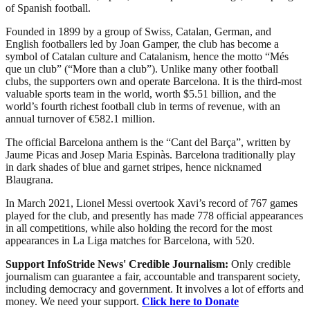
of Spanish football.
Founded in 1899 by a group of Swiss, Catalan, German, and
English footballers led by Joan Gamper, the club has become a
symbol of Catalan culture and Catalanism, hence the motto “Més
que un club” (“More than a club”). Unlike many other football
clubs, the supporters own and operate Barcelona. It is the third-most
valuable sports team in the world, worth $5.51 billion, and the
world’s fourth richest football club in terms of revenue, with an
annual turnover of €582.1 million.
The official Barcelona anthem is the “Cant del Barça”, written by
Jaume Picas and Josep Maria Espinàs. Barcelona traditionally play
in dark shades of blue and garnet stripes, hence nicknamed
Blaugrana.
In March 2021, Lionel Messi overtook Xavi’s record of 767 games
played for the club, and presently has made 778 official appearances
in all competitions, while also holding the record for the most
appearances in La Liga matches for Barcelona, with 520.
Support InfoStride News' Credible Journalism:
Only credible
journalism can guarantee a fair, accountable and transparent society,
including democracy and government. It involves a lot of efforts and
money. We need your support.
Click here to Donate