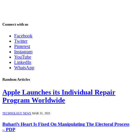
Connect with us
Facebook
Twitter
Pinterest
Instagram
YouTube
LinkedIn
WhatsApp
Random Articles
Apple Launches its Individual Repair
Program Worldwide
TECHNOLOGY NEWS
MAR 31, 2021
Buhari’s Heart Is Fixed On Manipulating The Electoral Process
– PDP