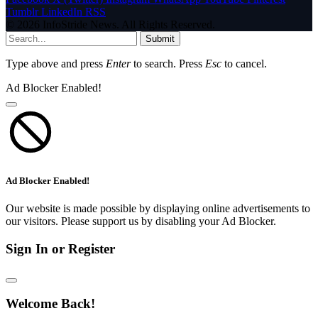
Tumblr
LinkedIn
RSS
© 2026 InfoStride News. All Rights Reserved.
Submit
Type above and press
Enter
to search. Press
Esc
to cancel.
Ad Blocker Enabled!
Ad Blocker Enabled!
Our website is made possible by displaying online advertisements to
our visitors. Please support us by disabling your Ad Blocker.
Sign In or Register
Welcome Back!