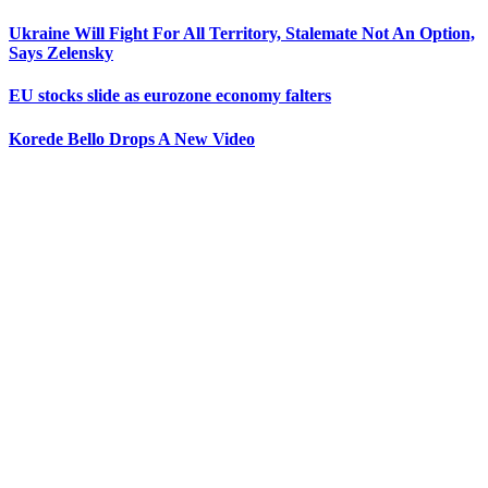
Ukraine Will Fight For All Territory, Stalemate Not An Option,
Says Zelensky
EU stocks slide as eurozone economy falters
Korede Bello Drops A New Video