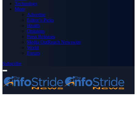
Technology
More
Advertise
Editor’s Picks
Health
Opinions
Press Releases
Media OutReach Newswire
World
Forum
Subscribe