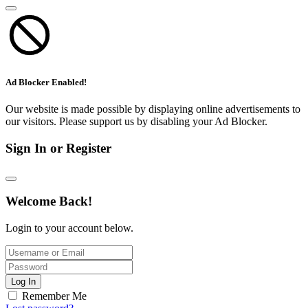
Ad Blocker Enabled!
Our website is made possible by displaying online advertisements to
our visitors. Please support us by disabling your Ad Blocker.
Sign In or Register
Welcome Back!
Login to your account below.
Log In
Remember Me