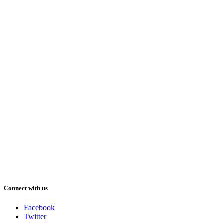
Connect with us
Facebook
Twitter