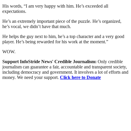
His words, “I am very happy with him. He’s exceeded all
expectations.
He’s an extremely important piece of the puzzle. He’s organized,
he’s vocal, we didn’t have that much.
He helps the guy next to him, he’s a top character and a very good
player. He’s being rewarded for his work at the moment.”
WOW.
Support InfoStride News' Credible Journalism:
Only credible
journalism can guarantee a fair, accountable and transparent society,
including democracy and government. It involves a lot of efforts and
money. We need your support.
Click here to Donate