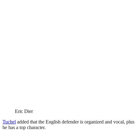
Eric Dier
Tuchel
added that the English defender is organized and vocal, plus
he has a top character.