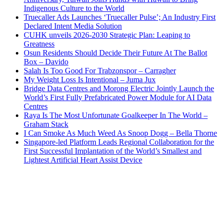
Indigenous Culture to the World
Truecaller Ads Launches ‘Truecaller Pulse’; An Industry First
Declared Intent Media Solution
CUHK unveils 2026-2030 Strategic Plan: Leaping to
Greatness
Osun Residents Should Decide Their Future At The Ballot
Box – Davido
Salah Is Too Good For Trabzonspor – Carragher
My Weight Loss Is Intentional – Juma Jux
Bridge Data Centres and Morong Electric Jointly Launch the
World’s First Fully Prefabricated Power Module for AI Data
Centres
Raya Is The Most Unfortunate Goalkeeper In The World –
Graham Stack
I Can Smoke As Much Weed As Snoop Dogg – Bella Thorne
Singapore-led Platform Leads Regional Collaboration for the
First Successful Implantation of the World’s Smallest and
Lightest Artificial Heart Assist Device