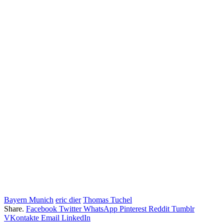
Bayern Munich
eric dier
Thomas Tuchel
Share.
Facebook
Twitter
WhatsApp
Pinterest
Reddit
Tumblr
VKontakte
Email
LinkedIn