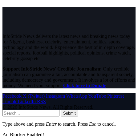
InfoStride News delivers the latest news and breaking news today
for Nigeria, business, celebrity, entertainment, politics, sports,
technology and the world. Experience the best of in-depth coverage,
special reports, football highlights, political opinions, crime watch,
celebrity gossip etc.
Support InfoStride News' Credible Journalism:
Only credible
journalism can guarantee a fair, accountable and transparent society,
including democracy and government. It involves a lot of efforts and
money. We need your support.
Click here to Donate
Facebook
X (Twitter)
Instagram
WhatsApp
YouTube
Pinterest
Tumblr
LinkedIn
RSS
© 2026 InfoStride News. All Rights Reserved.
Submit
Type above and press
Enter
to search. Press
Esc
to cancel.
Ad Blocker Enabled!