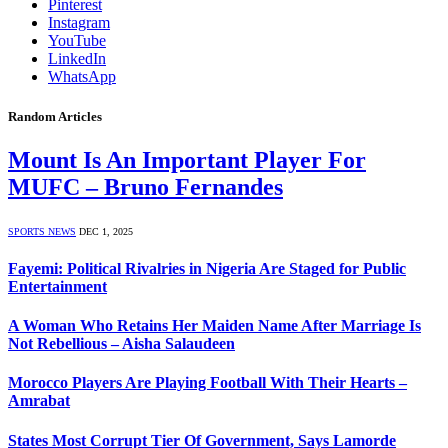
Pinterest
Instagram
YouTube
LinkedIn
WhatsApp
Random Articles
Mount Is An Important Player For
MUFC – Bruno Fernandes
SPORTS NEWS
DEC 1, 2025
Fayemi: Political Rivalries in Nigeria Are Staged for Public
Entertainment
A Woman Who Retains Her Maiden Name After Marriage Is
Not Rebellious – Aisha Salaudeen
Morocco Players Are Playing Football With Their Hearts –
Amrabat
States Most Corrupt Tier Of Government, Says Lamorde