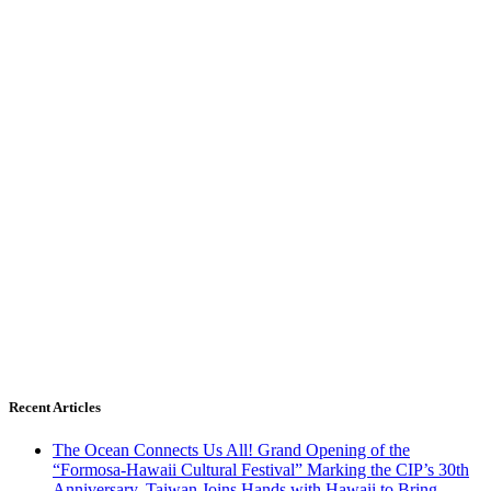
Recent Articles
The Ocean Connects Us All! Grand Opening of the
“Formosa-Hawaii Cultural Festival” Marking the CIP’s 30th
Anniversary, Taiwan Joins Hands with Hawaii to Bring