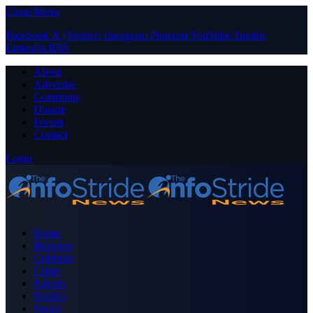
Close Menu
Facebook
X (Twitter)
Instagram
Pinterest
YouTube
Tumblr
LinkedIn
RSS
About
Advertise
Contribute
Donate
Forum
Contact
Login
Home
Business
Celebrity
Crime
Nigeria
Politics
Sports