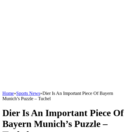
Home
»
Sports News
»
Dier Is An Important Piece Of Bayern
Munich’s Puzzle – Tuchel
Dier Is An Important Piece Of
Bayern Munich’s Puzzle –