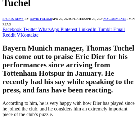
Tuchel
SPORTS NEWS
BY
DAVID FOLAMI
APR 26, 2024
UPDATED:
APR 26, 2024
NO COMMENTS
1 MIN
READ
Facebook
Twitter
WhatsApp
Pinterest
LinkedIn
Tumblr
Email
Reddit
VKontakte
Bayern Munich manager, Thomas Tuchel
has come out to praise Eric Dier for his
performances since arriving from
Tottenham Hotspur in January. He
recently had his say while speaking to the
press, and fans have been reacting.
According to him, he is very happy with how Dier has played since
he joined the club, and he considers him an extremely important
piece of the club’s puzzle.