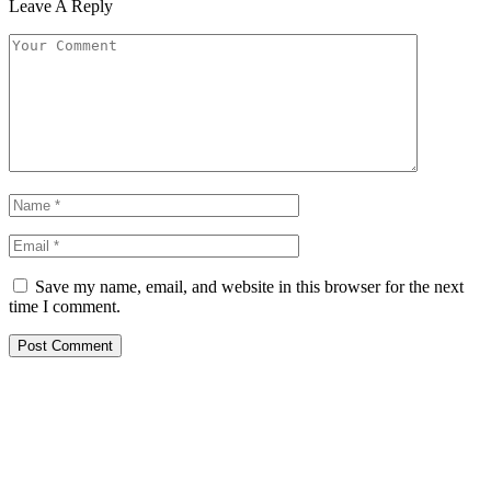
Leave A Reply
Save my name, email, and website in this browser for the next
time I comment.