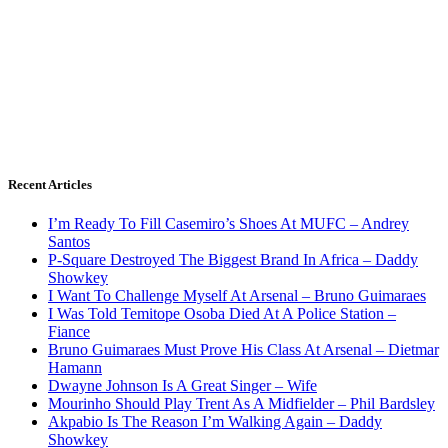
Recent Articles
I’m Ready To Fill Casemiro’s Shoes At MUFC – Andrey
Santos
P-Square Destroyed The Biggest Brand In Africa – Daddy
Showkey
I Want To Challenge Myself At Arsenal – Bruno Guimaraes
I Was Told Temitope Osoba Died At A Police Station –
Fiance
Bruno Guimaraes Must Prove His Class At Arsenal – Dietmar
Hamann
Dwayne Johnson Is A Great Singer – Wife
Mourinho Should Play Trent As A Midfielder – Phil Bardsley
Akpabio Is The Reason I’m Walking Again – Daddy
Showkey