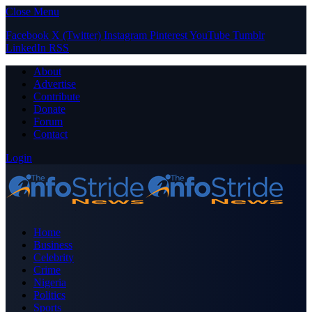
Close Menu
Facebook
X (Twitter)
Instagram
Pinterest
YouTube
Tumblr
LinkedIn
RSS
About
Advertise
Contribute
Donate
Forum
Contact
Login
Home
Business
Celebrity
Crime
Nigeria
Politics
Sports