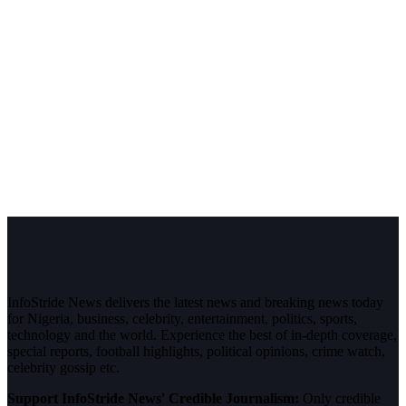
InfoStride News delivers the latest news and breaking news today
for Nigeria, business, celebrity, entertainment, politics, sports,
technology and the world. Experience the best of in-depth coverage,
special reports, football highlights, political opinions, crime watch,
celebrity gossip etc.
Support InfoStride News' Credible Journalism:
Only credible