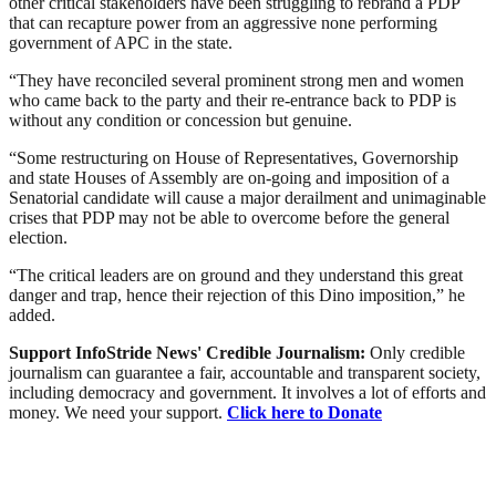
other critical stakeholders have been struggling to rebrand a PDP
that can recapture power from an aggressive none performing
government of APC in the state.
“They have reconciled several prominent strong men and women
who came back to the party and their re-entrance back to PDP is
without any condition or concession but genuine.
“Some restructuring on House of Representatives, Governorship
and state Houses of Assembly are on-going and imposition of a
Senatorial candidate will cause a major derailment and unimaginable
crises that PDP may not be able to overcome before the general
election.
“The critical leaders are on ground and they understand this great
danger and trap, hence their rejection of this Dino imposition,” he
added.
Support InfoStride News' Credible Journalism:
Only credible
journalism can guarantee a fair, accountable and transparent society,
including democracy and government. It involves a lot of efforts and
money. We need your support.
Click here to Donate