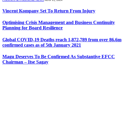
Vincent Kompany Set To Return From Injury
Optimising Crisis Management and Business Continuity
Planning for Board Resilience
Global COVID-19 Deaths reach 1,872,789 from over 86.6m
confirmed cases as of 5th January 2021
Magu Deserves To Be Confirmed As Substantive EFCC
Chairman – Itse Sagay