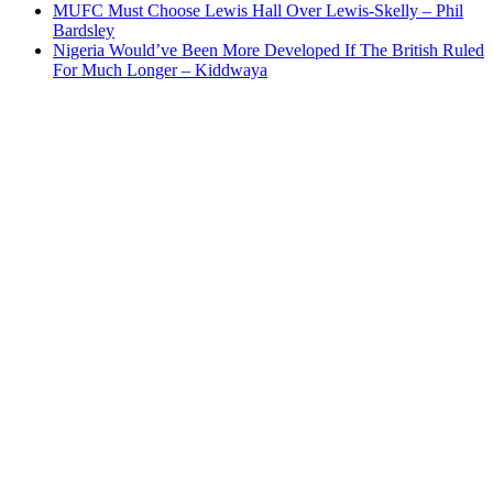
MUFC Must Choose Lewis Hall Over Lewis-Skelly – Phil
Bardsley
Nigeria Would’ve Been More Developed If The British Ruled
For Much Longer – Kiddwaya