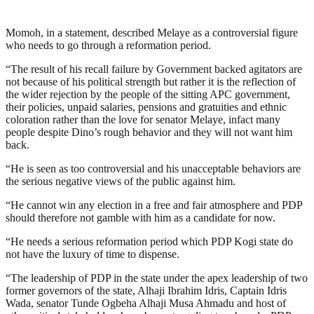
Momoh, in a statement, described Melaye as a controversial figure
who needs to go through a reformation period.
“The result of his recall failure by Government backed agitators are
not because of his political strength but rather it is the reflection of
the wider rejection by the people of the sitting APC government,
their policies, unpaid salaries, pensions and gratuities and ethnic
coloration rather than the love for senator Melaye, infact many
people despite Dino’s rough behavior and they will not want him
back.
“He is seen as too controversial and his unacceptable behaviors are
the serious negative views of the public against him.
“He cannot win any election in a free and fair atmosphere and PDP
should therefore not gamble with him as a candidate for now.
“He needs a serious reformation period which PDP Kogi state do
not have the luxury of time to dispense.
“The leadership of PDP in the state under the apex leadership of two
former governors of the state, Alhaji Ibrahim Idris, Captain Idris
Wada, senator Tunde Ogbeha Alhaji Musa Ahmadu and host of