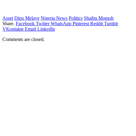
Asset
Dino Melaye
Nigeria News
Politics
Shaibu Momoh
Share.
Facebook
Twitter
WhatsApp
Pinterest
Reddit
Tumblr
VKontakte
Email
LinkedIn
Comments are closed.