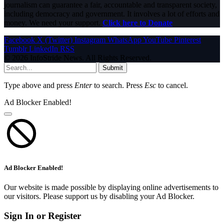
journalism can guarantee a fair, accountable and transparent society,
including democracy and government. It involves a lot of efforts and
money. We need your support.
Click here to Donate
Facebook
X (Twitter)
Instagram
WhatsApp
YouTube
Pinterest
Tumblr
LinkedIn
RSS
© 2026 InfoStride News. All Rights Reserved.
Submit
Type above and press
Enter
to search. Press
Esc
to cancel.
Ad Blocker Enabled!
Ad Blocker Enabled!
Our website is made possible by displaying online advertisements to
our visitors. Please support us by disabling your Ad Blocker.
Sign In or Register