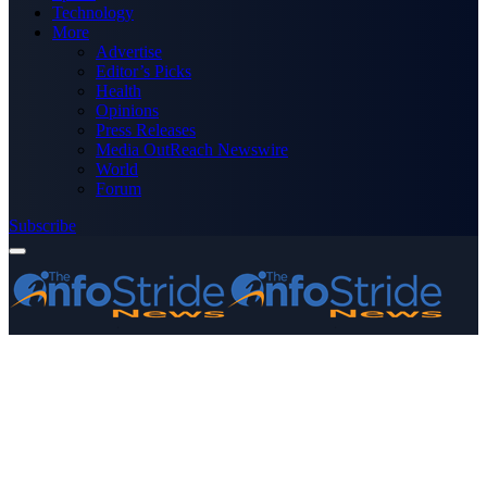
Technology
More
Advertise
Editor’s Picks
Health
Opinions
Press Releases
Media OutReach Newswire
World
Forum
Subscribe