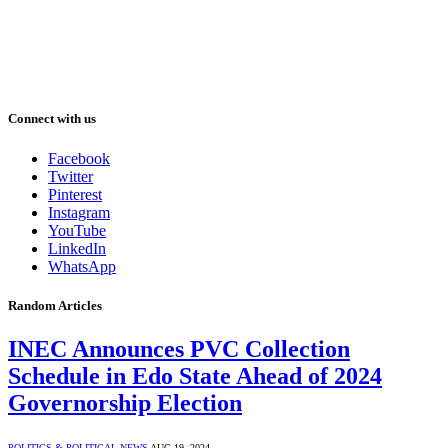
Connect with us
Facebook
Twitter
Pinterest
Instagram
YouTube
LinkedIn
WhatsApp
Random Articles
INEC Announces PVC Collection
Schedule in Edo State Ahead of 2024
Governorship Election
POLITICS & POLITICAL NEWS
AUG 19, 2024