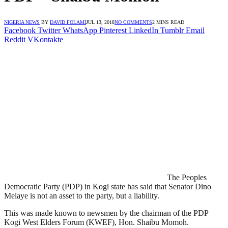
NIGERIA NEWS
BY
DAVID FOLAMI
JUL 13, 2018
NO COMMENTS
2 MINS READ
Facebook
Twitter
WhatsApp
Pinterest
LinkedIn
Tumblr
Email
Reddit
VKontakte
The Peoples
Democratic Party (PDP) in Kogi state has said that Senator Dino
Melaye is not an asset to the party, but a liability.
This was made known to newsmen by the chairman of the PDP
Kogi West Elders Forum (KWEF), Hon. Shaibu Momoh.