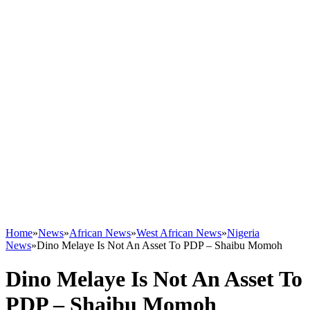
Home
»
News
»
African News
»
West African News
»
Nigeria
News
»
Dino Melaye Is Not An Asset To PDP – Shaibu Momoh
Dino Melaye Is Not An Asset To
PDP – Shaibu Momoh