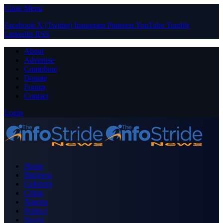
Close Menu
Facebook
X (Twitter)
Instagram
Pinterest
YouTube
Tumblr
LinkedIn
RSS
About
Advertise
Contribute
Donate
Forum
Contact
Login
Home
Business
Celebrity
Crime
Nigeria
Politics
Sports