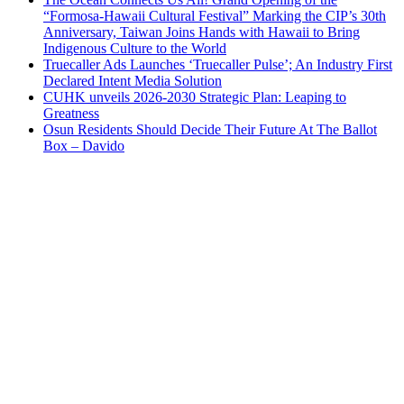
“Formosa-Hawaii Cultural Festival” Marking the CIP’s 30th
Anniversary, Taiwan Joins Hands with Hawaii to Bring
Indigenous Culture to the World
Truecaller Ads Launches ‘Truecaller Pulse’; An Industry First
Declared Intent Media Solution
CUHK unveils 2026-2030 Strategic Plan: Leaping to
Greatness
Osun Residents Should Decide Their Future At The Ballot
Box – Davido