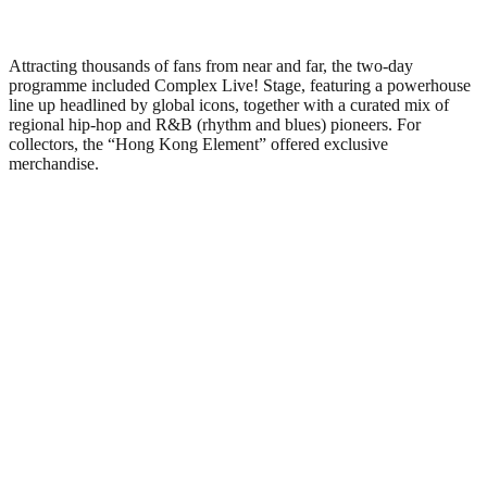
Attracting thousands of fans from near and far, the two-day
programme included Complex Live! Stage, featuring a powerhouse
line up headlined by global icons, together with a curated mix of
regional hip-hop and R&B (rhythm and blues) pioneers. For
collectors, the “Hong Kong Element” offered exclusive
merchandise.