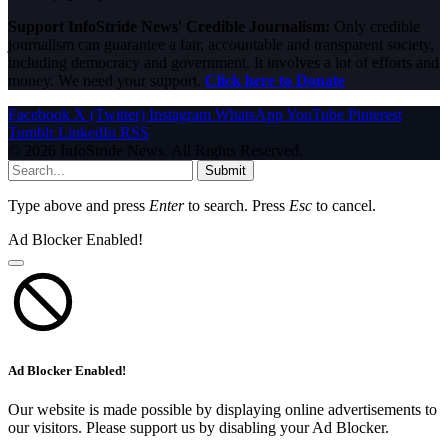
Support InfoStride News' Credible Journalism:
Only credible
journalism can guarantee a fair, accountable and transparent society,
including democracy and government. It involves a lot of efforts and
money. We need your support.
Click here to Donate
Facebook
X (Twitter)
Instagram
WhatsApp
YouTube
Pinterest
Tumblr
LinkedIn
RSS
© 2026 InfoStride News. All Rights Reserved.
Submit
Type above and press
Enter
to search. Press
Esc
to cancel.
Ad Blocker Enabled!
Ad Blocker Enabled!
Our website is made possible by displaying online advertisements to
our visitors. Please support us by disabling your Ad Blocker.