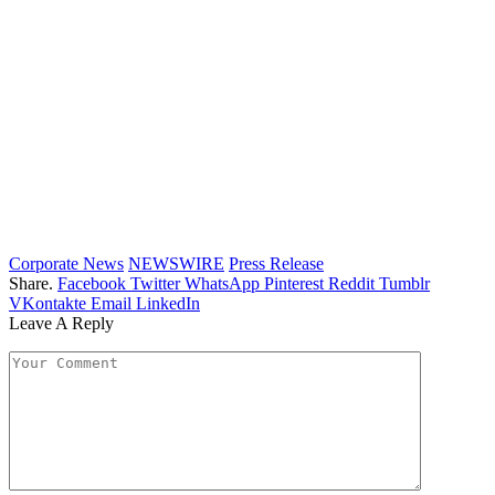
Corporate News
NEWSWIRE
Press Release
Share.
Facebook
Twitter
WhatsApp
Pinterest
Reddit
Tumblr
VKontakte
Email
LinkedIn
Leave A Reply