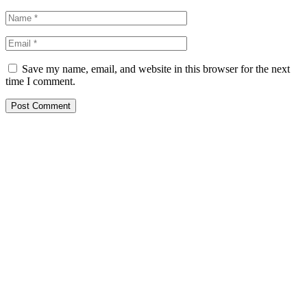
Save my name, email, and website in this browser for the next
time I comment.