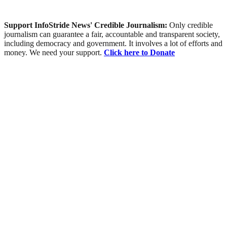
Support InfoStride News' Credible Journalism:
Only credible
journalism can guarantee a fair, accountable and transparent society,
including democracy and government. It involves a lot of efforts and
money. We need your support.
Click here to Donate