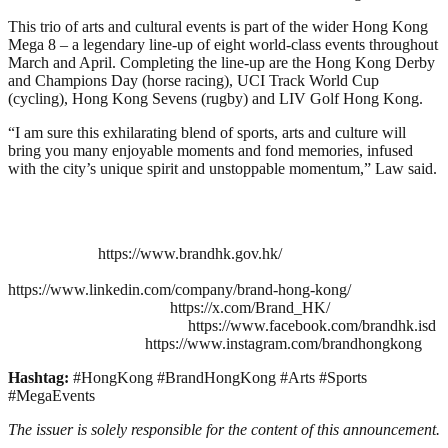
This trio of arts and cultural events is part of the wider Hong Kong
Mega 8 – a legendary line-up of eight world-class events throughout
March and April. Completing the line-up are the Hong Kong Derby
and Champions Day (horse racing), UCI Track World Cup
(cycling), Hong Kong Sevens (rugby) and LIV Golf Hong Kong.
“I am sure this exhilarating blend of sports, arts and culture will
bring you many enjoyable moments and fond memories, infused
with the city’s unique spirit and unstoppable momentum,” Law said.
https://www.brandhk.gov.hk/
https://www.linkedin.com/company/brand-hong-kong/
https://x.com/Brand_HK/
https://www.facebook.com/brandhk.isd
https://www.instagram.com/brandhongkong
Hashtag:
#HongKong #BrandHongKong #Arts #Sports
#MegaEvents
The issuer is solely responsible for the content of this announcement.