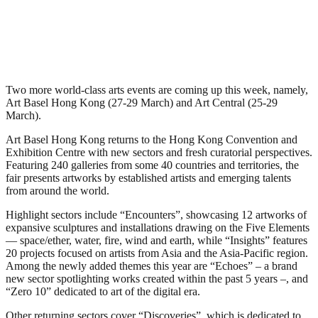
Two more world-class arts events are coming up this week, namely,
Art Basel Hong Kong (27-29 March) and Art Central (25-29
March).
Art Basel Hong Kong returns to the Hong Kong Convention and
Exhibition Centre with new sectors and fresh curatorial perspectives.
Featuring 240 galleries from some 40 countries and territories, the
fair presents artworks by established artists and emerging talents
from around the world.
Highlight sectors include “Encounters”, showcasing 12 artworks of
expansive sculptures and installations drawing on the Five Elements
— space/ether, water, fire, wind and earth, while “Insights” features
20 projects focused on artists from Asia and the Asia-Pacific region.
Among the newly added themes this year are “Echoes” – a brand
new sector spotlighting works created within the past 5 years –, and
“Zero 10” dedicated to art of the digital era.
Other returning sectors cover “Discoveries”, which is dedicated to