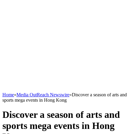
Home
»
Media OutReach Newswire
»
Discover a season of arts and
sports mega events in Hong Kong
Discover a season of arts and
sports mega events in Hong