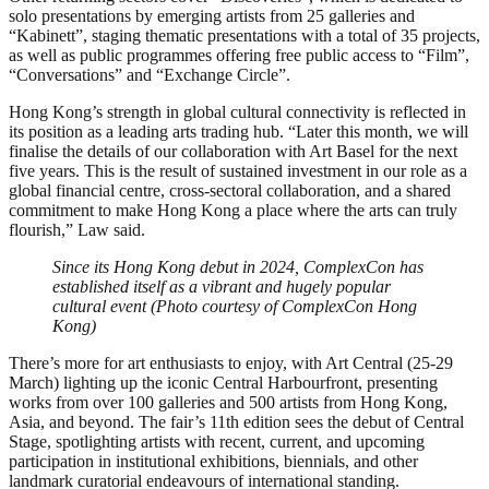
solo presentations by emerging artists from 25 galleries and
“Kabinett”, staging thematic presentations with a total of 35 projects,
as well as public programmes offering free public access to “Film”,
“Conversations” and “Exchange Circle”.
Hong Kong’s strength in global cultural connectivity is reflected in
its position as a leading arts trading hub. “Later this month, we will
finalise the details of our collaboration with Art Basel for the next
five years. This is the result of sustained investment in our role as a
global financial centre, cross-sectoral collaboration, and a shared
commitment to make Hong Kong a place where the arts can truly
flourish,” Law said.
Since its Hong Kong debut in 2024, ComplexCon has
established itself as a vibrant and hugely popular
cultural event (Photo courtesy of ComplexCon Hong
Kong)
There’s more for art enthusiasts to enjoy, with Art Central (25-29
March) lighting up the iconic Central Harbourfront, presenting
works from over 100 galleries and 500 artists from Hong Kong,
Asia, and beyond. The fair’s 11th edition sees the debut of Central
Stage, spotlighting artists with recent, current, and upcoming
participation in institutional exhibitions, biennials, and other
landmark curatorial endeavours of international standing.