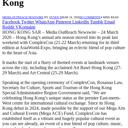
Kong
MEDIA OUTREACH NEWSWIRE
BY
QUYEN N
MAR 24, 2026
NO COMMENTS
4 MINS READ
Facebook
Twitter
WhatsApp
Pinterest
LinkedIn
Tumblr
Email
Reddit
VKontakte
HONG KONG SAR – Media OutReach Newswire – 24 March
2026 – Hong Kong’s annual arts season moved into its peak last
weekend with ComplexCon (21-22 March) returning for its third
edition at AsiaWorld-Expo, bringing an eclectic blend of pop culture
to the heart of Asia.
It marks the start of a flurry of themed events at landmark venues
across the city, including the acclaimed Art Basel Hong Kong (27-
29 March) and Art Central (25-29 March).
Speaking at the opening ceremony of ComplexCon, Rosanna Law,
Secretary for Culture, Sports and Tourism of the Hong Kong
Special Administrative Region Government said, “We are
celebrating Hong Kong’s unique status as the premier East-meets-
West centre for international cultural exchange. Since its Hong
Kong debut in 2024, made possible by the support of our Mega Arts
and Cultural Events (Mega ACE) Fund, ComplexCon has
established itself as a vibrant and hugely popular cultural event as
you can see already, an event of a true blend of pop culture, music,