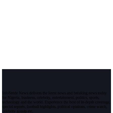
InfoStride News delivers the latest news and breaking news today
for Nigeria, business, celebrity, entertainment, politics, sports,
technology and the world. Experience the best of in-depth coverage,
special reports, football highlights, political opinions, crime watch,
celebrity gossip etc.