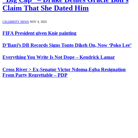
Claim That She Dated Him
CELEBRITY NEWS
NOV 4, 2025
FIFA President given Knie painting
D’Banj’s DB Records Signs Tonto Dikeh On, Now ‘Poko Lee’
Everything You Write Is Not Dope – Kendrick Lamar
Cross River > Ex-Senator Victor Ndoma-Egba Resignation
From Party Regrettable – PDP