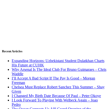
Recent Articles
Expanding Horizons: Uzbekistani Student Dulatkhan Charts
His Future at CUHK
Why Arsenal Is The Ideal Club For Bruno Guimaraes – Chris
Waddle
I’ll Accept A Bad Script If The Pay Is Good – Morgan
Freeman
Chelsea Must Replace Robert Sanchez This Summer – Shay
Given
I Changed My Birth Date Because Of Paul – Peter Okoye
I Look Forward To Playing With Welbeck Again – Joao
Pedro
The Ocean Connects Us All! Grand Opening of the