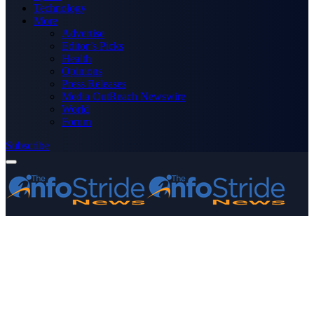
Technology
More
Advertise
Editor’s Picks
Health
Opinions
Press Releases
Media OutReach Newswire
World
Forum
Subscribe