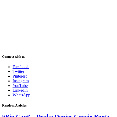
Connect with us
Facebook
Twitter
Pinterest
Instagram
YouTube
LinkedIn
WhatsApp
Random Articles
“Big Cap” – Drake Denies Gracie Bon’s