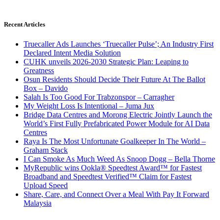
Recent Articles
Truecaller Ads Launches ‘Truecaller Pulse’; An Industry First
Declared Intent Media Solution
CUHK unveils 2026-2030 Strategic Plan: Leaping to
Greatness
Osun Residents Should Decide Their Future At The Ballot
Box – Davido
Salah Is Too Good For Trabzonspor – Carragher
My Weight Loss Is Intentional – Juma Jux
Bridge Data Centres and Morong Electric Jointly Launch the
World’s First Fully Prefabricated Power Module for AI Data
Centres
Raya Is The Most Unfortunate Goalkeeper In The World –
Graham Stack
I Can Smoke As Much Weed As Snoop Dogg – Bella Thorne
MyRepublic wins Ookla® Speedtest Award™ for Fastest
Broadband and Speedtest Verified™ Claim for Fastest
Upload Speed
Share, Care, and Connect Over a Meal With Pay It Forward
Malaysia