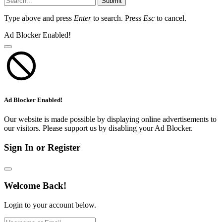
Submit
Type above and press
Enter
to search. Press
Esc
to cancel.
Ad Blocker Enabled!
Ad Blocker Enabled!
Our website is made possible by displaying online advertisements to
our visitors. Please support us by disabling your Ad Blocker.
Sign In or Register
Welcome Back!
Login to your account below.