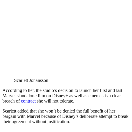
Scarlett Johansson
According to her, the studio’s decision to launch her first and last
Marvel standalone film on Disney+ as well as cinemas is a clear
breach of
contract
she will not tolerate.
Scarlett added that she won’t be denied the full benefit of her
bargain with Marvel because of Disney’s deliberate attempt to break
their agreement without justification.