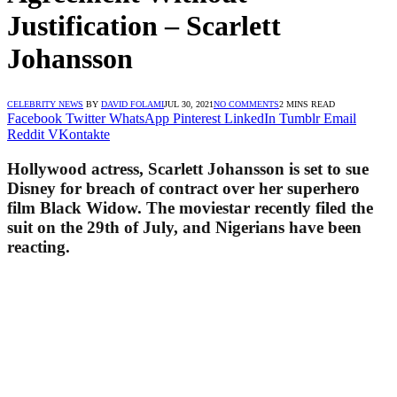
Justification – Scarlett
Johansson
CELEBRITY NEWS
BY
DAVID FOLAMI
JUL 30, 2021
NO COMMENTS
2 MINS READ
Facebook
Twitter
WhatsApp
Pinterest
LinkedIn
Tumblr
Email
Reddit
VKontakte
Hollywood actress, Scarlett Johansson is set to sue
Disney for breach of contract over her superhero
film Black Widow. The moviestar recently filed the
suit on the 29th of July, and Nigerians have been
reacting.