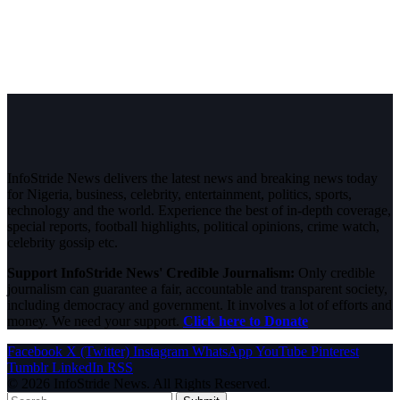
InfoStride News delivers the latest news and breaking news today
for Nigeria, business, celebrity, entertainment, politics, sports,
technology and the world. Experience the best of in-depth coverage,
special reports, football highlights, political opinions, crime watch,
celebrity gossip etc.
Support InfoStride News' Credible Journalism:
Only credible
journalism can guarantee a fair, accountable and transparent society,
including democracy and government. It involves a lot of efforts and
money. We need your support.
Click here to Donate
Facebook
X (Twitter)
Instagram
WhatsApp
YouTube
Pinterest
Tumblr
LinkedIn
RSS
© 2026 InfoStride News. All Rights Reserved.