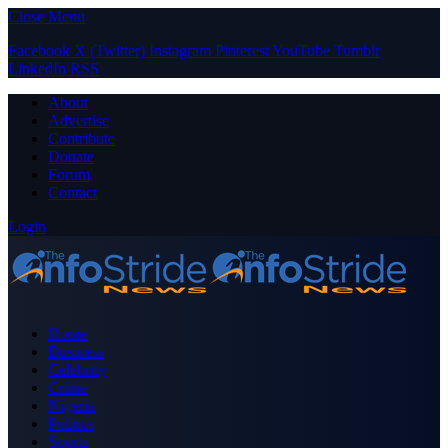
Close Menu
Facebook
X (Twitter)
Instagram
Pinterest
YouTube
Tumblr
LinkedIn
RSS
About
Advertise
Contribute
Donate
Forum
Contact
Login
Home
Business
Celebrity
Crime
Nigeria
Politics
Sports