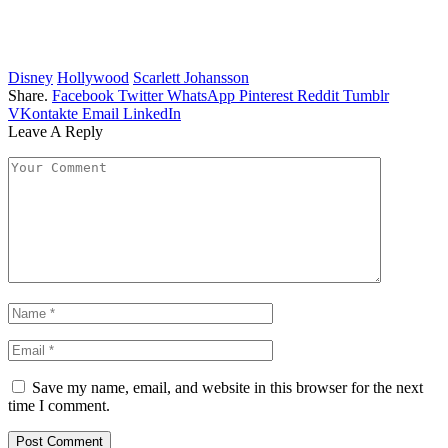
Disney
Hollywood
Scarlett Johansson
Share.
Facebook
Twitter
WhatsApp
Pinterest
Reddit
Tumblr
VKontakte
Email
LinkedIn
Leave A Reply
Save my name, email, and website in this browser for the next
time I comment.