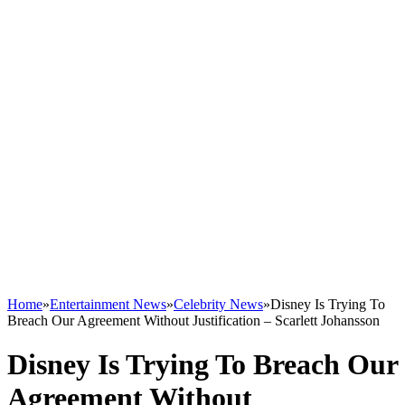
Home
»
Entertainment News
»
Celebrity News
»
Disney Is Trying To
Breach Our Agreement Without Justification – Scarlett Johansson
Disney Is Trying To Breach Our
Agreement Without