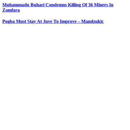
Muhammadu Buhari Condemns Killing Of 36 Miners In
Zamfara
Pogba Must Stay At Juve To Improve – Mandzukic