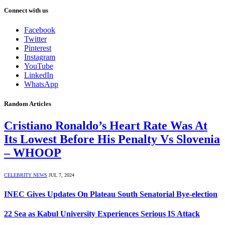
Connect with us
Facebook
Twitter
Pinterest
Instagram
YouTube
LinkedIn
WhatsApp
Random Articles
Cristiano Ronaldo’s Heart Rate Was At
Its Lowest Before His Penalty Vs Slovenia
– WHOOP
CELEBRITY NEWS
JUL 7, 2024
INEC Gives Updates On Plateau South Senatorial Bye-election
22 Sea as Kabul University Experiences Serious IS Attack