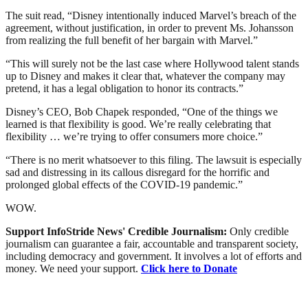
The suit read, “Disney intentionally induced Marvel’s breach of the
agreement, without justification, in order to prevent Ms. Johansson
from realizing the full benefit of her bargain with Marvel.”
“This will surely not be the last case where Hollywood talent stands
up to Disney and makes it clear that, whatever the company may
pretend, it has a legal obligation to honor its contracts.”
Disney’s CEO, Bob Chapek responded, “One of the things we
learned is that flexibility is good. We’re really celebrating that
flexibility … we’re trying to offer consumers more choice.”
“There is no merit whatsoever to this filing. The lawsuit is especially
sad and distressing in its callous disregard for the horrific and
prolonged global effects of the COVID-19 pandemic.”
WOW.
Support InfoStride News' Credible Journalism:
Only credible
journalism can guarantee a fair, accountable and transparent society,
including democracy and government. It involves a lot of efforts and
money. We need your support.
Click here to Donate