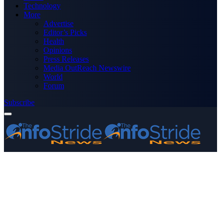
Technology
More
Advertise
Editor’s Picks
Health
Opinions
Press Releases
Media OutReach Newswire
World
Forum
Subscribe