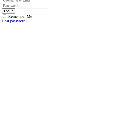
Log In
Remember Me
Lost password?