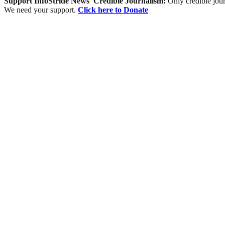
Support InfoStride News' Credible Journalism:
Only credible jour
We need your support.
Click here to Donate