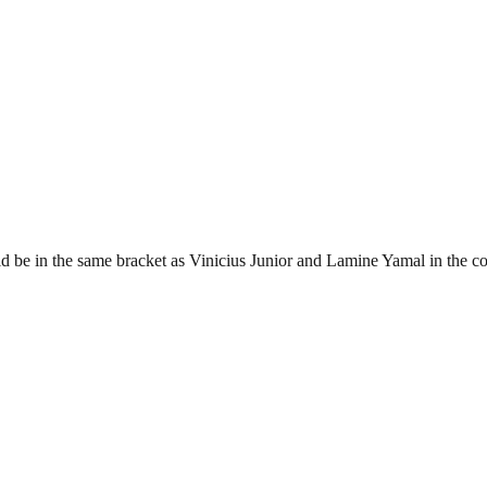
ld be in the same bracket as Vinicius Junior and Lamine Yamal in the c