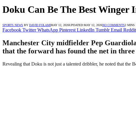
Doku Can Be The Best Winger I
SPORTS NEWS
BY
DAVID FOLAMI
MAY 12, 2026
UPDATED:
MAY 12, 2026
NO COMMENTS
2 MINS
Facebook
Twitter
WhatsApp
Pinterest
LinkedIn
Tumblr
Email
Reddit
Manchester City midfielder Pep Guardiola 
that the forward has found the net in three
Revealing that Doku is not just a talented dribbler, he noted that the B