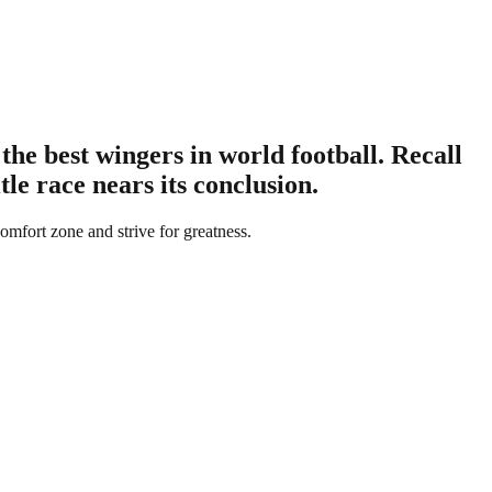
e best wingers in world football. Recall
le race nears its conclusion.
comfort zone and strive for greatness.