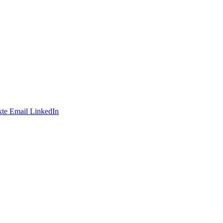
te
Email
LinkedIn