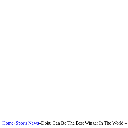
Home
»
Sports News
»
Doku Can Be The Best Winger In The World – 