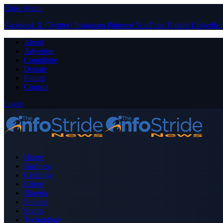
Close Menu
Facebook
X (Twitter)
Instagram
Pinterest
YouTube
Tumblr
LinkedIn
About
Advertise
Contribute
Donate
Forum
Contact
Login
Home
Business
Celebrity
Crime
Nigeria
Politics
Sports
Technology