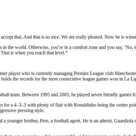
ccept that. And that is so nice. We are really pleased. Now he is winn
 in the world. Otherwise, you’re in a comfort zone and you say, ‘No, it’s
. That is when you reach that level.”
rmer player who is currently managing Premier League club Manchester C
olds the records for the most consecutive league games won in La Lig
otball team. Between 1995 and 2005, he played seven friendly games fo
for a 4–3–3 with plenty of flair with Ronaldinho being the centre poi
gressive pressing style.
d a younger brother, Pere, a football agent. He is an atheist. Guardio