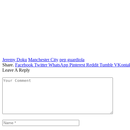
Jeremy Doku
Manchester City
pep guardiola
Share.
Facebook
Twitter
WhatsApp
Pinterest
Reddit
Tumblr
VKontak
Leave A Reply