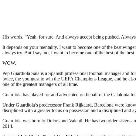
His words, “Yeah, for sure. And always accept being pushed. Always a
It depends on your mentality. I want to become one of the best wingers
always try. But I say, no, I want to become one of the best of the best
WOW.
Pep Guardiola Sala is a Spanish professional football manager and fo
twice, the youngest to win the UEFA Champions League, and he also h
one of the greatest managers of all time.
Guardiola has played for and advocated on behalf of the Catalonia fo
Under Guardiola’s predecessor Frank Rijkaard, Barcelona were known 
disciplined with a greater focus on possession and a disciplined and ag
Guardiola was born to Dolors and Valentí. He has two older sisters an
2014.