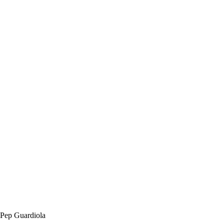
Pep Guardiola