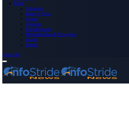
More
Advertise
Editor’s Picks
Health
Opinions
Press Releases
Media OutReach Newswire
World
Forum
Subscribe