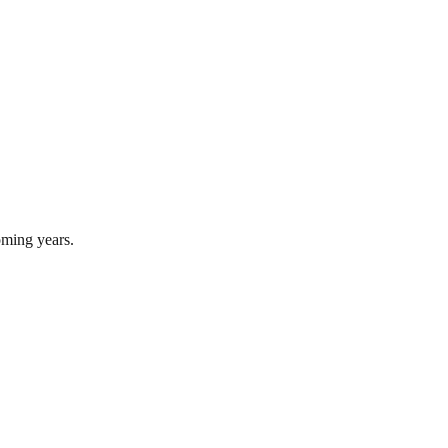
oming years.