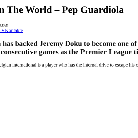
n The World – Pep Guardiola
 READ
VKontakte
has backed Jeremy Doku to become one of th
 consecutive games as the Premier League tit
elgian international is a player who has the internal drive to escape his 