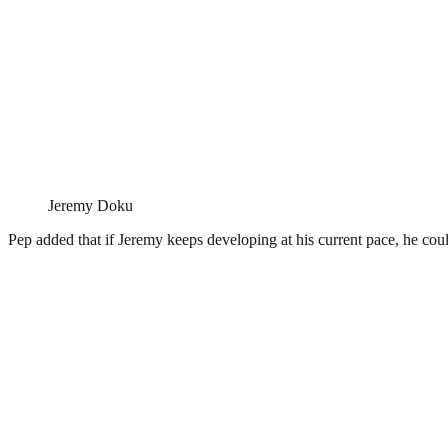
Jeremy Doku
Pep added that if Jeremy keeps developing at his current pace, he cou