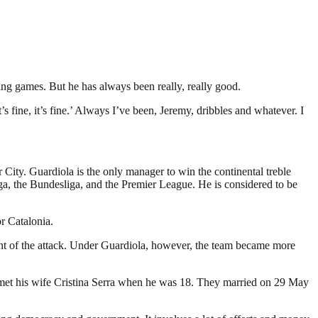
ing games. But he has always been really, really good.
 fine, it’s fine.’ Always I’ve been, Jeremy, dribbles and whatever. I
ity. Guardiola is the only manager to win the continental treble
a, the Bundesliga, and the Premier League. He is considered to be
r Catalonia.
nt of the attack. Under Guardiola, however, the team became more
la met his wife Cristina Serra when he was 18. They married on 29 May