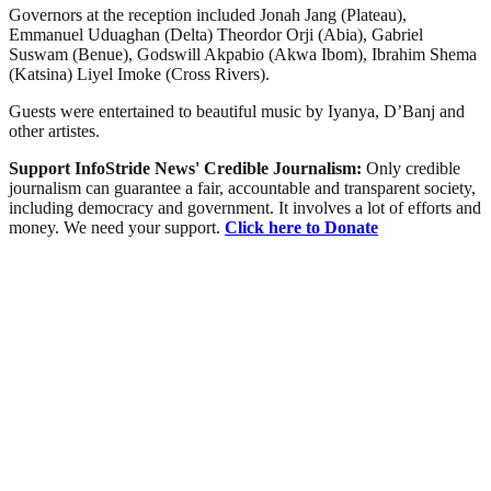
Governors at the reception included Jonah Jang (Plateau),
Emmanuel Uduaghan (Delta) Theordor Orji (Abia), Gabriel
Suswam (Benue), Godswill Akpabio (Akwa Ibom), Ibrahim Shema
(Katsina) Liyel Imoke (Cross Rivers).
Guests were entertained to beautiful music by Iyanya, D’Banj and
other artistes.
Support InfoStride News' Credible Journalism:
Only credible
journalism can guarantee a fair, accountable and transparent society,
including democracy and government. It involves a lot of efforts and
money. We need your support.
Click here to Donate