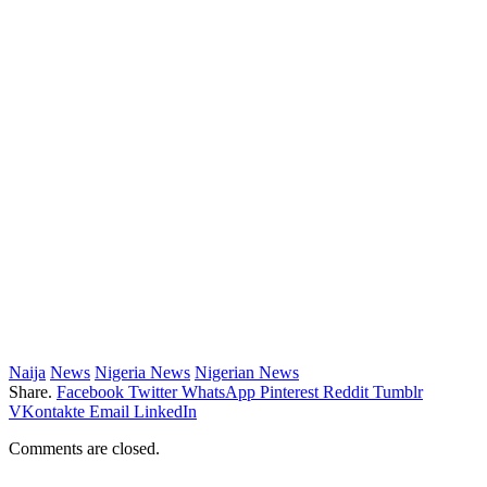
Naija
News
Nigeria News
Nigerian News
Share.
Facebook
Twitter
WhatsApp
Pinterest
Reddit
Tumblr
VKontakte
Email
LinkedIn
Comments are closed.