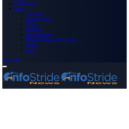
Technology
More
Advertise
Editor’s Picks
Health
Opinions
Press Releases
Media OutReach Newswire
World
Forum
Subscribe