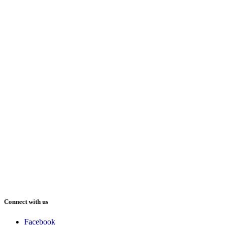
Connect with us
Facebook