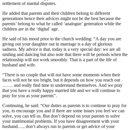
settlement of marital disputes.
He added that parents and their children belong to different
generations hence their advices might not be the best because the
parents’ belong to what he called ‘analogue’ generation while the
children are in the ‘digital’ age.
He said of his mood prior to the church wedding: “A day you are
giving out your daughter out in marriage is a day of glorious
sadness. My advice is that, today is a very special day: we are all
smiling and dancing but also note that there will be periods when the
relationship will not work smoothly. That is a part of the life of
husband and wife.
“There is no couple that will not have some moments when their
faces will not be too bright, but it depends on how you reach out
……. and really find time to understand themselves. And we pray
that you have a really happy married life and we will continue to
pray for you as your parents”.
Continuing, he said: “Our duties as parents is to continue to pray for
you, to encourage you and if there are some issues you feel we can
solve, you can tell us. But don’t depend on your parents to solve
your matrimonial problems. If you have disagreement with your
husband…., don’t always run to parents or get advice of your