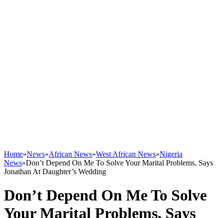
Home
»
News
»
African News
»
West African News
»
Nigeria
News
»
Don’t Depend On Me To Solve Your Marital Problems, Says
Jonathan At Daughter’s Wedding
Don’t Depend On Me To Solve
Your Marital Problems, Says