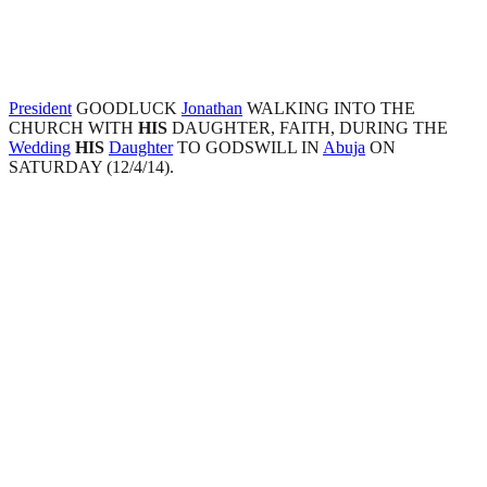
President
GOODLUCK
Jonathan
WALKING INTO THE
CHURCH WITH
HIS
DAUGHTER, FAITH, DURING THE
Wedding
HIS
Daughter
TO GODSWILL IN
Abuja
ON
SATURDAY (12/4/14).