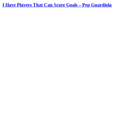
I Have Players That Can Score Goals – Pep Guardiola