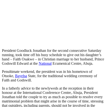
President Goodluck Jonathan for the second consecutive Saturday
running, took time off his busy schedule to give out his daughter’s
hand – Faith Osakwe – in Christian marriage to her husband, Prince
Godswill Edward at the
National
Ecumenical Centre, Abuja.
Penultimate weekend, the president was in his hometown of
Otuoke,
Bayelsa
State, for the traditional wedding ceremony of
Faith and Godswill.
In a fatherly advice to the newlyweds at the reception in their
honour at the International Conference Centre, Abuja, President
Jonathan told the couple to try as much as possible to resolve every
matrimonial problem that might arise in the course of time, stressing
that outsiders, including parents, should not be involved in the