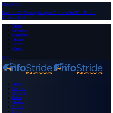
Close Menu
Facebook
X (Twitter)
Instagram
Pinterest
YouTube
Tumblr
LinkedIn
RSS
About
Advertise
Contribute
Donate
Forum
Contact
Login
Home
Business
Celebrity
Crime
Nigeria
Politics
Sports