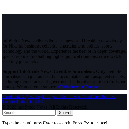
InfoStride News delivers the latest news and breaking news today
for Nigeria, business, celebrity, entertainment, politics, sports,
technology and the world. Experience the best of in-depth coverage,
special reports, football highlights, political opinions, crime watch,
celebrity gossip etc.
Support InfoStride News' Credible Journalism:
Only credible
journalism can guarantee a fair, accountable and transparent society,
including democracy and government. It involves a lot of efforts and
money. We need your support.
Click here to Donate
Facebook
X (Twitter)
Instagram
WhatsApp
YouTube
Pinterest
Tumblr
LinkedIn
RSS
© 2026 InfoStride News. All Rights Reserved.
Submit
Type above and press
Enter
to search. Press
Esc
to cancel.