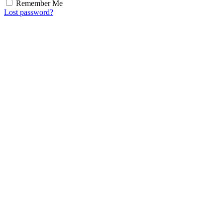
Remember Me
Lost password?