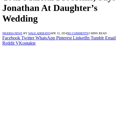
Jonathan At Daughter’s
Wedding
NIGERIA NEWS
BY
WALE ADEBAYO
APR 13, 2014
NO COMMENTS
3 MINS READ
Facebook
Twitter
WhatsApp
Pinterest
LinkedIn
Tumblr
Email
Reddit
VKontakte