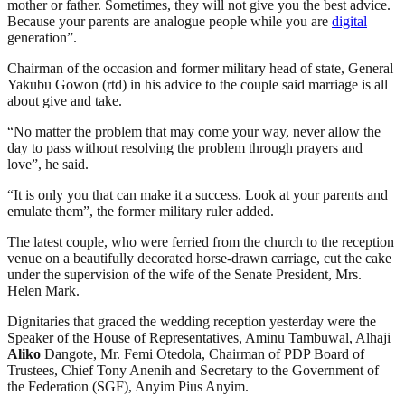
mother or father. Sometimes, they will not give you the best advice.
Because your parents are analogue people while you are
digital
generation”.
Chairman of the occasion and former military head of state, General
Yakubu Gowon (rtd) in his advice to the couple said marriage is all
about give and take.
“No matter the problem that may come your way, never allow the
day to pass without resolving the problem through prayers and
love”, he said.
“It is only you that can make it a success. Look at your parents and
emulate them”, the former military ruler added.
The latest couple, who were ferried from the church to the reception
venue on a beautifully decorated horse-drawn carriage, cut the cake
under the supervision of the wife of the Senate President, Mrs.
Helen Mark.
Dignitaries that graced the wedding reception yesterday were the
Speaker of the House of Representatives, Aminu Tambuwal, Alhaji
Aliko
Dangote, Mr. Femi Otedola, Chairman of PDP Board of
Trustees, Chief Tony Anenih and Secretary to the Government of
the Federation (SGF), Anyim Pius Anyim.