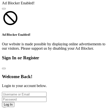
Ad Blocker Enabled!
Ad Blocker Enabled!
Our website is made possible by displaying online advertisements to
our visitors. Please support us by disabling your Ad Blocker.
Sign In or Register
Welcome Back!
Login to your account below.
Log In