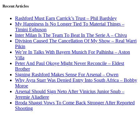
Recent Articles
Rashford Must Earn Carrick’s Trust – Phil Bardsley
My Happiness Is No Longer Tied To Material Things –
Timini Egbuson
Inter Milan Is The Team To Beat In The Serie A – Chivu
Division Caused The Cancellation Of My Show – Real Warri
Pikin
We’re In Talks With Bayern Munich For Palhinha – Aston
Villa
Peter And Paul Okoye Might Never Reconcile – Eldest
Brother
Signing Rashford Makes Sense For Arsenal – Owen
Why Ayra Starr Was Denied Entry Into South Africa – Bobby
Moroe
Arsenal Should Sign Neto After Vinicius Junior Snub –
Jeremie Aliadiere
Broda Shaggi Vows To Come Back Stronger After Reported
Shooting