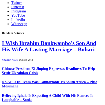
Twitter
Pinterest
Instagram
YouTube
LinkedIn
WhatsApp
Random Articles
I Wish Ibrahim Dankwambo’s Son And
His Wife A Lasting Marriage – Buhari
NIGERIA NEWS
DEC 23, 2018
Chinese President Xi Jinping Expresses Readiness To Help
Settle Ukrainian Crisis
No AFCON Team Was Comfortable Vs South Africa – Pitso
Mosimane
Believing Ighalo Is Expecting A Child With His Fiancee Is
Laughable – Sonia