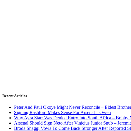
Recent Articles
Peter And Paul Okoye Might Never Reconcile – Eldest Brothe
Signing Rashford Makes Sense For Arsenal – Owen
Why Ayra Starr Was Denied Entry Into South Africa – Bobby
Arsenal Should Sign Neto After Vinicius Junior Snub – Jeremie
Broda Shaggi Vows To Come Back Stronger After Reported S