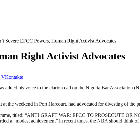
’t Severe EFCC Powers, Human Right Activist Advocates
an Right Activist Advocates
VKontakte
ded his voice to the clarion call on the Nigeria Bar Association (NBA
t the weekend in Port Harcourt, had advocated for divesting of the p
ramme, titled: “ANTI-GRAFT WAR: EFCC-TO PROSECUTE OR NOT” on
ded a “modest achievement” in recent times, the NBA should think of 