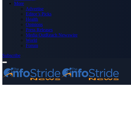
More
Advertise
Editor’s Picks
Health
Opinions
Press Releases
Media OutReach Newswire
World
Forum
Subscribe