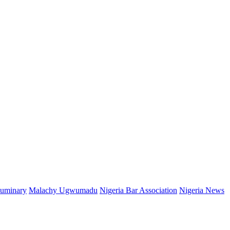
Luminary
Malachy Ugwumadu
Nigeria Bar Association
Nigeria News