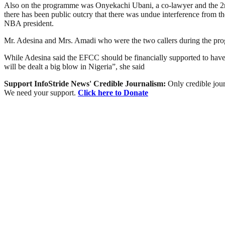
Also on the programme was Onyekachi Ubani, a co-lawyer and the 2nd 
there has been public outcry that there was undue interference from 
NBA president.
Mr. Adesina and Mrs. Amadi who were the two callers during the prog
While Adesina said the EFCC should be financially supported to have pr
will be dealt a big blow in Nigeria”, she said
Support InfoStride News' Credible Journalism:
Only credible jour
We need your support.
Click here to Donate