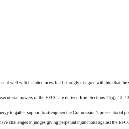
nt well with his utterances, but I strongly disagree with him that the 
secutorial powers of the EFCC are derived from Sections 11(g), 12, 13(
y to gather support to strengthen the Commission’s prosecutorial powe
e challenges in judges giving perpetual injunctions against the EFC