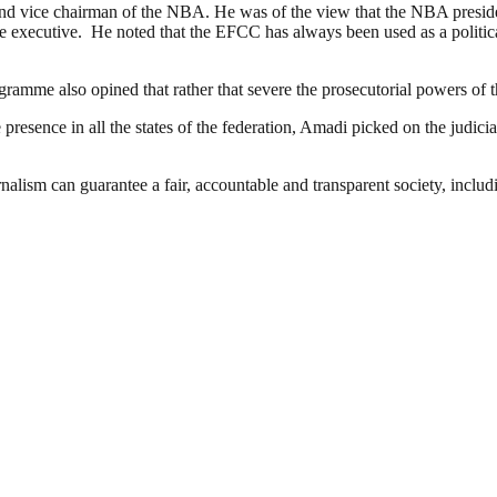
vice chairman of the NBA. He was of the view that the NBA president’
the executive. He noted that the EFCC has always been used as a polit
ramme also opined that rather that severe the prosecutorial powers o
esence in all the states of the federation, Amadi picked on the judiciar
nalism can guarantee a fair, accountable and transparent society, inclu