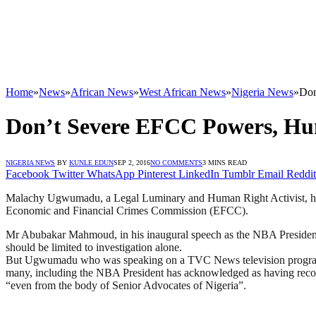
Home
»
News
»
African News
»
West African News
»
Nigeria News
»
Don
Don’t Severe EFCC Powers, Hum
NIGERIA NEWS
BY
KUNLE EDUN
SEP 2, 2016
NO COMMENTS
3 MINS READ
Facebook
Twitter
WhatsApp
Pinterest
LinkedIn
Tumblr
Email
Reddit
Malachy Ugwumadu, a Legal Luminary and Human Right Activist, has ad
Economic and Financial Crimes Commission (EFCC).
Mr Abubakar Mahmoud, in his inaugural speech as the NBA President a
should be limited to investigation alone.
But Ugwumadu who was speaking on a TVC News television prog
many, including the NBA President has acknowledged as having recor
“even from the body of Senior Advocates of Nigeria”.