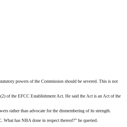
statutory powers of the Commission should be severed. This is not
2) of the EFCC Establishment Act. He said the Act is an Act of the
rs rather than advocate for the dismembering of its strength.
C. What has NBA done in respect thereof?” he queried.