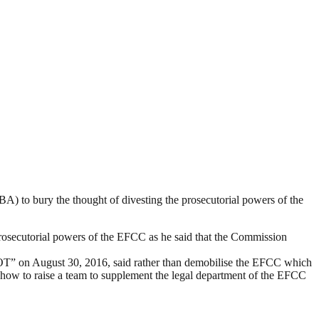
) to bury the thought of divesting the prosecutorial powers of the
rosecutorial powers of the EFCC as he said that the Commission
 August 30, 2016, said rather than demobilise the EFCC which
how to raise a team to supplement the legal department of the EFCC