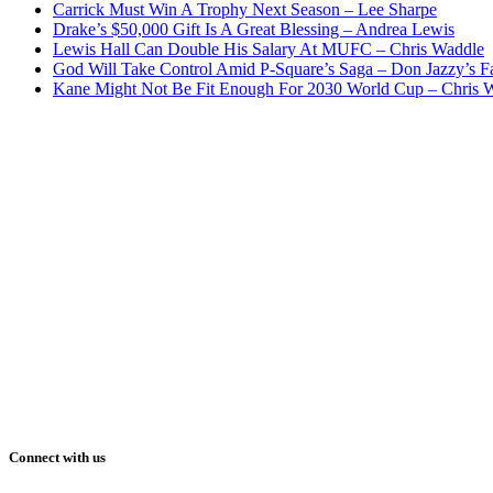
Carrick Must Win A Trophy Next Season – Lee Sharpe
Drake’s $50,000 Gift Is A Great Blessing – Andrea Lewis
Lewis Hall Can Double His Salary At MUFC – Chris Waddle
God Will Take Control Amid P-Square’s Saga – Don Jazzy’s F
Kane Might Not Be Fit Enough For 2030 World Cup – Chris 
Connect with us