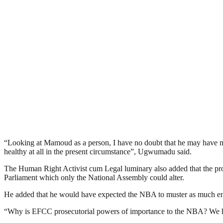
“Looking at Mamoud as a person, I have no doubt that he may have mea
healthy at all in the present circumstance”, Ugwumadu said.
The Human Right Activist cum Legal luminary also added that the pro
Parliament which only the National Assembly could alter.
He added that he would have expected the NBA to muster as much energ
“Why is EFCC prosecutorial powers of importance to the NBA? We hav