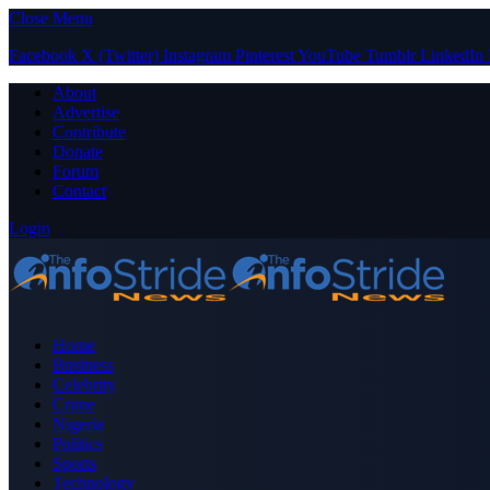
Close Menu
Facebook
X (Twitter)
Instagram
Pinterest
YouTube
Tumblr
LinkedIn
About
Advertise
Contribute
Donate
Forum
Contact
Login
Home
Business
Celebrity
Crime
Nigeria
Politics
Sports
Technology