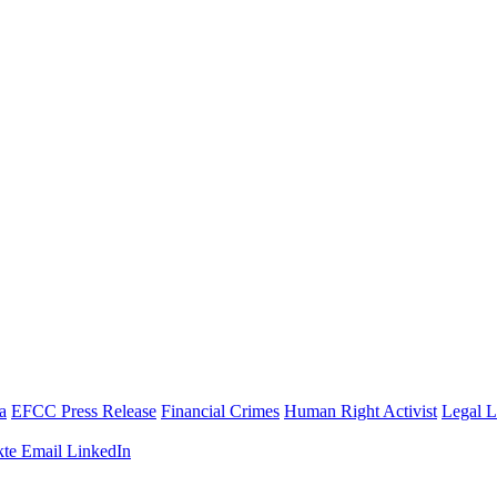
a
EFCC Press Release
Financial Crimes
Human Right Activist
Legal 
te
Email
LinkedIn