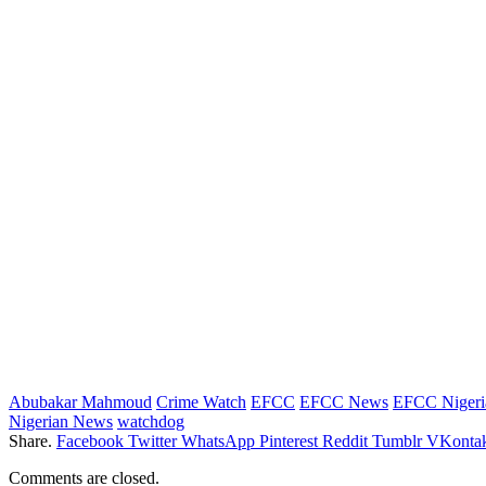
Abubakar Mahmoud
Crime Watch
EFCC
EFCC News
EFCC Nigeri
Nigerian News
watchdog
Share.
Facebook
Twitter
WhatsApp
Pinterest
Reddit
Tumblr
VKontak
Comments are closed.