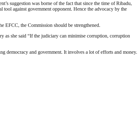
s suggestion was borne of the fact that since the time of Ribadu,
ical tool against government opponent. Hence the advocacy by the
f the EFCC, the Commission should be strengthened.
y as she said “If the judiciary can minimise corruption, corruption
ding democracy and government. It involves a lot of efforts and money.