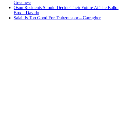
Greatness
Osun Residents Should Decide Their Future At The Ballot
Box – Davido
Salah Is Too Good For Trabzonspor – Carragher