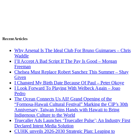
Recent Articles
Why Arsenal Is The Ideal Club For Bruno Guimaraes – Chris
Waddle
I’ll Accept A Bad Script If The Pay Is Good – Morgan
Freeman
Chelsea Must Replace Robert Sanchez This Summer – Shay
Given
I Changed My Birth Date Because Of Paul – Peter Okoye
I Look Forward To Playing With Welbeck Again – Joao
Pedro
The Ocean Connects Us All! Grand Opening of the
“Formosa-Hawaii Cultural Festival” Marking the CIP’s 30th
Anniversary, Taiwan Joins Hands with Hawaii to Bring
Indigenous Culture to the World
Truecaller Ads Launches ‘Truecaller Pulse’; An Industry First
Declared Intent Media Solution
CUHK unveils 2026-2030 Strategic Plan: Leaping to