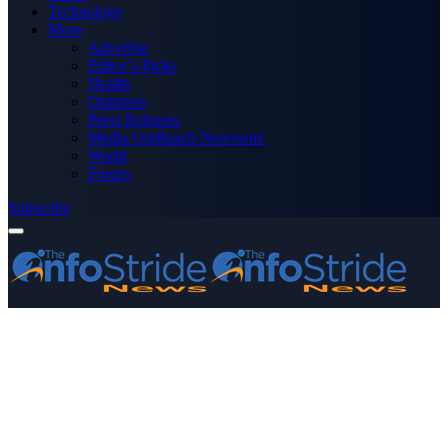
Technology
More
Advertise
Editor’s Picks
Health
Opinions
Press Releases
Media OutReach Newswire
World
Forum
Subscribe