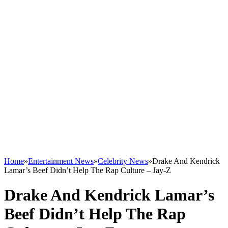
Home
»
Entertainment News
»
Celebrity News
»
Drake And Kendrick
Lamar’s Beef Didn’t Help The Rap Culture – Jay-Z
Drake And Kendrick Lamar’s
Beef Didn’t Help The Rap