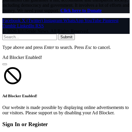
including democracy and government. It involves a lot of efforts and
money. We need your support.
Click here to Donate
Facebook
X (Twitter)
Instagram
WhatsApp
YouTube
Pinterest
Tumblr
LinkedIn
RSS
© 2026 InfoStride News. All Rights Reserved.
Submit
Type above and press
Enter
to search. Press
Esc
to cancel.
Ad Blocker Enabled!
Ad Blocker Enabled!
Our website is made possible by displaying online advertisements to
our visitors. Please support us by disabling your Ad Blocker.
Sign In or Register