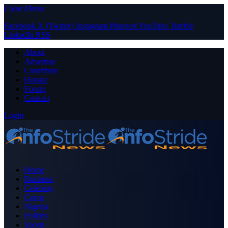
Close Menu
Facebook
X (Twitter)
Instagram
Pinterest
YouTube
Tumblr
LinkedIn
RSS
About
Advertise
Contribute
Donate
Forum
Contact
Login
Home
Business
Celebrity
Crime
Nigeria
Politics
Sports