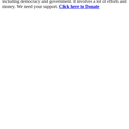
including democracy and government. It involves a lot of efforts and
money. We need your support.
Click here to Donate