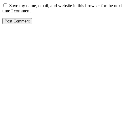
Save my name, email, and website in this browser for the next
time I comment.