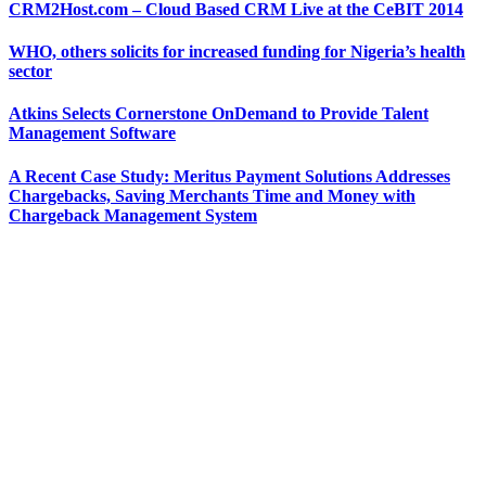
CRM2Host.com – Cloud Based CRM Live at the CeBIT 2014
WHO, others solicits for increased funding for Nigeria’s health
sector
Atkins Selects Cornerstone OnDemand to Provide Talent
Management Software
A Recent Case Study: Meritus Payment Solutions Addresses
Chargebacks, Saving Merchants Time and Money with
Chargeback Management System