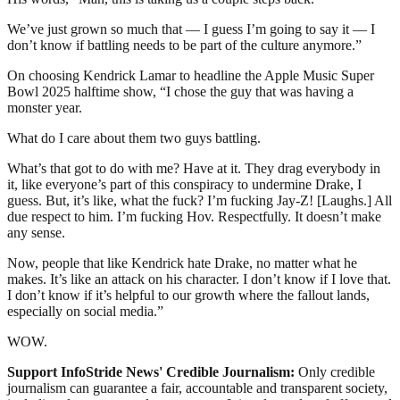
We’ve just grown so much that — I guess I’m going to say it — I
don’t know if battling needs to be part of the culture anymore.”
On choosing Kendrick Lamar to headline the Apple Music Super
Bowl 2025 halftime show, “I chose the guy that was having a
monster year.
What do I care about them two guys battling.
What’s that got to do with me? Have at it. They drag everybody in
it, like everyone’s part of this conspiracy to undermine Drake, I
guess. But, it’s like, what the fuck? I’m fucking Jay-Z! [Laughs.] All
due respect to him. I’m fucking Hov. Respectfully. It doesn’t make
any sense.
Now, people that like Kendrick hate Drake, no matter what he
makes. It’s like an attack on his character. I don’t know if I love that.
I don’t know if it’s helpful to our growth where the fallout lands,
especially on social media.”
WOW.
Support InfoStride News' Credible Journalism:
Only credible
journalism can guarantee a fair, accountable and transparent society,