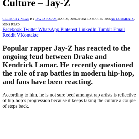
Culture – Jay-Z
CELEBRITY NEWS
BY
DAVID FOLAMI
MAR 25, 2026
UPDATED:
MAR 25, 2026
NO COMMENTS
2
MINS READ
Facebook
Twitter
WhatsApp
Pinterest
LinkedIn
Tumblr
Email
Reddit
VKontakte
Popular rapper Jay-Z has reacted to the
ongoing feud between Drake and
Kendrick Lamar. He recently questioned
the role of rap battles in modern hip-hop,
and fans have been reacting.
According to him, he is not sure beef amongst rap artists is reflective
of hip-hop’s progression because it keeps taking the culture a couple
of steps back.