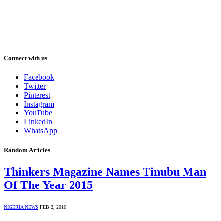
Connect with us
Facebook
Twitter
Pinterest
Instagram
YouTube
LinkedIn
WhatsApp
Random Articles
Thinkers Magazine Names Tinubu Man
Of The Year 2015
NIGERIA NEWS
FEB 2, 2016