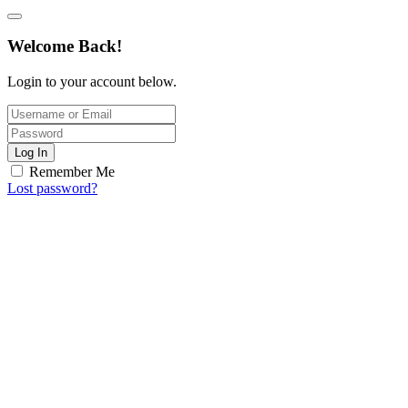
Welcome Back!
Login to your account below.
Log In
Remember Me
Lost password?