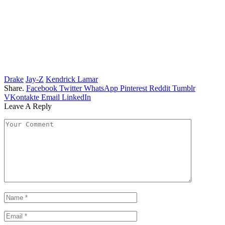
Drake
Jay-Z
Kendrick Lamar
Share.
Facebook
Twitter
WhatsApp
Pinterest
Reddit
Tumblr
VKontakte
Email
LinkedIn
Leave A Reply