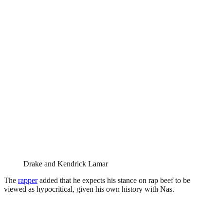
Drake and Kendrick Lamar
The
rapper
added that he expects his stance on rap beef to be
viewed as hypocritical, given his own history with Nas.