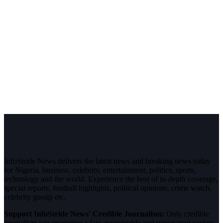
InfoStride News delivers the latest news and breaking news today
for Nigeria, business, celebrity, entertainment, politics, sports,
technology and the world. Experience the best of in-depth coverage,
special reports, football highlights, political opinions, crime watch,
celebrity gossip etc.
Support InfoStride News' Credible Journalism:
Only credible
journalism can guarantee a fair, accountable and transparent society,