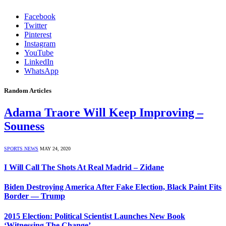
Facebook
Twitter
Pinterest
Instagram
YouTube
LinkedIn
WhatsApp
Random Articles
Adama Traore Will Keep Improving –
Souness
SPORTS NEWS
MAY 24, 2020
I Will Call The Shots At Real Madrid – Zidane
Biden Destroying America After Fake Election, Black Paint Fits
Border — Trump
2015 Election: Political Scientist Launches New Book
‘Witnessing The Change’