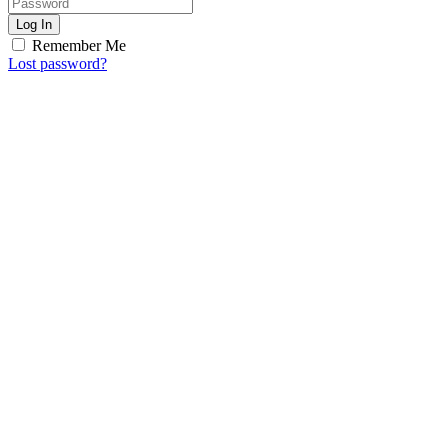
Log In
Remember Me
Lost password?