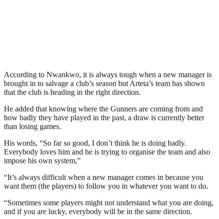
According to Nwankwo, it is always tough when a new manager is
brought in to salvage a club’s season but Arteta’s team has shown
that the club is heading in the right direction.
He added that knowing where the Gunners are coming from and
how badly they have played in the past, a draw is currently better
than losing games.
His words, “So far so good, I don’t think he is doing badly.
Everybody loves him and he is trying to organise the team and also
impose his own system,”
“It’s always difficult when a new manager comes in because you
want them (the players) to follow you in whatever you want to do.
“Sometimes some players might not understand what you are doing,
and if you are lucky, everybody will be in the same direction.