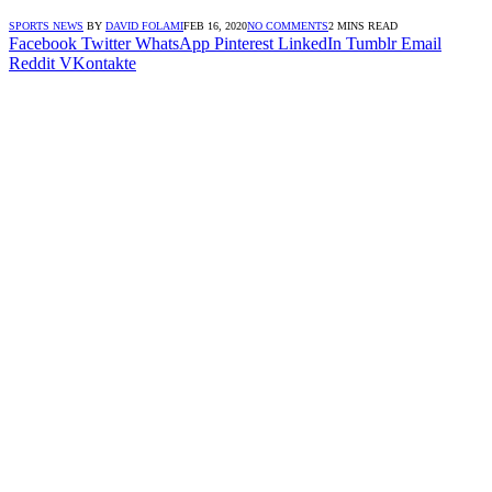
SPORTS NEWS
BY
DAVID FOLAMI
FEB 16, 2020
NO COMMENTS
2 MINS READ
Facebook
Twitter
WhatsApp
Pinterest
LinkedIn
Tumblr
Email
Reddit
VKontakte