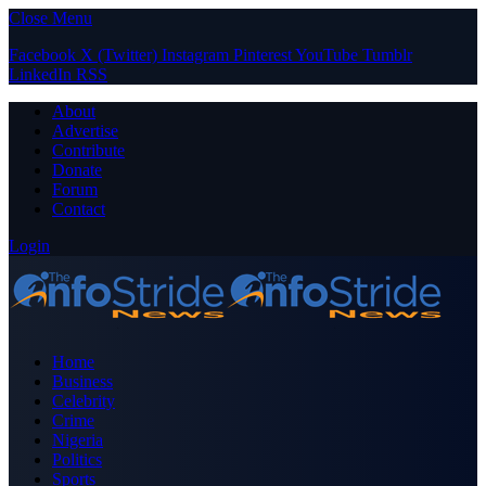
Close Menu
Facebook
X (Twitter)
Instagram
Pinterest
YouTube
Tumblr
LinkedIn
RSS
About
Advertise
Contribute
Donate
Forum
Contact
Login
Home
Business
Celebrity
Crime
Nigeria
Politics
Sports