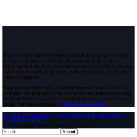
InfoStride News delivers the latest news and breaking news today
for Nigeria, business, celebrity, entertainment, politics, sports,
technology and the world. Experience the best of in-depth coverage,
special reports, football highlights, political opinions, crime watch,
celebrity gossip etc.
Support InfoStride News' Credible Journalism:
Only credible
journalism can guarantee a fair, accountable and transparent society,
including democracy and government. It involves a lot of efforts and
money. We need your support.
Click here to Donate
Facebook
X (Twitter)
Instagram
WhatsApp
YouTube
Pinterest
Tumblr
LinkedIn
RSS
© 2026 InfoStride News. All Rights Reserved.
Submit