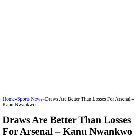
Home
»
Sports News
»
Draws Are Better Than Losses For Arsenal –
Kanu Nwankwo
Draws Are Better Than Losses
For Arsenal – Kanu Nwankwo