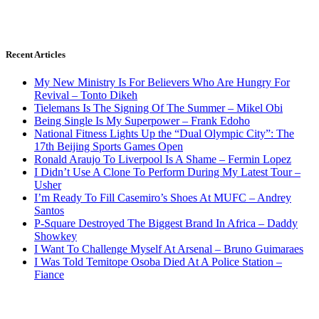
Recent Articles
My New Ministry Is For Believers Who Are Hungry For
Revival – Tonto Dikeh
Tielemans Is The Signing Of The Summer – Mikel Obi
Being Single Is My Superpower – Frank Edoho
National Fitness Lights Up the “Dual Olympic City”: The
17th Beijing Sports Games Open
Ronald Araujo To Liverpool Is A Shame – Fermin Lopez
I Didn’t Use A Clone To Perform During My Latest Tour –
Usher
I’m Ready To Fill Casemiro’s Shoes At MUFC – Andrey
Santos
P-Square Destroyed The Biggest Brand In Africa – Daddy
Showkey
I Want To Challenge Myself At Arsenal – Bruno Guimaraes
I Was Told Temitope Osoba Died At A Police Station –
Fiance