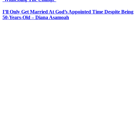
I’ll Only Get Married At God’s Appointed Time Despite Being
50-Years-Old – Diana Asamoah