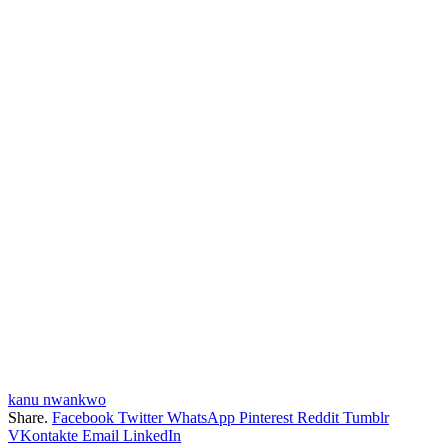
kanu nwankwo
Share.
Facebook
Twitter
WhatsApp
Pinterest
Reddit
Tumblr
VKontakte
Email
LinkedIn