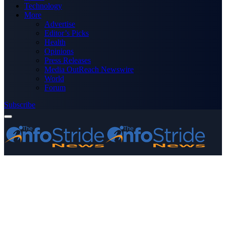
Technology
More
Advertise
Editor’s Picks
Health
Opinions
Press Releases
Media OutReach Newswire
World
Forum
Subscribe