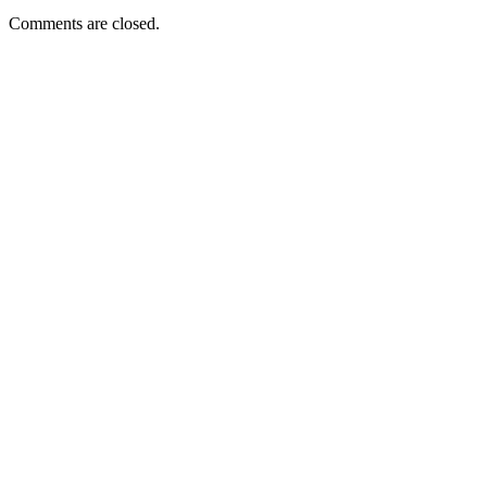
Comments are closed.