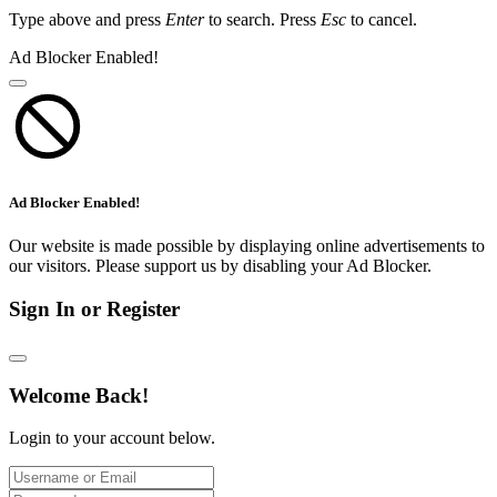
Type above and press
Enter
to search. Press
Esc
to cancel.
Ad Blocker Enabled!
Ad Blocker Enabled!
Our website is made possible by displaying online advertisements to
our visitors. Please support us by disabling your Ad Blocker.
Sign In or Register
Welcome Back!
Login to your account below.