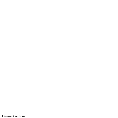
Connect with us