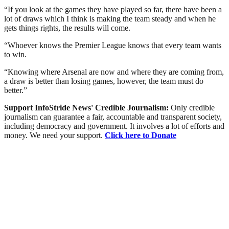
“If you look at the games they have played so far, there have been a
lot of draws which I think is making the team steady and when he
gets things rights, the results will come.
“Whoever knows the Premier League knows that every team wants
to win.
“Knowing where Arsenal are now and where they are coming from,
a draw is better than losing games, however, the team must do
better.”
Support InfoStride News' Credible Journalism:
Only credible
journalism can guarantee a fair, accountable and transparent society,
including democracy and government. It involves a lot of efforts and
money. We need your support.
Click here to Donate