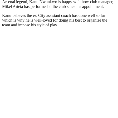
Arsenal legend, Kanu Nwankwo is happy with how club manager,
Mikel Arteta has performed at the club since his appointment.
Kanu believes the ex-City assistant coach has done well so far
which is why he is well-loved for doing his best to organize the
team and impose his style of play.