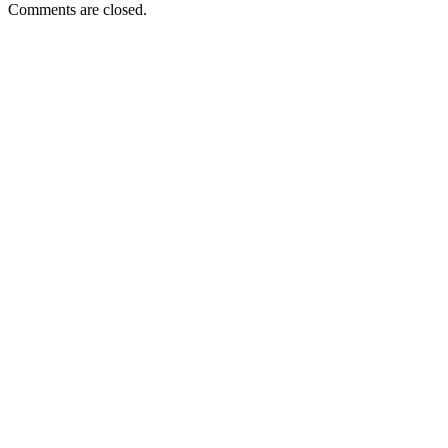
Comments are closed.