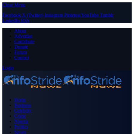
Close Menu
Facebook
X (Twitter)
Instagram
Pinterest
YouTube
Tumblr
LinkedIn
RSS
About
Advertise
Contribute
Donate
Forum
Contact
Login
Home
Business
Celebrity
Crime
Nigeria
Politics
Sports