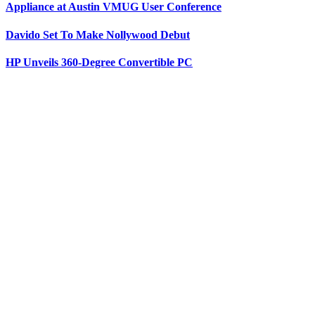
Appliance at Austin VMUG User Conference
Davido Set To Make Nollywood Debut
HP Unveils 360-Degree Convertible PC