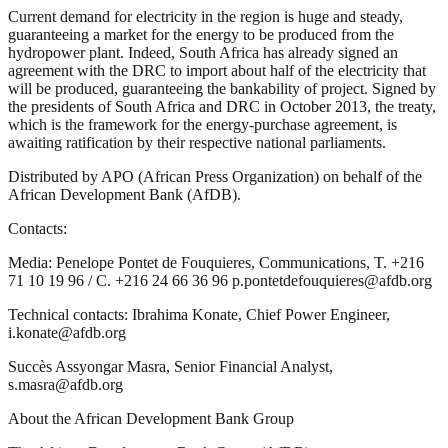
Current demand for electricity in the region is huge and steady,
guaranteeing a market for the energy to be produced from the
hydropower plant. Indeed, South Africa has already signed an
agreement with the DRC to import about half of the electricity that
will be produced, guaranteeing the bankability of project. Signed by
the presidents of South Africa and DRC in October 2013, the treaty,
which is the framework for the energy-purchase agreement, is
awaiting ratification by their respective national parliaments.
Distributed by APO (African Press Organization) on behalf of the
African Development Bank (AfDB).
Contacts:
Media: Penelope Pontet de Fouquieres, Communications, T. +216
71 10 19 96 / C. +216 24 66 36 96 p.pontetdefouquieres@afdb.org
Technical contacts: Ibrahima Konate, Chief Power Engineer,
i.konate@afdb.org
Succès Assyongar Masra, Senior Financial Analyst,
s.masra@afdb.org
About the African Development Bank Group