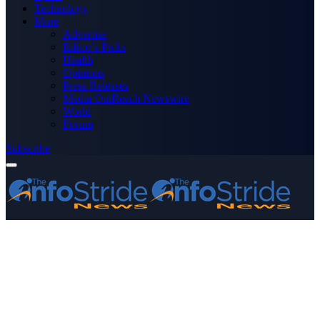
Technology
More
Advertise
Editor’s Picks
Health
Opinions
Press Releases
Media OutReach Newswire
World
Forum
Subscribe