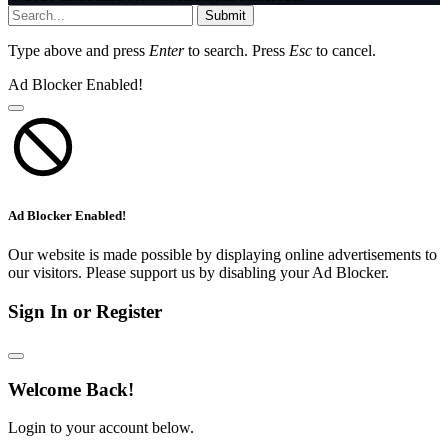
Submit
Type above and press
Enter
to search. Press
Esc
to cancel.
Ad Blocker Enabled!
Ad Blocker Enabled!
Our website is made possible by displaying online advertisements to
our visitors. Please support us by disabling your Ad Blocker.
Sign In or Register
Welcome Back!
Login to your account below.