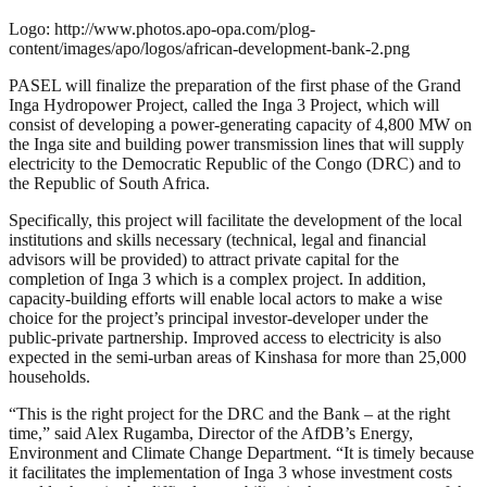
Logo: http://www.photos.apo-opa.com/plog-
content/images/apo/logos/african-development-bank-2.png
PASEL will finalize the preparation of the first phase of the Grand
Inga Hydropower Project, called the Inga 3 Project, which will
consist of developing a power-generating capacity of 4,800 MW on
the Inga site and building power transmission lines that will supply
electricity to the Democratic Republic of the Congo (DRC) and to
the Republic of South Africa.
Specifically, this project will facilitate the development of the local
institutions and skills necessary (technical, legal and financial
advisors will be provided) to attract private capital for the
completion of Inga 3 which is a complex project. In addition,
capacity-building efforts will enable local actors to make a wise
choice for the project’s principal investor-developer under the
public-private partnership. Improved access to electricity is also
expected in the semi-urban areas of Kinshasa for more than 25,000
households.
“This is the right project for the DRC and the Bank – at the right
time,” said Alex Rugamba, Director of the AfDB’s Energy,
Environment and Climate Change Department. “It is timely because
it facilitates the implementation of Inga 3 whose investment costs