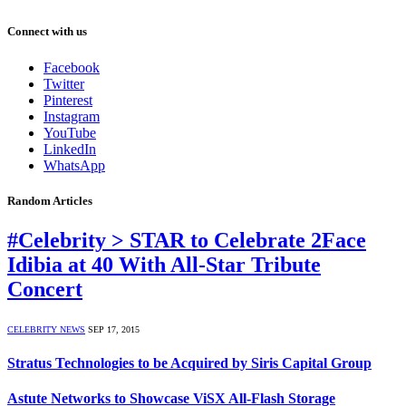
Connect with us
Facebook
Twitter
Pinterest
Instagram
YouTube
LinkedIn
WhatsApp
Random Articles
#Celebrity > STAR to Celebrate 2Face
Idibia at 40 With All-Star Tribute
Concert
CELEBRITY NEWS
SEP 17, 2015
Stratus Technologies to be Acquired by Siris Capital Group
Astute Networks to Showcase ViSX All-Flash Storage