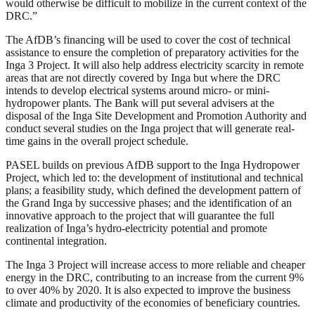
would otherwise be difficult to mobilize in the current context of the
DRC.”
The AfDB’s financing will be used to cover the cost of technical
assistance to ensure the completion of preparatory activities for the
Inga 3 Project. It will also help address electricity scarcity in remote
areas that are not directly covered by Inga but where the DRC
intends to develop electrical systems around micro- or mini-
hydropower plants. The Bank will put several advisers at the
disposal of the Inga Site Development and Promotion Authority and
conduct several studies on the Inga project that will generate real-
time gains in the overall project schedule.
PASEL builds on previous AfDB support to the Inga Hydropower
Project, which led to: the development of institutional and technical
plans; a feasibility study, which defined the development pattern of
the Grand Inga by successive phases; and the identification of an
innovative approach to the project that will guarantee the full
realization of Inga’s hydro-electricity potential and promote
continental integration.
The Inga 3 Project will increase access to more reliable and cheaper
energy in the DRC, contributing to an increase from the current 9%
to over 40% by 2020. It is also expected to improve the business
climate and productivity of the economies of beneficiary countries.