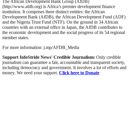
The African Development Bank Group (AfDB)
(http://www.afdb.org) is Africa’s premier development finance
institution. It comprises three distinct entities: the African
Development Bank (AfDB), the African Development Fund (ADF)
and the Nigeria Trust Fund (NTF). On the ground in 34 African
countries with an external office in Japan, the AfDB contributes to
the economic development and the social progress of its 54 regional
member states.
For more information: j.mp/AFDB_Media
Support InfoStride News' Credible Journalism:
Only credible
journalism can guarantee a fair, accountable and transparent society,
including democracy and government. It involves a lot of efforts and
money. We need your support.
Click here to Donate