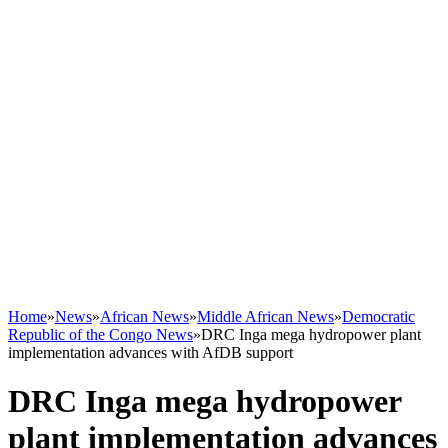
Home
»
News
»
African News
»
Middle African News
»
Democratic
Republic of the Congo News
»
DRC Inga mega hydropower plant
implementation advances with AfDB support
DRC Inga mega hydropower
plant implementation advances