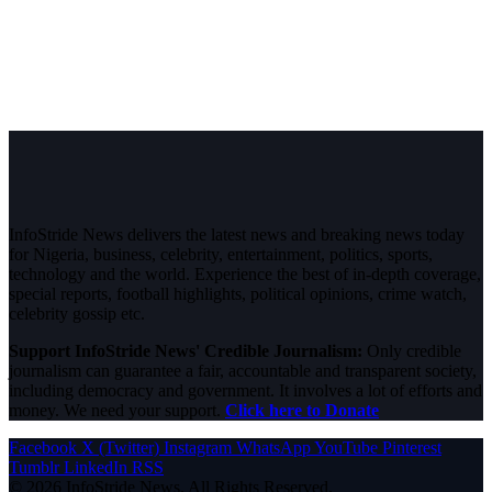
InfoStride News delivers the latest news and breaking news today
for Nigeria, business, celebrity, entertainment, politics, sports,
technology and the world. Experience the best of in-depth coverage,
special reports, football highlights, political opinions, crime watch,
celebrity gossip etc.
Support InfoStride News' Credible Journalism:
Only credible
journalism can guarantee a fair, accountable and transparent society,
including democracy and government. It involves a lot of efforts and
money. We need your support.
Click here to Donate
Facebook
X (Twitter)
Instagram
WhatsApp
YouTube
Pinterest
Tumblr
LinkedIn
RSS
© 2026 InfoStride News. All Rights Reserved.