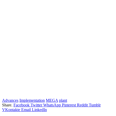
Advances
Implementation
MEGA
plant
Share.
Facebook
Twitter
WhatsApp
Pinterest
Reddit
Tumblr
VKontakte
Email
LinkedIn