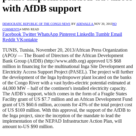
with AfDB support
DEMOCRATIC REPUBLIC OF THE CONGO NEWS
BY
ADEWALE A.
NOV 20, 2013
NO
COMMENTS
4 MINS READ
Facebook
Twitter
WhatsApp
Pinterest
LinkedIn
Tumblr
Email
Reddit
VKontakte
TUNIS, Tunisia, November 20, 2013/African Press Organization
(APO)/ — The Board of Directors of the African Development
Bank Group (AfDB) (http://www.afdb.org) approved US $68
million in financing for the multinational Inga Site Development and
Electricity Access Support Project (PASEL). The project will further
the development of the Inga hydropower plant located on the banks
of the Congo River with a vast hydro-electric potential estimated at
44,000 MW – half of the continent’s installed electricity capacity.
The AfDB’s support, which comes in the form of a Fragile States
Facility grant of US $7.7 million and an African Development Fund
grant of US $60.6 million, accounts for 43% of the total project cost
of US $169 million. With this approval, the support of the AfDB to
the Inga project, since the inception of the mandate to lead the
implementation of the NEPAD Infrastructure Action Plan, will
amount to-US $90 million.