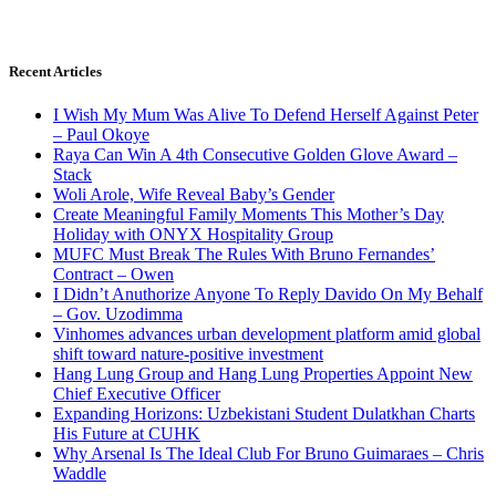
Recent Articles
I Wish My Mum Was Alive To Defend Herself Against Peter
– Paul Okoye
Raya Can Win A 4th Consecutive Golden Glove Award –
Stack
Woli Arole, Wife Reveal Baby’s Gender
Create Meaningful Family Moments This Mother’s Day
Holiday with ONYX Hospitality Group
MUFC Must Break The Rules With Bruno Fernandes’
Contract – Owen
I Didn’t Anuthorize Anyone To Reply Davido On My Behalf
– Gov. Uzodimma
Vinhomes advances urban development platform amid global
shift toward nature-positive investment
Hang Lung Group and Hang Lung Properties Appoint New
Chief Executive Officer
Expanding Horizons: Uzbekistani Student Dulatkhan Charts
His Future at CUHK
Why Arsenal Is The Ideal Club For Bruno Guimaraes – Chris
Waddle