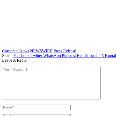
Corporate News
NEWSWIRE
Press Release
Share.
Facebook
Twitter
WhatsApp
Pinterest
Reddit
Tumblr
VKontak
Leave A Reply