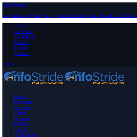
Close Menu
Facebook
X (Twitter)
Instagram
Pinterest
YouTube
Tumblr
LinkedIn
About
Advertise
Contribute
Donate
Forum
Contact
Login
Home
Business
Celebrity
Crime
Nigeria
Politics
Sports
Technology