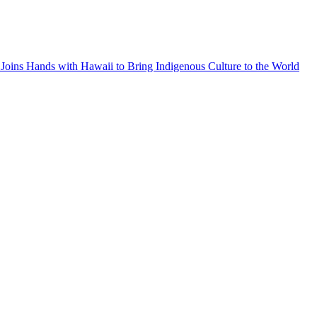
Joins Hands with Hawaii to Bring Indigenous Culture to the World