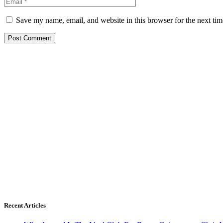
Save my name, email, and website in this browser for the next ti
Recent Articles