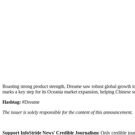
Boasting strong product strength, Dreame saw robust global growth i
marks a key step for its Oceania market expansion, helping Chinese sm
Hashtag:
#Dreame
The issuer is solely responsible for the content of this announcement.
Support InfoStride News' Credible Journalism:
Only credible jour