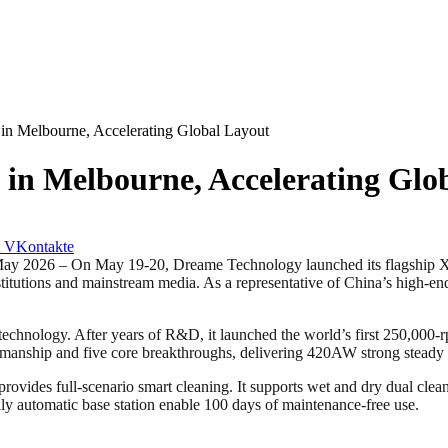
n Melbourne, Accelerating Global Layout
in Melbourne, Accelerating Glo
VKontakte
6 – On May 19-20, Dreame Technology launched its flagship XT 
institutions and mainstream media. As a representative of China’s high-end
 technology. After years of R&D, it launched the world’s first 250,000
manship and five core breakthroughs, delivering 420AW strong steady 
des full-scenario smart cleaning. It supports wet and dry dual cleanin
lly automatic base station enable 100 days of maintenance-free use.