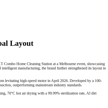
bal Layout
Combo Home Cleaning Station at a Melbourne event, showcasing
 intelligent manufacturing, the brand further strengthened its layout in
-rpm levitating high-speed motor in April 2026. Developed by a 100-
suction, outperforming mainstream industry standards.
g, 70°C hot air drying with a 99.99% sterilization rate, AI dirt