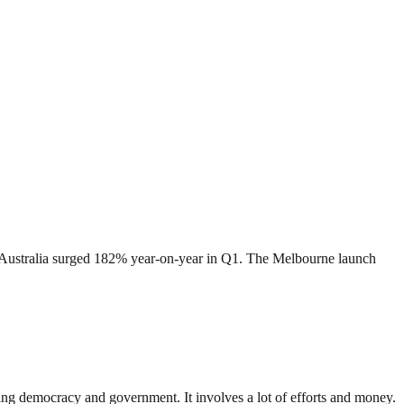
in Australia surged 182% year-on-year in Q1. The Melbourne launch
ding democracy and government. It involves a lot of efforts and money.