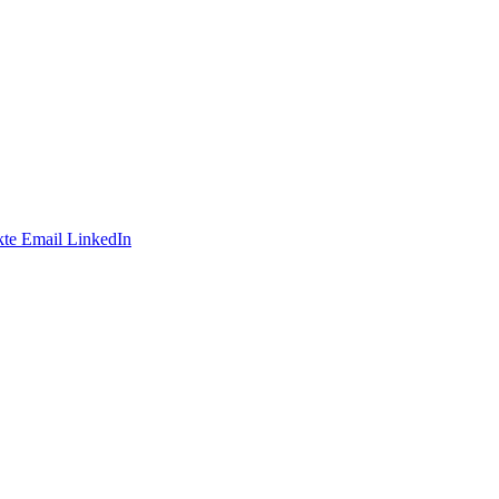
te
Email
LinkedIn