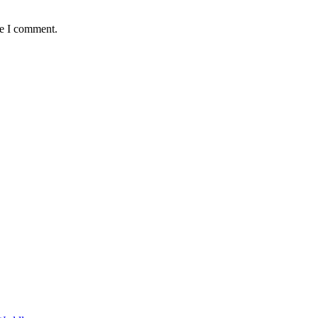
me I comment.