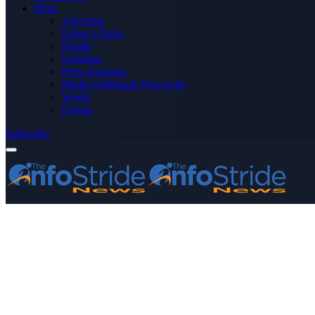
More
Advertise
Editor’s Picks
Health
Opinions
Press Releases
Media OutReach Newswire
World
Forum
Subscribe