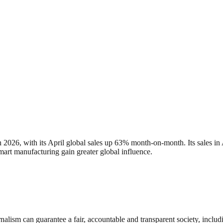
n 2026, with its April global sales up 63% month-on-month. Its sales 
art manufacturing gain greater global influence.
nalism can guarantee a fair, accountable and transparent society, inclu