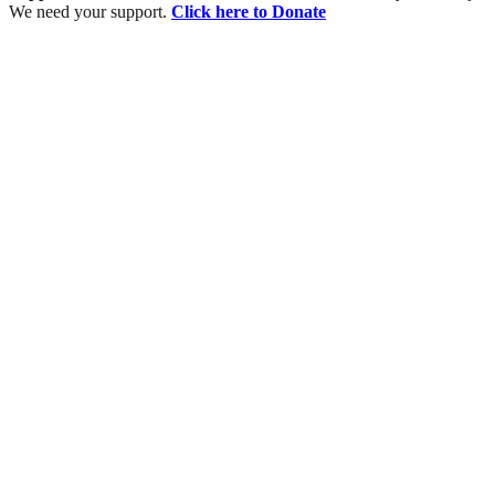
We need your support.
Click here to Donate