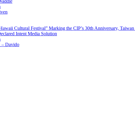
Waddle
n
iven
waii Cultural Festival” Marking the CIP’s 30th Anniversary, Taiwan 
Declared Intent Media Solution
s
x – Davido