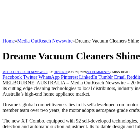
Home
»
Media OutReach Newswire
»
Dreame Vacuum Cleaners Shine i
Dreame Vacuum Cleaners Shine 
MEDIA OUTREACH NEWSWIRE
BY
QUYEN N
MAY 20, 2026
NO COMMENTS
2 MINS READ
Facebook
Twitter
WhatsApp
Pinterest
LinkedIn
Tumblr
Email
Reddit
MELBOURNE, AUSTRALIA – Media OutReach Newswire – 20 May 202
its cutting-edge cleaning technologies to local distributors, industry 
Australia’s high-end home appliance market.
Dreame’s global competitiveness lies in its self-developed core motor
member team over two years, the motor adopts aerospace-grade crafts
The new XT Combo, equipped with 92 self-developed technologies, provi
detection and automatic suction adjustment. Its foldable design and fu