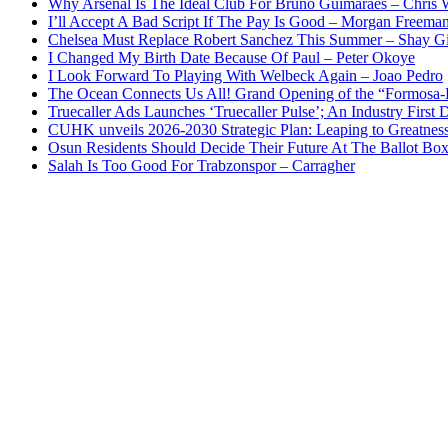
Why Arsenal Is The Ideal Club For Bruno Guimaraes – Chris 
I’ll Accept A Bad Script If The Pay Is Good – Morgan Freema
Chelsea Must Replace Robert Sanchez This Summer – Shay G
I Changed My Birth Date Because Of Paul – Peter Okoye
I Look Forward To Playing With Welbeck Again – Joao Pedro
The Ocean Connects Us All! Grand Opening of the “Formosa-Ha
Truecaller Ads Launches ‘Truecaller Pulse’; An Industry First 
CUHK unveils 2026-2030 Strategic Plan: Leaping to Greatnes
Osun Residents Should Decide Their Future At The Ballot Bo
Salah Is Too Good For Trabzonspor – Carragher