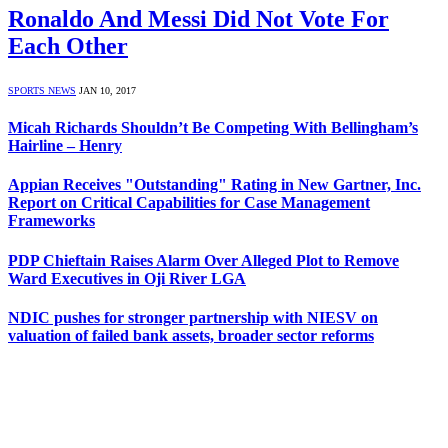
Ronaldo And Messi Did Not Vote For
Each Other
SPORTS NEWS
JAN 10, 2017
Micah Richards Shouldn’t Be Competing With Bellingham’s
Hairline – Henry
Appian Receives "Outstanding" Rating in New Gartner, Inc.
Report on Critical Capabilities for Case Management
Frameworks
PDP Chieftain Raises Alarm Over Alleged Plot to Remove
Ward Executives in Oji River LGA
NDIC pushes for stronger partnership with NIESV on
valuation of failed bank assets, broader sector reforms