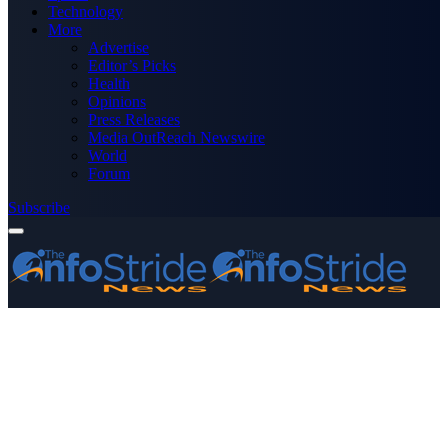
Technology
More
Advertise
Editor’s Picks
Health
Opinions
Press Releases
Media OutReach Newswire
World
Forum
Subscribe