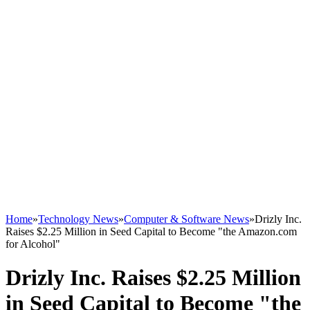
Home
»
Technology News
»
Computer & Software News
»
Drizly Inc.
Raises $2.25 Million in Seed Capital to Become "the Amazon.com
for Alcohol"
Drizly Inc. Raises $2.25 Million
in Seed Capital to Become "the