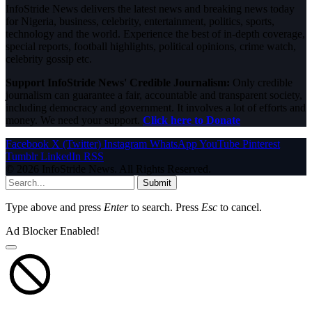
InfoStride News delivers the latest news and breaking news today
for Nigeria, business, celebrity, entertainment, politics, sports,
technology and the world. Experience the best of in-depth coverage,
special reports, football highlights, political opinions, crime watch,
celebrity gossip etc.
Support InfoStride News' Credible Journalism:
Only credible
journalism can guarantee a fair, accountable and transparent society,
including democracy and government. It involves a lot of efforts and
money. We need your support.
Click here to Donate
Facebook
X (Twitter)
Instagram
WhatsApp
YouTube
Pinterest
Tumblr
LinkedIn
RSS
© 2026 InfoStride News. All Rights Reserved.
Submit
Type above and press
Enter
to search. Press
Esc
to cancel.
Ad Blocker Enabled!