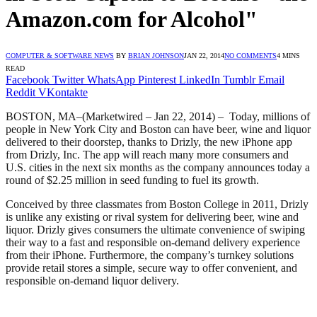
Amazon.com for Alcohol"
COMPUTER & SOFTWARE NEWS
BY
BRIAN JOHNSON
JAN 22, 2014
NO COMMENTS
4 MINS
READ
Facebook
Twitter
WhatsApp
Pinterest
LinkedIn
Tumblr
Email
Reddit
VKontakte
BOSTON, MA–(Marketwired – Jan 22, 2014) – Today, millions of
people in New York City and Boston can have beer, wine and liquor
delivered to their doorstep, thanks to Drizly, the new iPhone app
from Drizly, Inc. The app will reach many more consumers and
U.S. cities in the next six months as the company announces today a
round of $2.25 million in seed funding to fuel its growth.
Conceived by three classmates from Boston College in 2011, Drizly
is unlike any existing or rival system for delivering beer, wine and
liquor. Drizly gives consumers the ultimate convenience of swiping
their way to a fast and responsible on-demand delivery experience
from their iPhone. Furthermore, the company’s turnkey solutions
provide retail stores a simple, secure way to offer convenient, and
responsible on-demand liquor delivery.