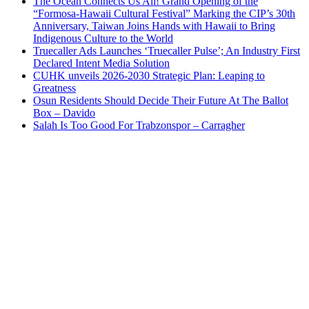
The Ocean Connects Us All! Grand Opening of the
“Formosa-Hawaii Cultural Festival” Marking the CIP’s 30th
Anniversary, Taiwan Joins Hands with Hawaii to Bring
Indigenous Culture to the World
Truecaller Ads Launches ‘Truecaller Pulse’; An Industry First
Declared Intent Media Solution
CUHK unveils 2026-2030 Strategic Plan: Leaping to
Greatness
Osun Residents Should Decide Their Future At The Ballot
Box – Davido
Salah Is Too Good For Trabzonspor – Carragher