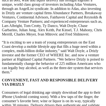
such as beer, wine and liquor delivery has brought together a
unique, world class group of investors including Atlas Ventures,
through an AngelList syndicate. In addition to Atlas, also investing
in Drizly are venture capital firms Abundance Partners, Breakaway
Ventures, Continental Advisors, Fairhaven Capital and Reynolds &
Company Venture Partners; and experienced entrepreneurs such as,
Lars Albright, Tom Crotty, Ty Danco, Walt Doyle, Chase
Garbarino, Julian Jung, Alex Keith, Pat Kinsel, T.J. Mahony, Chris
Merrill, Charles Meyer, Ivan Mitrovic and Fred Shilmover.
“It is exciting to see a team of young entrepreneurs on the East
Coast develop a mobile lifestyle app that fills a huge need within a
complex, multi-billion dollar industry,” said Walt Doyle, a Drizly
investor and the former CEO of WHERE Inc. and now a venture
partner at Highland Capital Partners. “We believe Drizly is poised to
fundamentally change the behavior of 225 million Americans who
can legally buy alcohol, as well as the three-tier system that services
them.”
CONVENIENT, FAST AND RESPONSIBLE DELIVERY
VIA DRIZLY
Consumers of legal drinking age simply download the app to their
iPhone (Android coming soon). With a few taps of the finger, the
consumer’s favorite beer, wine or liquor is on its way, typically
within 30 minutes. Delivery drivers then authenticate and validate