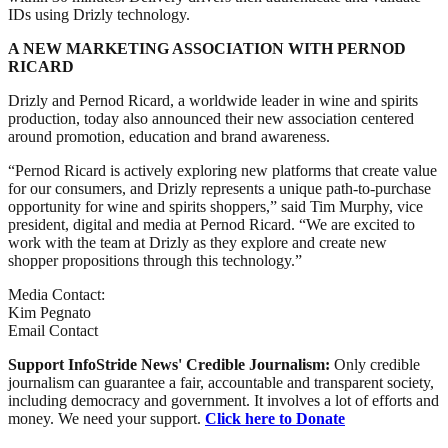
IDs using Drizly technology.
A NEW MARKETING ASSOCIATION WITH PERNOD
RICARD
Drizly and Pernod Ricard, a worldwide leader in wine and spirits
production, today also announced their new association centered
around promotion, education and brand awareness.
“Pernod Ricard is actively exploring new platforms that create value
for our consumers, and Drizly represents a unique path-to-purchase
opportunity for wine and spirits shoppers,” said Tim Murphy, vice
president, digital and media at Pernod Ricard. “We are excited to
work with the team at Drizly as they explore and create new
shopper propositions through this technology.”
Media Contact:
Kim Pegnato
Email Contact
Support InfoStride News' Credible Journalism:
Only credible
journalism can guarantee a fair, accountable and transparent society,
including democracy and government. It involves a lot of efforts and
money. We need your support.
Click here to Donate