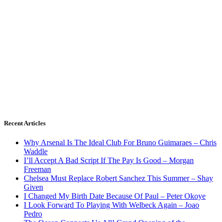
Recent Articles
Why Arsenal Is The Ideal Club For Bruno Guimaraes – Chris
Waddle
I’ll Accept A Bad Script If The Pay Is Good – Morgan
Freeman
Chelsea Must Replace Robert Sanchez This Summer – Shay
Given
I Changed My Birth Date Because Of Paul – Peter Okoye
I Look Forward To Playing With Welbeck Again – Joao
Pedro