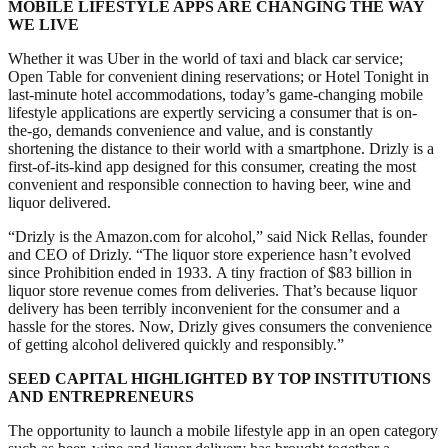
MOBILE LIFESTYLE APPS ARE CHANGING THE WAY
WE LIVE
Whether it was Uber in the world of taxi and black car service;
Open Table for convenient dining reservations; or Hotel Tonight in
last-minute hotel accommodations, today’s game-changing mobile
lifestyle applications are expertly servicing a consumer that is on-
the-go, demands convenience and value, and is constantly
shortening the distance to their world with a smartphone. Drizly is a
first-of-its-kind app designed for this consumer, creating the most
convenient and responsible connection to having beer, wine and
liquor delivered.
“Drizly is the Amazon.com for alcohol,” said Nick Rellas, founder
and CEO of Drizly. “The liquor store experience hasn’t evolved
since Prohibition ended in 1933. A tiny fraction of $83 billion in
liquor store revenue comes from deliveries. That’s because liquor
delivery has been terribly inconvenient for the consumer and a
hassle for the stores. Now, Drizly gives consumers the convenience
of getting alcohol delivered quickly and responsibly.”
SEED CAPITAL HIGHLIGHTED BY TOP INSTITUTIONS
AND ENTREPRENEURS
The opportunity to launch a mobile lifestyle app in an open category