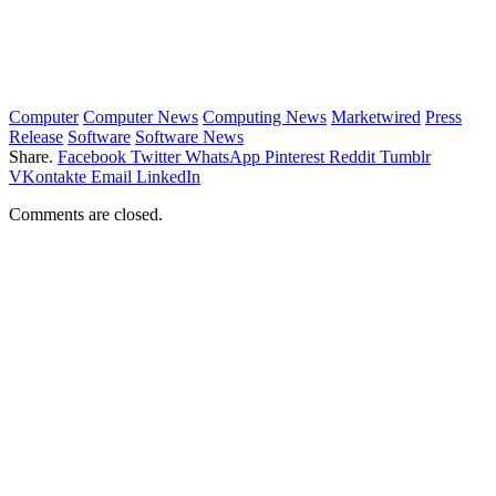
Computer
Computer News
Computing News
Marketwired
Press
Release
Software
Software News
Share.
Facebook
Twitter
WhatsApp
Pinterest
Reddit
Tumblr
VKontakte
Email
LinkedIn
Comments are closed.