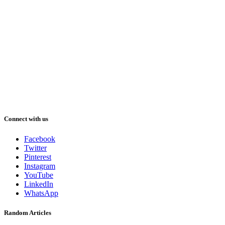
Connect with us
Facebook
Twitter
Pinterest
Instagram
YouTube
LinkedIn
WhatsApp
Random Articles