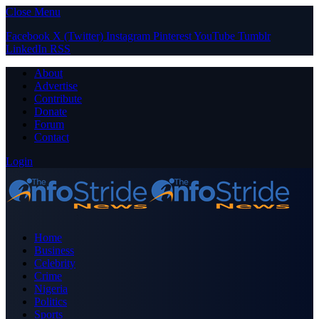
Close Menu
Facebook
X (Twitter)
Instagram
Pinterest
YouTube
Tumblr
LinkedIn
RSS
About
Advertise
Contribute
Donate
Forum
Contact
Login
Home
Business
Celebrity
Crime
Nigeria
Politics
Sports