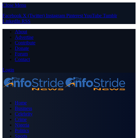
Close Menu
Facebook
X (Twitter)
Instagram
Pinterest
YouTube
Tumblr
LinkedIn
RSS
About
Advertise
Contribute
Donate
Forum
Contact
Login
Home
Business
Celebrity
Crime
Nigeria
Politics
Sports