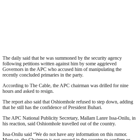
The daily said that he was summoned by the security agency
following petitions written against him by some aggrieved
Governors in the APC who accused him of manipulating the
recently concluded primaries in the party.
According to The Cable, the APC chairman was drilled for nine
hours and asked to resign.
The report also said that Oshiomhole refused to step down, adding
that he still has the confidence of President Buhari.
The APC National Publicity Secretary, Mallam Lanre Issa-Onilu, in
his reaction, said Oshiomhole travelled out of the country.
Issa-Onilu said “We do not have any information on this rumor.
More so, the Chairman is not around in the country to confirm or