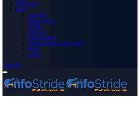
Technology
More
Advertise
Editor’s Picks
Health
Opinions
Press Releases
Media OutReach Newswire
World
Forum
Subscribe