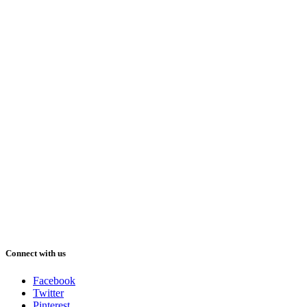
Connect with us
Facebook
Twitter
Pinterest