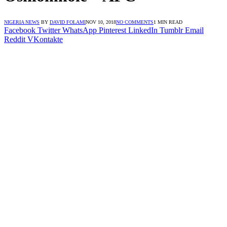
NIGERIA NEWS
BY
DAVID FOLAMI
NOV 10, 2018
NO COMMENTS
1 MIN READ
Facebook
Twitter
WhatsApp
Pinterest
LinkedIn
Tumblr
Email
Reddit
VKontakte