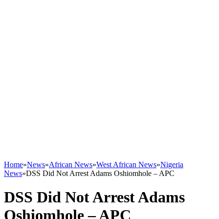
Home
»
News
»
African News
»
West African News
»
Nigeria
News
»
DSS Did Not Arrest Adams Oshiomhole – APC
DSS Did Not Arrest Adams
Oshiomhole – APC