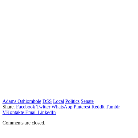
Adams Oshiomhole
DSS
Local
Politics
Senate
Share.
Facebook
Twitter
WhatsApp
Pinterest
Reddit
Tumblr
VKontakte
Email
LinkedIn
Comments are closed.