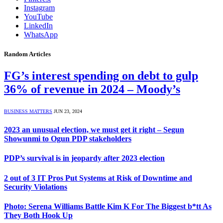
Instagram
YouTube
LinkedIn
WhatsApp
Random Articles
FG’s interest spending on debt to gulp
36% of revenue in 2024 – Moody’s
BUSINESS MATTERS
JUN 23, 2024
2023 an unusual election, we must get it right – Segun
Showunmi to Ogun PDP stakeholders
PDP’s survival is in jeopardy after 2023 election
2 out of 3 IT Pros Put Systems at Risk of Downtime and
Security Violations
Photo: Serena Williams Battle Kim K For The Biggest b*tt As
They Both Hook Up