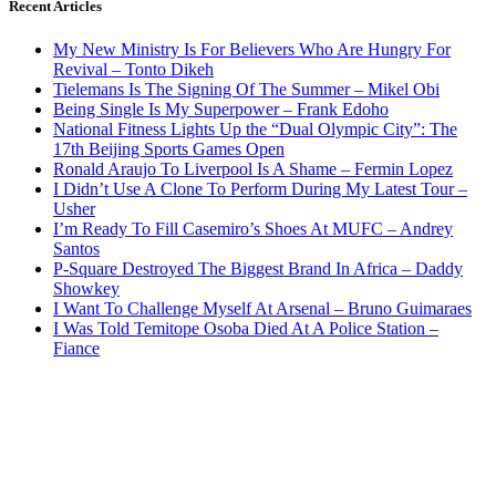
Recent Articles
My New Ministry Is For Believers Who Are Hungry For
Revival – Tonto Dikeh
Tielemans Is The Signing Of The Summer – Mikel Obi
Being Single Is My Superpower – Frank Edoho
National Fitness Lights Up the “Dual Olympic City”: The
17th Beijing Sports Games Open
Ronald Araujo To Liverpool Is A Shame – Fermin Lopez
I Didn’t Use A Clone To Perform During My Latest Tour –
Usher
I’m Ready To Fill Casemiro’s Shoes At MUFC – Andrey
Santos
P-Square Destroyed The Biggest Brand In Africa – Daddy
Showkey
I Want To Challenge Myself At Arsenal – Bruno Guimaraes
I Was Told Temitope Osoba Died At A Police Station –
Fiance