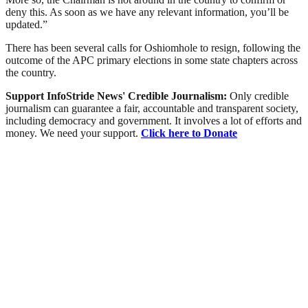
deny this. As soon as we have any relevant information, you’ll be
updated.”
There has been several calls for Oshiomhole to resign, following the
outcome of the APC primary elections in some state chapters across
the country.
Support InfoStride News' Credible Journalism:
Only credible
journalism can guarantee a fair, accountable and transparent society,
including democracy and government. It involves a lot of efforts and
money. We need your support.
Click here to Donate