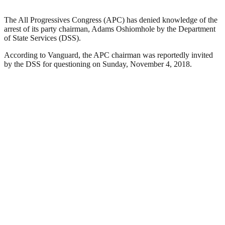
The All Progressives Congress (APC) has denied knowledge of the
arrest of its party chairman, Adams Oshiomhole by the Department
of State Services (DSS).
According to Vanguard, the APC chairman was reportedly invited
by the DSS for questioning on Sunday, November 4, 2018.