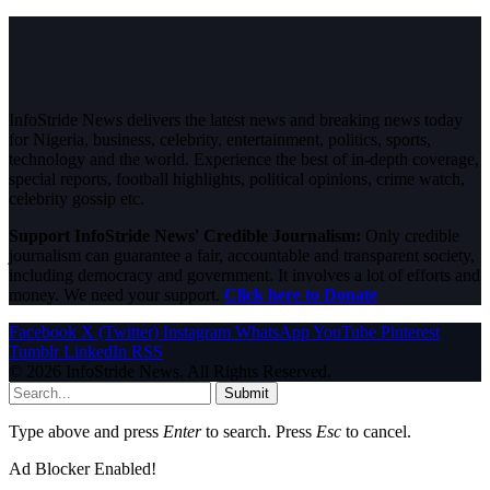
InfoStride News delivers the latest news and breaking news today
for Nigeria, business, celebrity, entertainment, politics, sports,
technology and the world. Experience the best of in-depth coverage,
special reports, football highlights, political opinions, crime watch,
celebrity gossip etc.
Support InfoStride News' Credible Journalism:
Only credible
journalism can guarantee a fair, accountable and transparent society,
including democracy and government. It involves a lot of efforts and
money. We need your support.
Click here to Donate
Facebook
X (Twitter)
Instagram
WhatsApp
YouTube
Pinterest
Tumblr
LinkedIn
RSS
© 2026 InfoStride News. All Rights Reserved.
Submit
Type above and press
Enter
to search. Press
Esc
to cancel.
Ad Blocker Enabled!