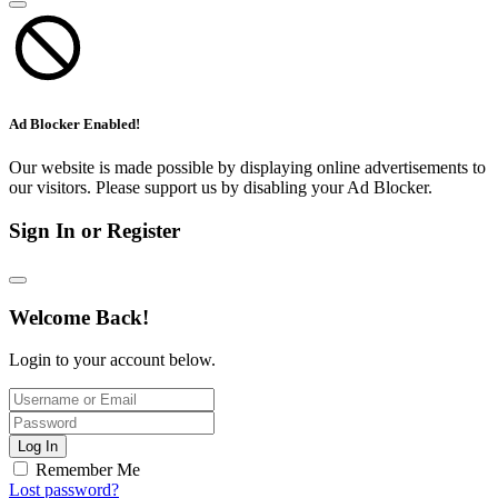
Ad Blocker Enabled!
Our website is made possible by displaying online advertisements to
our visitors. Please support us by disabling your Ad Blocker.
Sign In or Register
Welcome Back!
Login to your account below.
Log In
Remember Me
Lost password?