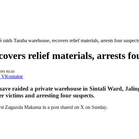
 raids Taraba warehouse, recovers relief materials, arrests four suspect
vers relief materials, arrests fo
MINS READ
VKontakte
 have raided a private warehouse in Sintali Ward, Jal
er victims and arresting four suspects.
lyst Zagazola Makama in a post shared on X on Sunday.