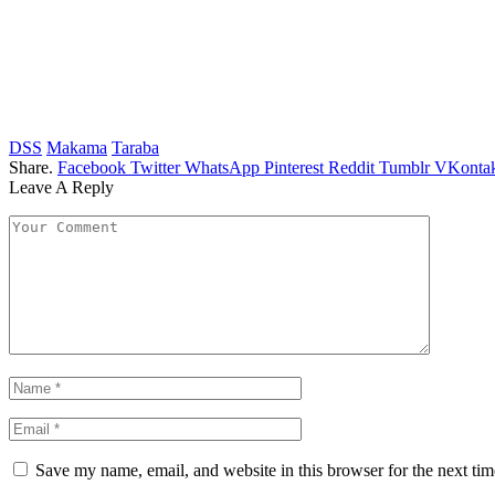
DSS
Makama
Taraba
Share.
Facebook
Twitter
WhatsApp
Pinterest
Reddit
Tumblr
VKontak
Leave A Reply
Save my name, email, and website in this browser for the next ti