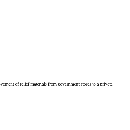
ement of relief materials from government stores to a private