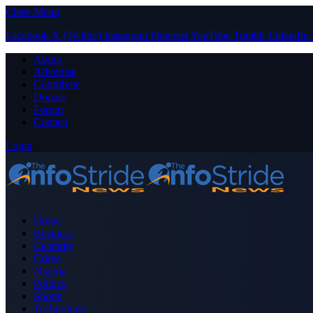
Close Menu
Facebook
X (Twitter)
Instagram
Pinterest
YouTube
Tumblr
LinkedIn
About
Advertise
Contribute
Donate
Forum
Contact
Login
Home
Business
Celebrity
Crime
Nigeria
Politics
Sports
Technology