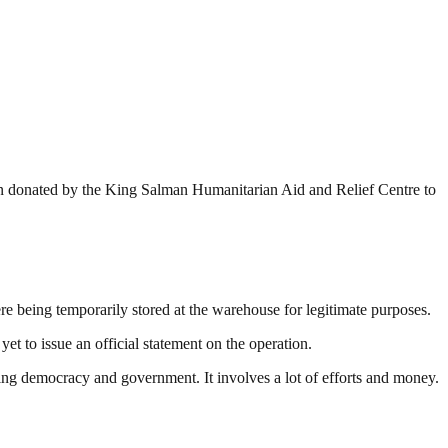
been donated by the King Salman Humanitarian Aid and Relief Centre to
ere being temporarily stored at the warehouse for legitimate purposes.
 to issue an official statement on the operation.
ding democracy and government. It involves a lot of efforts and money.