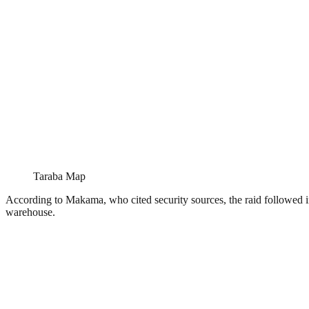
Taraba Map
According to Makama, who cited security sources, the raid followed i
warehouse.