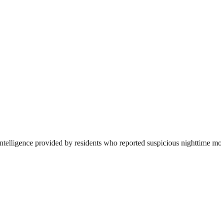
ntelligence provided by residents who reported suspicious nighttime mov