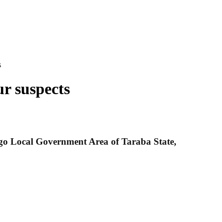
s
ur suspects
ingo Local Government Area of Taraba State,