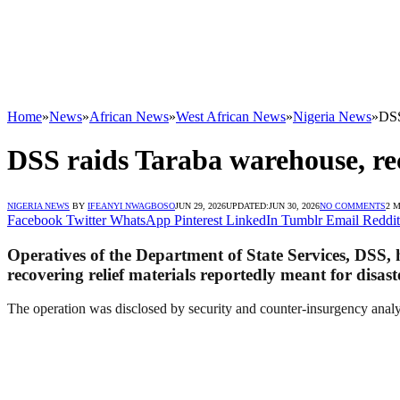
Home
»
News
»
African News
»
West African News
»
Nigeria News
»
DSS
DSS raids Taraba warehouse, reco
NIGERIA NEWS
BY
IFEANYI NWAGBOSO
JUN 29, 2026
UPDATED:
JUN 30, 2026
NO COMMENTS
2 
Facebook
Twitter
WhatsApp
Pinterest
LinkedIn
Tumblr
Email
Reddit
Operatives of the Department of State Services, DSS,
recovering relief materials reportedly meant for disast
The operation was disclosed by security and counter-insurgency ana