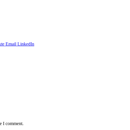
te
Email
LinkedIn
me I comment.