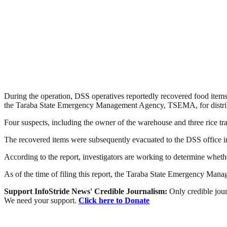
During the operation, DSS operatives reportedly recovered food items
the Taraba State Emergency Management Agency, TSEMA, for distribut
Four suspects, including the owner of the warehouse and three rice tra
The recovered items were subsequently evacuated to the DSS office in 
According to the report, investigators are working to determine whether
As of the time of filing this report, the Taraba State Emergency Man
Support InfoStride News' Credible Journalism:
Only credible jour
We need your support.
Click here to Donate