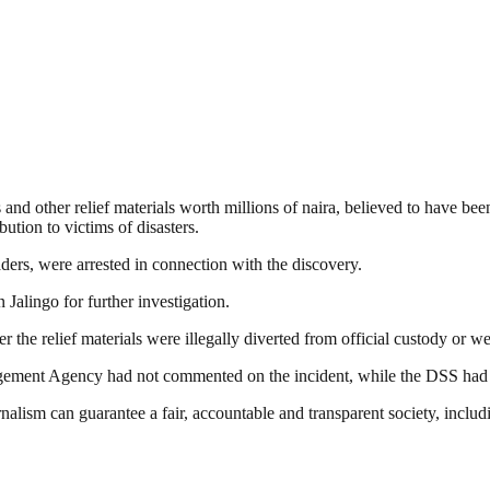
 and other relief materials worth millions of naira, believed to have 
ion to victims of disasters.
ders, were arrested in connection with the discovery.
Jalingo for further investigation.
 the relief materials were illegally diverted from official custody or w
agement Agency had not commented on the incident, while the DSS had yet
nalism can guarantee a fair, accountable and transparent society, inclu