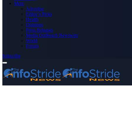
More
Advertise
Editor’s Picks
Health
Opinions
Press Releases
Media OutReach Newswire
World
Forum
Subscribe