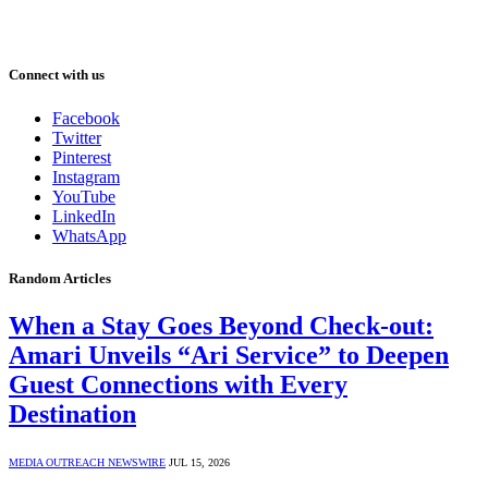
Connect with us
Facebook
Twitter
Pinterest
Instagram
YouTube
LinkedIn
WhatsApp
Random Articles
When a Stay Goes Beyond Check-out:
Amari Unveils “Ari Service” to Deepen
Guest Connections with Every
Destination
MEDIA OUTREACH NEWSWIRE
JUL 15, 2026