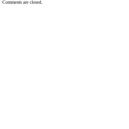
Comments are closed.