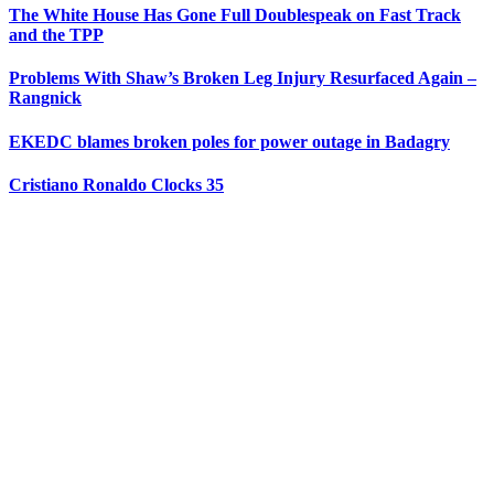
The White House Has Gone Full Doublespeak on Fast Track
and the TPP
Problems With Shaw’s Broken Leg Injury Resurfaced Again –
Rangnick
EKEDC blames broken poles for power outage in Badagry
Cristiano Ronaldo Clocks 35