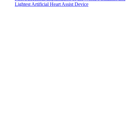
Lightest Artificial Heart Assist Device