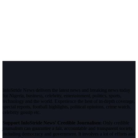
InfoStride News delivers the latest news and breaking news today
for Nigeria, business, celebrity, entertainment, politics, sports,
technology and the world. Experience the best of in-depth coverage,
special reports, football highlights, political opinions, crime watch,
celebrity gossip etc.
Support InfoStride News' Credible Journalism:
Only credible
journalism can guarantee a fair, accountable and transparent society,
including democracy and government. It involves a lot of efforts and