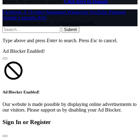
money. We need your support.
Click here to Donate
Facebook
X (Twitter)
Instagram
WhatsApp
YouTube
Pinterest
Tumblr
LinkedIn
RSS
© 2026 InfoStride News. All Rights Reserved.
Submit
Type above and press
Enter
to search. Press
Esc
to cancel.
Ad Blocker Enabled!
Ad Blocker Enabled!
Our website is made possible by displaying online advertisements to
our visitors. Please support us by disabling your Ad Blocker.
Sign In or Register