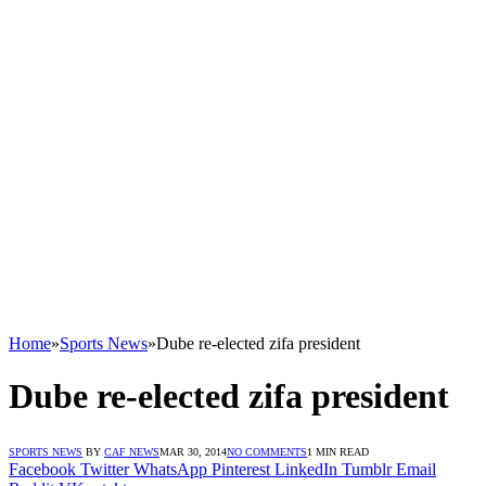
Home
»
Sports News
»
Dube re-elected zifa president
Dube re-elected zifa president
SPORTS NEWS
BY
CAF NEWS
MAR 30, 2014
NO COMMENTS
1 MIN READ
Facebook
Twitter
WhatsApp
Pinterest
LinkedIn
Tumblr
Email