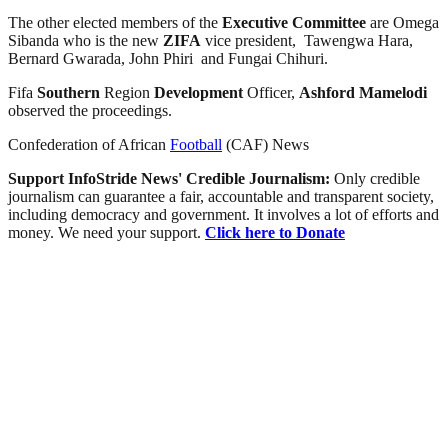
The other elected members of the
Executive Committee
are Omega
Sibanda who is the new
ZIFA
vice president, Tawengwa Hara,
Bernard Gwarada, John Phiri and Fungai Chihuri.
Fifa
Southern
Region
Development
Officer,
Ashford Mamelodi
observed the proceedings.
Confederation of African
Football
(CAF) News
Support InfoStride News' Credible Journalism:
Only credible
journalism can guarantee a fair, accountable and transparent society,
including democracy and government. It involves a lot of efforts and
money. We need your support.
Click here to Donate