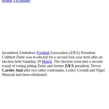
Reddit
VKontakte
Incumbent Zimbabwe
Football
Association (ZIFA) President
Cuthbert Dube was re-elected for a second four year term after an
election held Saturday 29
March
. The election went into a second
round of voting pitting Dube and former
ZIFA
president, Trevor
Carelse Juul
after two other contestants, Lesley Gwindi and Nigel
Munyati had been eliminated.