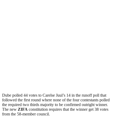
Dube polled 44 votes to Carelse Juul’s 14 in the runoff poll that
followed the first round where none of the four contestants polled
the required two thirds majority to be confirmed outright winner.
The new
ZIFA
constitution requires that the winner get 38 votes
from the 58-member council.