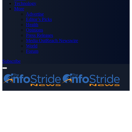
Technology
More
Advertise
Editor’s Picks
Health
Opinions
Press Releases
Media OutReach Newswire
World
Forum
Subscribe