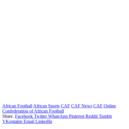
African Football
African Sports
CAF
CAF News
CAF Online
Confederation of African Football
Share.
Facebook
Twitter
WhatsApp
Pinterest
Reddit
Tumblr
VKontakte
Email
LinkedIn