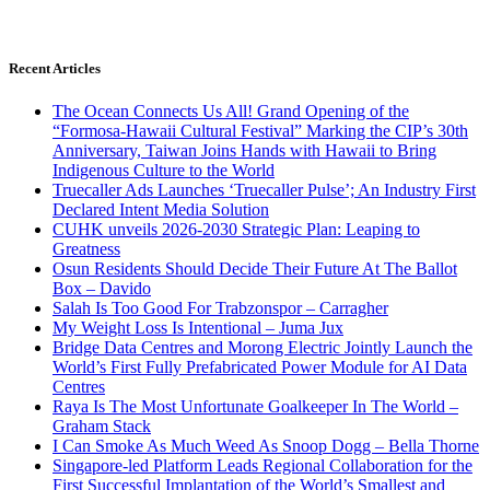
Recent Articles
The Ocean Connects Us All! Grand Opening of the
“Formosa-Hawaii Cultural Festival” Marking the CIP’s 30th
Anniversary, Taiwan Joins Hands with Hawaii to Bring
Indigenous Culture to the World
Truecaller Ads Launches ‘Truecaller Pulse’; An Industry First
Declared Intent Media Solution
CUHK unveils 2026-2030 Strategic Plan: Leaping to
Greatness
Osun Residents Should Decide Their Future At The Ballot
Box – Davido
Salah Is Too Good For Trabzonspor – Carragher
My Weight Loss Is Intentional – Juma Jux
Bridge Data Centres and Morong Electric Jointly Launch the
World’s First Fully Prefabricated Power Module for AI Data
Centres
Raya Is The Most Unfortunate Goalkeeper In The World –
Graham Stack
I Can Smoke As Much Weed As Snoop Dogg – Bella Thorne
Singapore-led Platform Leads Regional Collaboration for the
First Successful Implantation of the World’s Smallest and