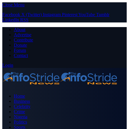
Close Menu
Facebook
X (Twitter)
Instagram
Pinterest
YouTube
Tumblr
LinkedIn
RSS
About
Advertise
Contribute
Donate
Forum
Contact
Login
Home
Business
Celebrity
Crime
Nigeria
Politics
Sports